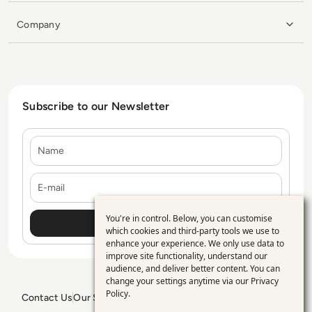
Company
Subscribe to our Newsletter
Name
E-mail
You're in control. Below, you can customise
Use
which cookies and third-party tools we use to
enhance your experience. We only use data to
of
improve site functionality, understand our
personal
audience, and deliver better content. You can
change your settings anytime via our
Privacy
data
Policy
.
Contact Us
Our Services
Blogs
Privacy Policy
Editorial Policy
GDPR Policy
Sitemap