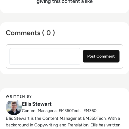
giving this content a like
Comments ( 0 )
Sign in to post a comment
WRITTEN BY
Ellis Stewart
Content Manager at EM360Tech · EM360
Ellis Stewart is the Content Manager at EM360Tech. With a
background in Copywriting and Translation, Ellis has written