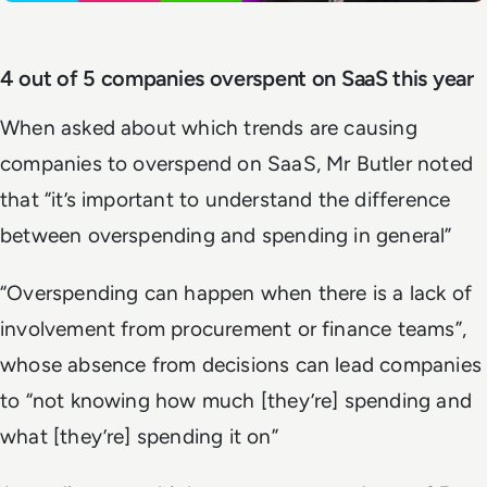
4 out of 5 companies overspent on SaaS this year
When asked about which trends are causing
companies to overspend on SaaS, Mr Butler noted
that “it’s important to understand the difference
between overspending and spending in general”
“Overspending can happen when there is a lack of
involvement from procurement or finance teams”,
whose absence from decisions can lead companies
to “not knowing how much [they’re] spending and
what [they’re] spending it on”