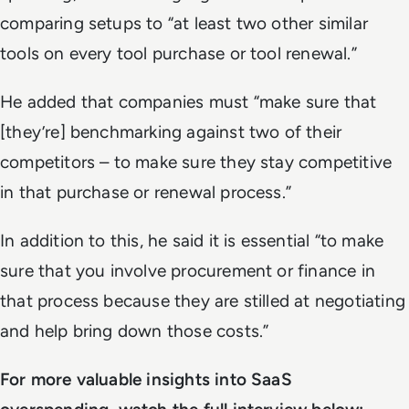
comparing setups to “at least two other similar
tools on every tool purchase or tool renewal.”
He added that companies must “make sure that
[they’re] benchmarking against two of their
competitors – to make sure they stay competitive
in that purchase or renewal process.”
In addition to this, he said it is essential “to make
sure that you involve procurement or finance in
that process because they are stilled at negotiating
and help bring down those costs.”
For more valuable insights into SaaS