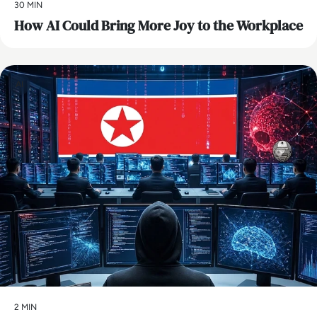
30 MIN
How AI Could Bring More Joy to the Workplace
AI
2 MIN