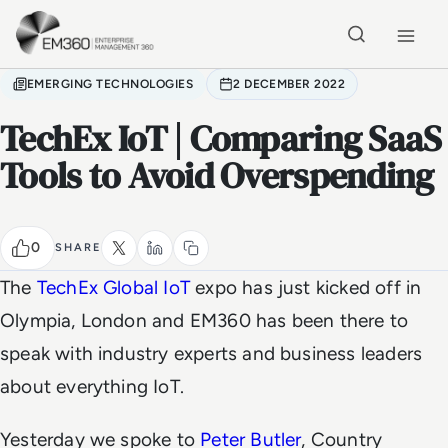
Skip to main content
Home
EMERGING TECHNOLOGIES
2 DECEMBER 2022
TechEx IoT | Comparing SaaS
Tools to Avoid Overspending
0
SHARE
The
TechEx Global IoT
expo has just kicked off in
Olympia, London and EM360 has been there to
speak with industry experts and business leaders
about everything IoT.
Yesterday we spoke to
Peter Butler
, Country