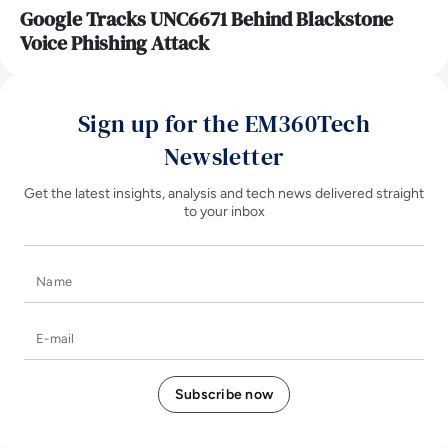
Google Tracks UNC6671 Behind Blackstone
Voice Phishing Attack
Sign up for the EM360Tech
Newsletter
Get the latest insights, analysis and tech news delivered straight
to your inbox
Name
E-mail