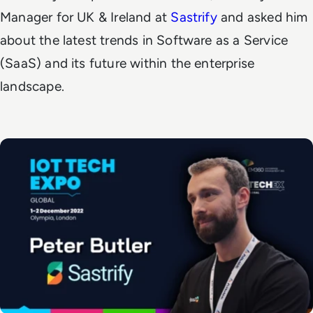
Manager for UK & Ireland at
Sastrify
and asked him
about the latest trends in Software as a Service
(SaaS) and its future within the enterprise
landscape.