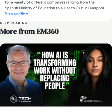
for a variety of different companies ranging from the
Spanish Ministry of Education to a Health Club in Liverpool.
View profile →
He now lends his talents to the enterprise tech industry,
contributing weekly tech articles for the platform. In his free
KEEP READING
time, Ellis enjoys baking, travelling and walking his Cockapoo,
More from EM360
Tilly.
Tech Transformed