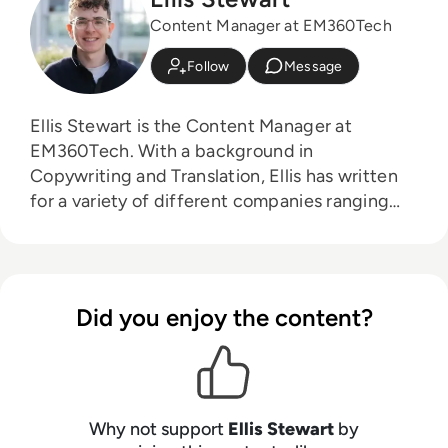
Content Manager at EM360Tech
Follow
Message
Ellis Stewart is the Content Manager at
EM360Tech. With a background in
Copywriting and Translation, Ellis has written
for a variety of different companies ranging
from the Spanish Ministry of Education to a
Health Club in Liverpool. He now lends his
talents to the enterprise tech industry,
contributing weekly tech articles for the
Did you enjoy the content?
platform. In his free time, Ellis enjoys baking,
travelling and walking his Cockapoo, Tilly.
Why not support
Ellis Stewart
by