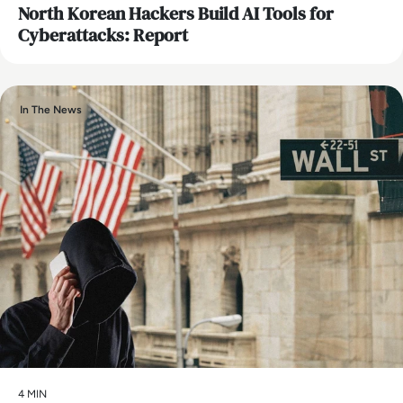
North Korean Hackers Build AI Tools for
Cyberattacks: Report
In The News
4 MIN