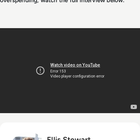
overspending, watch the full interview below:
Ellis Stewart