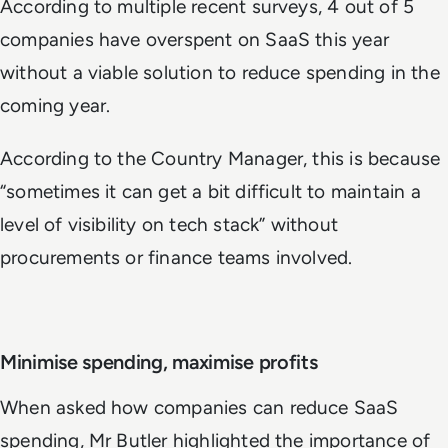
According to multiple recent surveys, 4 out of 5
companies have overspent on SaaS this year
without a viable solution to reduce spending in the
coming year.
According to the Country Manager, this is because
“sometimes it can get a bit difficult to maintain a
level of visibility on tech stack” without
procurements or finance teams involved.
Minimise spending, maximise profits
When asked how companies can reduce SaaS
spending, Mr Butler highlighted the importance of