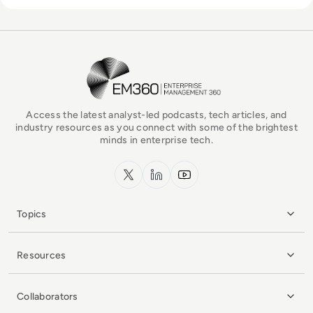
EM360Tech Homepage
Access the latest analyst-led podcasts, tech articles, and
industry resources as you connect with some of the brightest
minds in enterprise tech.
x.com
LinkedIn
YouTube
Topics
Resources
Collaborators