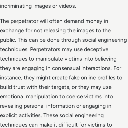
incriminating images or videos.
The perpetrator will often demand money in
exchange for not releasing the images to the
public. This can be done through social engineering
techniques. Perpetrators may use deceptive
techniques to manipulate victims into believing
they are engaging in consensual interactions. For
instance, they might create fake online profiles to
build trust with their targets, or they may use
emotional manipulation to coerce victims into
revealing personal information or engaging in
explicit activities. These social engineering
techniques can make it difficult for victims to