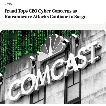
7 MIN
Fraud Tops CEO Cyber Concerns as
Ransomware Attacks Continue to Surge
Security