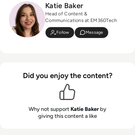
Katie Baker
Head of Content &
Communications at EM360Tech
Follow
Message
Did you enjoy the content?
Why not support
Katie Baker
by
giving this content a like