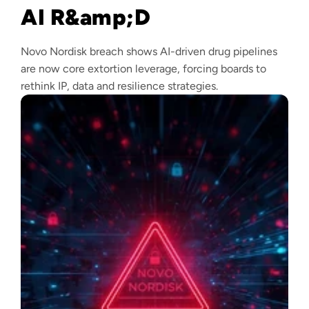
AI R&amp;D
Novo Nordisk breach shows AI-driven drug pipelines
are now core extortion leverage, forcing boards to
rethink IP, data and resilience strategies.