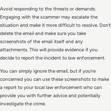
Avoid responding to the threats or demands.
Engaging with the scammer may escalate the
situation and make it more difficult to resolve. Don’t
delete the email and make sure you take
screenshots of the email itself and any
attachments. This will provide evidence if you
decide to report the incident to law enforcement.
You can simply ignore the email, but if you’re
concerned you can use these screenshots to make
a report to your local law enforcement who can
provide you with further advice and potentially
investigate the crime.