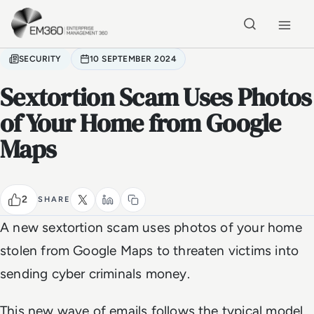
Skip to main content
Home
SECURITY
10 SEPTEMBER 2024
Sextortion Scam Uses Photos
of Your Home from Google
Maps
2
SHARE
A new sextortion scam uses photos of your home
stolen from Google Maps to threaten victims into
sending cyber criminals money.
This new wave of emails follows the typical model