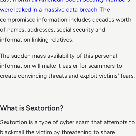
were leaked in a massive data breach
. The
compromised information includes decades worth
of names, addresses, social security and
information linking relatives.
The sudden mass availability of this personal
information will make it easier for scammers to
create convincing threats and exploit victims' fears.
What is Sextortion?
Sextortion is a type of cyber scam that attempts to
blackmail the victim by threatening to share