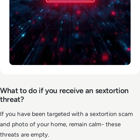
What to do if you receive an sextortion
threat?
If you have been targeted with a sextortion scam
and photo of your home, remain calm- these
threats are empty.