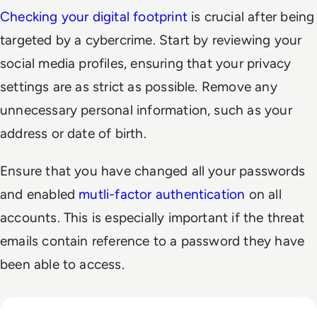
Checking your digital footprint
is crucial after being
targeted by a cybercrime. Start by reviewing your
social media profiles, ensuring that your privacy
settings are as strict as possible. Remove any
unnecessary personal information, such as your
address or date of birth.
Ensure that you have changed all your passwords
and enabled
mutli-factor authentication
on all
accounts. This is especially important if the threat
emails contain reference to a password they have
been able to access.