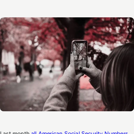
Last month
all American Social Security Numbers