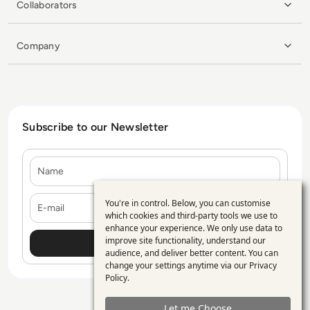
Collaborators
Company
Subscribe to our Newsletter
Name
E-mail
You're in control. Below, you can customise
Use
which cookies and third-party tools we use to
enhance your experience. We only use data to
of
improve site functionality, understand our
personal
audience, and deliver better content. You can
change your settings anytime via our
Privacy
data
Policy
.
and
Let me Choose