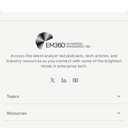
EM360Tech Homepage
Access the latest analyst-led podcasts, tech articles, and
industry resources as you connect with some of the brightest
minds in enterprise tech.
x.com
LinkedIn
YouTube
Topics
Resources