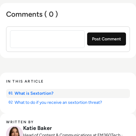
Comments ( 0 )
Sign in to post a comment
IN THIS ARTICLE
What is Sextortion?
01
What to do if you receive an sextortion threat?
02
WRITTEN BY
Katie Baker
Head of Content & Communications at EM360Tech ·