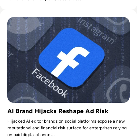
Read Fake AI Facebook Ads Are Stealing Passwords
AI Brand Hijacks Reshape Ad Risk
Hijacked AI editor brands on social platforms expose a new
reputational and financial risk surface for enterprises relying
on paid digital channels.