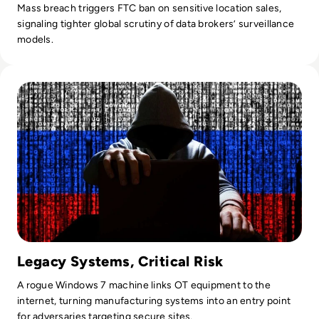
Mass breach triggers FTC ban on sensitive location sales,
signaling tighter global scrutiny of data brokers’ surveillance
models.
Read UK Ministry of Defence Hit in 'Very Damaging' LockBit
Legacy Systems, Critical Risk
A rogue Windows 7 machine links OT equipment to the
internet, turning manufacturing systems into an entry point
for adversaries targeting secure sites.