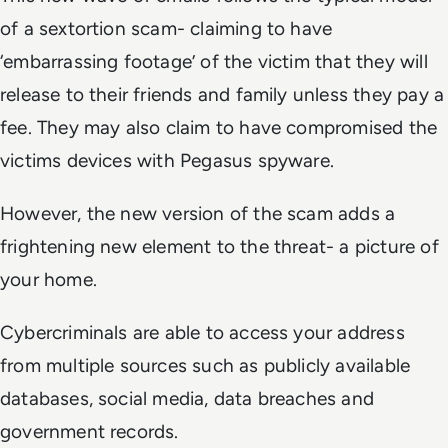
of a sextortion scam- claiming to have
‘embarrassing footage’ of the victim that they will
release to their friends and family unless they pay a
fee. They may also claim to have compromised the
victims devices with Pegasus spyware.
However, the new version of the scam adds a
frightening new element to the threat- a picture of
your home.
Cybercriminals are able to access your address
from multiple sources such as publicly available
databases, social media, data breaches and
government records.