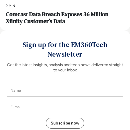
2 MIN
Comcast Data Breach Exposes 36 Million
Xfinity Customer’s Data
Sign up for the EM360Tech
Newsletter
Get the latest insights, analysis and tech news delivered straight
to your inbox
Name
E-mail