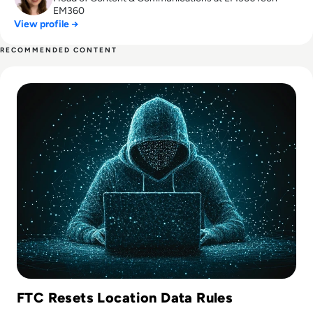
EM360
View profile →
RECOMMENDED CONTENT
Read Gravy Analytics Hacked, Puts Millions of Mobile Users 
FTC Resets Location Data Rules