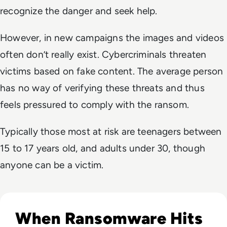
recognize the danger and seek help.
However, in new campaigns the images and videos
often don’t really exist. Cybercriminals threaten
victims based on fake content. The average person
has no way of verifying these threats and thus
feels pressured to comply with the ransom.
Typically those most at risk are teenagers between
15 to 17 years old, and adults under 30, though
anyone can be a victim.
Read Novo Nordisk Hackers Begin Leaking Stolen Data Afte
When Ransomware Hits