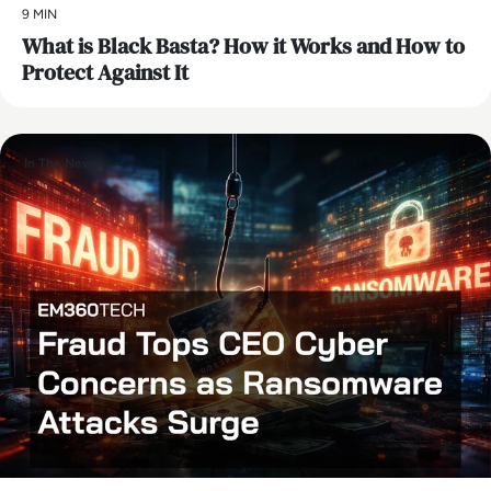
9 MIN
What is Black Basta? How it Works and How to
Protect Against It
In The News