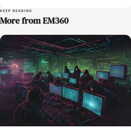
KEEP READING
More from EM360
Security