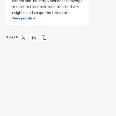
leaders and industry visionaries converge
to discuss the latest tech trends, share
insights, and shape the future of
View profile →
technology.
SHARE