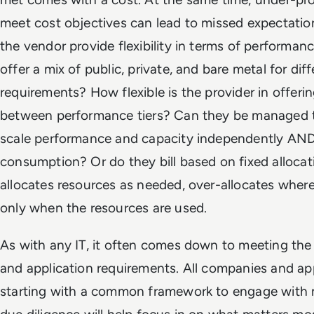
meet cost objectives can lead to missed expectation
the vendor provide flexibility in terms of performan
offer a mix of public, private, and bare metal for di
requirements? How flexible is the provider in offeri
between performance tiers? Can they be managed 
scale performance and capacity independently AND 
consumption? Or do they bill based on fixed allocati
allocates resources as needed, over-allocates wher
only when the resources are used.
As with any IT, it often comes down to meeting the 
and application requirements. All companies and ap
starting with a common framework to engage with m