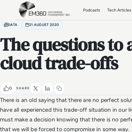
Skip to main content
Home
Podcasts
Tech Articles
DATA
21 AUGUST 2020
The questions to 
cloud trade-offs
0
SHARE
There is an old saying that there are no perfect solu
have all experienced this trade-off situation in our
must make a decision knowing that there is no perfe
that we will be forced to compromise in some way.