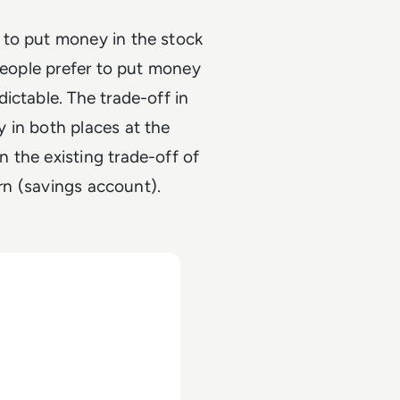
 to put money in the stock
 people prefer to put money
ictable. The trade-off in
 in both places at the
 the existing trade-off of
turn (savings account).