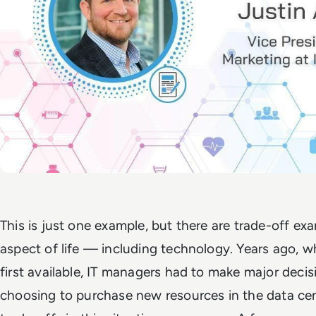
This is just one example, but there are trade-off ex
aspect of life — including technology. Years ago,
first available, IT managers had to make major decis
choosing to purchase new resources in the data cen