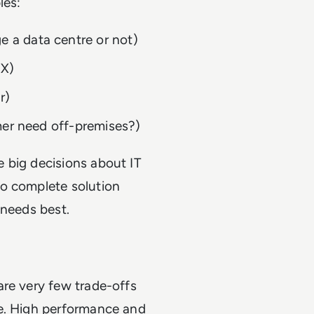
les:
 a data centre or not)
EX)
er)
omer need off-premises?)
 big decisions about IT
no complete solution
r needs best.
are very few trade-offs
re. High performance and