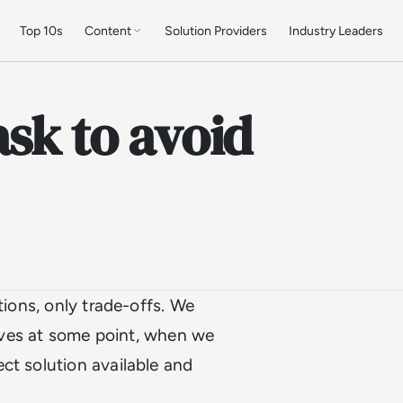
Top 10s
Content
Solution Providers
Industry Leaders
ask to avoid
tions, only trade-offs. We
 lives at some point, when we
ct solution available and