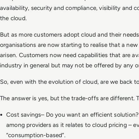
availability, security and compliance, visibility and c
the cloud.
But as more customers adopt cloud and their needs
organisations are now starting to realise that a new
arisen. Customers now need capabilities that are ava
industry in general but may not be offered by any
So, even with the evolution of cloud, are we back 
The answer is yes, but the trade-offs are different. 
Cost savings– Do you want an efficient solution?
among providers as it relates to cloud pricing – 
“consumption-based”.