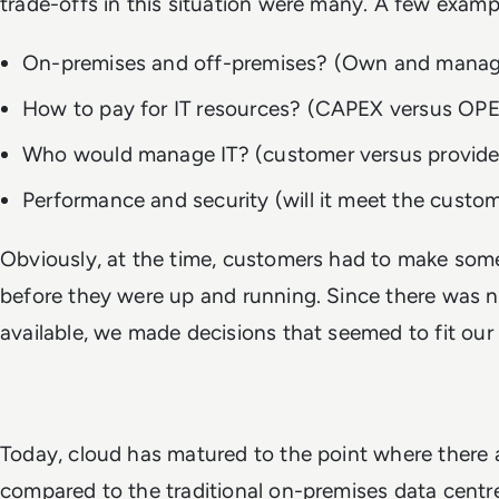
trade-offs in this situation were many. A few examp
On-premises and off-premises? (Own and manage
How to pay for IT resources? (CAPEX versus OP
Who would manage IT? (customer versus provid
Performance and security (will it meet the cust
Obviously, at the time, customers had to make some
before they were up and running. Since there was 
available, we made decisions that seemed to fit ou
Today, cloud has matured to the point where there 
compared to the traditional on-premises data cent