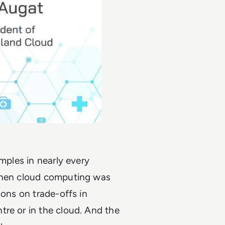
amples in nearly every
 when cloud computing was
ions on trade-offs in
tre or in the cloud. And the