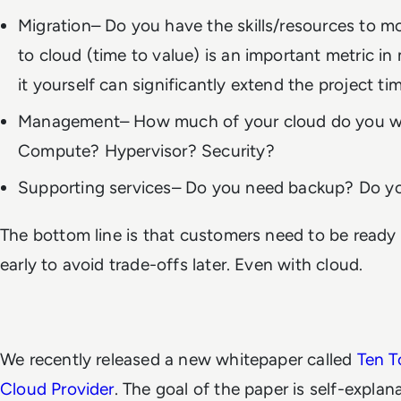
Migration– Do you have the skills/resources to m
to cloud (time to value) is an important metric in
it yourself can significantly extend the project ti
Management– How much of your cloud do you w
Compute? Hypervisor? Security?
Supporting services– Do you need backup? Do 
The bottom line is that customers need to be ready 
early to avoid trade-offs later. Even with cloud.
We recently released a new whitepaper called
Ten T
Cloud Provider
. The goal of the paper is self-explan