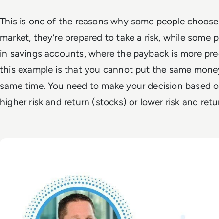
This is one of the reasons why some people choose
market, they’re prepared to take a risk, while some
in savings accounts, where the payback is more pred
this example is that you cannot put the same money
same time. You need to make your decision based on
higher risk and return (stocks) or lower risk and re