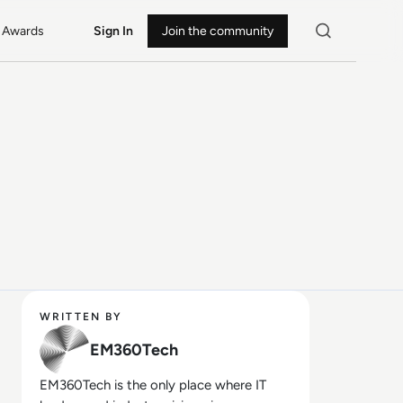
Awards
Sign In
Join the community
WRITTEN BY
EM360Tech
EM360Tech is the only place where IT