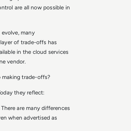
ontrol are all now possible in
 evolve, many
 layer of trade-offs has
ilable in the cloud services
 one vendor.
to making trade-offs?
Today they reflect:
 There are many differences
even when advertised as