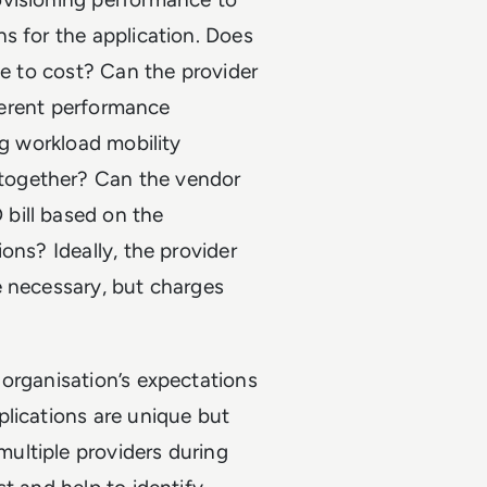
s for the application. Does
ce to cost? Can the provider
fferent performance
ng workload mobility
together? Can the vendor
bill based on the
ons? Ideally, the provider
e necessary, but charges
organisation’s expectations
plications are unique but
ultiple providers during