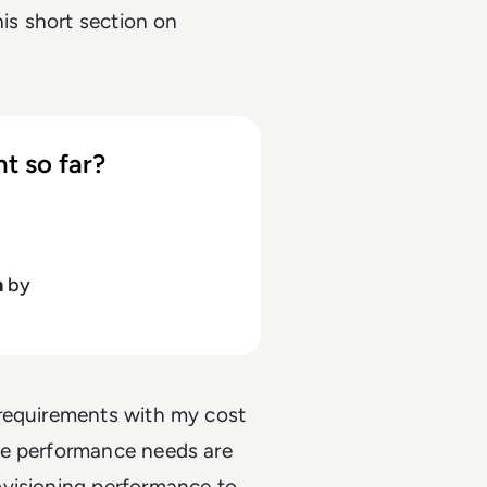
his short section on
t so far?
h
by
 requirements with my cost
re performance needs are
ovisioning performance to