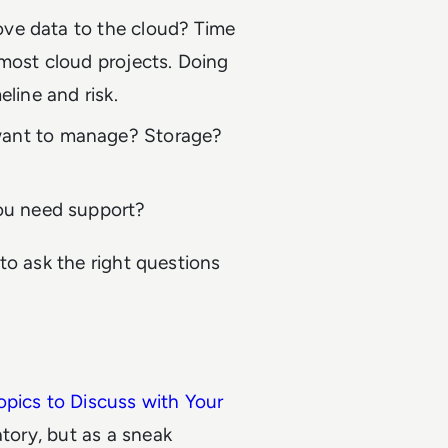
ove data to the cloud? Time
 most cloud projects. Doing
meline and risk.
ant to manage? Storage?
you need support?
to ask the right questions
opics to Discuss with Your
atory, but as a sneak