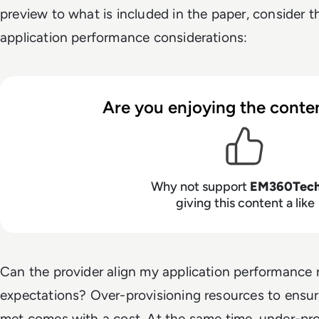
preview to what is included in the paper, consider t
application performance considerations:
Are you enjoying the conten
Why not support
EM360Tec
giving this content a like
Can the provider align my application performance
expectations? Over-provisioning resources to ensu
met comes with a cost. At the same time, under-pr