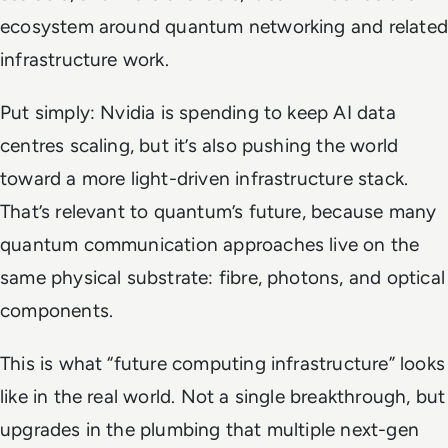
ecosystem around quantum networking and related
infrastructure work.
Put simply: Nvidia is spending to keep AI data
centres scaling, but it’s also pushing the world
toward a more light-driven infrastructure stack.
That’s relevant to quantum’s future, because many
quantum communication approaches live on the
same physical substrate: fibre, photons, and optical
components.
This is what “future computing infrastructure” looks
like in the real world. Not a single breakthrough, but
upgrades in the plumbing that multiple next-gen