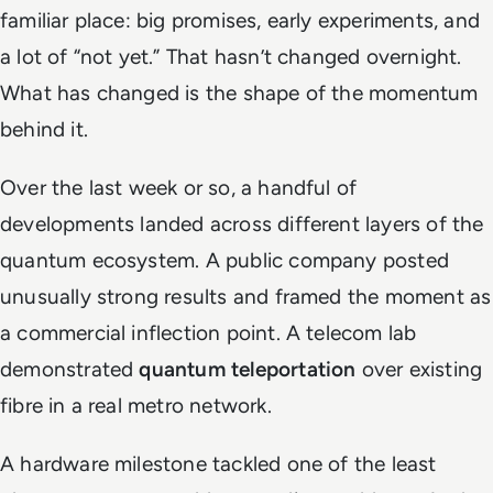
familiar place: big promises, early experiments, and
a lot of “not yet.” That hasn’t changed overnight.
What has changed is the shape of the momentum
behind it.
Over the last week or so, a handful of
developments landed across different layers of the
quantum ecosystem. A public company posted
unusually strong results and framed the moment as
a commercial inflection point. A telecom lab
demonstrated
quantum teleportation
over existing
fibre in a real metro network.
A hardware milestone tackled one of the least