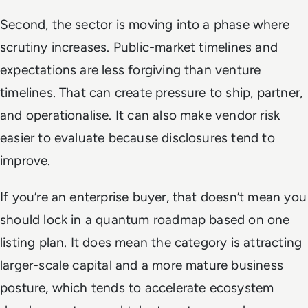
Second, the sector is moving into a phase where
scrutiny increases. Public-market timelines and
expectations are less forgiving than venture
timelines. That can create pressure to ship, partner,
and operationalise. It can also make vendor risk
easier to evaluate because disclosures tend to
improve.
If you’re an enterprise buyer, that doesn’t mean you
should lock in a quantum roadmap based on one
listing plan. It does mean the category is attracting
larger-scale capital and a more mature business
posture, which tends to accelerate ecosystem