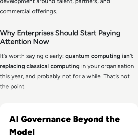
development around talent, partners, and
commercial offerings.
Why Enterprises Should Start Paying
Attention Now
It’s worth saying clearly:
quantum computing isn’t
replacing classical computing
in your organisation
this year, and probably not for a while. That’s not
the point.
Read What Everyone Is Missing About Pope Leo's Warning
AI Governance Beyond the
Model