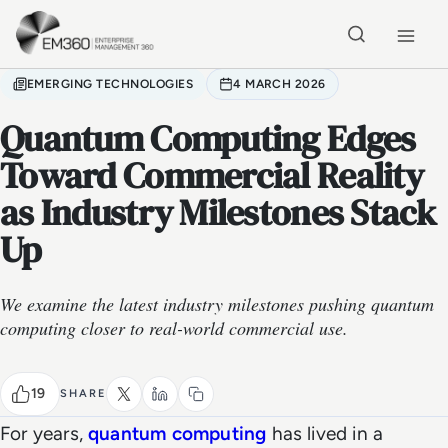
Skip to main content
Home
EMERGING TECHNOLOGIES
4 MARCH 2026
Quantum Computing Edges
Toward Commercial Reality
as Industry Milestones Stack
Up
We examine the latest industry milestones pushing quantum
computing closer to real-world commercial use.
19
SHARE
For years,
quantum computing
has lived in a