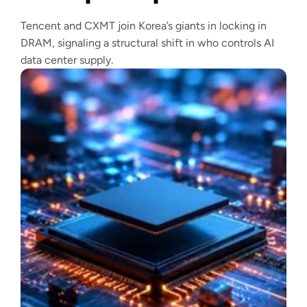
Tencent and CXMT join Korea’s giants in locking in
DRAM, signaling a structural shift in who controls AI
data center supply.