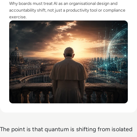
Why boards must treat AI as an organisational design and
accountability shift, not just a productivity tool or compliance
exercise.
The point is that quantum is shifting from isolated