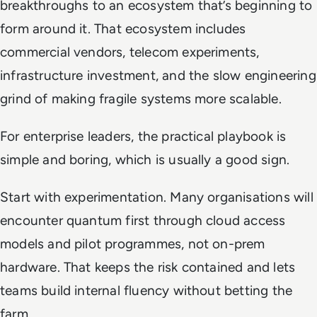
breakthroughs to an ecosystem that’s beginning to
form around it. That ecosystem includes
commercial vendors, telecom experiments,
infrastructure investment, and the slow engineering
grind of making fragile systems more scalable.
For enterprise leaders, the practical playbook is
simple and boring, which is usually a good sign.
Start with experimentation. Many organisations will
encounter quantum first through cloud access
models and pilot programmes, not on-prem
hardware. That keeps the risk contained and lets
teams build internal fluency without betting the
farm.