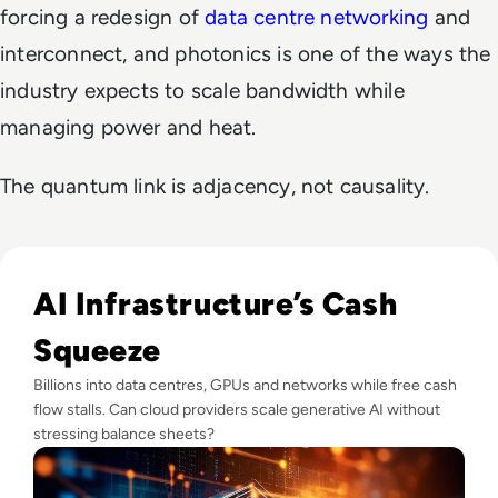
forcing a redesign of
data centre networking
and
interconnect, and photonics is one of the ways the
industry expects to scale bandwidth while
managing power and heat.
The quantum link is adjacency, not causality.
Read Big Tech's AI Spending Could Outpace Cash Flow by 2
AI Infrastructure’s Cash
Squeeze
Billions into data centres, GPUs and networks while free cash
flow stalls. Can cloud providers scale generative AI without
stressing balance sheets?