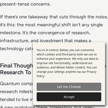
present-tense concerns.
If there’s one takeaway that cuts through the noise,
it’s this: the most meaningful shift isn’t any single
milestone. It’s the convergence of research,
infrastructure, and investment that makes a
technology category capable of becoming real.
You're in control. Below, you can customise
Use
which cookies and third-party tools we use to
enhance your experience. We only use data to
of
improve site functionality, understand our
Final Thoughts: Quantum Is Moving From
personal
audience, and deliver better content. You can
Research To Ecosystem
change your settings anytime via our
Privacy
data
Policy
.
and
Quantum computing has spent decades as a
Let me Choose
cookies
research milestone race. Each announcement
Accept
tended to live in isolation. A new experiment here.
A new prototype there. Interesting, but rarely