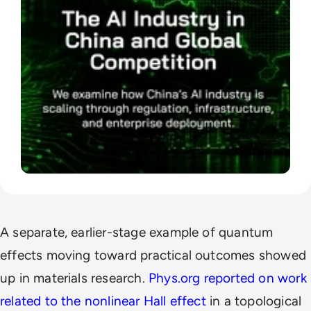
A separate, earlier-stage example of quantum
effects moving toward practical outcomes showed
up in materials research.
Phys.org reported on work
related to the nonlinear Hall effect
in a topological