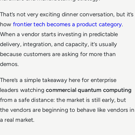
That’s not very exciting dinner conversation, but it’s
how
frontier tech becomes a product category
.
When a vendor starts investing in predictable
delivery, integration, and capacity, it’s usually
because customers are asking for more than
demos.
There’s a simple takeaway here for enterprise
leaders watching
commercial quantum computing
from a safe distance: the market is still early, but
the vendors are beginning to behave like vendors in
a real market.