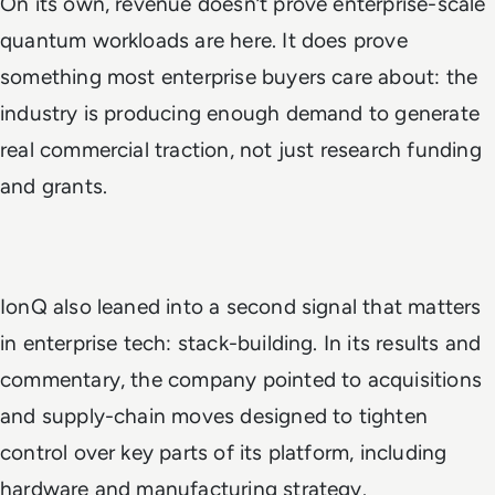
On its own, revenue doesn’t prove enterprise-scale
quantum workloads are here. It does prove
something most enterprise buyers care about: the
industry is producing enough demand to generate
real commercial traction, not just research funding
and grants.
IonQ also leaned into a second signal that matters
in enterprise tech: stack-building. In its results and
commentary, the company pointed to acquisitions
and supply-chain moves designed to tighten
control over key parts of its platform, including
hardware and manufacturing strategy.