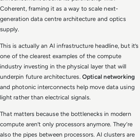
Coherent, framing it as a way to scale next-
generation data centre architecture and optics
supply.
This is actually an AI infrastructure headline, but it’s
one of the clearest examples of the compute
industry investing in the physical layer that will
underpin future architectures.
Optical networking
and photonic interconnects help move data using
light rather than electrical signals.
That matters because the bottlenecks in modern
compute aren’t only processors anymore. They’re
also the pipes between processors. AI clusters are