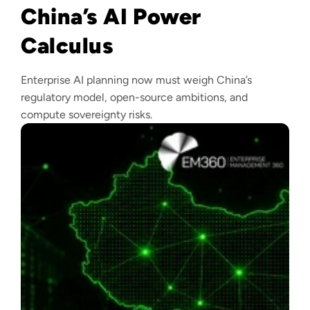
China’s AI Power
Calculus
Enterprise AI planning now must weigh China’s
regulatory model, open-source ambitions, and
compute sovereignty risks.