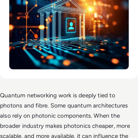
Quantum networking work is deeply tied to
photons and fibre. Some quantum architectures
also rely on photonic components. When the
broader industry makes photonics cheaper, more
scalable, and more available, it can influence the