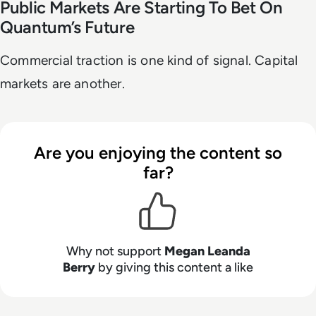
Public Markets Are Starting To Bet On
Quantum’s Future
Commercial traction is one kind of signal. Capital
markets are another.
Are you enjoying the content so
far?
Why not support
Megan Leanda
Berry
by giving this content a like