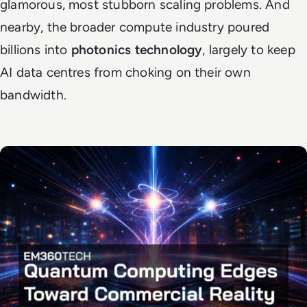
glamorous, most stubborn scaling problems. And
nearby, the broader compute industry poured
billions into
photonics technology
, largely to keep
AI data centres from choking on their own
bandwidth.