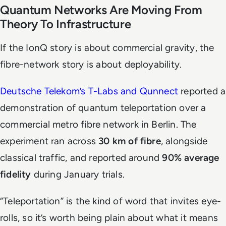
Quantum Networks Are Moving From
Theory To Infrastructure
If the IonQ story is about commercial gravity, the
fibre-network story is about deployability.
Deutsche Telekom’s T-Labs and Qunnect
reported a
demonstration of quantum teleportation over a
commercial metro fibre network in Berlin. The
experiment ran across
30 km of fibre
, alongside
classical traffic, and reported around
90% average
fidelity
during January trials.
“Teleportation” is the kind of word that invites eye-
rolls, so it’s worth being plain about what it means