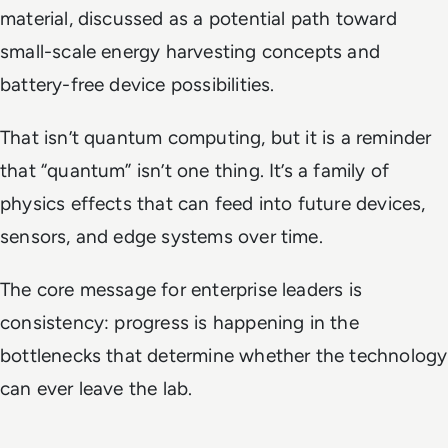
material, discussed as a potential path toward
small-scale energy harvesting concepts and
battery-free device possibilities.
That isn’t quantum computing, but it is a reminder
that “quantum” isn’t one thing. It’s a family of
physics effects that can feed into future devices,
sensors, and edge systems over time.
The core message for enterprise leaders is
consistency: progress is happening in the
bottlenecks that determine whether the technology
can ever leave the lab.