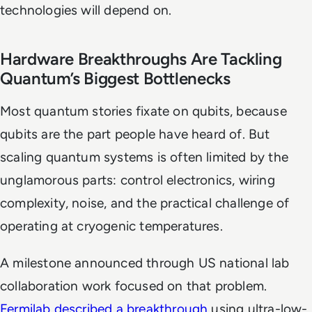
technologies will depend on.
Hardware Breakthroughs Are Tackling
Quantum’s Biggest Bottlenecks
Most quantum stories fixate on qubits, because
qubits are the part people have heard of. But
scaling quantum systems is often limited by the
unglamorous parts: control electronics, wiring
complexity, noise, and the practical challenge of
operating at cryogenic temperatures.
A milestone announced through US national lab
collaboration work focused on that problem.
Fermilab described a breakthrough
using ultra-low-