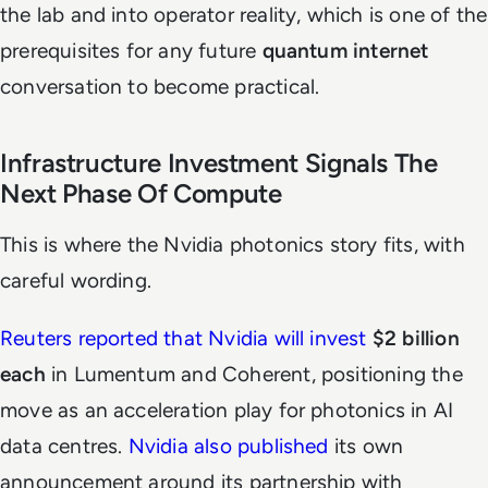
the lab and into operator reality, which is one of the
prerequisites for any future
quantum internet
conversation to become practical.
Infrastructure Investment Signals The
Next Phase Of Compute
This is where the Nvidia photonics story fits, with
careful wording.
Reuters reported that Nvidia will invest
$2 billion
each
in Lumentum and Coherent, positioning the
move as an acceleration play for photonics in AI
data centres.
Nvidia also published
its own
announcement around its partnership with