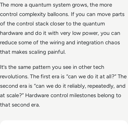
The more a quantum system grows, the more
control complexity balloons. If you can move parts
of the control stack closer to the quantum
hardware and do it with very low power, you can
reduce some of the wiring and integration chaos
that makes scaling painful.
It’s the same pattern you see in other tech
revolutions. The first era is “can we do it at all?” The
second era is “can we do it reliably, repeatedly, and
at scale?” Hardware control milestones belong to
that second era.
Read The AI Industry in China: Growth, Regulation, and Gl