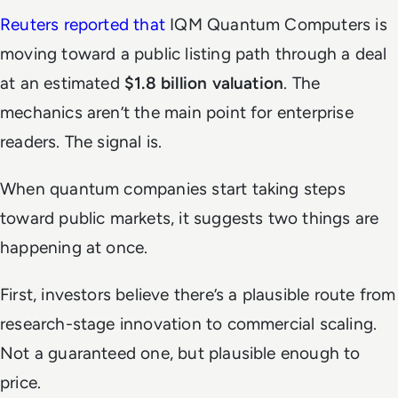
Reuters reported that
IQM Quantum Computers is
moving toward a public listing path through a deal
at an estimated
$1.8 billion valuation
. The
mechanics aren’t the main point for enterprise
readers. The signal is.
When quantum companies start taking steps
toward public markets, it suggests two things are
happening at once.
First, investors believe there’s a plausible route from
research-stage innovation to commercial scaling.
Not a guaranteed one, but plausible enough to
price.