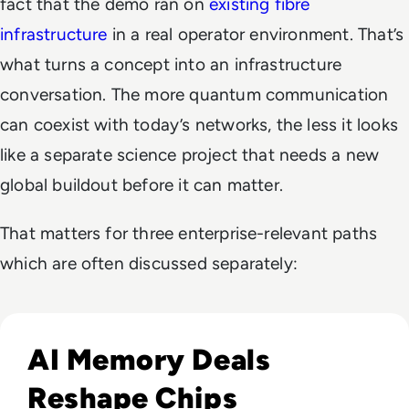
fact that the demo ran on
existing fibre
infrastructure
in a real operator environment. That’s
what turns a concept into an infrastructure
conversation. The more quantum communication
can coexist with today’s networks, the less it looks
like a separate science project that needs a new
global buildout before it can matter.
That matters for three enterprise-relevant paths
which are often discussed separately:
Read CXMT Lands $3 Billion Tencent Memory Deal As Samsu
AI Memory Deals
Reshape Chips