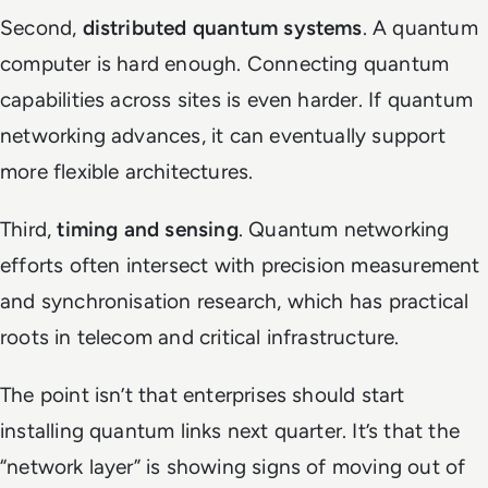
Second,
distributed quantum systems
. A quantum
computer is hard enough. Connecting quantum
capabilities across sites is even harder. If quantum
networking advances, it can eventually support
more flexible architectures.
Third,
timing and sensing
. Quantum networking
efforts often intersect with precision measurement
and synchronisation research, which has practical
roots in telecom and critical infrastructure.
The point isn’t that enterprises should start
installing quantum links next quarter. It’s that the
“network layer” is showing signs of moving out of