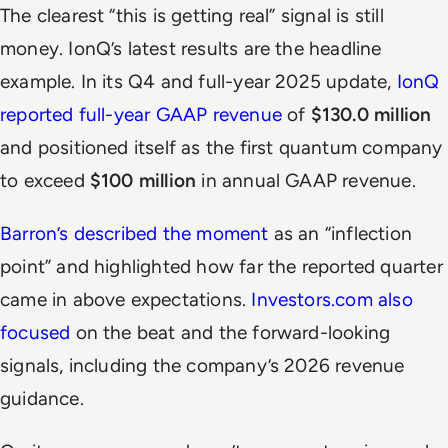
The clearest “this is getting real” signal is still
money. IonQ’s latest results are the headline
example. In its Q4 and full-year 2025 update,
IonQ
reported full-year GAAP revenue
of
$130.0 million
and positioned itself as the first quantum company
to exceed
$100 million
in annual GAAP revenue.
Barron’s described the moment
as an “inflection
point” and highlighted how far the reported quarter
came in above expectations.
Investors.com also
focused
on the beat and the forward-looking
signals, including the company’s 2026 revenue
guidance.