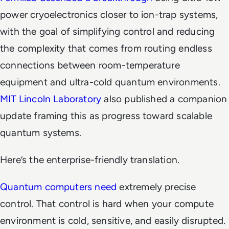
power cryoelectronics closer to ion-trap systems,
with the goal of simplifying control and reducing
the complexity that comes from routing endless
connections between room-temperature
equipment and ultra-cold quantum environments.
MIT Lincoln Laboratory
also published a companion
update framing this as progress toward scalable
quantum systems.
Here’s the enterprise-friendly translation.
Quantum computers need
extremely precise
control. That control is hard when your compute
environment is cold, sensitive, and easily disrupted.