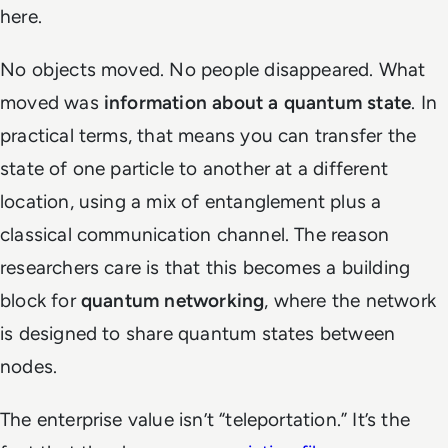
here.
No objects moved. No people disappeared. What
moved was
information about a quantum state
. In
practical terms, that means you can transfer the
state of one particle to another at a different
location, using a mix of entanglement plus a
classical communication channel. The reason
researchers care is that this becomes a building
block for
quantum networking
, where the network
is designed to share quantum states between
nodes.
The enterprise value isn’t “teleportation.” It’s the