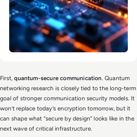
First,
quantum-secure communication
. Quantum
networking research is closely tied to the long-term
goal of stronger communication security models. It
won’t replace today’s encryption tomorrow, but it
can shape what “secure by design” looks like in the
next wave of critical infrastructure.