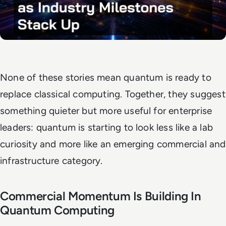
None of these stories mean quantum is ready to
replace classical computing. Together, they suggest
something quieter but more useful for enterprise
leaders: quantum is starting to look less like a lab
curiosity and more like an emerging commercial and
infrastructure category.
Commercial Momentum Is Building In
Quantum Computing