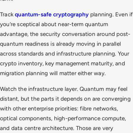
Track
quantum-safe cryptography
planning. Even if
you’re sceptical about near-term quantum
advantage, the security conversation around post-
quantum readiness is already moving in parallel
across standards and infrastructure planning. Your
crypto inventory, key management maturity, and
migration planning will matter either way.
Watch the infrastructure layer. Quantum may feel
distant, but the parts it depends on are converging
with other enterprise priorities: fibre networks,
optical components, high-performance compute,
and data centre architecture. Those are very