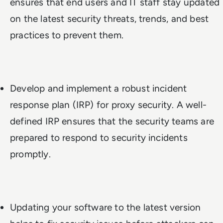
ensures that end users and IT staff stay updated
on the latest security threats, trends, and best
practices to prevent them.
Develop and implement a robust incident
response plan (IRP) for proxy security. A well-
defined IRP ensures that the security teams are
prepared to respond to security incidents
promptly.
Updating your software to the latest version