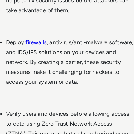
helps to fix security issues before attackers can
take advantage of them.
Deploy
firewalls
, antivirus/anti-malware software,
and IDS/IPS solutions on your devices and
network. By creating a barrier, these security
measures make it challenging for hackers to
access your system or data.
Verify users and devices before allowing access
to data using Zero Trust Network Access
(ZTNA). This ensures that only authorized users