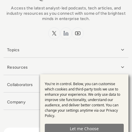
Access the latest analyst-led podcasts, tech articles, and
industry resources as you connect with some of the brightest
minds in enterprise tech.
x.com
LinkedIn
YouTube
Topics
Resources
You're in control. Below, you can customise
Collaborators
Use
which cookies and third-party tools we use to
enhance your experience. We only use data to
of
improve site functionality, understand our
Company
personal
audience, and deliver better content. You can
change your settings anytime via our
Privacy
data
Policy
.
and
Let me Choose