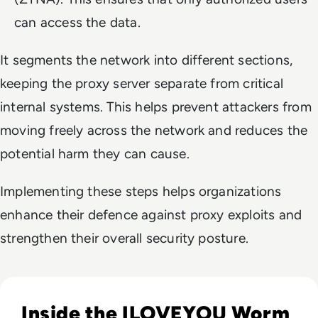
can access the data.
It segments the network into different sections,
keeping the proxy server separate from critical
internal systems. This helps prevent attackers from
moving freely across the network and reduces the
potential harm they can cause.
Implementing these steps helps organizations
enhance their defence against proxy exploits and
strengthen their overall security posture.
Read ILOVEYOU: The Virus That Stole Your Heart and Your 
Inside the ILOVEYOU Worm