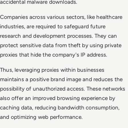
accidental malware downloads.
Companies across various sectors, like healthcare
industries, are required to safeguard future
research and development processes. They can
protect sensitive data from theft by using private
proxies that hide the company's IP address.
Thus, leveraging proxies within businesses
maintains a positive brand image and reduces the
possibility of unauthorized access. These networks
also offer an improved browsing experience by
caching data, reducing bandwidth consumption,
and optimizing web performance.