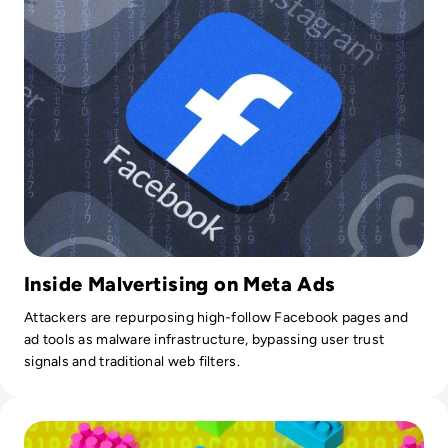
Inside Malvertising on Meta Ads
Attackers are repurposing high-follow Facebook pages and
ad tools as malware infrastructure, bypassing user trust
signals and traditional web filters.
Read LEGO Hacked In Crypto Scam Cyber Attack