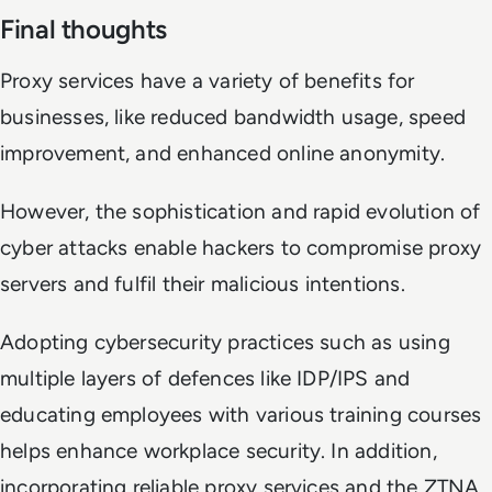
Final thoughts
Proxy services have a variety of benefits for
businesses, like reduced bandwidth usage, speed
improvement, and enhanced online anonymity.
However, the sophistication and rapid evolution of
cyber attacks enable hackers to compromise proxy
servers and fulfil their malicious intentions.
Adopting cybersecurity practices such as using
multiple layers of defences like IDP/IPS and
educating employees with various training courses
helps enhance workplace security. In addition,
incorporating reliable proxy services and the ZTNA