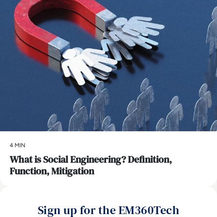
4 MIN
What is Social Engineering? Definition,
Function, Mitigation
Sign up for the EM360Tech