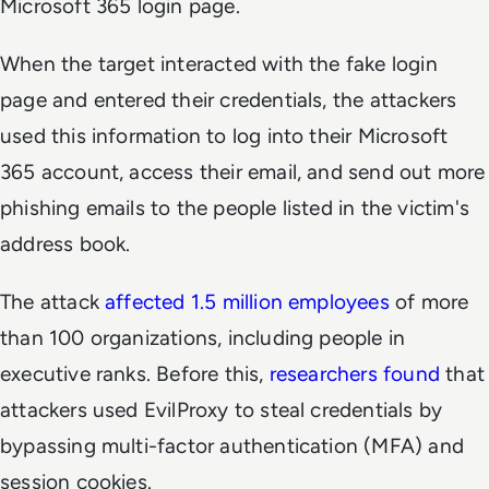
Microsoft 365 login page.
When the target interacted with the fake login
page and entered their credentials, the attackers
used this information to log into their Microsoft
365 account, access their email, and send out more
phishing emails to the people listed in the victim's
address book.
The attack
affected 1.5 million employees
of more
than 100 organizations, including people in
executive ranks. Before this,
researchers found
that
attackers used EvilProxy to steal credentials by
bypassing multi-factor authentication (MFA) and
session cookies.