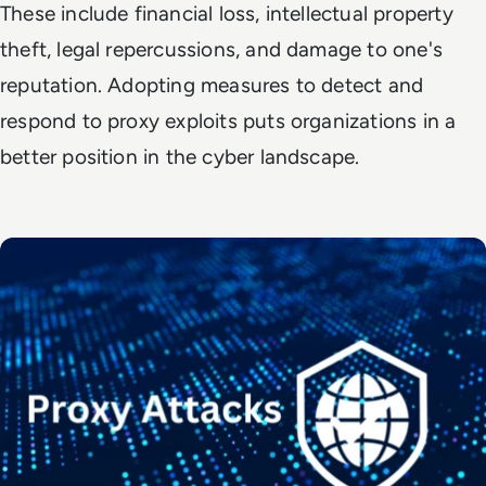
These include financial loss, intellectual property
theft, legal repercussions, and damage to one's
reputation. Adopting measures to detect and
respond to proxy exploits puts organizations in a
better position in the cyber landscape.