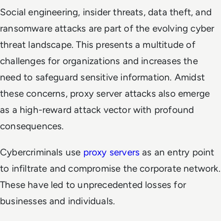
Social engineering, insider threats, data theft, and
ransomware attacks are part of the evolving cyber
threat landscape. This presents a multitude of
challenges for organizations and increases the
need to safeguard sensitive information. Amidst
these concerns, proxy server attacks also emerge
as a high-reward attack vector with profound
consequences.
Cybercriminals use
proxy servers
as an entry point
to infiltrate and compromise the corporate network.
These have led to unprecedented losses for
businesses and individuals.