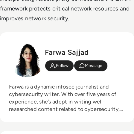
framework protects critical network resources and
improves network security.
Farwa Sajjad
Follow
Message
Farwa is a dynamic infosec journalist and
cybersecurity writer. With over five years of
experience, she’s adept in writing well-
researched content related to cybersecurity,
AI, DevOps, Big Data, Cloud security, VPNs,
IAM, and Cloud Computing. She's a published
writer at AT&T Blogs, GlobalSign, Tripwire.com,