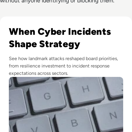
without anyone identifying or blocking them.
Read Top 10 Biggest Cyber Attacks in History
When Cyber Incidents
Shape Strategy
See how landmark attacks reshaped board priorities,
from resilience investment to incident response
expectations across sectors.