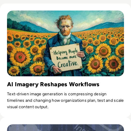
Read What is Ideogram AI and is it Safe to Use?
AI Imagery Reshapes Workflows
Text-driven image generation is compressing design
timelines and changing how organizations plan, test and scale
visual content output.
Read Fake AI Facebook Ads Are Stealing Passwords