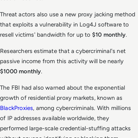
Threat actors also use a new
proxy jacking method
that exploits a vulnerability in Log4J software to
resell victims' bandwidth for up to
$10 monthly
.
Researchers estimate that a cybercriminal's net
passive income from this activity will be nearly
$1000 monthly
.
The FBI had also warned about the exponential
growth of residential proxy markets, known as
BlackProxies
, among cybercriminals. With millions
of IP addresses available worldwide, they
performed large-scale credential-stuffing attacks