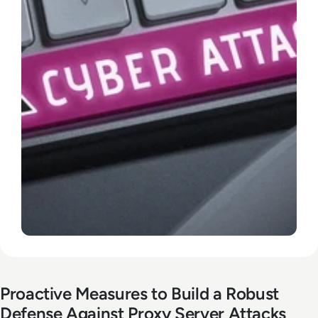
Proactive Measures to Build a Robust
Defense Against Proxy Server Attacks