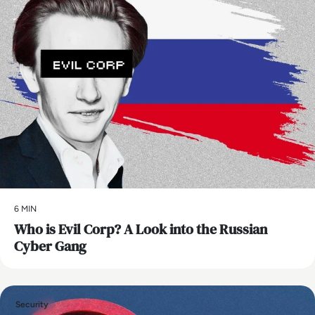
6 MIN
Who is Evil Corp? A Look into the Russian
Cyber Gang
Security