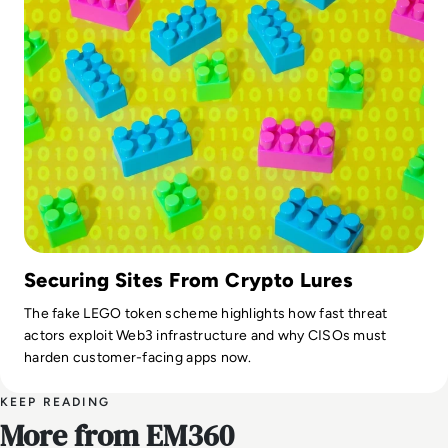
Securing Sites From Crypto Lures
The fake LEGO token scheme highlights how fast threat
actors exploit Web3 infrastructure and why CISOs must
harden customer-facing apps now.
KEEP READING
More from EM360