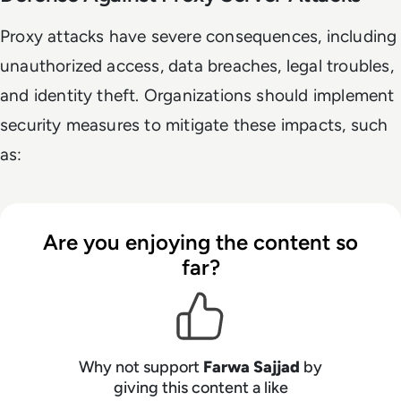
Proxy attacks have severe consequences, including
unauthorized access, data breaches, legal troubles,
and identity theft. Organizations should implement
security measures to mitigate these impacts, such
as:
Are you enjoying the content so
far?
Why not support
Farwa Sajjad
by
giving this content a like