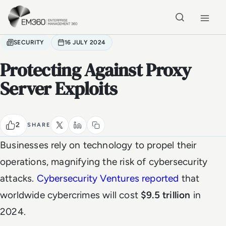
Skip to main content
Home
SECURITY
16 JULY 2024
Protecting Against Proxy
Server Exploits
2
SHARE
Businesses rely on technology to propel their
operations, magnifying the risk of cybersecurity
attacks.
Cybersecurity Ventures reported
that
worldwide cybercrimes will cost
$9.5 trillion
in
2024.