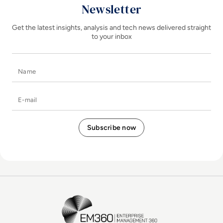
Newsletter
Get the latest insights, analysis and tech news delivered straight
to your inbox
Name
E-mail
EM360Tech Homepage