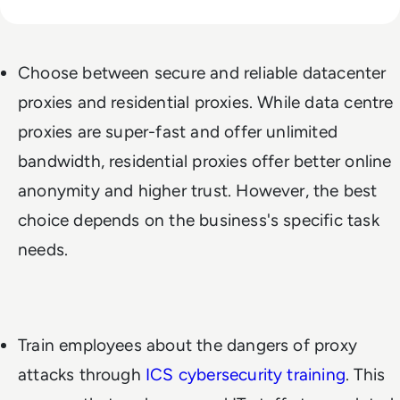
Choose between secure and reliable datacenter
proxies and residential proxies. While data centre
proxies are super-fast and offer unlimited
bandwidth, residential proxies offer better online
anonymity and higher trust. However, the best
choice depends on the business's specific task
needs.
Train employees about the dangers of proxy
attacks through
ICS cybersecurity training
. This