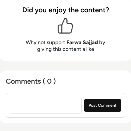
Infosecurity Magazine, Security Boulevard,
Did you enjoy the content?
DevOps.com, and CPO Magazine.
Why not support
Farwa Sajjad
by
giving this content a like
Comments ( 0 )
Sign in to post a comment