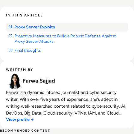
IN THIS ARTICLE
Proxy Server Exploits
01
Proactive Measures to Build a Robust Defense Against
02
Proxy Server Attacks
Final thoughts
03
WRITTEN BY
Farwa Sajjad
Farwa is a dynamic infosec journalist and cybersecurity
writer. With over five years of experience, she’s adept in
writing well-researched content related to cybersecurity, AI,
DevOps, Big Data, Cloud security, VPNs, IAM, and Cloud
View profile →
Computing. She's a published writer at AT&T Blogs,
GlobalSign, Tripwire.com, Infosecurity Magazine, Security
RECOMMENDED CONTENT
Boulevard, DevOps.com, and CPO Magazine.