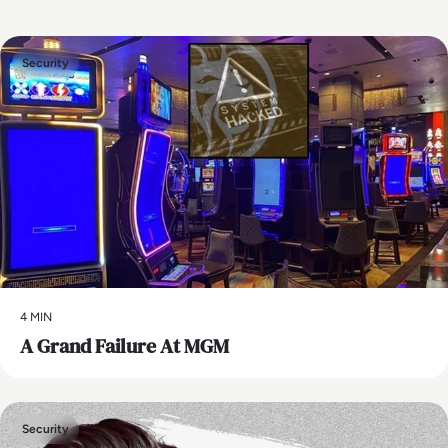
Security
4 MIN
A Grand Failure At MGM
Security