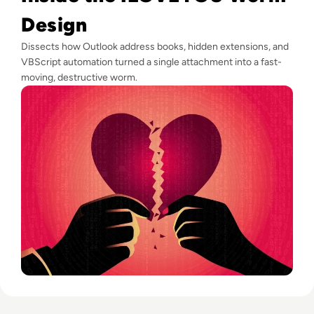
Design
Dissects how Outlook address books, hidden extensions, and
VBScript automation turned a single attachment into a fast-
moving, destructive worm.