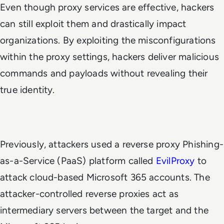
Even though proxy services are effective, hackers
can still exploit them and drastically impact
organizations. By exploiting the misconfigurations
within the proxy settings, hackers deliver malicious
commands and payloads without revealing their
true identity.
Previously, attackers used a reverse proxy Phishing-
as-a-Service (PaaS) platform called
EvilProxy
to
attack cloud-based Microsoft 365 accounts. The
attacker-controlled reverse proxies act as
intermediary servers between the target and the