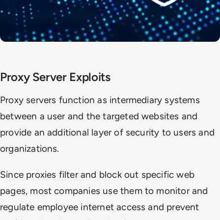
Proxy Server Exploits
Proxy servers function as intermediary systems
between a user and the targeted websites and
provide an additional layer of security to users and
organizations.
Since proxies filter and block out specific web
pages, most companies use them to monitor and
regulate employee internet access and prevent