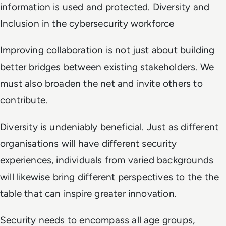
information is used and protected. Diversity and
Inclusion in the cybersecurity workforce
Improving collaboration is not just about building
better bridges between existing stakeholders. We
must also broaden the net and invite others to
contribute.
Diversity is undeniably beneficial. Just as different
organisations will have different security
experiences, individuals from varied backgrounds
will likewise bring different perspectives to the the
table that can inspire greater innovation.
Security needs to encompass all age groups,