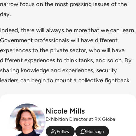
narrow focus on the most pressing issues of the
day.
Indeed, there will always be more that we can learn.
Government professionals will have different
experiences to the private sector, who will have
different experiences to think tanks, and so on. By
sharing knowledge and experiences, security
leaders can begin to mount a collective fightback.
Nicole Mills
Exhibition Director at RX Global
Follow
Message