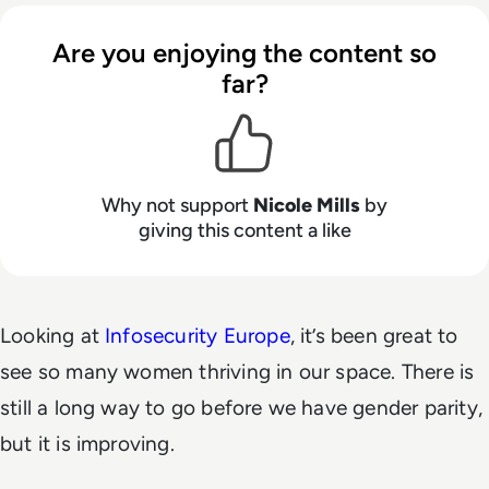
Are you enjoying the content so
far?
Why not support
Nicole Mills
by
giving this content a like
Looking at
Infosecurity Europe
, it’s been great to
see so many women thriving in our space. There is
still a long way to go before we have gender parity,
but it is improving.