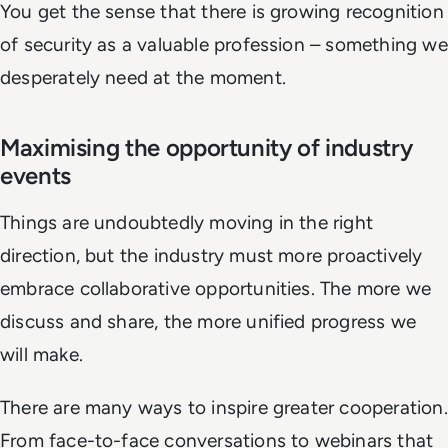
You get the sense that there is growing recognition
of security as a valuable profession – something we
desperately need at the moment.
Maximising the opportunity of industry
events
Things are undoubtedly moving in the right
direction, but the industry must more proactively
embrace collaborative opportunities. The more we
discuss and share, the more unified progress we
will make.
There are many ways to inspire greater cooperation.
From face-to-face conversations to webinars that