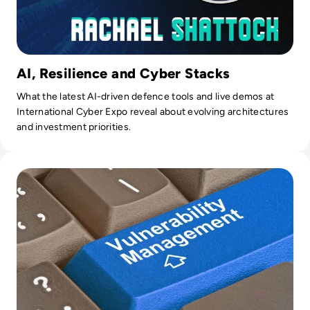
AI, Resilience and Cyber Stacks
What the latest AI-driven defence tools and live demos at
International Cyber Expo reveal about evolving architectures
and investment priorities.
Read Top 10 Vulnerability Management Tools for 2024