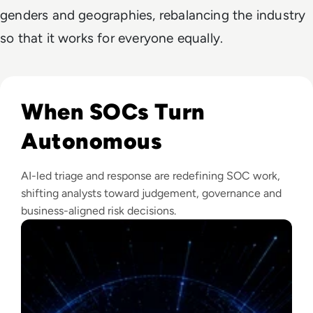
genders and geographies, rebalancing the industry
so that it works for everyone equally.
Read The Security Operations Centre Is Becoming Autono
When SOCs Turn
Autonomous
AI-led triage and response are redefining SOC work,
shifting analysts toward judgement, governance and
business-aligned risk decisions.