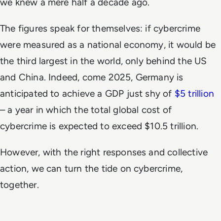
we knew a mere half a decade ago.
The figures speak for themselves: if cybercrime
were measured as a national economy, it would be
the third largest in the world, only behind the US
and China. Indeed, come 2025, Germany is
anticipated to achieve a GDP just shy of
$5 trillion
– a year in which the total global cost of
cybercrime is expected to exceed $10.5 trillion.
However, with the right responses and collective
action, we can turn the tide on cybercrime,
together.