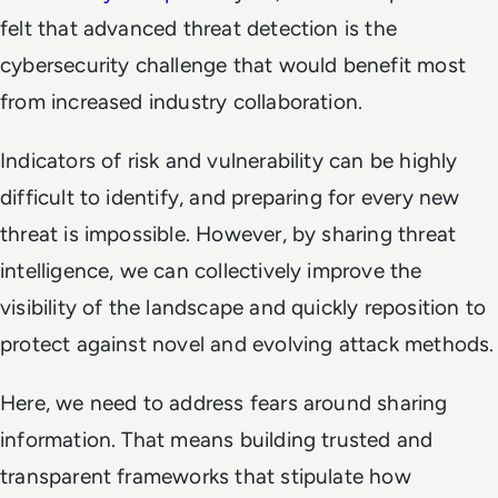
felt that advanced threat detection is the
cybersecurity challenge that would benefit most
from increased industry collaboration.
Indicators of risk and vulnerability can be highly
difficult to identify, and preparing for every new
threat is impossible. However, by sharing threat
intelligence, we can collectively improve the
visibility of the landscape and quickly reposition to
protect against novel and evolving attack methods.
Here, we need to address fears around sharing
information. That means building trusted and
transparent frameworks that stipulate how