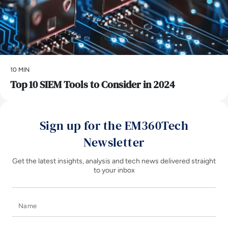
10 MIN
Top 10 SIEM Tools to Consider in 2024
Sign up for the EM360Tech
Newsletter
Get the latest insights, analysis and tech news delivered straight
to your inbox
Name