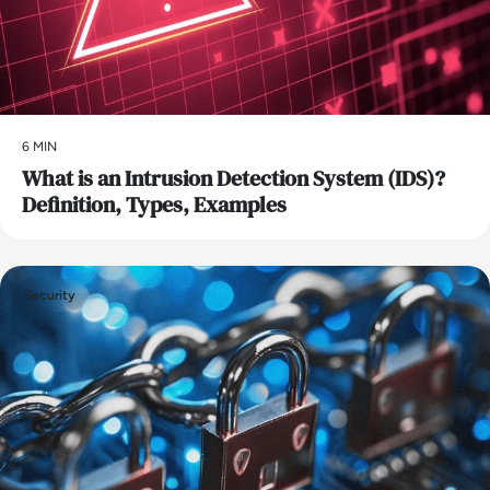
6 MIN
What is an Intrusion Detection System (IDS)?
Definition, Types, Examples
Security