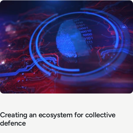
Creating an ecosystem for collective
defence