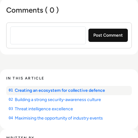
Comments ( 0 )
Sign in to post a comment
IN THIS ARTICLE
Creating an ecosystem for collective defence
01
Building a strong security-awareness culture
02
Threat intelligence excellence
03
Maximising the opportunity of industry events
04
WRITTEN BY