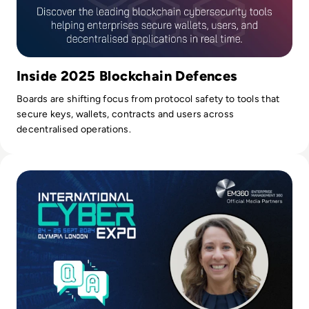
Inside 2025 Blockchain Defences
Boards are shifting focus from protocol safety to tools that
secure keys, wallets, contracts and users across
decentralised operations.
Read International Cyber Expo 2024: Q&A with Event Direct