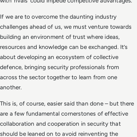
with ‘rivals’ could impede competitive advantages.
If we are to overcome the daunting industry
challenges ahead of us, we must venture towards
building an environment of trust where ideas,
resources and knowledge can be exchanged. It’s
about developing an ecosystem of collective
defence, bringing security professionals from
across the sector together to learn from one
another.
This is, of course, easier said than done – but there
are a few fundamental cornerstones of effective
collaboration and cooperation in security that
should be leaned on to avoid reinventing the