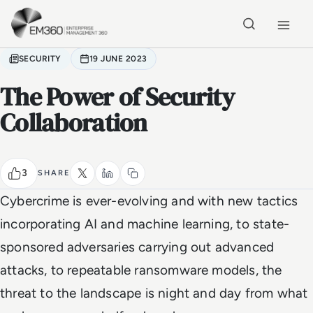
Skip to main content
Home
SECURITY
19 JUNE 2023
The Power of Security
Collaboration
3
SHARE
Cybercrime is ever-evolving and with new tactics
incorporating AI and machine learning, to state-
sponsored adversaries carrying out advanced
attacks, to repeatable ransomware models, the
threat to the landscape is night and day from what