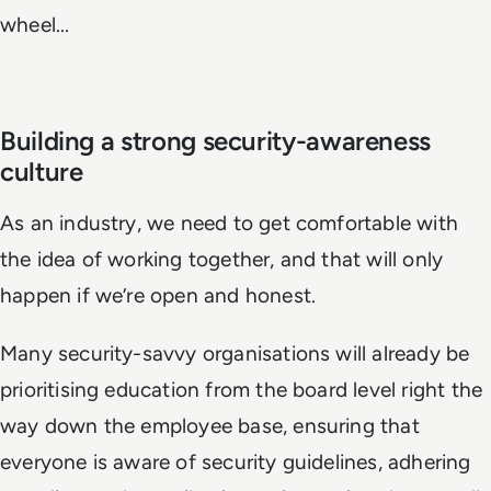
wheel...
Building a strong security-awareness
culture
As an industry, we need to get comfortable with
the idea of working together, and that will only
happen if we’re open and honest.
Many security-savvy organisations will already be
prioritising education from the board level right the
way down the employee base, ensuring that
everyone is aware of security guidelines, adhering