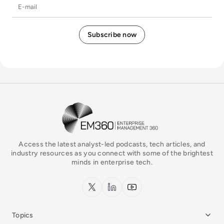
E-mail
EM360Tech Homepage
Access the latest analyst-led podcasts, tech articles, and
industry resources as you connect with some of the brightest
minds in enterprise tech.
x.com
LinkedIn
YouTube
Topics