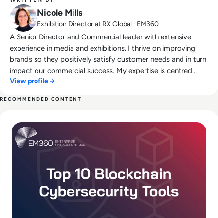
Nicole Mills
Exhibition Director at RX Global · EM360
A Senior Director and Commercial leader with extensive
experience in media and exhibitions. I thrive on improving
brands so they positively satisfy customer needs and in turn
impact our commercial success. My expertise is centred
View profile →
around an ability to create long term strategy and
implement on an operational basis leading multi disciplinary
RECOMMENDED CONTENT
teams to commercial success.
Read Top 10 Blockchain Cybersecurity Tools for 2025