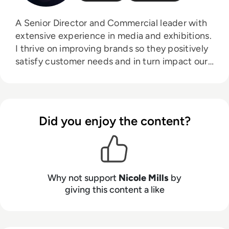
A Senior Director and Commercial leader with
extensive experience in media and exhibitions.
I thrive on improving brands so they positively
satisfy customer needs and in turn impact our
commercial success. My expertise is centred
around an ability to create long term strategy
and implement on an operational basis leading
multi disciplinary teams to commercial
Did you enjoy the content?
success.
Why not support
Nicole Mills
by
giving this content a like