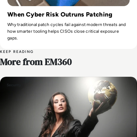
When Cyber Risk Outruns Patching
Why traditional patch cycles fail against modern threats and
how smarter tooling helps CISOs close critical exposure
gaps.
KEEP READING
More from EM360
Security