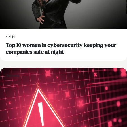
4 MIN
Top 10 women in cybersecurity keeping your
companies safe at night
Security