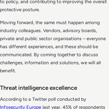
to policy, and contributing to improving the overall
protective posture.
Moving forward, the same must happen among
industry colleagues. Vendors, advisory boards,
private and public sector organisations – everyone
has different experiences, and these should be
communicated. By coming together to discuss
challenges, information and solutions, we will all
benefit.
Threat intelligence excellence
According to a Twitter poll conducted by
Infosecurity Europe
last year, 45% of respondents