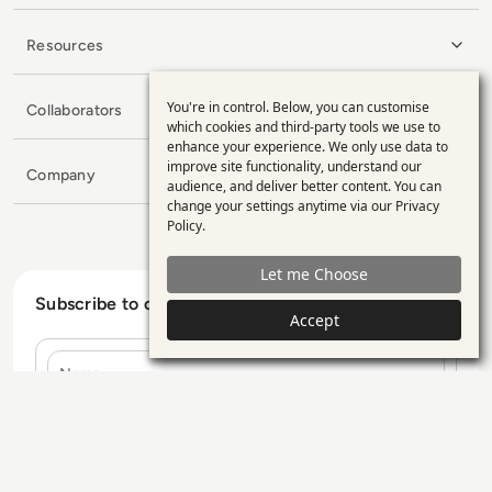
Resources
You're in control. Below, you can customise
Collaborators
Use
which cookies and third-party tools we use to
enhance your experience. We only use data to
of
improve site functionality, understand our
Company
personal
audience, and deliver better content. You can
change your settings anytime via our
Privacy
data
Policy
.
and
Let me Choose
cookies
Subscribe to our Newsletter
Accept
Name
E-mail