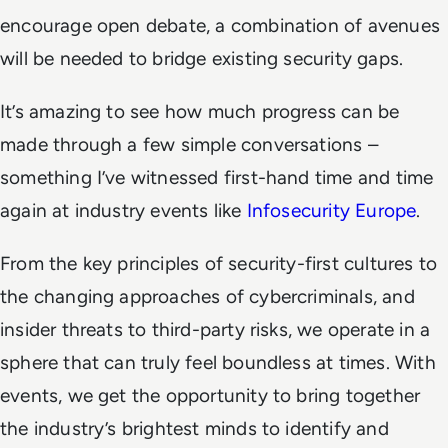
encourage open debate, a combination of avenues
will be needed to bridge existing security gaps.
It’s amazing to see how much progress can be
made through a few simple conversations –
something I’ve witnessed first-hand time and time
again at industry events like
Infosecurity Europe
.
From the key principles of security-first cultures to
the changing approaches of cybercriminals, and
insider threats to third-party risks, we operate in a
sphere that can truly feel boundless at times. With
events, we get the opportunity to bring together
the industry’s brightest minds to identify and