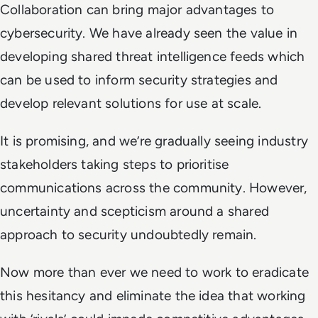
Collaboration can bring major advantages to
cybersecurity. We have already seen the value in
developing shared threat intelligence feeds which
can be used to inform security strategies and
develop relevant solutions for use at scale.
It is promising, and we’re gradually seeing industry
stakeholders taking steps to prioritise
communications across the community. However,
uncertainty and scepticism around a shared
approach to security undoubtedly remain.
Now more than ever we need to work to eradicate
this hesitancy and eliminate the idea that working