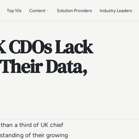
Top 10s
Content
Solution Providers
Industry Leaders
UK CDOs Lack
Their Data,
than a third of UK chief
rstanding of their growing