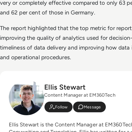
very or completely effective compared to only 63 pe
and 62 per cent of those in Germany.
The report highlighted that the top metric for repor
improving the quality of analytics used for decisio
timeliness of data delivery and improving how data 
and operational procedures.
Ellis Stewart
Content Manager at EM360Tech
Follow
Message
Ellis Stewart is the Content Manager at EM360Tech. With a background
Copywriting and Translation, Ellis has written for a 