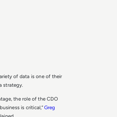
riety of data is one of their
a strategy.
ntage, the role of the CDO
business is critical,”
Greg
lained.