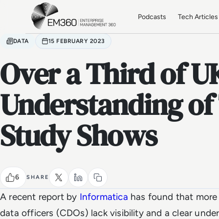
Skip to main content
Home
Podcasts
Tech Articles
DATA
15 FEBRUARY 2023
Over a Third of 
Understanding of 
Study Shows
6
SHARE
A recent report by
Informatica
has found that more 
data officers (CDOs) lack visibility and a clear unde