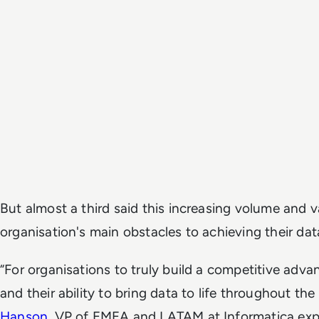
But almost a third said this increasing volume and va
organisation's main obstacles to achieving their dat
“For organisations to truly build a competitive adva
and their ability to bring data to life throughout the 
Hanson
, VP of EMEA and LATAM at Informatica exp