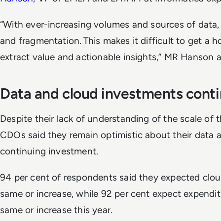
“With ever-increasing volumes and sources of data, 
and fragmentation. This makes it difficult to get a h
extract value and actionable insights,” MR Hanson
Data and cloud investments con
Despite their lack of understanding of the scale of t
CDOs said they remain optimistic about their data a
continuing investment.
94 per cent of respondents said they expected clou
same or increase, while 92 per cent expect expendit
same or increase this year.