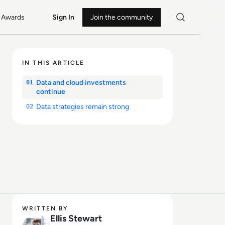
Awards
Sign In
Join the community
IN THIS ARTICLE
Data and cloud investments
01
continue
Data strategies remain strong
02
WRITTEN BY
Ellis Stewart