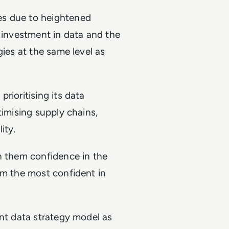
es due to heightened
d investment in data and the
gies at the same level as
rioritising its data
timising supply chains,
lity.
n them confidence in the
em the most confident in
ent data strategy model as