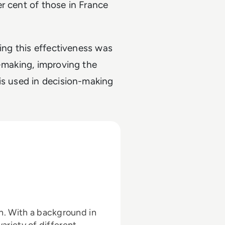
r cent of those in France
ting this effectiveness was
n-making, improving the
is used in decision-making
 in
variety of different