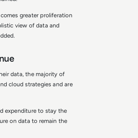
comes greater proliferation
olistic view of data and
 added.
tinue
heir data, the majority of
nd cloud strategies and are
d expenditure to stay the
ure on data to remain the