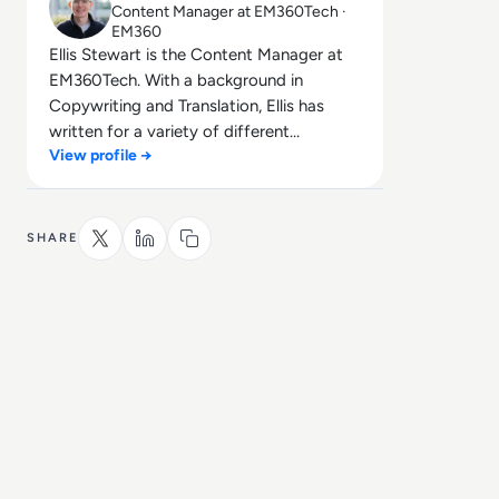
Content Manager at EM360Tech ·
EM360
Ellis Stewart is the Content Manager at
EM360Tech. With a background in
Copywriting and Translation, Ellis has
written for a variety of different
View profile →
companies ranging from the Spanish
Ministry of Education to a Health Club in
Liverpool. He now lends his talents to the
enterprise tech industry, contributing
SHARE
weekly tech articles for the platform. In
his free time, Ellis enjoys baking, travelling
and walking his Cockapoo, Tilly.