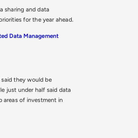
ta sharing and data
iorities for the year ahead.
cated Data Management
f said they would be
le just under half said data
p areas of investment in