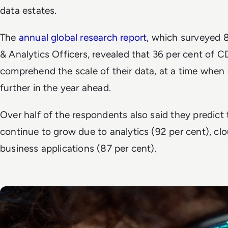
data estates.
The
annual global research report
, which surveyed
& Analytics Officers, revealed that 36 per cent of C
comprehend the scale of their data, at a time when
further in the year ahead.
Over half of the respondents also said they predict t
continue to grow due to analytics (92 per cent), cl
business applications (87 per cent).