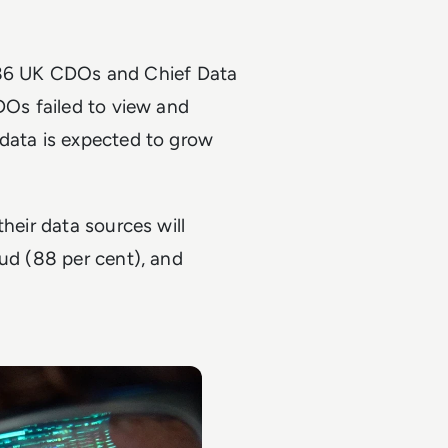
 86 UK CDOs and Chief Data
DOs failed to view and
 data is expected to grow
heir data sources will
oud (88 per cent), and