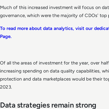
Much of this increased investment will focus on da
governance, which were the majority of CDOs' top pr
To read more about data analytics, visit our dedi
Page.
Of all the areas of investment for the year, over hal
increasing spending on data quality capabilities, whi
protection and data marketplaces would be their to
2023.
Data strategies remain strong