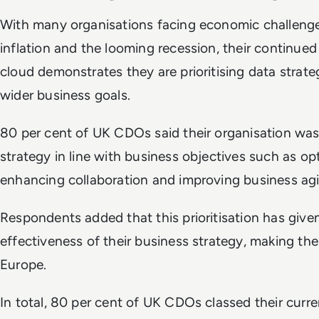
With many organisations facing economic challeng
inflation and the looming recession, their continue
cloud demonstrates they are prioritising data strate
wider business goals.
80 per cent of UK CDOs said their organisation was p
strategy in line with business objectives such as op
enhancing collaboration and improving business agi
Respondents added that this prioritisation has give
effectiveness of their business strategy, making th
Europe.
In total, 80 per cent of UK CDOs classed their curr