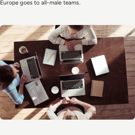
Europe goes to all-male teams.