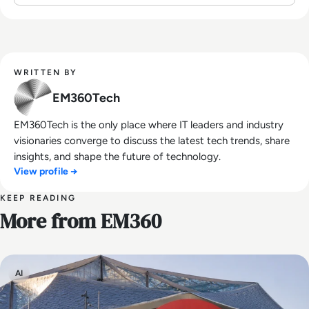
WRITTEN BY
EM360Tech
EM360Tech is the only place where IT leaders and industry
visionaries converge to discuss the latest tech trends, share
insights, and shape the future of technology.
View profile →
KEEP READING
More from EM360
AI