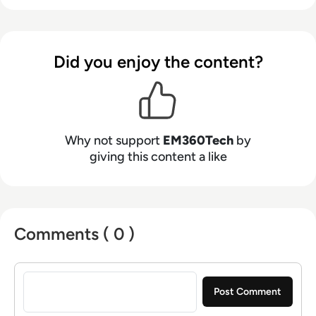
Did you enjoy the content?
Why not support
EM360Tech
by
giving this content a like
Comments ( 0 )
Sign in to post a comment