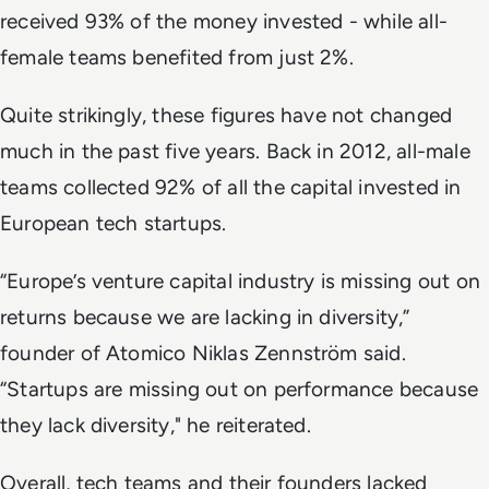
received 93% of the money invested - while all-
female teams benefited from just 2%.
Quite strikingly, these figures have not changed
much in the past five years. Back in 2012, all-male
teams collected 92% of all the capital invested in
European tech startups.
“Europe’s venture capital industry is missing out on
returns because we are lacking in diversity,”
founder of Atomico Niklas Zennström said.
“Startups are missing out on performance because
they lack diversity," he reiterated.
Overall, tech teams and their founders lacked