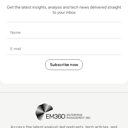
Get the latest insights, analysis and tech news delivered straight
to your inbox
Name
E-mail
EM360Tech Homepage
Access the latest analyst-led podcasts, tech articles, and