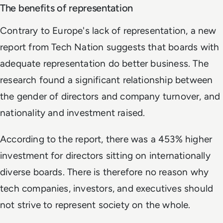
The benefits of representation
Contrary to Europe's lack of representation, a new
report from Tech Nation suggests that boards with
adequate representation do better business. The
research found a significant relationship between
the gender of directors and company turnover, and
nationality and investment raised.
According to the report, there was a 453% higher
investment for directors sitting on internationally
diverse boards. There is therefore no reason why
tech companies, investors, and executives should
not strive to represent society on the whole.