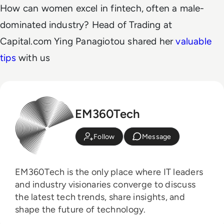
How can women excel in fintech, often a male-
dominated industry?
Head of Trading at
Capital.com Ying Panagiotou shared her
valuable
tips
with us
EM360Tech
Follow
Message
EM360Tech is the only place where IT leaders
and industry visionaries converge to discuss
the latest tech trends, share insights, and
shape the future of technology.