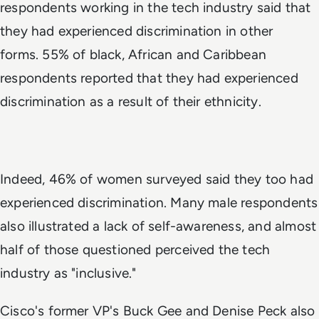
respondents working in the tech industry said that
they had experienced discrimination in other
forms. 55% of black, African and Caribbean
respondents reported that they had experienced
discrimination as a result of their ethnicity.
Indeed, 46% of women surveyed said they too had
experienced discrimination. Many male respondents
also illustrated a lack of self-awareness, and almost
half of those questioned perceived the tech
industry as "inclusive."
Cisco's former VP's Buck Gee and Denise Peck also