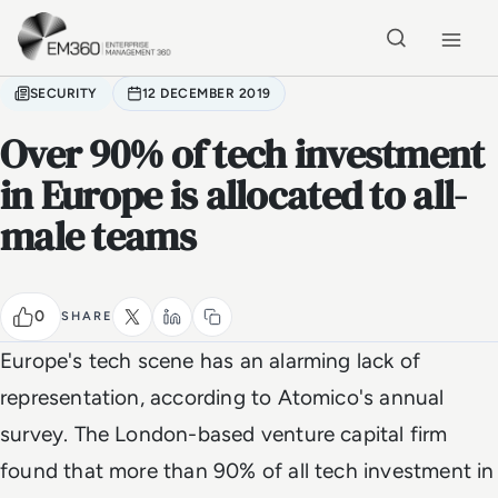
Skip to main content
Home
SECURITY
12 DECEMBER 2019
Over 90% of tech investment
in Europe is allocated to all-
male teams
0
SHARE
Europe's tech scene has an alarming lack of
representation, according to Atomico's annual
survey. The London-based venture capital firm
found that more than 90% of all tech investment in