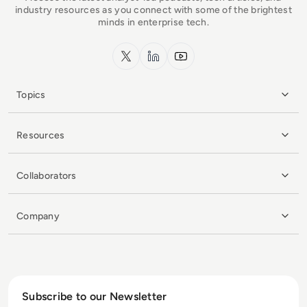
industry resources as you connect with some of the brightest
minds in enterprise tech.
x.com
LinkedIn
YouTube
Topics
Resources
Collaborators
Company
Subscribe to our Newsletter