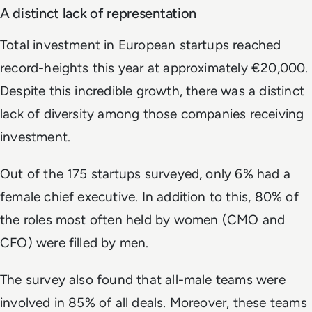
A distinct lack of representation
Total investment in European startups reached
record-heights this year at approximately €20,000.
Despite this incredible growth, there was a distinct
lack of diversity among those companies receiving
investment.
Out of the 175 startups surveyed, only 6% had a
female chief executive. In addition to this, 80% of
the roles most often held by women (CMO and
CFO) were filled by men.
The survey also found that all-male teams were
involved in 85% of all deals. Moreover, these teams