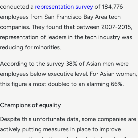
conducted a
representation survey
of 184,776
employees from San Francisco Bay Area tech
companies. They found that between 2007-2015,
representation of leaders in the tech industry was
reducing for minorities.
According to the survey 38% of Asian men were
employees below executive level. For Asian women,
this figure almost doubled to an alarming 66%.
Champions of equality
Despite this unfortunate data, some companies are
actively putting measures in place to improve