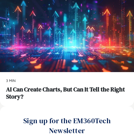
3 MIN
AI Can Create Charts, But Can It Tell the Right
Story?
Sign up for the EM360Tech
Newsletter