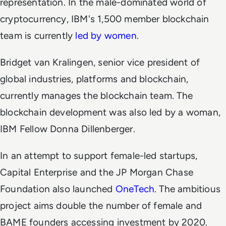
representation. In the male-dominated world of
cryptocurrency, IBM's 1,500 member blockchain
team is currently
led by women
.
Bridget van Kralingen, senior vice president of
global industries, platforms and blockchain,
currently manages the blockchain team. The
blockchain development was also led by a woman,
IBM Fellow Donna Dillenberger.
In an attempt to support female-led startups,
Capital Enterprise and the JP Morgan Chase
Foundation also launched
OneTech
. The ambitious
project aims double the number of female and
BAME founders accessing investment by 2020.