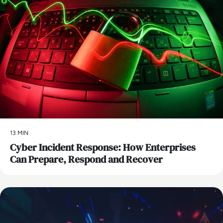
13 MIN
Cyber Incident Response: How Enterprises
Can Prepare, Respond and Recover
AI