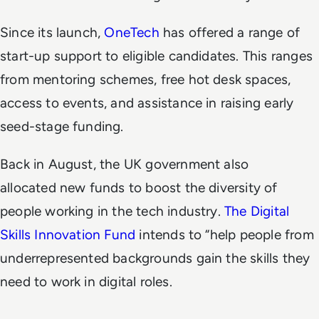
Since its launch,
OneTech
has offered a range of
start-up support to eligible candidates. This ranges
from mentoring schemes, free hot desk spaces,
access to events, and assistance in raising early
seed-stage funding.
Back in August, the UK government also
allocated new funds to boost the diversity of
people working in the tech industry.
The Digital
Skills Innovation Fund
intends to “help people from
underrepresented backgrounds gain the skills they
need to work in digital roles.