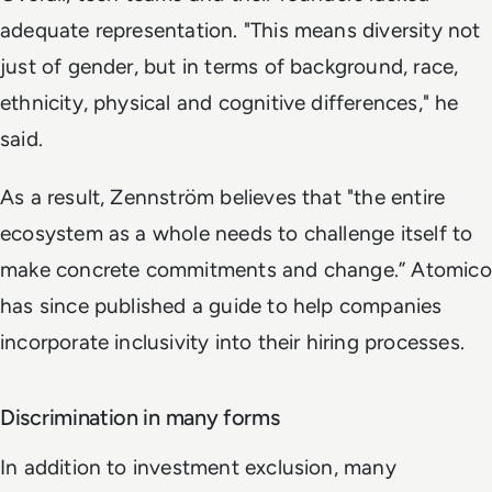
adequate representation. "This means diversity not
just of gender, but in terms of background, race,
ethnicity, physical and cognitive differences," he
said.
As a result, Zennström believes that "the entire
ecosystem as a whole needs to challenge itself to
make concrete commitments and change.” Atomico
has since published a guide to help companies
incorporate inclusivity into their hiring processes.
Discrimination in many forms
In addition to investment exclusion, many