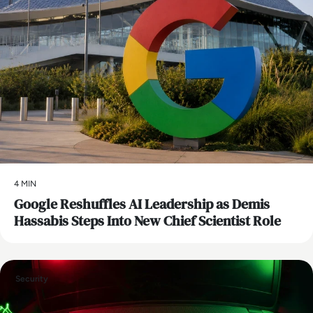
4 MIN
Google Reshuffles AI Leadership as Demis
Hassabis Steps Into New Chief Scientist Role
Security