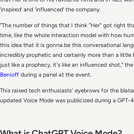
‘inspired’ and ‘influenced’ the company.
"The number of things that I think "Her" got right t
time, like the whole interaction model with how hu
this idea that it is gonna be this conversational la
incredibly prophetic and certainly more than a little bit
just like a prophecy, it's like an influenced shot,” t
Benioff
during a panel at the event.
This raised tech enthusiasts' eyebrows for the blata
updated Voice Mode was publicized during a GPT-4o
What is ChatGPT Voice Mode?