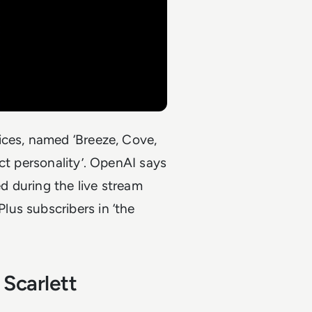
ices, named ‘Breeze, Cove,
ct personality’. OpenAI says
 during the live stream
us subscribers in ‘the
 Scarlett