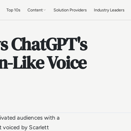
Top 10s
Content
Solution Providers
Industry Leaders
s ChatGPT's
n-Like Voice
tivated audiences with a
t voiced by Scarlett