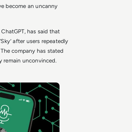
have become an uncanny
 ChatGPT, has said that
‘Sky’ after users repeatedly
e. The company has stated
ny remain unconvinced.