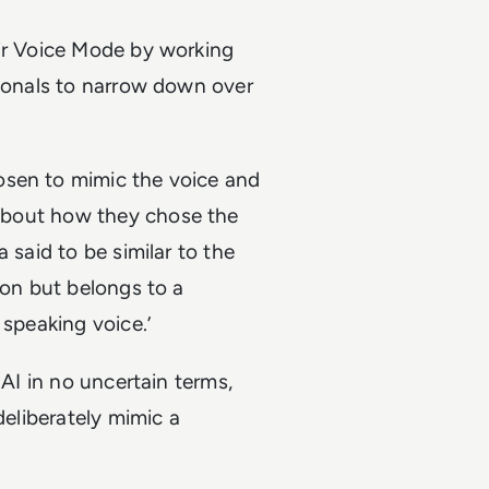
eir Voice Mode by working
sionals to narrow down over
osen to mimic the voice and
t about how they chose the
 said to be similar to the
son but belongs to a
 speaking voice.’
 AI in no uncertain terms,
deliberately mimic a