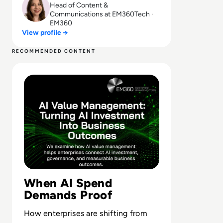
Head of Content &
Communications at EM360Tech ·
EM360
View profile →
RECOMMENDED CONTENT
Read What Is AI Value Management and Why Are Enterpris
When AI Spend
Demands Proof
How enterprises are shifting from