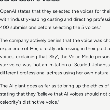
OpenAI states that they selected the voices for th
with ‘industry-leading casting and directing profes
400 submissions before selecting the 5 voices.’
The company actively denies that the voice was ch
experience of
Her
, directly addressing in their pos
voices, explaining that ‘Sky’, the Voice Mode persona
star voice, was ‘not an imitation of Scarlett Johans
different professional actress using her own natural
The AI giant goes as far as to bring up the ethics of
stating that they ‘believe that AI voices should not 
celebrity's distinctive voice.’