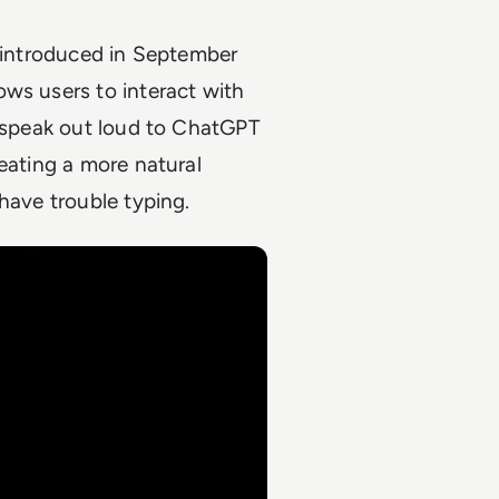
y introduced in September
llows users to interact with
n speak out loud to ChatGPT
eating a more natural
have trouble typing.