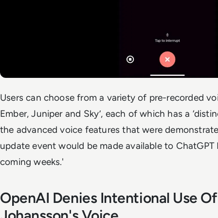
Users can choose from a variety of pre-recorded vo
Ember, Juniper and Sky’, each of which has a ‘distin
the advanced voice features that were demonstrated
update event would be made available to ChatGPT Pl
coming weeks.'
OpenAI Denies Intentional Use Of
Johansson's Voice