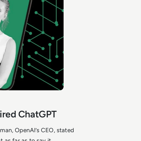
spired ChatGPT
tman, OpenAI’s CEO, stated
 as far as to say it