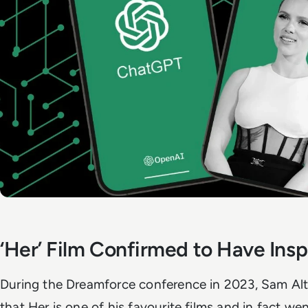
‘Her’ Film Confirmed to Have In
During the Dreamforce conference in 2023, Sam Al
that Her is one of his favourite films and in fact went