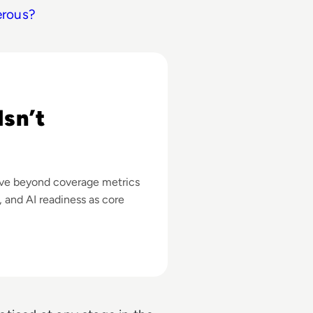
erous?
ss
sn’t
ove beyond coverage metrics
y, and AI readiness as core