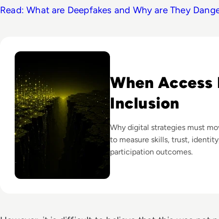
Read: What are Deepfakes and Why are They Dang
Read Why The Next Digital Divide Is Participation, Not Acce
When Access I
Inclusion
Why digital strategies must m
to measure skills, trust, identit
participation outcomes.