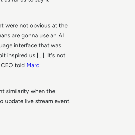
hat were not obvious at the
mans are gonna use an AI
nguage interface that was
 inspired us [...]. It's not
he CEO told
Marc
nt similarity when the
 update live stream event.