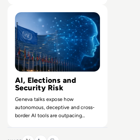
about opaque enterprise AI.
Read UN Chief Warns AI Is Outpacing Global Rules
AI, Elections and
Security Risk
Geneva talks expose how
autonomous, deceptive and cross-
border AI tools are outpacing
fragmented national regulations and
safeguards.