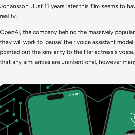
Johansson. Just 11 years later this film seems to 
reality.
OpenAI, the company behind the massively popular
they will work to ‘pause’ their voice assistant model 
pointed out the similarity to the
Her
actress's voic
that any similarities are unintentional, however ma