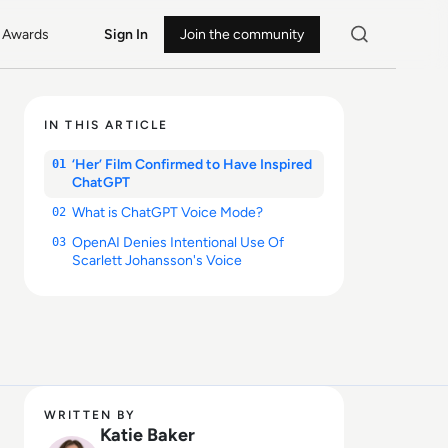
Awards
Sign In
Join the community
IN THIS ARTICLE
‘Her’ Film Confirmed to Have Inspired
01
ChatGPT
What is ChatGPT Voice Mode?
02
OpenAI Denies Intentional Use Of
03
Scarlett Johansson's Voice
WRITTEN BY
Katie Baker