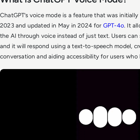
ChatGPT’s voice mode is a feature that was initiall
2023 and updated in May in 2024 for
GPT-4o
. It a
the AI through voice instead of just text. Users ca
and it will respond using a text-to-speech model, cr
conversation and aiding accessibility for users who 