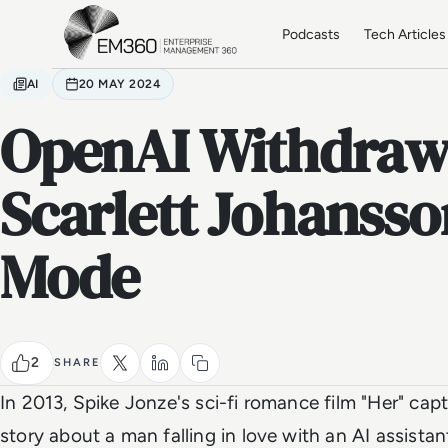
Skip to main content
Home
Podcasts
Tech Articles
AI
20 MAY 2024
OpenAI Withdraw
Scarlett Johansso
Mode
2
SHARE
In 2013, Spike Jonze's sci-fi romance film "Her" cap
story about a man falling in love with an AI assistan