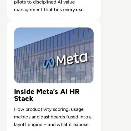
pilots to disciplined AI value
management that ties every use
case to outcomes finance leaders
Read 26 Sue Meta Over AI Layoffs Targeting Parental an
trust.
Inside Meta’s AI HR
Stack
How productivity scoring, usage
metrics and dashboards fused into a
layoff engine – and what it exposes