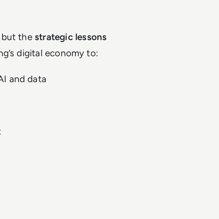
 but the
strategic lessons
ng’s digital economy to:
AI and data
t