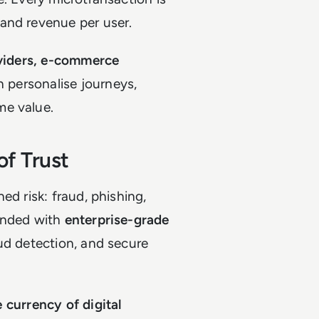
and revenue per user.
viders, e-commerce
n personalise journeys,
me value.
of Trust
ed risk: fraud, phishing,
ponded with
enterprise-grade
aud detection, and secure
e currency of digital