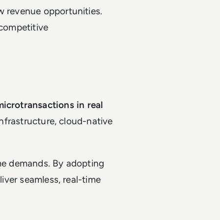
w revenue opportunities.
 competitive
microtransactions in real
 infrastructure, cloud-native
same demands. By adopting
liver seamless, real-time