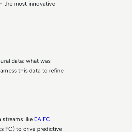
en the most innovative
ural data: what was
ness this data to refine
a streams like
EA FC
s FC) to drive predictive