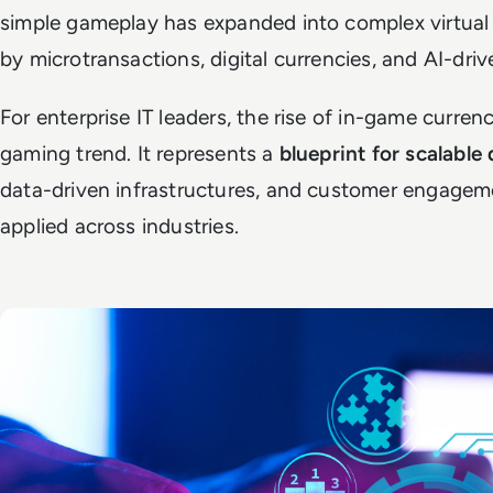
simple gameplay has expanded into complex virtu
by microtransactions, digital currencies, and AI-driv
For enterprise IT leaders, the rise of in-game curren
gaming trend. It represents a
blueprint for scalable
data-driven infrastructures, and customer engagem
applied across industries.