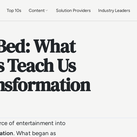
Top 10s
Content
Solution Providers
Industry Leaders
 Bed: What
s Teach Us
ansformation
rce of entertainment into
vation
. What began as