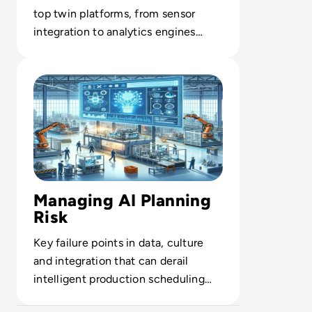
top twin platforms, from sensor
integration to analytics engines
orchestrating complex assets at
Read AI in Manufacturing: Production Planning
scale.
Managing AI Planning
Risk
Key failure points in data, culture
and integration that can derail
intelligent production scheduling
and undermine ROI.