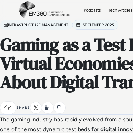
Skip to main content
Home
Podcasts
Tech Articles
INFRASTRUCTURE MANAGEMENT
1 SEPTEMBER 2025
Gaming as a Test
Virtual Economie
About Digital Tr
4
SHARE
The gaming industry has rapidly evolved from a sou
one of the most dynamic test beds for
digital inno