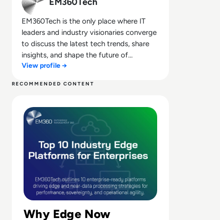
EM360Tech
EM360Tech is the only place where IT
leaders and industry visionaries converge
to discuss the latest tech trends, share
insights, and shape the future of
View profile →
technology.
RECOMMENDED CONTENT
Read Top 10 Platforms for Industry Edge and Near Data
Why Edge Now