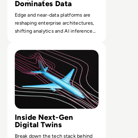
Dominates Data
Edge and near-data platforms are
reshaping enterprise architectures,
shifting analytics and AI inference
closer to sensors, sites and
Read Top 10 Digital Twin Software Solutions for 2024
customers.
Inside Next-Gen
Digital Twins
Break down the tech stack behind