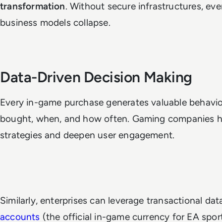
transformation
. Without secure infrastructures, ev
business models collapse.
Data-Driven Decision Making
Every in-game purchase generates valuable behavio
bought, when, and how often. Gaming companies har
strategies and deepen user engagement.
Similarly, enterprises can leverage transactional dat
accounts
(the official in-game currency for EA sport