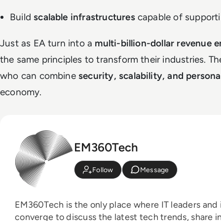
Build
scalable infrastructures
capable of support
Just as EA turn into a
multi-billion-dollar revenue 
the same principles to transform their industries. T
who can combine
security, scalability, and persona
economy.
EM360Tech
Follow
Message
EM360Tech is the only place where IT leaders and i
converge to discuss the latest tech trends, share i