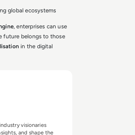
ing global ecosystems
engine
, enterprises can use
he future belongs to those
lisation
in the digital
ndustry visionaries
nsights, and shape the