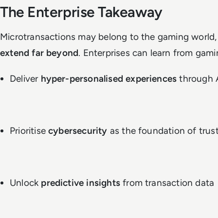
The Enterprise Takeaway
Microtransactions may belong to the gaming world,
extend far beyond
. Enterprises can learn from gami
Deliver
hyper-personalised experiences
through 
Prioritise
cybersecurity
as the foundation of trus
Unlock
predictive insights
from transaction data