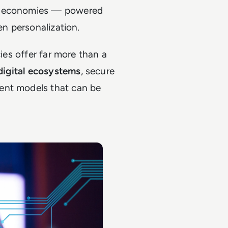
al economies — powered
en personalization.
cies offer far more than a
 digital ecosystems
, secure
ent models that can be