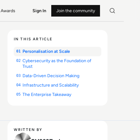
Awards
Sign In
Join the community
IN THIS ARTICLE
Personalisation at Scale
01
Cybersecurity as the Foundation of
02
Trust
Data-Driven Decision Making
03
Infrastructure and Scalability
04
The Enterprise Takeaway
05
WRITTEN BY