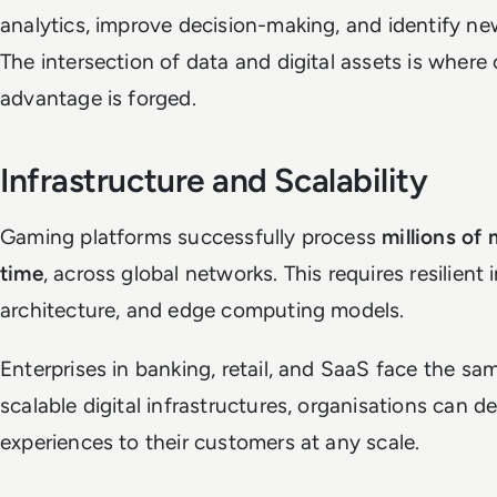
analytics, improve decision-making, and identify ne
The intersection of data and digital assets is where
advantage is forged.
Infrastructure and Scalability
Gaming platforms successfully process
millions of 
time
, across global networks. This requires resilient
architecture, and edge computing models.
Enterprises in banking, retail, and SaaS face the 
scalable digital infrastructures, organisations can de
experiences to their customers at any scale.