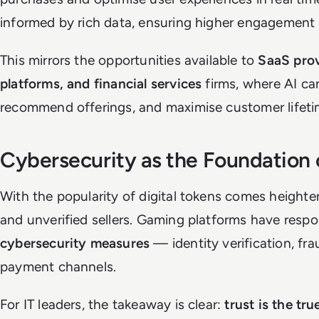
informed by rich data, ensuring higher engagement 
This mirrors the opportunities available to
SaaS pro
platforms, and financial services
firms, where AI ca
recommend offerings, and maximise customer lifeti
Cybersecurity as the Foundation 
With the popularity of digital tokens comes heighten
and unverified sellers. Gaming platforms have res
cybersecurity measures
— identity verification, fr
payment channels.
For IT leaders, the takeaway is clear:
trust is the tru