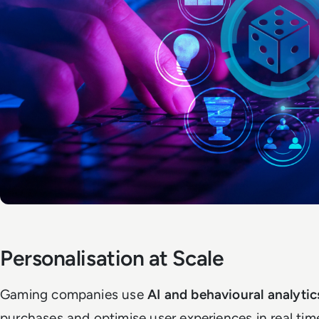
Personalisation at Scale
Gaming companies use
AI and behavioural analytic
purchases and optimise user experiences in real tim