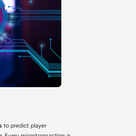
s
to predict player
e. Every microtransaction is