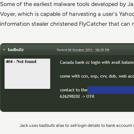
Some of the earliest malware tools developed by Ja
Voyer, which is capable of harvesting a user's Yaho
information stealer christened FlyCatcher that can 
Jack uses badbullz alias to sell login details to bank accoun