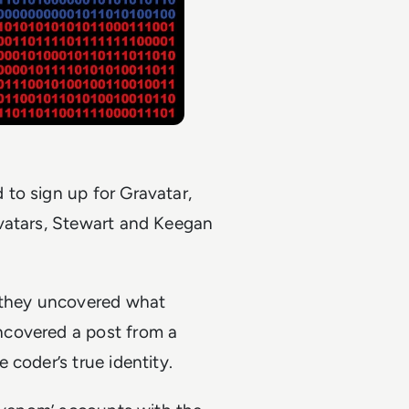
to sign up for Gravatar,
avatars, Stewart and Keegan
, they uncovered what
ncovered a post from a
coder’s true identity.