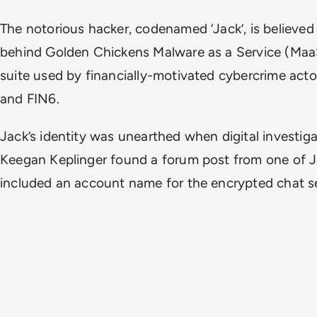
The notorious hacker, codenamed ‘Jack’, is believe
behind Golden Chickens Malware as a Service (Maa
suite used by financially-motivated cybercrime act
and FIN6.
Jack’s identity was unearthed when digital investig
Keegan Keplinger found a forum post from one of J
included an account name for the encrypted chat s