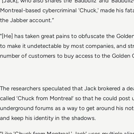
"[Jack], who also shares the ‘Badbullz’ and ‘Badbul
Montreal-based cybercriminal 'Chuck,' made his fa
the Jabber account.”
"[He] has taken great pains to obfuscate the Golde
to make it undetectable by most companies, and stri
number of customers to buy access to the Golden 
The researchers speculated that Jack brokered a de
called ‘Chuck from Montreal’ so that he could post 
underground forums as a way to get around his noto
and keep his identity in the shadows.
"Like 'Chuck from Montreal,' Jack' uses multiple ali