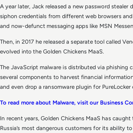
A year later, Jack released a new password steale
siphon credentials from different web browsers and
and now-defunct messaging apps like MSN Messen
Then, in 2017 he released a separate tool called Ve
evolved into the Golden Chickens MaaS.
The JavaScript malware is distributed via phishin
several components to harvest financial informatio
and even drop a ransomware plugin for PureLocker c
To read more about Malware, visit our Business Co
In recent years, Golden Chickens MaaS has caught 
Russia’s most dangerous customers for its ability t