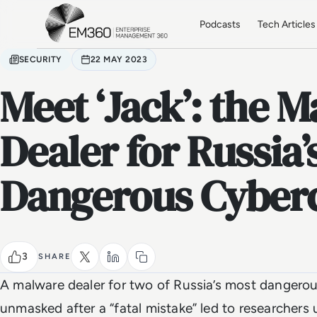
Skip to main content
Home
Podcasts
Tech Articles
SECURITY
22 MAY 2023
Meet ‘Jack’: the 
Dealer for Russia’
Dangerous Cyberc
3
SHARE
A malware dealer for two of Russia’s most dangerou
unmasked after a “fatal mistake” led to researchers 