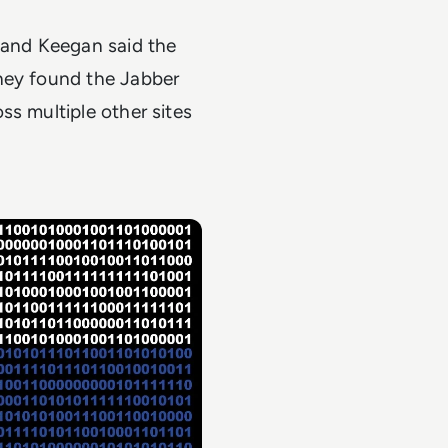
 and Keegan said the
they found the Jabber
ss multiple other sites