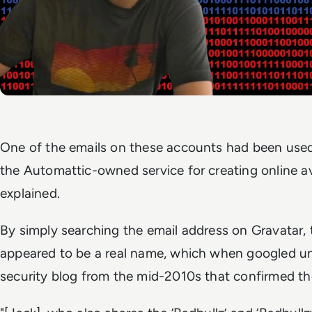
One of the emails on these accounts had been used 
the Automattic-owned service for creating online 
explained.
By simply searching the email address on Gravatar
appeared to be a real name, which when googled u
security blog from the mid-2010s that confirmed the 