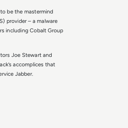
d to be the mastermind
S) provider – a malware
ors including Cobalt Group
ators Joe Stewart and
ack’s accomplices that
ervice Jabber.