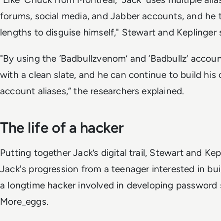
forums, social media, and Jabber accounts, and he 
lengths to disguise himself," Stewart and Keplinger 
"By using the ‘Badbullzvenom’ and ‘Badbullz’ accounts
with a clean slate, and he can continue to build his 
account aliases,” the researchers explained.
The life of a hacker
Putting together Jack’s digital trail, Stewart and Kep
Jack's progression from a teenager interested in bu
a longtime hacker involved in developing password s
More_eggs.