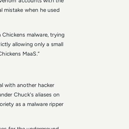
lzvenom’ accounts with the
tal mistake when he used
n Chickens malware, trying
ctly allowing only a small
Chickens MaaS.”
al with another hacker
under Chuck's aliases on
riety as a malware ripper
ases for the underground