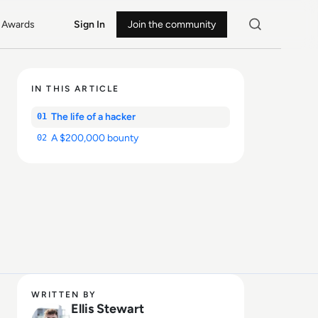
Awards
Sign In
Join the community
IN THIS ARTICLE
The life of a hacker
01
A $200,000 bounty
02
WRITTEN BY
Ellis Stewart