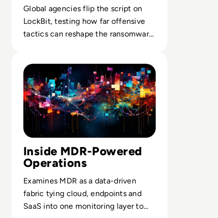
Back
Global agencies flip the script on
LockBit, testing how far offensive
tactics can reshape the ransomware
economy.
Read MDR v Traditional Security Measures
Inside MDR-Powered
Operations
Examines MDR as a data-driven
fabric tying cloud, endpoints and
SaaS into one monitoring layer to