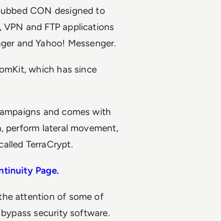
r dubbed CON designed to
, VPN and FTP applications
ger and Yahoo! Messenger.
nomKit, which has since
g campaigns and comes with
n, perform lateral movement,
alled TerraCrypt.
ntinuity Page.
the attention of some of
o bypass security software.