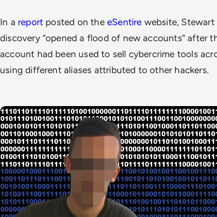
In a
report
posted on the
eSentire
website, Stewart
discovery “opened a flood of new accounts” after 
account had been used to sell cybercrime tools acro
using different aliases attributed to other hackers.