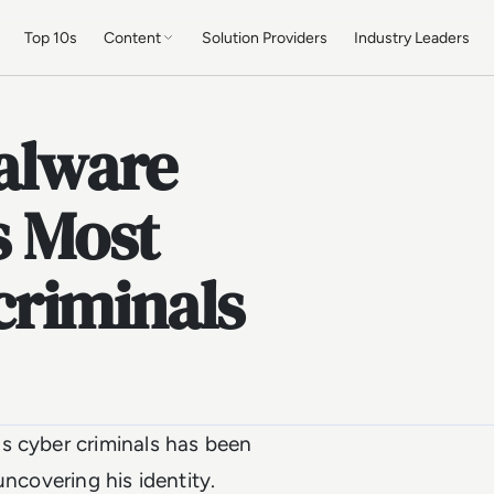
Top 10s
Content
Solution Providers
Industry Leaders
Malware
s Most
riminals
s cyber criminals has been
uncovering his identity.