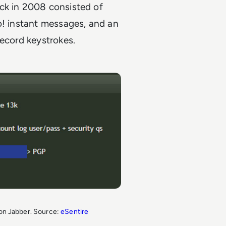
ck in 2008 consisted of
o! instant messages, and an
record keystrokes.
t on Jabber. Source:
eSentire