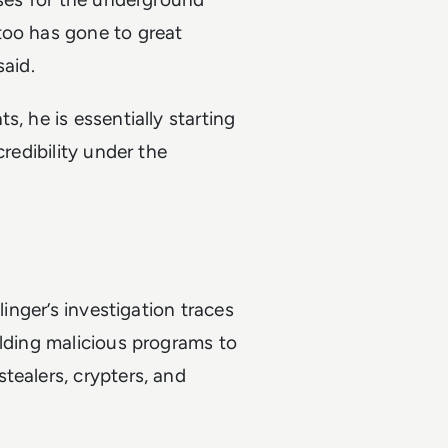
too has gone to great
said.
, he is essentially starting
credibility under the
linger’s investigation traces
ilding malicious programs to
tealers, crypters, and