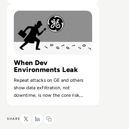
handle petabyte-scale security
Read General Electric Investigates Possible DARPA Brea
telemetry.
When Dev
Environments Leak
Repeat attacks on GE and others
show data exfiltration, not
downtime, is now the core risk,
demanding tighter controls on
contractors and code access.
SHARE