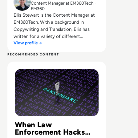
Content Manager at EM360Tech ·
EM360
Ellis Stewart is the Content Manager at
EM360Tech. With a background in
Copywriting and Translation, Ellis has
written for a variety of different
View profile →
companies ranging from the Spanish
Ministry of Education to a Health Club in
RECOMMENDED CONTENT
Liverpool. He now lends his talents to the
Read LockBit Website Shut Down in 'Operation Cronos'
enterprise tech industry, contributing
weekly tech articles for the platform. In
his free time, Ellis enjoys baking, travelling
and walking his Cockapoo, Tilly.
When Law
Enforcement Hacks