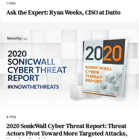
1 MIN
Ask the Expert: Ryan Weeks, CISO at Datto
Security
4 MIN
2020 SonicWall Cyber Threat Report: Threat
Actors Pivot Toward More Targeted Attacks,