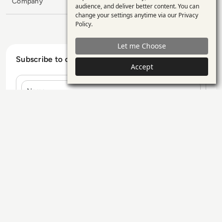
Company
personal
audience, and deliver better content. You can
change your settings anytime via our
Privacy
data
Policy
.
and
Let me Choose
cookies
Subscribe to our Newsletter
Accept
Name
E-mail
Contact Us
Our Services
Blogs
Privacy Policy
Editorial Policy
GDPR Policy
Sitemap