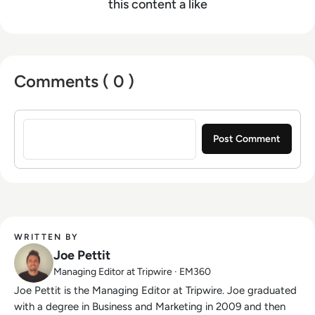
this content a like
Comments ( 0 )
Sign in to post a comment
WRITTEN BY
Joe Pettit
Managing Editor at Tripwire · EM360
Joe Pettit is the Managing Editor at Tripwire. Joe graduated
with a degree in Business and Marketing in 2009 and then