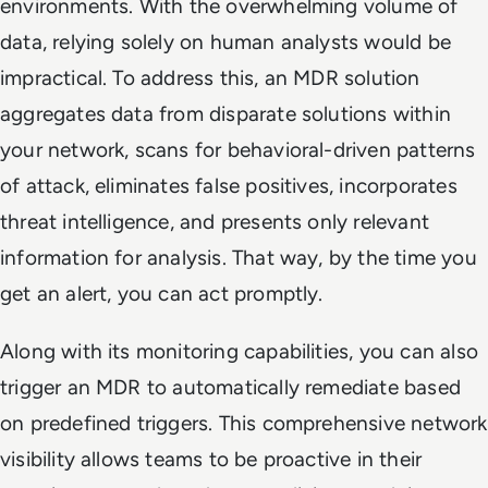
environments. With the overwhelming volume of
data, relying solely on human analysts would be
impractical. To address this, an MDR solution
aggregates data from disparate solutions within
your network, scans for behavioral-driven patterns
of attack, eliminates false positives, incorporates
threat intelligence, and presents only relevant
information for analysis. That way, by the time you
get an alert, you can act promptly.
Along with its monitoring capabilities, you can also
trigger an MDR to automatically remediate based
on predefined triggers. This comprehensive network
visibility allows teams to be proactive in their