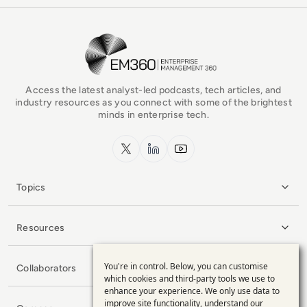
EM360Tech Homepage
Access the latest analyst-led podcasts, tech articles, and
industry resources as you connect with some of the brightest
minds in enterprise tech.
x.com
LinkedIn
YouTube
Topics
Resources
You're in control. Below, you can customise
Collaborators
Use
which cookies and third-party tools we use to
enhance your experience. We only use data to
of
improve site functionality, understand our