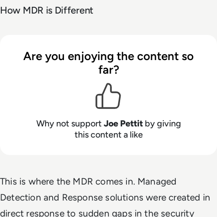
How MDR is Different
Are you enjoying the content so
far?
Why not support
Joe Pettit
by giving
this content a like
This is where the MDR comes in. Managed
Detection and Response solutions were created in
direct response to sudden gaps in the security