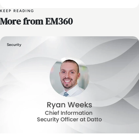
KEEP READING
More from EM360
Security