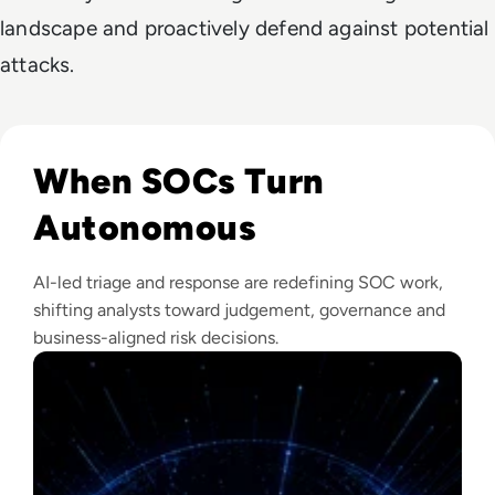
landscape and proactively defend against potential
attacks.
Read The Security Operations Centre Is Becoming Autono
When SOCs Turn
Autonomous
AI-led triage and response are redefining SOC work,
shifting analysts toward judgement, governance and
business-aligned risk decisions.