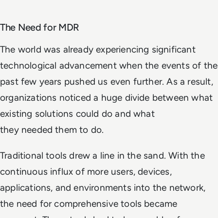
The Need for MDR
The world was already experiencing significant
technological advancement when the events of the
past few years pushed us even further. As a result,
organizations noticed a huge divide between what
existing solutions
could
do and what
they
needed
them to do.
Traditional tools drew a line in the sand. With the
continuous influx of more users, devices,
applications, and environments into the network,
the need for comprehensive tools became