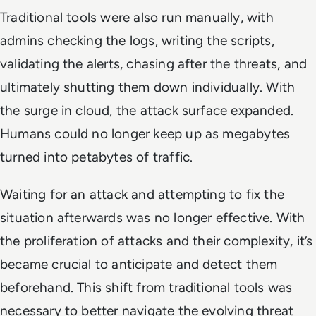
Traditional tools were also run manually, with
admins checking the logs, writing the scripts,
validating the alerts, chasing after the threats, and
ultimately shutting them down individually. With
the surge in cloud, the attack surface expanded.
Humans could no longer keep up as megabytes
turned into petabytes of traffic.
Waiting for an attack and attempting to fix the
situation afterwards was no longer effective. With
the proliferation of attacks and their complexity, it’s
became crucial to anticipate and detect them
beforehand. This shift from traditional tools was
necessary to better navigate the evolving threat