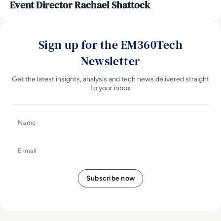
Event Director Rachael Shattock
Sign up for the EM360Tech
Newsletter
Get the latest insights, analysis and tech news delivered straight
to your inbox
Name
E-mail