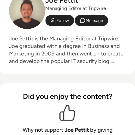
Joe Pettit
Managing Editor at Tripwire
Follow
Message
Joe Pettit is the Managing Editor at Tripwire.
Joe graduated with a degree in Business and
Marketing in 2009 and then went on to create
and develop the popular IT security blog,
Information Security Buzz. From that venture,
Joe moved to Tripwire where is continued to
aid the development of their award-winning
blog, The State of Security.
Did you enjoy the content?
Why not support
Joe Pettit
by giving