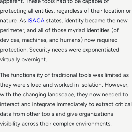
apparent. These tools had to be capable of
protecting all entities, regardless of their location or
nature. As
ISACA
states, identity became the new
perimeter, and all of those myriad identities (of
devices, machines, and humans) now required
protection. Security needs were exponentiated
virtually overnight.
The functionality of traditional tools was limited as
they were siloed and worked in isolation. However,
with the changing landscape, they now needed to
interact and integrate immediately to extract critical
data from other tools and give organizations
visibility across their complex environments.