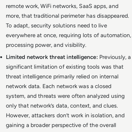
remote work, WiFi networks, SaaS apps, and
more, that traditional perimeter has disappeared.
To adapt, security solutions need to live
everywhere at once, requiring lots of automation,
processing power, and visibility.
Limited network threat intelligence:
Previously, a
significant limitation of existing tools was that
threat intelligence primarily relied on internal
network data. Each network was a closed
system, and threats were often analyzed using
only that network’s data, context, and clues.
However, attackers don’t work in isolation, and
gaining a broader perspective of the overall