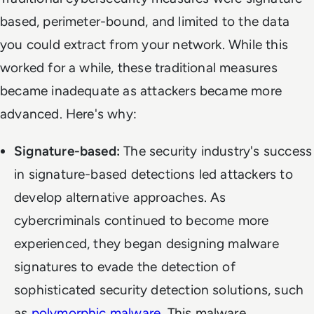
based, perimeter-bound, and limited to the data
you could extract from your network. While this
worked for a while, these traditional measures
became inadequate as attackers became more
advanced. Here's why:
Signature-based:
The security industry's success
in signature-based detections led attackers to
develop alternative approaches. As
cybercriminals continued to become more
experienced, they began designing malware
signatures to evade the detection of
sophisticated security detection solutions, such
as
polymorphic malware
. This malware