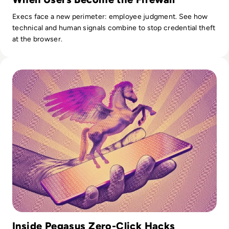
Execs face a new perimeter: employee judgment. See how
technical and human signals combine to stop credential theft
at the browser.
Read What is Pegasus Spyware? How Governments Spy On
Inside Pegasus Zero-Click Hacks