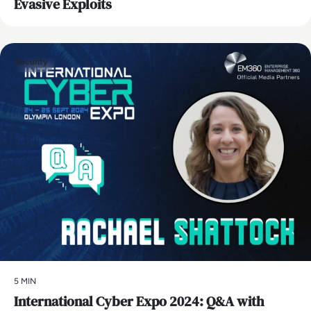
Evasive Exploits
Security
5 MIN
International Cyber Expo 2024: Q&A with