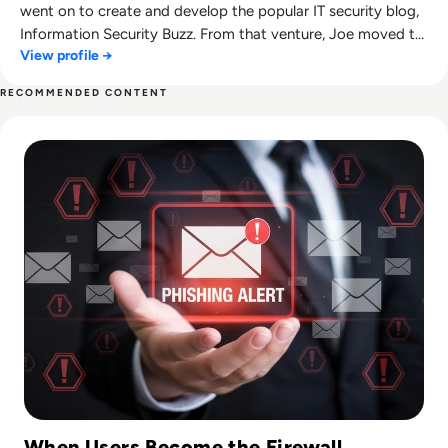
went on to create and develop the popular IT security blog,
Information Security Buzz. From that venture, Joe moved to
View profile →
Tripwire where is continued to aid the development of their
award-winning blog, The State of Security.
RECOMMENDED CONTENT
Read How to Spot Phishing Sites: Technical & Human Signa
When Users Become the Firewall