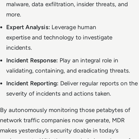
malware, data exfiltration, insider threats, and
more.
Expert Analysis:
Leverage human
expertise
and
technology to investigate
incidents.
Incident Response:
Play an integral role in
validating, containing, and eradicating threats.
Incident Reporting:
Deliver regular reports on the
severity of incidents and actions taken.
By autonomously monitoring those petabytes of
network traffic companies now generate, MDR
makes yesterday’s security
doable
in today’s