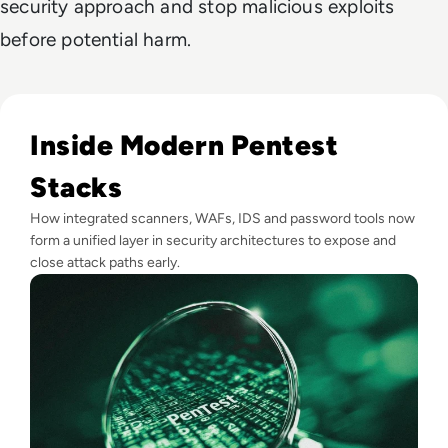
security approach and stop malicious exploits
before potential harm.
Read Top 10 Best Pentesting Tools for 2024
Inside Modern Pentest
Stacks
How integrated scanners, WAFs, IDS and password tools now
form a unified layer in security architectures to expose and
close attack paths early.