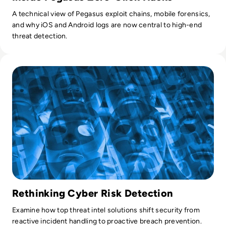
A technical view of Pegasus exploit chains, mobile forensics,
and why iOS and Android logs are now central to high-end
threat detection.
Read Top 10 Threat Intelligence Software Solutions for 202
Rethinking Cyber Risk Detection
Examine how top threat intel solutions shift security from
reactive incident handling to proactive breach prevention.