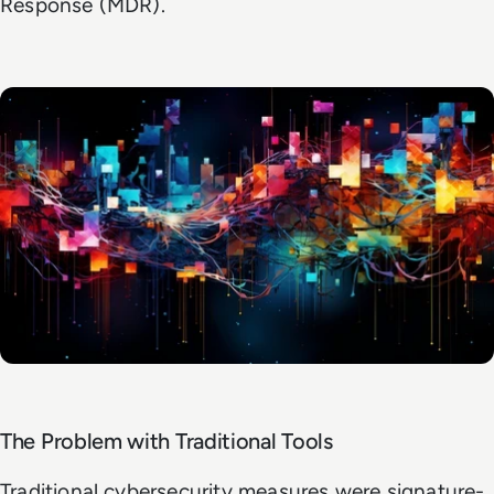
Response (MDR).
The Problem with Traditional Tools
Traditional cybersecurity measures were signature-