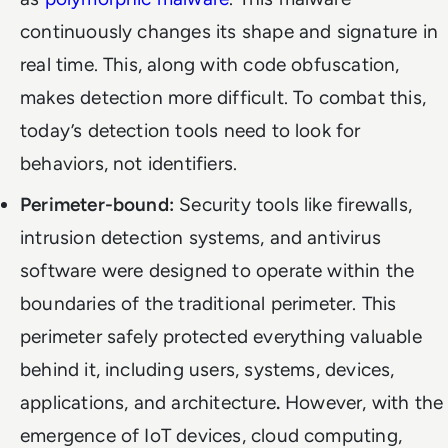
continuously changes its shape and signature in
real time. This, along with code obfuscation,
makes detection more difficult. To combat this,
today’s detection tools need to look for
behaviors, not identifiers.
Perimeter-bound:
Security tools like firewalls,
intrusion detection systems, and antivirus
software were designed to operate within the
boundaries of the traditional perimeter. This
perimeter safely protected everything valuable
behind it, including users, systems, devices,
applications, and architecture
.
However, with the
emergence of IoT devices, cloud computing,