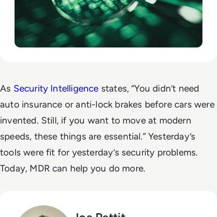
As
Security Intelligence
states, “You didn’t need
auto insurance or anti-lock brakes before cars were
invented. Still, if you want to move at modern
speeds, these things are essential.” Yesterday’s
tools were fit for yesterday’s security problems.
Today, MDR can help you do more.