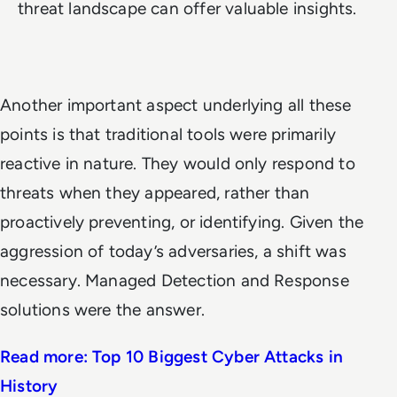
threat landscape can offer valuable insights.
Another important aspect underlying all these
points is that traditional tools were primarily
reactive in nature. They would only respond to
threats when they appeared, rather than
proactively preventing, or identifying. Given the
aggression of today’s adversaries, a shift was
necessary. Managed Detection and Response
solutions were the answer.
Read more: Top 10 Biggest Cyber Attacks in
History