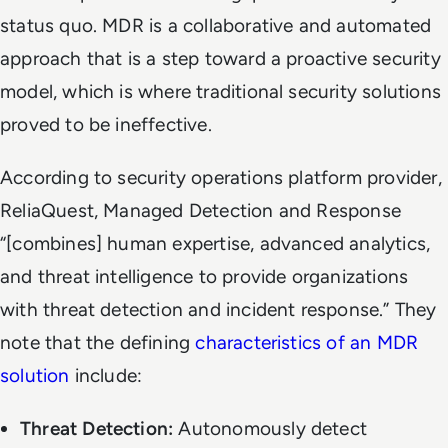
status quo. MDR is a collaborative and automated
approach that is a step toward a
proactive
security
model, which is where traditional security solutions
proved to be ineffective.
According to security operations platform provider,
ReliaQuest, Managed Detection and Response
“[combines] human expertise, advanced analytics,
and threat intelligence to provide organizations
with threat detection and incident response.” They
note that the defining
characteristics of an MDR
solution
include:
Threat Detection:
Autonomously detect