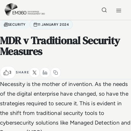
Skip to main content
Home
SECURITY
11 JANUARY 2024
MDR v Traditional Security
Measures
3
SHARE
Necessity is the mother of invention. As the needs
of the digital enterprise have changed, so have the
strategies required to secure it. This is evident in
the shift from traditional security tools to
cybersecurity solutions like Managed Detection and