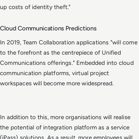
up costs of identity theft."
Cloud Communications Predictions
In 2019, Team Collaboration applications "will come
to the forefront as the centrepiece of Unified
Communications offerings." Embedded into cloud
communication platforms, virtual project
workspaces will become more widespread.
In addition to this, more organisations will realise
the potential of integration platform as a service
(iPass) solutions. As a result, more employees will