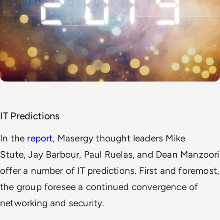
IT Predictions
In the
report
, Masergy thought leaders Mike
Stute, Jay Barbour, Paul Ruelas, and Dean Manzoori
offer a number of IT predictions. First and foremost,
the group foresee a continued convergence of
networking and security.