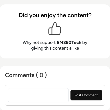
Did you enjoy the content?
Why not support
EM360Tech
by
giving this content a like
Comments ( 0 )
Sign in to post a comment