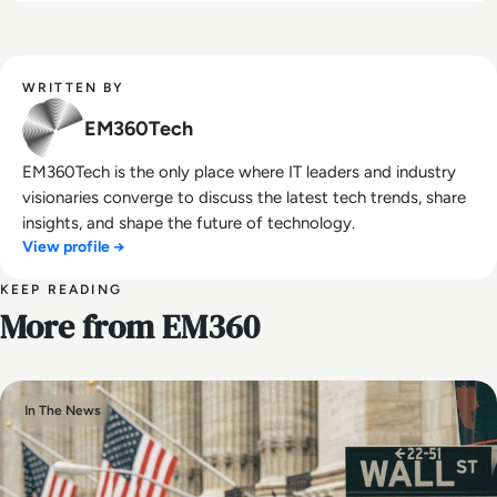
WRITTEN BY
EM360Tech
EM360Tech is the only place where IT leaders and industry
visionaries converge to discuss the latest tech trends, share
insights, and shape the future of technology.
View profile →
KEEP READING
More from EM360
In The News