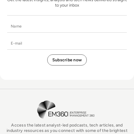
to your inbox
Name
E-mail
EM360Tech Homepage
Access the latest analyst-led podcasts, tech articles, and
industry resources as you connect with some of the brightest