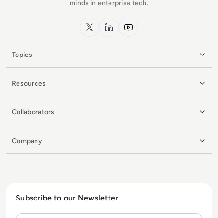
minds in enterprise tech.
x.com
LinkedIn
YouTube
Topics
Resources
Collaborators
Company
Subscribe to our Newsletter