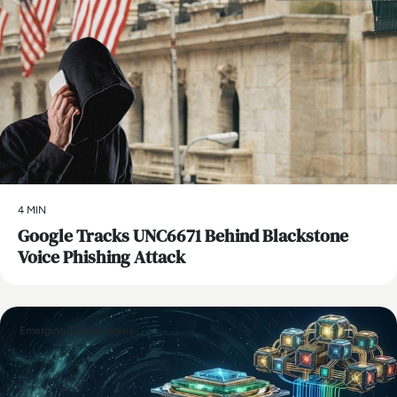
4 MIN
Google Tracks UNC6671 Behind Blackstone
Voice Phishing Attack
Emerging Technologies