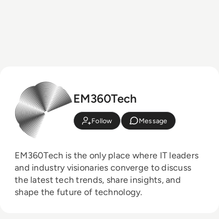
EM360Tech
Follow
Message
EM360Tech is the only place where IT leaders
and industry visionaries converge to discuss
the latest tech trends, share insights, and
shape the future of technology.