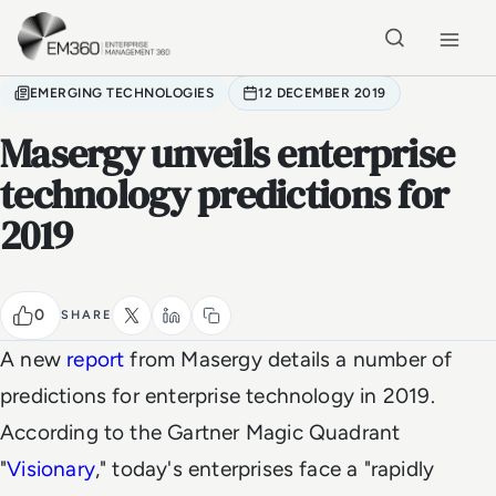
Skip to main content
Home
EMERGING TECHNOLOGIES
12 DECEMBER 2019
Masergy unveils enterprise
technology predictions for
2019
0
SHARE
A new
report
from Masergy details a number of
predictions for enterprise technology in 2019.
According to the Gartner Magic Quadrant
"
Visionary
," today's enterprises face a "rapidly