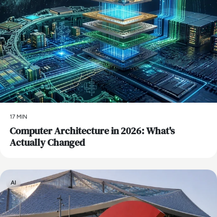
17 MIN
Computer Architecture in 2026: What's
Actually Changed
AI