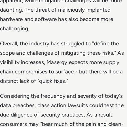
apparent, while mitigation challenges will be more
daunting. The threat of maliciously implanted
hardware and software has also become more
challenging.
Overall, the industry has struggled to "define the
scope and challenges of mitigating these risks." As
visibility increases, Masergy expects more supply
chain compromises to surface - but there will be a
distinct lack of "quick fixes."
Considering the frequency and severity of today's
data breaches, class action lawsuits could test the
due diligence of security practices. As a result,
consumers may "bear much of the pain and clean-