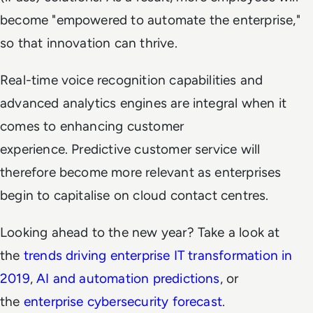
become "empowered to automate the enterprise,"
so that innovation can thrive.
Real-time voice recognition capabilities and
advanced analytics engines are integral when it
comes to enhancing customer
experience. Predictive customer service will
therefore become more relevant as enterprises
begin to capitalise on cloud contact centres.
Looking ahead to the new year? Take a look at
the
trends driving enterprise IT transformation in
2019
,
AI and automation predictions
, or
the
enterprise cybersecurity forecast
.