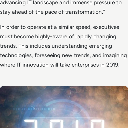
advancing IT landscape and immense pressure to
stay ahead of the pace of transformation."
In order to operate at a similar speed, executives
must become highly-aware of rapidly changing
trends. This includes understanding emerging
technologies, foreseeing new trends, and imagining
where IT innovation will take enterprises in 2019.