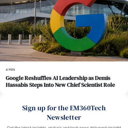
4 MIN
Google Reshuffles AI Leadership as Demis
Hassabis Steps Into New Chief Scientist Role
Sign up for the EM360Tech
Newsletter
Get the latest insights, analysis and tech news delivered straight