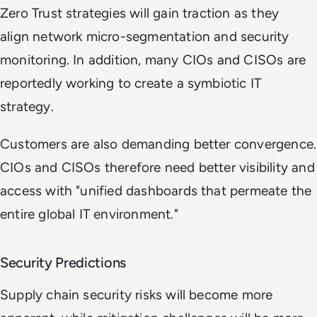
Zero Trust strategies will gain traction as they
align network micro-segmentation and security
monitoring. In addition, many CIOs and CISOs are
reportedly working to create a symbiotic IT
strategy.
Customers are also demanding better convergence.
CIOs and CISOs therefore need better visibility and
access with "unified dashboards that permeate the
entire global IT environment."
Security Predictions
Supply chain security risks will become more