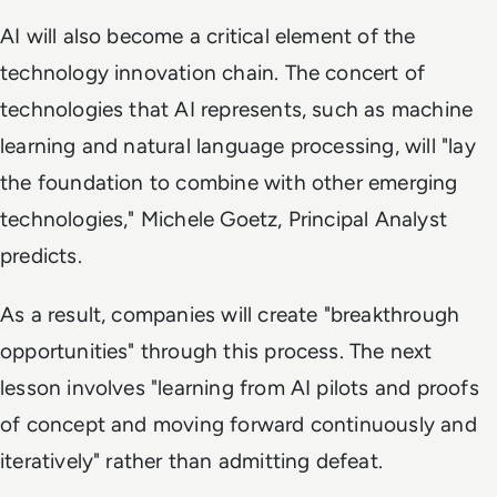
AI will also become a critical element of the
technology innovation chain. The concert of
technologies that AI represents, such as machine
learning and natural language processing, will "lay
the foundation to combine with other emerging
technologies," Michele Goetz, Principal Analyst
predicts.
As a result, companies will create "breakthrough
opportunities" through this process. The next
lesson involves "learning from AI pilots and proofs
of concept and moving forward continuously and
iteratively" rather than admitting defeat.