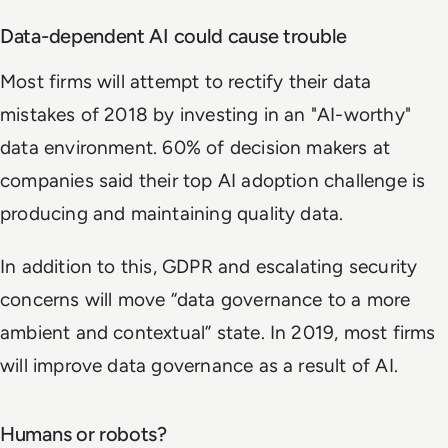
Data-dependent AI could cause trouble
Most firms will attempt to rectify their data
mistakes of 2018 by investing in an "AI-worthy"
data environment. 60% of decision makers at
companies said their top AI adoption challenge is
producing and maintaining quality data.
In addition to this, GDPR and escalating security
concerns will move “data governance to a more
ambient and contextual” state. In 2019, most firms
will improve data governance as a result of AI.
Humans or robots?