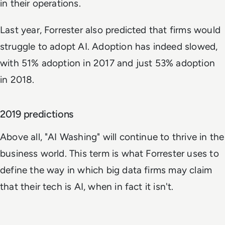
in their operations.
Last year, Forrester also predicted that firms would
struggle to adopt AI. Adoption has indeed slowed,
with 51% adoption in 2017 and just 53% adoption
in 2018.
2019 predictions
Above all, "AI Washing" will continue to thrive in the
business world. This term is what Forrester uses to
define the way in which big data firms may claim
that their tech is AI, when in fact it isn't.