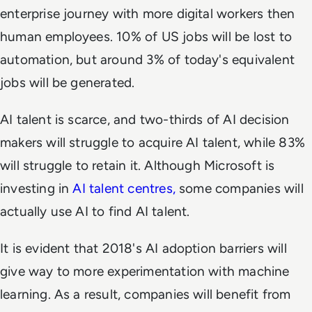
enterprise journey with more digital workers then
human employees. 10% of US jobs will be lost to
automation, but around 3% of today's equivalent
jobs will be generated.
AI talent is scarce, and two-thirds of AI decision
makers will struggle to acquire AI talent, while 83%
will struggle to retain it. Although Microsoft is
investing in
AI talent centres,
some companies will
actually use AI to find AI talent.
It is evident that 2018's AI adoption barriers will
give way to more experimentation with machine
learning. As a result, companies will benefit from