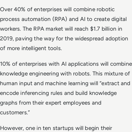
Over 40% of enterprises will combine robotic
process automation (RPA) and AI to create digital
workers. The RPA market will reach $1.7 billion in
2019, paving the way for the widespread adoption
of more intelligent tools.
10% of enterprises with AI applications will combine
knowledge engineering with robots. This mixture of
human input and machine learning will “extract and
encode inferencing rules and build knowledge
graphs from their expert employees and
customers.”
However, one in ten startups will begin their