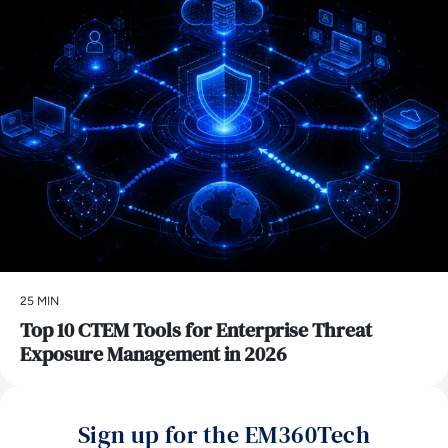
25 MIN
Top 10 CTEM Tools for Enterprise Threat
Exposure Management in 2026
Sign up for the EM360Tech