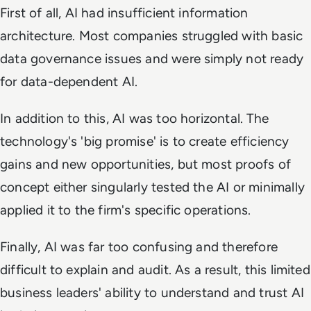
First of all, AI had insufficient information
architecture. Most companies struggled with basic
data governance issues and were simply not ready
for data-dependent AI.
In addition to this, AI was too horizontal. The
technology's 'big promise' is to create efficiency
gains and new opportunities, but most proofs of
concept either singularly tested the AI or minimally
applied it to the firm's specific operations.
Finally, AI was far too confusing and therefore
difficult to explain and audit. As a result, this limited
business leaders' ability to understand and trust AI