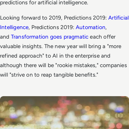
predictions for artificial intelligence.
Looking forward to 2019,
Predictions 2019:
Artificial
Intelligence
,
Predictions 2019:
Automation
,
and
Transformation goes pragmatic
each offer
valuable insights. The new year will bring a "more
refined approach" to AI in the enterprise and
although there will be "rookie mistakes," companies
will "strive on to reap tangible benefits."