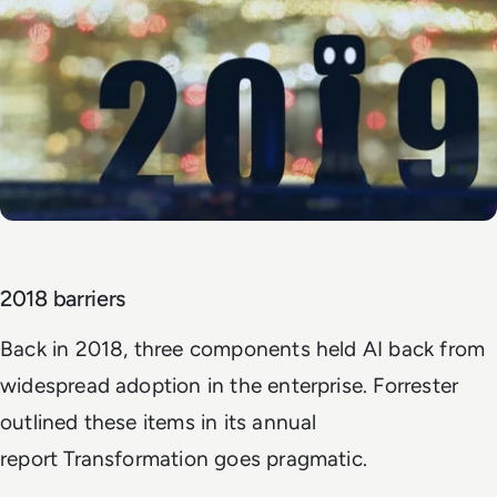
2018 barriers
Back in 2018, three components held AI back from
widespread adoption in the enterprise. Forrester
outlined these items in its annual
report
Transformation goes pragmatic
.