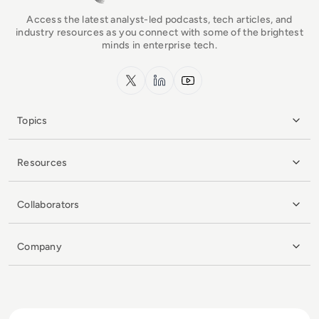
Access the latest analyst-led podcasts, tech articles, and
industry resources as you connect with some of the brightest
minds in enterprise tech.
x.com
LinkedIn
YouTube
Topics
Resources
Collaborators
Company