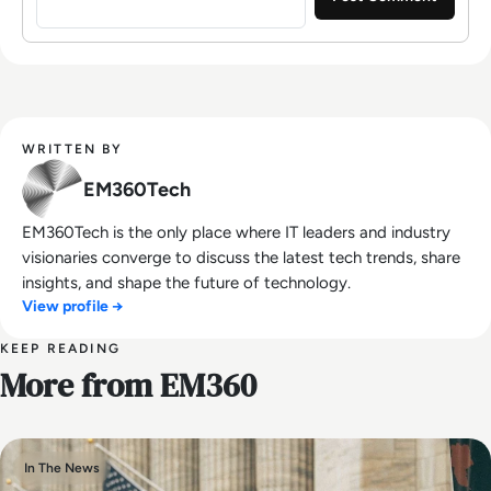
WRITTEN BY
EM360Tech
EM360Tech is the only place where IT leaders and industry
visionaries converge to discuss the latest tech trends, share
insights, and shape the future of technology.
View profile →
KEEP READING
More from EM360
In The News