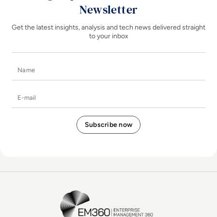
Newsletter
Get the latest insights, analysis and tech news delivered straight
to your inbox
Name
E-mail
EM360Tech Homepage