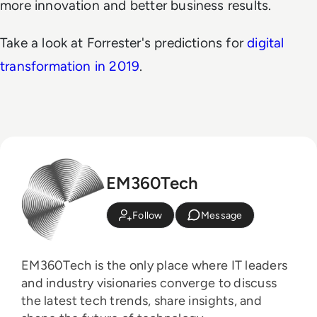
more innovation and better business results.
Take a look at Forrester's predictions for
digital
transformation in 2019
.
EM360Tech
Follow
Message
EM360Tech is the only place where IT leaders
and industry visionaries converge to discuss
the latest tech trends, share insights, and