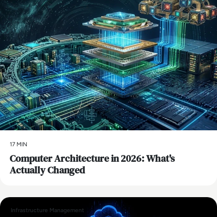
17 MIN
Computer Architecture in 2026: What's
Actually Changed
Infrastructure Management