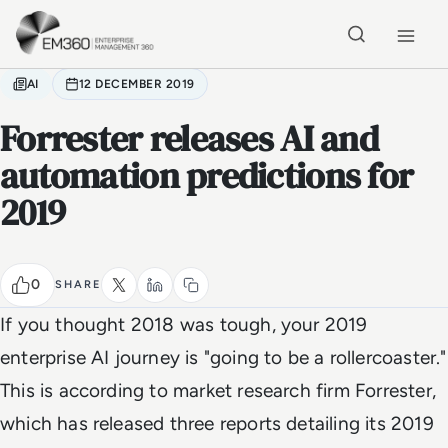
Skip to main content
Home
AI
12 DECEMBER 2019
Forrester releases AI and
automation predictions for
2019
0
SHARE
If you thought 2018 was tough, your 2019
enterprise AI journey is "going to be a rollercoaster."
This is according to market research firm Forrester,
which has released three reports detailing its 2019