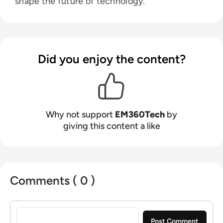
shape the future of technology.
Did you enjoy the content?
Why not support
EM360Tech
by
giving this content a like
Comments ( 0 )
Sign in to post a comment