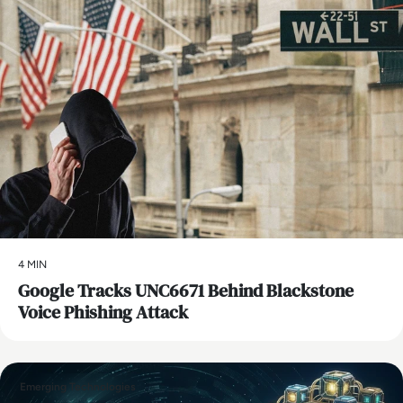
4 MIN
Google Tracks UNC6671 Behind Blackstone
Voice Phishing Attack
Emerging Technologies