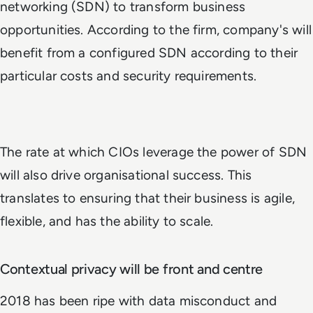
networking (SDN) to transform business
opportunities. According to the firm, company's will
benefit from a configured SDN according to their
particular costs and security requirements.
The rate at which CIOs leverage the power of SDN
will also drive organisational success. This
translates to ensuring that their business is agile,
flexible, and has the ability to scale.
Contextual privacy will be front and centre
2018 has been ripe with data misconduct and