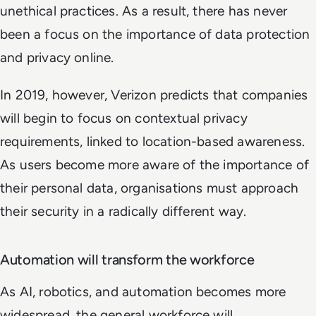
unethical practices. As a result, there has never
been a focus on the importance of data protection
and privacy online.
In 2019, however, Verizon predicts that companies
will begin to focus on contextual privacy
requirements, linked to location-based awareness.
As users become more aware of the importance of
their personal data, organisations must approach
their security in a radically different way.
Automation will transform the workforce
As AI, robotics, and automation becomes more
widespread, the general workforce will