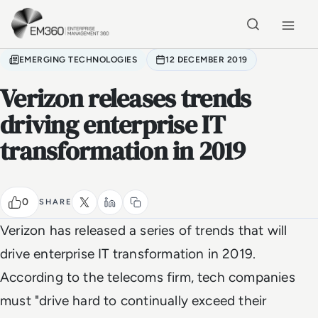
Skip to main content
Home
EMERGING TECHNOLOGIES
12 DECEMBER 2019
Verizon releases trends
driving enterprise IT
transformation in 2019
0
SHARE
Verizon has released a series of trends that will
drive enterprise IT transformation in 2019.
According to the telecoms firm, tech companies
must "drive hard to continually exceed their