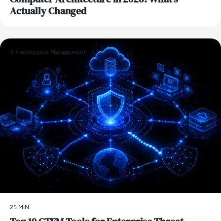
Actually Changed
Infrastructure Management
25 MIN