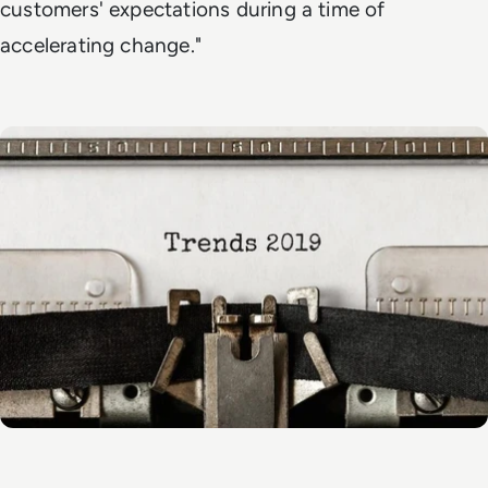
customers' expectations during a time of
accelerating change."