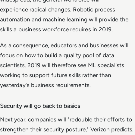
experience radical changes. Robotic process
automation and machine learning will provide the
skills a business workforce requires in 2019.
As a consequence, educators and businesses will
focus on how to build a quality pool of data
scientists. 2019 will therefore see ML specialists
working to support future skills rather than
yesterday's business requirements.
Security will go back to basics
Next year, companies will "redouble their efforts to
strengthen their security posture," Verizon predicts.