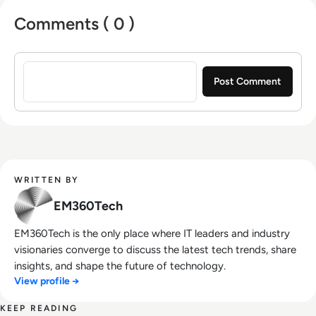
Comments ( 0 )
Sign in to post a comment
WRITTEN BY
EM360Tech
EM360Tech is the only place where IT leaders and industry
visionaries converge to discuss the latest tech trends, share
insights, and shape the future of technology.
View profile →
KEEP READING