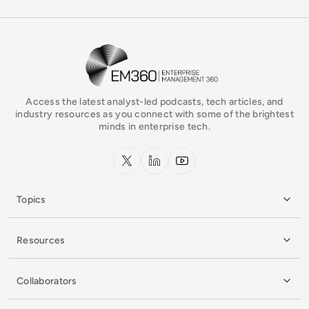
EM360Tech Homepage
Access the latest analyst-led podcasts, tech articles, and
industry resources as you connect with some of the brightest
minds in enterprise tech.
x.com
LinkedIn
YouTube
Topics
Resources
Collaborators