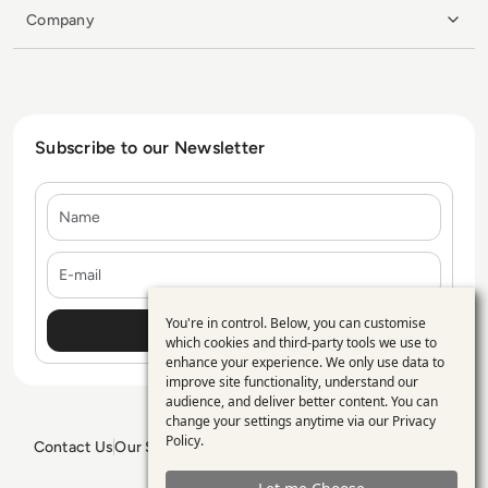
Company
Subscribe to our Newsletter
Name
E-mail
You're in control. Below, you can customise
Use
which cookies and third-party tools we use to
enhance your experience. We only use data to
of
improve site functionality, understand our
personal
audience, and deliver better content. You can
change your settings anytime via our
Privacy
data
Policy
.
Contact Us
Our Services
Blogs
Privacy Policy
Editorial Policy
and
GDPR Policy
Sitemap