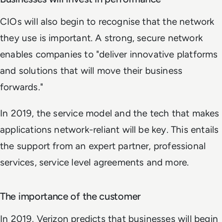
CIOs will also begin to recognise that the network
they use is important. A strong, secure network
enables companies to "deliver innovative platforms
and solutions that will move their business
forwards."
In 2019, the service model and the tech that makes
applications network-reliant will be key. This entails
the support from an expert partner, professional
services, service level agreements and more.
The importance of the customer
In 2019, Verizon predicts that businesses will begin