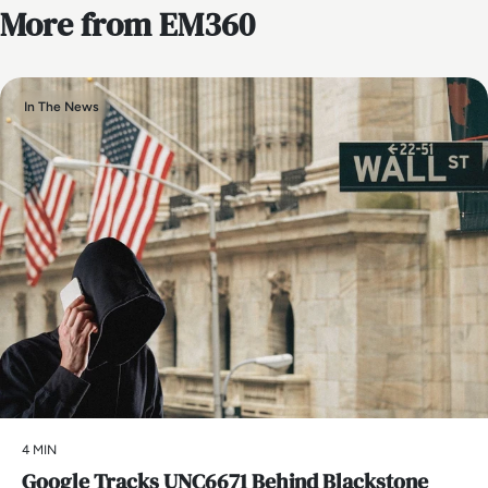
More from EM360
In The News
4 MIN
Google Tracks UNC6671 Behind Blackstone