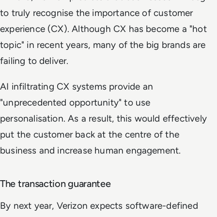
to truly recognise the importance of customer
experience (CX). Although CX has become a "hot
topic" in recent years, many of the big brands are
failing to deliver.
AI infiltrating CX systems provide an
"unprecedented opportunity" to use
personalisation. As a result, this would effectively
put the customer back at the centre of the
business and increase human engagement.
The transaction guarantee
By next year, Verizon expects software-defined