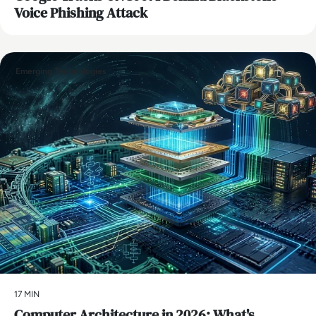
Voice Phishing Attack
Emerging Technologies
17 MIN
Computer Architecture in 2026: What's