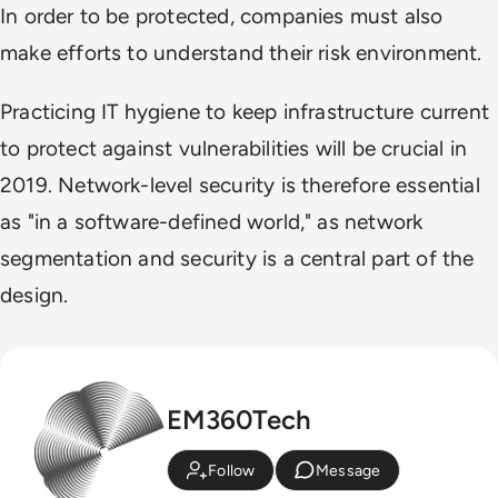
In order to be protected, companies must also
make efforts to understand their risk environment.
Practicing IT hygiene to keep infrastructure current
to protect against vulnerabilities will be crucial in
2019. Network-level security is therefore essential
as "in a software-defined world," as network
segmentation and security is a central part of the
design.
EM360Tech
Follow
Message