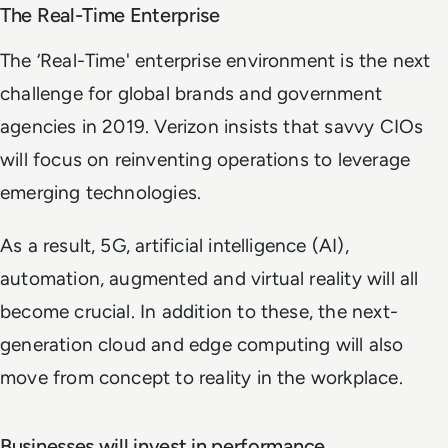
The Real-Time Enterprise
The ‘Real-Time' enterprise environment is the next
challenge for global brands and government
agencies in 2019. Verizon insists that savvy CIOs
will focus on reinventing operations to leverage
emerging technologies.
As a result, 5G, artificial intelligence (AI),
automation, augmented and virtual reality will all
become crucial. In addition to these, the next-
generation cloud and edge computing will also
move from concept to reality in the workplace.
Businesses will invest in performance