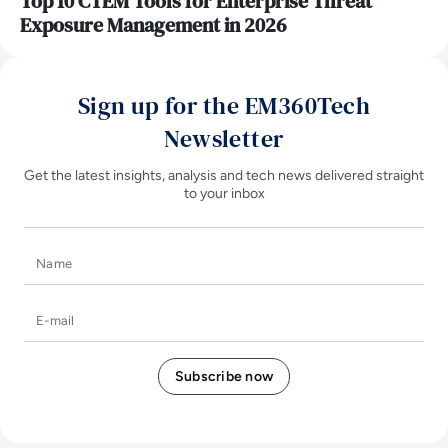
Top 10 CTEM Tools for Enterprise Threat
Exposure Management in 2026
Sign up for the EM360Tech
Newsletter
Get the latest insights, analysis and tech news delivered straight
to your inbox
Name
E-mail