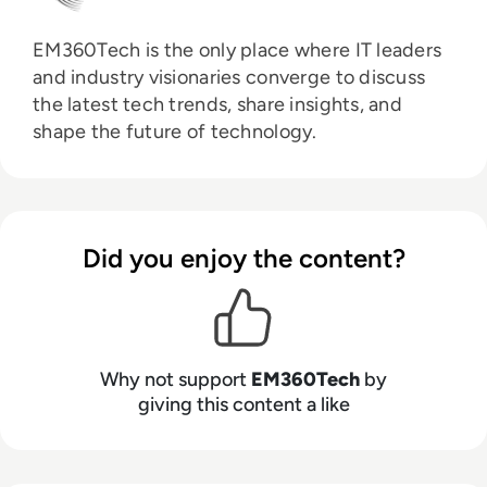
EM360Tech is the only place where IT leaders
and industry visionaries converge to discuss
the latest tech trends, share insights, and
shape the future of technology.
Did you enjoy the content?
Why not support
EM360Tech
by
giving this content a like