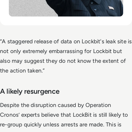
“A staggered release of data on Lockbit's leak site is
not only extremely embarrassing for Lockbit but
also may suggest they do not know the extent of
the action taken.”
A likely resurgence
Despite the disruption caused by Operation
Cronos’ experts believe that LockBit is still likely to
re-group quickly unless arrests are made. This is