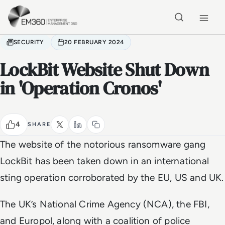
Skip to main content
Home
SECURITY
20 FEBRUARY 2024
LockBit Website Shut Down
in 'Operation Cronos'
4
SHARE
The website of the notorious ransomware gang
LockBit has been taken down in an international
sting operation corroborated by the EU, US and UK.
The UK’s National Crime Agency (NCA), the FBI,
and Europol, along with a coalition of police