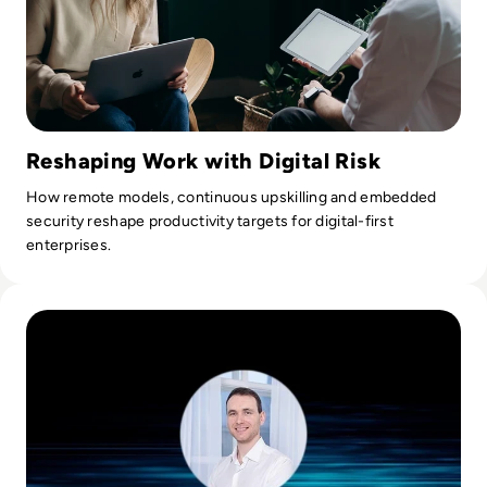
Reshaping Work with Digital Risk
How remote models, continuous upskilling and embedded
security reshape productivity targets for digital-first
enterprises.
Read Ask the Expert: Jurijs Rapoports, Chapter Leader at 