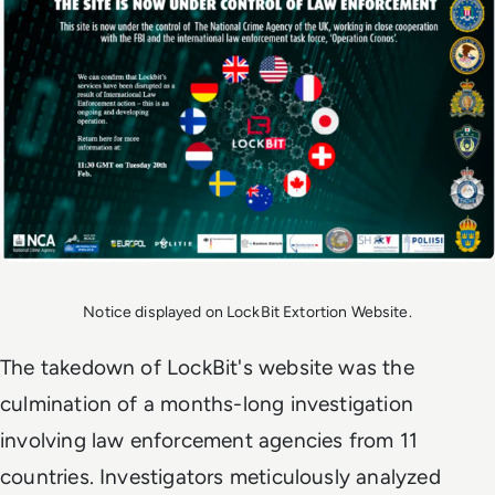
Notice displayed on LockBit Extortion Website.
The takedown of LockBit's website was the
culmination of a months-long investigation
involving law enforcement agencies from 11
countries. Investigators meticulously analyzed