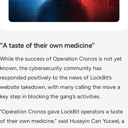
“A taste of their own medicine”
While the success of Operation Cronos is not yet
known, the cybersecurity community has
responded positively to the news of LockBit’s
website takedown, with many calling the move a
key step in blocking the gang’s activities.
“Operation Cronos gave LockBit operators a taste
of their own medicine,” said Huseyin Can Yuceel, a