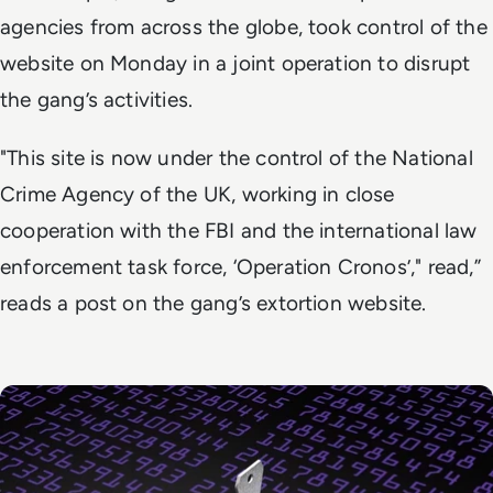
agencies from across the globe, took control of the
website on Monday in a joint operation to disrupt
the gang’s activities.
"This site is now under the control of the National
Crime Agency of the UK, working in close
cooperation with the FBI and the international law
enforcement task force, ‘Operation Cronos’," read,”
reads a post on the gang’s extortion website.