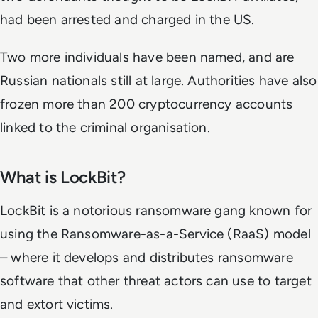
had been arrested and charged in the US.
Two more individuals have been named, and are
Russian nationals still at large. Authorities have also
frozen more than 200 cryptocurrency accounts
linked to the criminal organisation.
What is LockBit?
LockBit is a notorious ransomware gang known for
using the Ransomware-as-a-Service (RaaS) model
– where it develops and distributes ransomware
software that other threat actors can use to target
and extort victims.