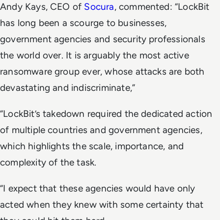
Andy Kays, CEO of
Socura
, commented: “LockBit
has long been a scourge to businesses,
government agencies and security professionals
the world over. It is arguably the most active
ransomware group ever, whose attacks are both
devastating and indiscriminate,”
“LockBit’s takedown required the dedicated action
of multiple countries and government agencies,
which highlights the scale, importance, and
complexity of the task.
“I expect that these agencies would have only
acted when they knew with some certainty that