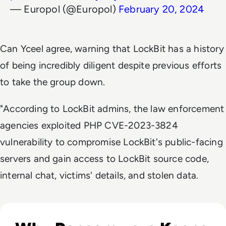
— Europol (@Europol)
February 20, 2024
Can Yceel agree, warning that LockBit has a history
of being incredibly diligent despite previous efforts
to take the group down.
"According to LockBit admins, the law enforcement
agencies exploited PHP CVE-2023-3824
vulnerability to compromise LockBit's public-facing
servers and gain access to LockBit source code,
internal chat, victims' details, and stolen data.
Listen to Ask the Expert: Ryan Weeks, CISO at Datto