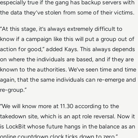
especially true if the gang has backup servers with
the data they’ve stolen from some of their victims.
“At this stage, it’s always extremely difficult to
know if a campaign like this will put a group out of
action for good,” added Kays. This always depends
on where the individuals are based, and if they are
known to the authorities. We’ve seen time and time
again, that the same individuals can re-emerge and
re-group.”
“We will know more at 11.30 according to the
takedown site, which is an apt role reversal. Now it
is LockBit whose future hangs in the balance as an
online countdown clock ticks down to zero.”