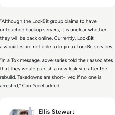
“Although the LockBit group claims to have
untouched backup servers, it is unclear whether
they will be back online. Currently, LockBit
associates are not able to login to LockBit services.
“In a Tox message, adversaries told their associates
that they would publish a new leak site after the
rebuild. Takedowns are short-lived if no one is
arrested,” Can Yceel added.
Ellis Stewart