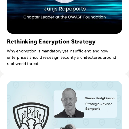
Rethinking Encryption Strategy
Why encryption is mandatory yet insufficient, and how
enterprises should redesign security architectures around
real-world threats.
Read Ransom-Repeat: How to Stop Funding Your Favorite H