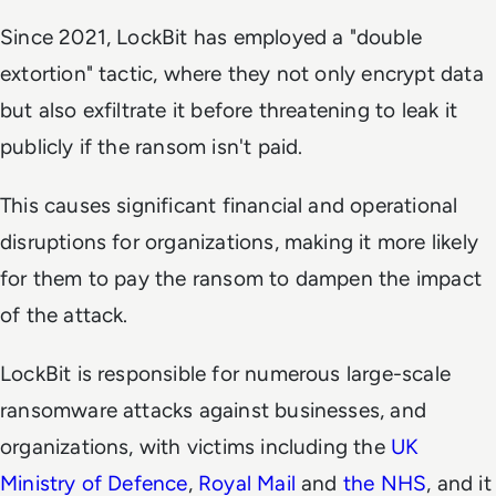
Since 2021, LockBit has employed a "double
extortion" tactic, where they not only encrypt data
but also exfiltrate it before threatening to leak it
publicly if the ransom isn't paid.
This causes significant financial and operational
disruptions for organizations, making it more likely
for them to pay the ransom to dampen the impact
of the attack.
LockBit is responsible for numerous large-scale
ransomware attacks against businesses, and
organizations, with victims including the
UK
Ministry of Defence
,
Royal Mail
and
the NHS
, and it