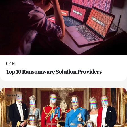
8 MIN
Top 10 Ransomware Solution Providers
Security