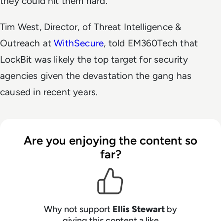
they could hit them hard.
Tim West, Director, of Threat Intelligence &
Outreach at
WithSecure
, told EM360Tech that
LockBit was likely the top target for security
agencies given the devastation the gang has
caused in recent years.
Are you enjoying the content so
far?
Why not support
Ellis Stewart
by
giving this content a like