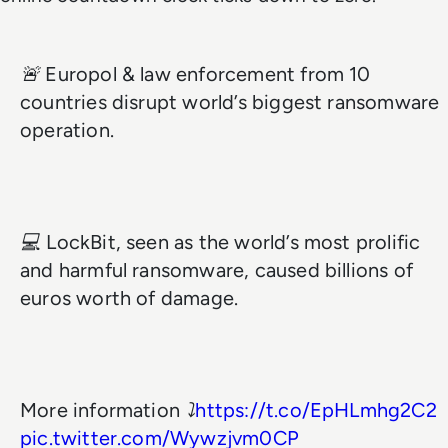
🚨 Europol & law enforcement from 10
countries disrupt world’s biggest ransomware
operation.
💻 LockBit, seen as the world’s most prolific
and harmful ransomware, caused billions of
euros worth of damage.
More information ⤵️
https://t.co/EpHLmhg2C2
pic.twitter.com/Wywzjvm0CP