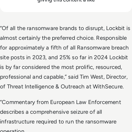
“Of all the ransomware brands to disrupt, Lockbit is
almost certainly the preferred choice. Responsible
for approximately a fifth of all Ransomware breach
site posts in 2023, and 25% so far in 2024 Lockbit
is by far considered the most prolific, resourced,
professional and capable,” said Tim West, Director,
of Threat Intelligence & Outreach at WithSecure.
“Commentary from European Law Enforcement
describes a comprehensive seizure of all
infrastructure required to run the ransomware
operation.