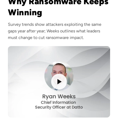
Why Ransomware Keeps
Winning
Survey trends show attackers exploiting the same
gaps year after year; Weeks outlines what leaders
must change to cut ransomware impact.