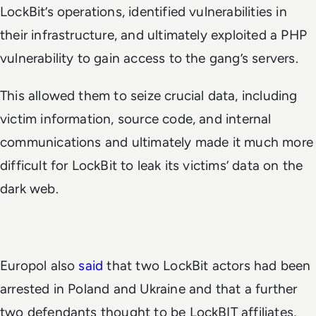
LockBit’s operations, identified vulnerabilities in
their infrastructure, and ultimately exploited a PHP
vulnerability to gain access to the gang’s servers.
This allowed them to seize crucial data, including
victim information, source code, and internal
communications and ultimately made it much more
difficult for LockBit to leak its victims’ data on the
dark web.
Europol also
said
that two LockBit actors had been
arrested in Poland and Ukraine and that a further
two defendants thought to be LockBIT affiliates,