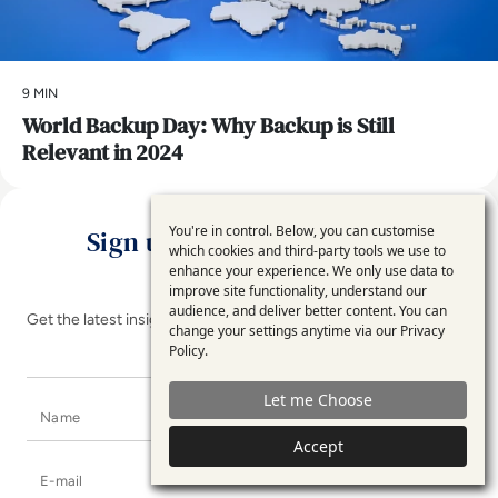
9 MIN
World Backup Day: Why Backup is Still
Relevant in 2024
You're in control. Below, you can customise
Sign up for the EM360Tech
Use
which cookies and third-party tools we use to
Newsletter
enhance your experience. We only use data to
of
improve site functionality, understand our
personal
audience, and deliver better content. You can
Get the latest insights, analysis and tech news delivered straight
change your settings anytime via our
Privacy
data
to your inbox
Policy
.
and
Let me Choose
Name
cookies
Accept
E-mail