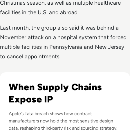
Christmas season, as well as multiple healthcare
facilities in the U.S. and abroad.
Last month, the group also said it was behind a
November attack on a hospital system that forced
multiple facilities in Pennsylvania and New Jersey
to cancel appointments.
Read Apple Supplier Data Leak Exposes iPhone 18 Pro Secr
When Supply Chains
Expose IP
Apple’s Tata breach shows how contract
manufacturers now hold the most sensitive design
data, reshaping third‑party risk and sourcing strategy.