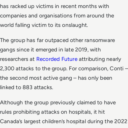
has racked up victims in recent months with
companies and organisations from around the
world falling victim to its onslaught.
The group has far outpaced other ransomware
gangs since it emerged in late 2019, with
researchers at
Recorded Future
attributing nearly
2,300 attacks to the group. For comparison, Conti –
the second most active gang – has only been
linked to 883 attacks.
Although the group previously claimed to have
rules prohibiting attacks on hospitals, it hit
Canada’s largest children’s hospital during the 2022