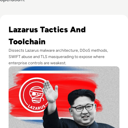
Read Who is Lazarus Group? A Deep-Dive into the North K
Lazarus Tactics And
Toolchain
Dissects Lazarus malware architecture, DDoS methods,
SWIFT abuse and TLS masquerading to expose where
enterprise controls are weakest.