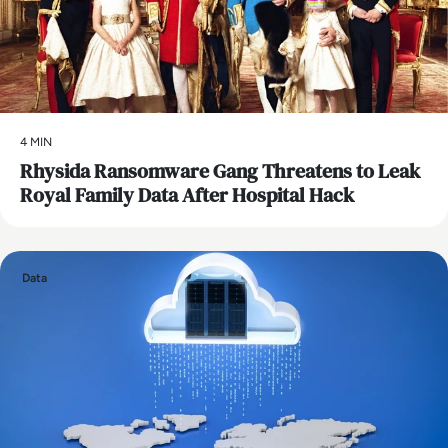
4 MIN
Rhysida Ransomware Gang Threatens to Leak
Royal Family Data After Hospital Hack
Data