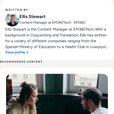
WRITTEN BY
Ellis Stewart
Content Manager at EM360Tech · EM360
Ellis Stewart is the Content Manager at EM360Tech. With a
background in Copywriting and Translation, Ellis has written
for a variety of different companies ranging from the
Spanish Ministry of Education to a Health Club in Liverpool.
View profile →
He now lends his talents to the enterprise tech industry,
contributing weekly tech articles for the platform. In his free
RECOMMENDED CONTENT
time, Ellis enjoys baking, travelling and walking his Cockapoo,
Read The Future of Work: Impact of Technology on Business
Tilly.