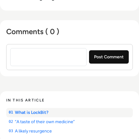
Comments ( 0 )
Sign in to post a comment
IN THIS ARTICLE
What is LockBit?
01
“A taste of their own medicine”
02
A likely resurgence
03