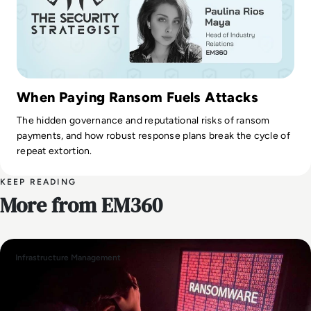
When Paying Ransom Fuels Attacks
The hidden governance and reputational risks of ransom
payments, and how robust response plans break the cycle of
repeat extortion.
KEEP READING
More from EM360
Infrastructure Management