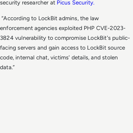
security researcher at
Picus Security.
“According to LockBit admins, the law
enforcement agencies exploited PHP CVE-2023-
3824 vulnerability to compromise LockBit's public-
facing servers and gain access to LockBit source
code, internal chat, victims' details, and stolen
data.”