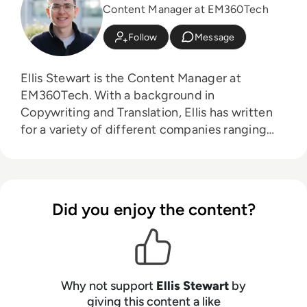
Content Manager at EM360Tech
Follow
Message
Ellis Stewart is the Content Manager at
EM360Tech. With a background in
Copywriting and Translation, Ellis has written
for a variety of different companies ranging
from the Spanish Ministry of Education to a
Health Club in Liverpool. He now lends his
talents to the enterprise tech industry,
contributing weekly tech articles for the
Did you enjoy the content?
platform. In his free time, Ellis enjoys baking,
travelling and walking his Cockapoo, Tilly.
Why not support
Ellis Stewart
by
giving this content a like