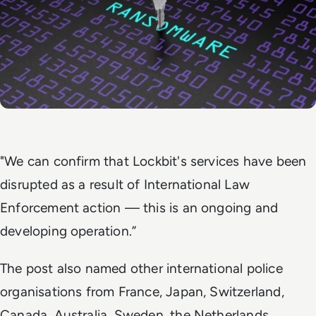
"We can confirm that Lockbit's services have been
disrupted as a result of International Law
Enforcement action — this is an ongoing and
developing operation.”
The post also named other international police
organisations from France, Japan, Switzerland,
Canada, Australia, Sweden, the Netherlands,