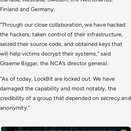
Finland and Germany.
“Through our close collaboration, we have hacked
the hackers; taken control of their infrastructure,
seized their source code, and obtained keys that
will help victims decrypt their systems,” said
Graeme Biggar, the NCA’s director general.
“As of today, LockBit are locked out. We have
damaged the capability and most notably, the
credibility of a group that depended on secrecy and
anonymity.”