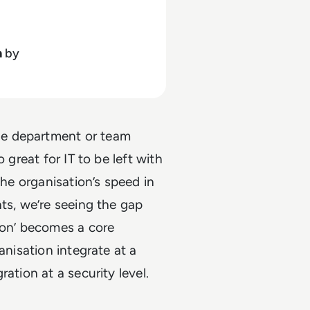
h
by
ne department or team
 great for IT to be left with
the organisation’s speed in
ts, we’re seeing the gap
ion’ becomes a core
anisation integrate at a
ation at a security level.