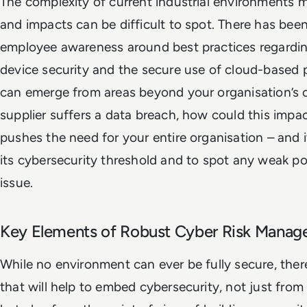
The complexity of current industrial environments
and impacts can be difficult to spot. There has been
employee awareness around best practices regardin
device security and the secure use of cloud-based 
can emerge from areas beyond your organisation’s con
supplier suffers a data breach, how could this impa
pushes the need for your entire organisation – and i
its cybersecurity threshold and to spot any weak p
issue.
Key Elements of Robust Cyber Risk Mana
While no environment can ever be fully secure, the
that will help to embed cybersecurity, not just from