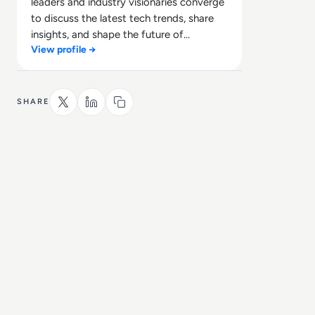
leaders and industry visionaries converge
to discuss the latest tech trends, share
insights, and shape the future of
View profile →
technology.
SHARE