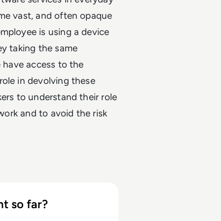
ome vast, and often opaque
employee is using a device
ey taking the same
e have access to the
ole in devolving these
ers to understand their role
 work and to avoid the risk
t so far?