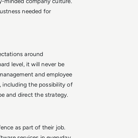
ity-minded company culture.
bustness needed for
ectations around
ard level, it will never be
e management and employee
 including the possibility of
e and direct the strategy.
nce as part of their job.
ftware services in everyday