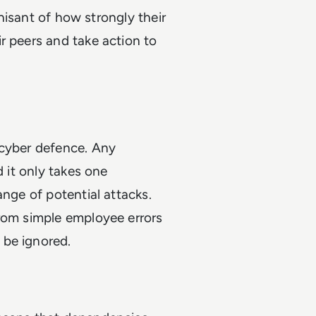
gnisant of how strongly their
r peers and take action to
 cyber defence. Any
d it only takes one
ange of potential attacks.
from simple employee errors
 be ignored.