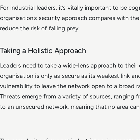
For industrial leaders, it’s vitally important to be co
organisation’s security approach compares with thei
reduce the risk of falling prey.
Taking a Holistic Approach
Leaders need to take a wide-lens approach to their
organisation is only as secure as its weakest link an
vulnerability to leave the network open to a broad r
Threats emerge from a variety of sources, ranging 
to an unsecured network, meaning that no area can