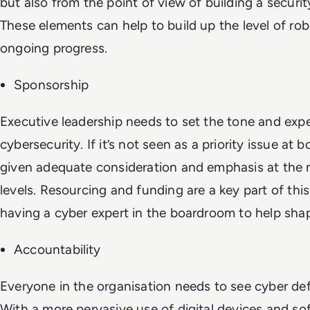
but also from the point of view of building a secur
These elements can help to build up the level of ro
ongoing progress.
Sponsorship
Executive leadership needs to set the tone and exp
cybersecurity. If it’s not seen as a priority issue at bo
given adequate consideration and emphasis at th
levels. Resourcing and funding are a key part of this,
having a cyber expert in the boardroom to help shap
Accountability
Everyone in the organisation needs to see cyber defe
With a more pervasive use of digital devices and so