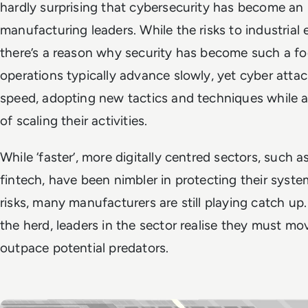
hardly surprising that cybersecurity has become an 
manufacturing leaders. While the risks to industrial
there’s a reason why security has become such a fo
operations typically advance slowly, yet cyber atta
speed, adopting new tactics and techniques while a
of scaling their activities.
While ‘faster’, more digitally centred sectors, such
fintech, have been nimbler in protecting their syst
risks, many manufacturers are still playing catch up.
the herd, leaders in the sector realise they must mov
outpace potential predators.