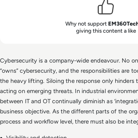
Why not support
EM360Tec
giving this content a like
Cybersecurity is a company-wide endeavour. No o
“owns” cybersecurity, and the responsibilities are too
the heavy lifting. Siloing the response only hinders 
acting on emerging threats. In industrial environmen
between IT and OT continually diminish as ‘integrat
business objective. As the different parts of the org
process and workflow level, there must also be integr
Visibility and detection