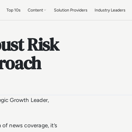
Top 10s
Content
Solution Providers
Industry Leaders
ust Risk
roach
egic Growth Leader,
 of news coverage, it’s