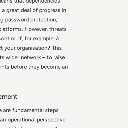
 means that dependencies
 a great deal of progress in
g password protection,
platforms. However, threats
trol. If, for example, a
ct your organisation? This
ts wider network – to raise
oints before they become an
gement
re are fundamental steps
 an operational perspective,