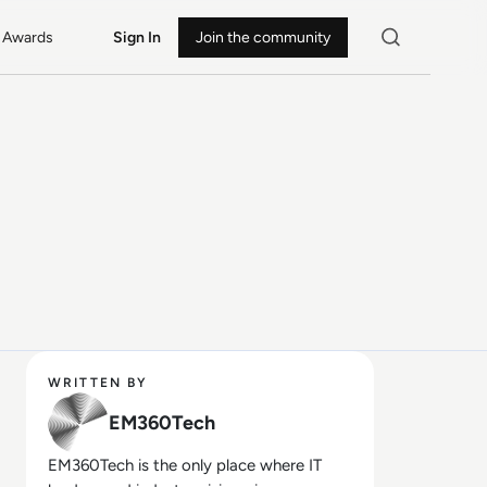
Awards
Sign In
Join the community
WRITTEN BY
EM360Tech
EM360Tech is the only place where IT