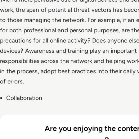
work, the span of potential threat vectors has bec
to those managing the network. For example, if an 
for both professional and personal purposes, are th
precautions for all online activity? Does anyone els
devices? Awareness and training play an important r
responsibilities across the network and helping work
in the process, adopt best practices into their daily
of errors.
Collaboration
Are you enjoying the conten