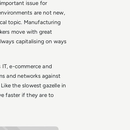
important issue for
 environments are not new,
cal topic. Manufacturing
ckers move with great
lways capitalising on ways
 as IT, e-commerce and
ems and networks against
 Like the slowest gazelle in
e faster if they are to