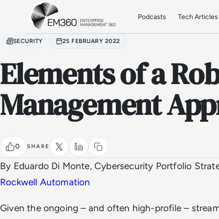
Skip to main content
Home
Podcasts
Tech Articles
SECURITY
25 FEBRUARY 2022
Elements of a Rob
Management App
0
SHARE
By Eduardo Di Monte, Cybersecurity Portfolio Strat
Rockwell Automation
Given the ongoing – and often high-profile – stream