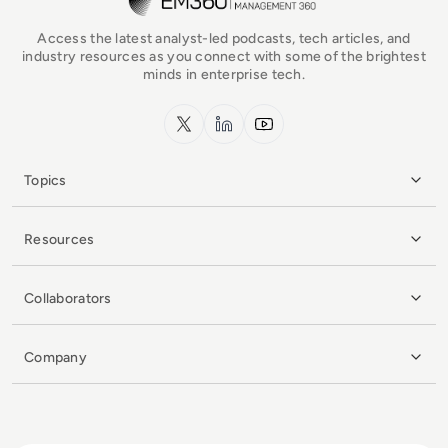
Access the latest analyst-led podcasts, tech articles, and
industry resources as you connect with some of the brightest
minds in enterprise tech.
x.com
LinkedIn
YouTube
Topics
Resources
Collaborators
Company