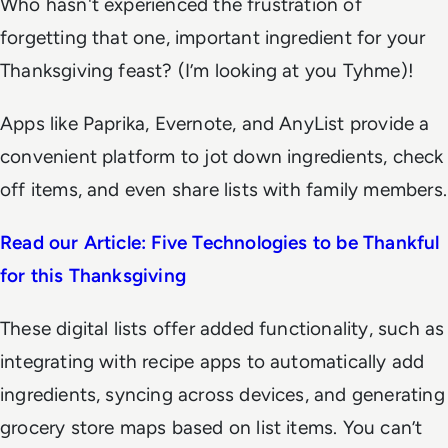
Who hasn't experienced the frustration of
forgetting that one, important ingredient for your
Thanksgiving feast? (I’m looking at you Tyhme)!
Apps like Paprika, Evernote, and AnyList provide a
convenient platform to jot down ingredients, check
off items, and even share lists with family members.
Read our Article: Five Technologies to be Thankful
for this Thanksgiving
These digital lists offer added functionality, such as
integrating with recipe apps to automatically add
ingredients, syncing across devices, and generating
grocery store maps based on list items. You can’t