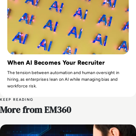
When AI Becomes Your Recruiter
The tension between automation and human oversight in
hiring, as enterprises lean on AI while managing bias and
workforce risk.
KEEP READING
More from EM360
AI