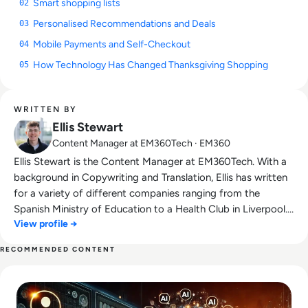
Smart shopping lists
02
Personalised Recommendations and Deals
03
Mobile Payments and Self-Checkout
04
How Technology Has Changed Thanksgiving Shopping
05
WRITTEN BY
Ellis Stewart
Content Manager at EM360Tech · EM360
Ellis Stewart is the Content Manager at EM360Tech. With a
background in Copywriting and Translation, Ellis has written
for a variety of different companies ranging from the
Spanish Ministry of Education to a Health Club in Liverpool.
View profile →
He now lends his talents to the enterprise tech industry,
contributing weekly tech articles for the platform. In his free
RECOMMENDED CONTENT
time, Ellis enjoys baking, travelling and walking his Cockapoo,
Read Tech-Driven Remarketing Strategies: Using AI to Cap
Tilly.