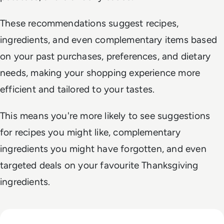
These recommendations suggest recipes,
ingredients, and even complementary items based
on your past purchases, preferences, and dietary
needs, making your shopping experience more
efficient and tailored to your tastes.
This means you're more likely to see suggestions
for recipes you might like, complementary
ingredients you might have forgotten, and even
targeted deals on your favourite Thanksgiving
ingredients.
Read Ofcom Probes TikTok Over Child Safety; TikTok Denie