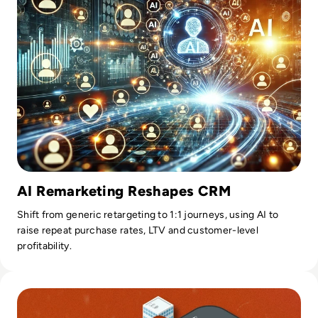
AI Remarketing Reshapes CRM
Shift from generic retargeting to 1:1 journeys, using AI to
raise repeat purchase rates, LTV and customer-level
profitability.
Read Google Maps New AI Features Could Change The Way