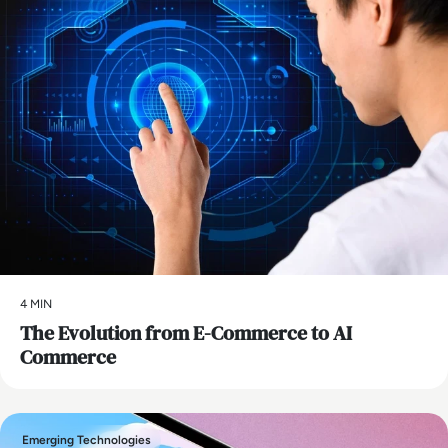
4 MIN
The Evolution from E-Commerce to AI
Commerce
Emerging Technologies