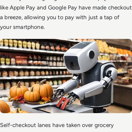
like Apple Pay and Google Pay have made checkout
a breeze, allowing you to pay with just a tap of
your smartphone.
Self-checkout lanes have taken over grocery