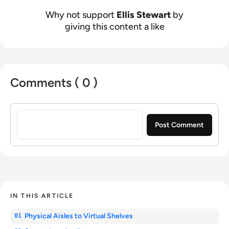
Why not support
Ellis Stewart
by
giving this content a like
Comments ( 0 )
Sign in to post a comment
IN THIS ARTICLE
Physical Aisles to Virtual Shelves
01