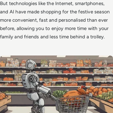
But technologies like the Internet, smartphones,
and AI have made shopping for the festive season
more convenient, fast and personalised than ever
before, allowing you to enjoy more time with your
family and friends and less time behind a trolley.