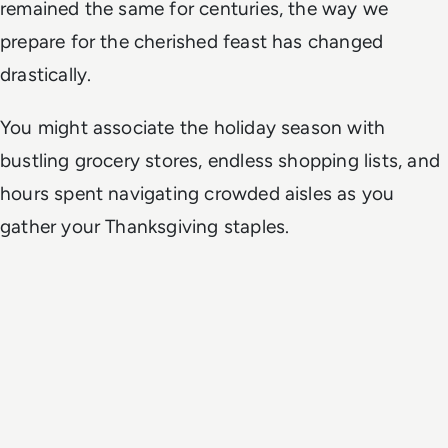
remained the same for centuries, the way we
prepare for the cherished feast has changed
drastically.
You might associate the holiday season with
bustling grocery stores, endless shopping lists, and
hours spent navigating crowded aisles as you
gather your Thanksgiving staples.