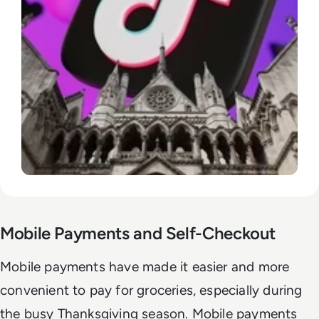
Mobile Payments and Self-Checkout
Mobile payments have made it easier and more
convenient to pay for groceries, especially during
the busy Thanksgiving season. Mobile payments