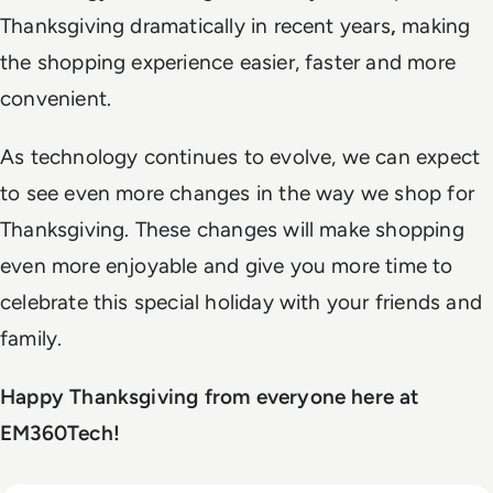
Thanksgiving dramatically in recent years
,
making
the shopping experience easier, faster and more
convenient.
As technology continues to evolve, we can expect
to see even more changes in the way we shop for
Thanksgiving. These changes will make shopping
even more enjoyable and give you more time to
celebrate this special holiday with your friends and
family.
Happy Thanksgiving from everyone here at
EM360Tech!