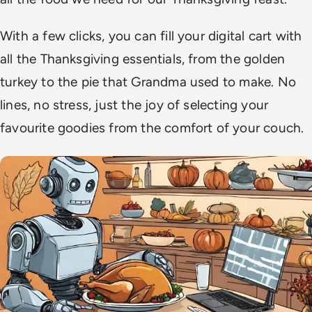
With a few clicks, you can fill your digital cart with
all the Thanksgiving essentials, from the golden
turkey to the pie that Grandma used to make. No
lines, no stress, just the joy of selecting your
favourite goodies from the comfort of your couch.