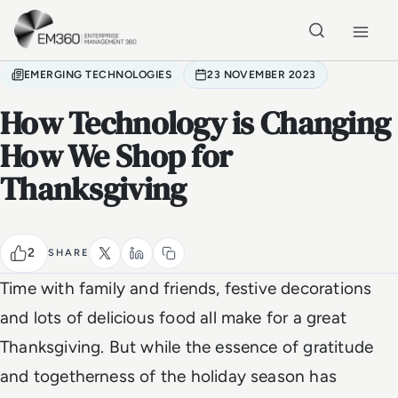
Skip to main content
Home
EMERGING TECHNOLOGIES
23 NOVEMBER 2023
How Technology is Changing
How We Shop for
Thanksgiving
2
SHARE
Time with family and friends, festive decorations
and lots of delicious food all make for a great
Thanksgiving. But while the essence of gratitude
and togetherness of the holiday season has