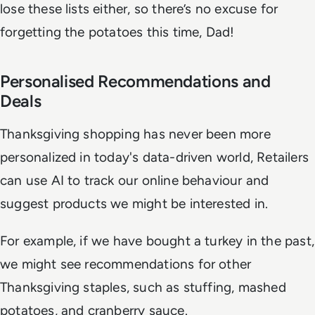
lose these lists either, so there’s no excuse for
forgetting the potatoes this time, Dad!
Personalised Recommendations and
Deals
Thanksgiving shopping has never been more
personalized in today's data-driven world, Retailers
can use AI to track our online behaviour and
suggest products we might be interested in.
For example, if we have bought a turkey in the past,
we might see recommendations for other
Thanksgiving staples, such as stuffing, mashed
potatoes, and cranberry sauce.