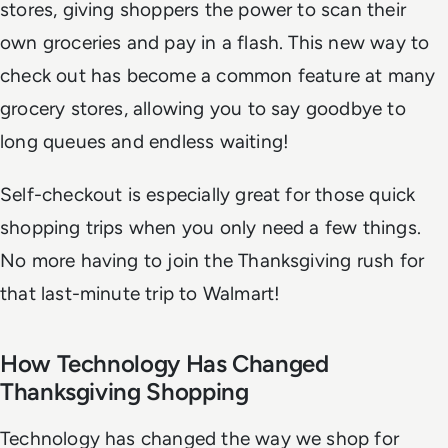
stores, giving shoppers the power to scan their
own groceries and pay in a flash. This new way to
check out has become a common feature at many
grocery stores, allowing you to say goodbye to
long queues and endless waiting!
Self-checkout is especially great for those quick
shopping trips when you only need a few things.
No more having to join the Thanksgiving rush for
that last-minute trip to Walmart!
How Technology Has Changed
Thanksgiving Shopping
Technology has changed the way we shop for