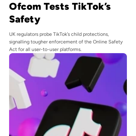
Ofcom Tests TikTok’s
Safety
UK regulators probe TikTok’s child protections,
signalling tougher enforcement of the Online Safety
Act for all user-to-user platforms.