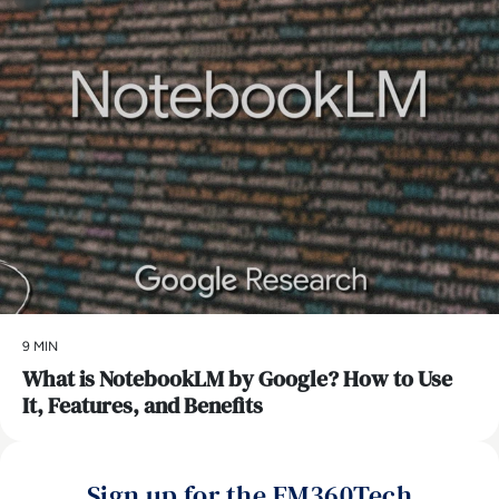
9 MIN
What is NotebookLM by Google? How to Use
It, Features, and Benefits
Sign up for the EM360Tech