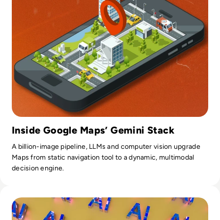
Inside Google Maps’ Gemini Stack
A billion-image pipeline, LLMs and computer vision upgrade
Maps from static navigation tool to a dynamic, multimodal
decision engine.
Read Is AI the Secret Weapon in the Tech Talent War?