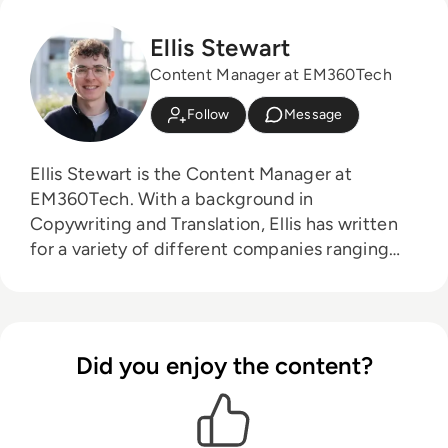
Ellis Stewart
Content Manager at EM360Tech
Follow
Message
Ellis Stewart is the Content Manager at
EM360Tech. With a background in
Copywriting and Translation, Ellis has written
for a variety of different companies ranging
from the Spanish Ministry of Education to a
Health Club in Liverpool. He now lends his
talents to the enterprise tech industry,
contributing weekly tech articles for the
Did you enjoy the content?
platform. In his free time, Ellis enjoys baking,
travelling and walking his Cockapoo, Tilly.