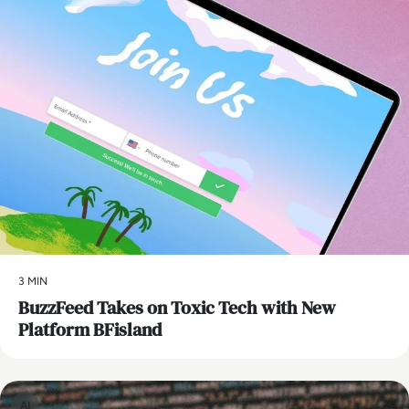
3 MIN
BuzzFeed Takes on Toxic Tech with New
Platform BFisland
AI