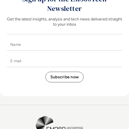
Newsletter
Get the latest insights, analysis and tech news delivered straight
to your inbox
Name
E-mail
EM360Tech Homepage