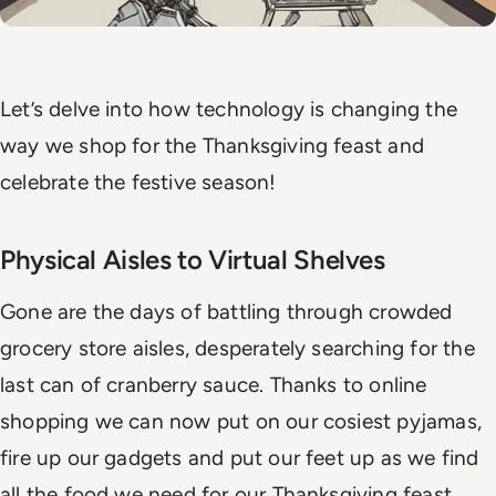
Let’s delve into how technology is changing the
way we shop for the Thanksgiving feast and
celebrate the festive season!
Physical Aisles to Virtual Shelves
Gone are the days of battling through crowded
grocery store aisles, desperately searching for the
last can of cranberry sauce. Thanks to online
shopping we can now put on our cosiest pyjamas,
fire up our gadgets and put our feet up as we find
all the food we need for our Thanksgiving feast.