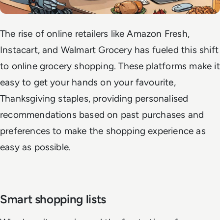
The rise of online retailers like Amazon Fresh,
Instacart, and Walmart Grocery has fueled this shift
to online grocery shopping. These platforms make it
easy to get your hands on your favourite,
Thanksgiving staples, providing personalised
recommendations based on past purchases and
preferences to make the shopping experience as
easy as possible.
Smart shopping lists