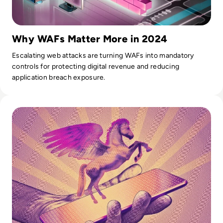
Why WAFs Matter More in 2024
Escalating web attacks are turning WAFs into mandatory
controls for protecting digital revenue and reducing
application breach exposure.
Read What is Pegasus Spyware? How Governments Spy On