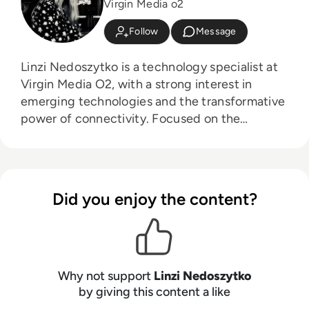
Virgin Media o2
Follow
Message
Linzi Nedoszytko is a technology specialist at
Virgin Media O2, with a strong interest in
emerging technologies and the transformative
power of connectivity. Focused on the
intersection of tech solutions and workplace
dynamics, Linzi explores how innovations like
wearable technology can enhance employee
well-being and productivity. In today’s
Did you enjoy the content?
increasingly remote work environment, Linzi is
dedicated to understanding how connectivity
can foster stronger connections and improve
collaboration across organisations.
Why not support
Linzi Nedoszytko
by giving this content a like