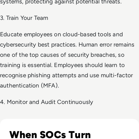
systems, protecting against potential threats.
3. Train Your Team
Educate employees on cloud-based tools and
cybersecurity best practices. Human error remains
one of the top causes of security breaches, so
training is essential. Employees should learn to
recognise phishing attempts and use multi-factor
authentication (MFA).
4. Monitor and Audit Continuously
Read The Security Operations Centre Is Becoming Autono
When SOCs Turn