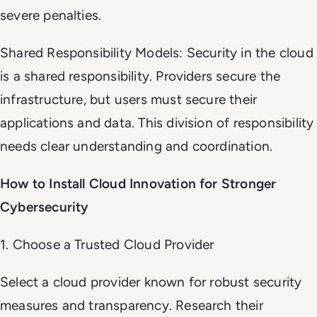
severe penalties.
Shared Responsibility Models: Security in the cloud
is a shared responsibility. Providers secure the
infrastructure, but users must secure their
applications and data. This division of responsibility
needs clear understanding and coordination.
How to Install Cloud Innovation for Stronger
Cybersecurity
1. Choose a Trusted Cloud Provider
Select a cloud provider known for robust security
measures and transparency. Research their