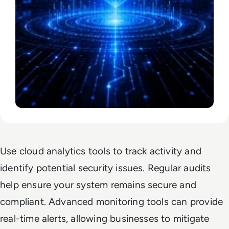
Use cloud analytics tools to track activity and
identify potential security issues. Regular audits
help ensure your system remains secure and
compliant. Advanced monitoring tools can provide
real-time alerts, allowing businesses to mitigate