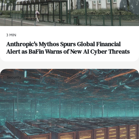
3 MIN
Anthropic's Mythos Spurs Global Financial
Alert as BaFin Warns of New AI Cyber Threats
Security