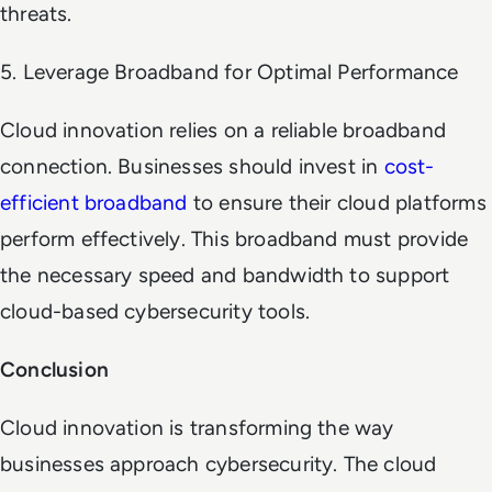
threats.
5. Leverage Broadband for Optimal Performance
Cloud innovation relies on a reliable broadband
connection. Businesses should invest in
cost-
efficient broadband
to ensure their cloud platforms
perform effectively. This broadband must provide
the necessary speed and bandwidth to support
cloud-based cybersecurity tools.
Conclusion
Cloud innovation is transforming the way
businesses approach cybersecurity. The cloud