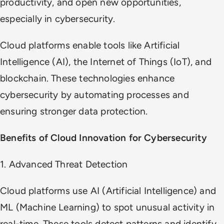
productivity, and open new opportunities,
especially in cybersecurity.
Cloud platforms enable tools like Artificial
Intelligence (AI), the Internet of Things (IoT), and
blockchain. These technologies enhance
cybersecurity by automating processes and
ensuring stronger data protection.
Benefits of Cloud Innovation for Cybersecurity
1. Advanced Threat Detection
Cloud platforms use AI (Artificial Intelligence) and
ML (Machine Learning) to spot unusual activity in
real-time. These tools detect patterns and identify