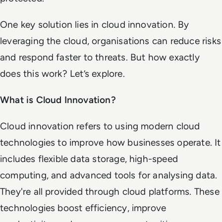
One key solution lies in cloud innovation. By
leveraging the cloud, organisations can reduce risks
and respond faster to threats. But how exactly
does this work? Let’s explore.
What is Cloud Innovation?
Cloud innovation refers to using modern cloud
technologies to improve how businesses operate. It
includes flexible data storage, high-speed
computing, and advanced tools for analysing data.
They're all provided through cloud platforms. These
technologies boost efficiency, improve