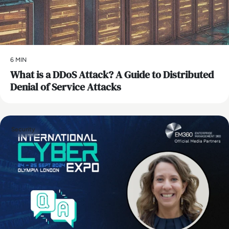
6 MIN
What is a DDoS Attack? A Guide to Distributed
Denial of Service Attacks
Security