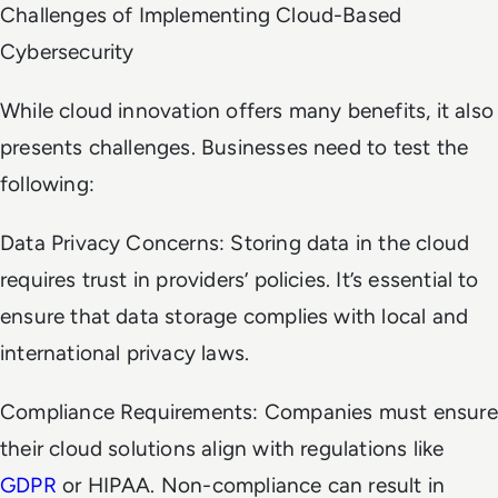
Challenges of Implementing Cloud-Based
Cybersecurity
While cloud innovation offers many benefits, it also
presents challenges. Businesses need to test the
following:
Data Privacy Concerns: Storing data in the cloud
requires trust in providers’ policies. It’s essential to
ensure that data storage complies with local and
international privacy laws.
Compliance Requirements: Companies must ensure
their cloud solutions align with regulations like
GDPR
or HIPAA. Non-compliance can result in