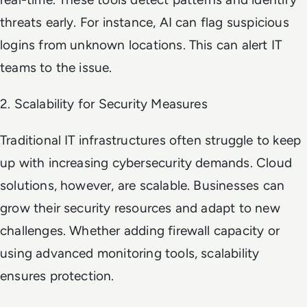
threats early. For instance, AI can flag suspicious
logins from unknown locations. This can alert IT
teams to the issue.
2. Scalability for Security Measures
Traditional IT infrastructures often struggle to keep
up with increasing cybersecurity demands. Cloud
solutions, however, are scalable. Businesses can
grow their security resources and adapt to new
challenges. Whether adding firewall capacity or
using advanced monitoring tools, scalability
ensures protection.