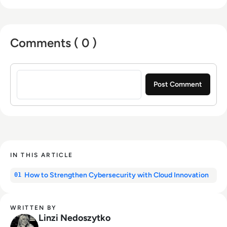
Comments ( 0 )
Sign in to post a comment
IN THIS ARTICLE
How to Strengthen Cybersecurity with Cloud Innovation
01
WRITTEN BY
Linzi Nedoszytko