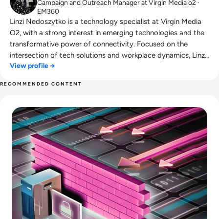
Campaign and Outreach Manager at Virgin Media o2 ·
EM360
Linzi Nedoszytko is a technology specialist at Virgin Media
O2, with a strong interest in emerging technologies and the
transformative power of connectivity. Focused on the
intersection of tech solutions and workplace dynamics, Linzi
View profile →
explores how innovations like wearable technology can
enhance employee well-being and productivity. In today’s
RECOMMENDED CONTENT
increasingly remote work environment, Linzi is dedicated to
Read Top 10 Web Application Firewalls (WAFs) for 2026
understanding how connectivity can foster stronger
connections and improve collaboration across organisations.