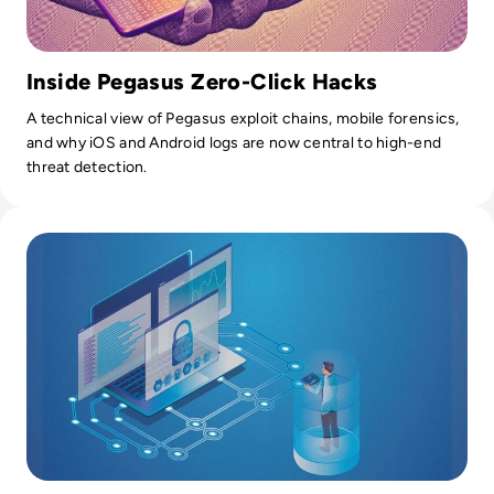
Inside Pegasus Zero-Click Hacks
A technical view of Pegasus exploit chains, mobile forensics,
and why iOS and Android logs are now central to high-end
threat detection.
Read What is SIEM? Definition, Benefits, Best Practices