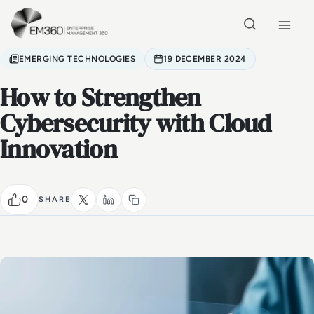
Skip to main content
Home
EMERGING TECHNOLOGIES
19 DECEMBER 2024
How to Strengthen
Cybersecurity with Cloud
Innovation
0
SHARE