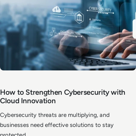
How to Strengthen Cybersecurity with
Cloud Innovation
Cybersecurity threats are multiplying, and
businesses need effective solutions to stay
protected.