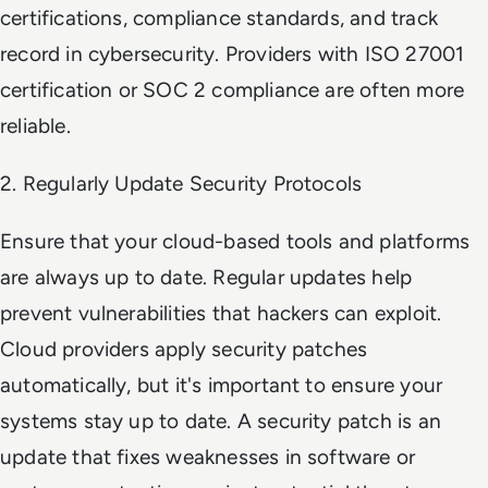
certifications, compliance standards, and track
record in cybersecurity. Providers with ISO 27001
certification or SOC 2 compliance are often more
reliable.
2. Regularly Update Security Protocols
Ensure that your cloud-based tools and platforms
are always up to date. Regular updates help
prevent vulnerabilities that hackers can exploit.
Cloud providers apply security patches
automatically, but it's important to ensure your
systems stay up to date. A security patch is an
update that fixes weaknesses in software or