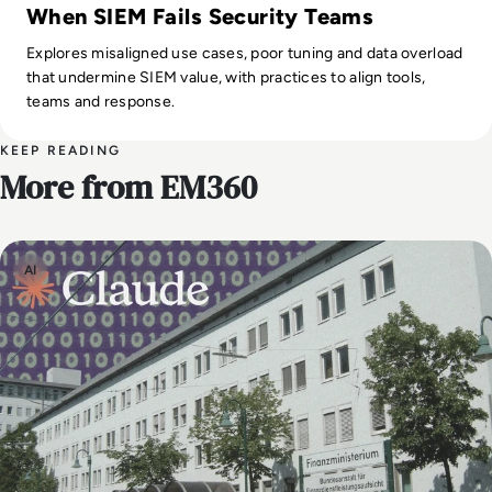
When SIEM Fails Security Teams
Explores misaligned use cases, poor tuning and data overload
that undermine SIEM value, with practices to align tools,
teams and response.
KEEP READING
More from EM360
AI