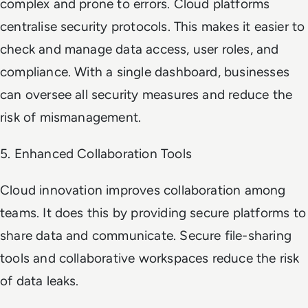
complex and prone to errors. Cloud platforms
centralise security protocols. This makes it easier to
check and manage data access, user roles, and
compliance. With a single dashboard, businesses
can oversee all security measures and reduce the
risk of mismanagement.
5. Enhanced Collaboration Tools
Cloud innovation improves collaboration among
teams. It does this by providing secure platforms to
share data and communicate. Secure file-sharing
tools and collaborative workspaces reduce the risk
of data leaks.