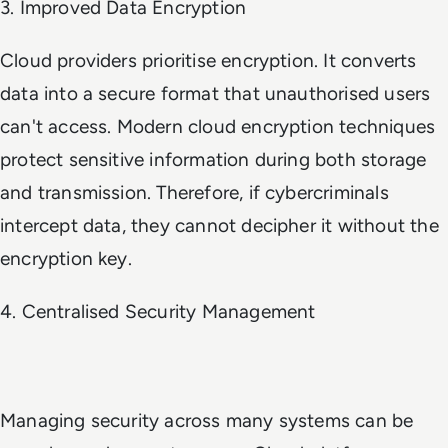
3. Improved Data Encryption
Cloud providers prioritise encryption. It converts
data into a secure format that unauthorised users
can't access. Modern cloud encryption techniques
protect sensitive information during both storage
and transmission. Therefore, if cybercriminals
intercept data, they cannot decipher it without the
encryption key.
4. Centralised Security Management
Managing security across many systems can be