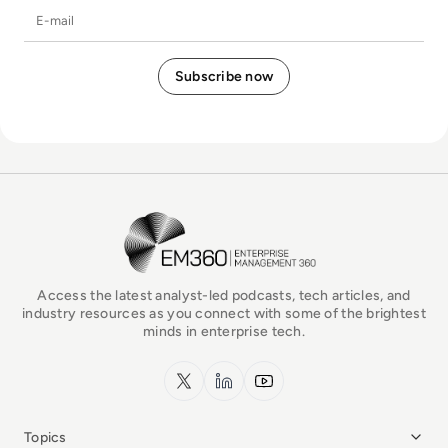
E-mail
EM360Tech Homepage
Access the latest analyst-led podcasts, tech articles, and
industry resources as you connect with some of the brightest
minds in enterprise tech.
x.com
LinkedIn
YouTube
Topics