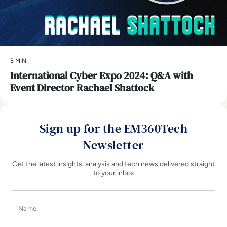
5 MIN
International Cyber Expo 2024: Q&A with
Event Director Rachael Shattock
Sign up for the EM360Tech
Newsletter
Get the latest insights, analysis and tech news delivered straight
to your inbox
Name