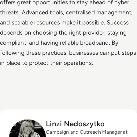
offers great opportunities to stay ahead of cyber
threats. Advanced tools, centralised management,
and scalable resources make it possible. Success
depends on choosing the right provider, staying
compliant, and having reliable broadband. By
following these practices, businesses can put steps
in place to protect their operations.
Linzi Nedoszytko
Campaign and Outreach Manager at