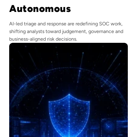
Autonomous
AI-led triage and response are redefining SOC work,
shifting analysts toward judgement, governance and
business-aligned risk decisions.