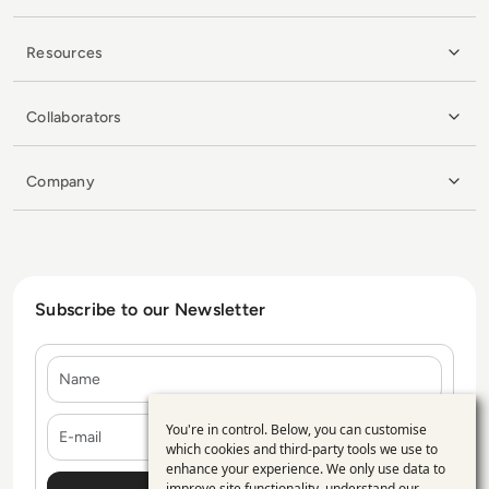
Resources
Collaborators
Company
Subscribe to our Newsletter
Name
E-mail
You're in control. Below, you can customise
Use
which cookies and third-party tools we use to
enhance your experience. We only use data to
of
improve site functionality, understand our