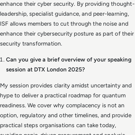
enhance their cyber security. By providing thought-
leadership, specialist guidance, and peer-learning,
ISF allows members to cut through the noise and
enhance their cybersecurity posture as part of their
security transformation.
Can you give a brief overview of your speaking
session at DTX London 2025?
My session provides clarity amidst uncertainty and
hype to deliver a practical roadmap for quantum
readiness. We cover why complacency is not an
option, regulatory and other timelines, and provide
practical steps organisations can take today,