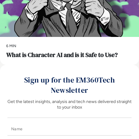
6 MIN
What is Character AI and is it Safe to Use?
Sign up for the EM360Tech
Newsletter
Get the latest insights, analysis and tech news delivered straight
to your inbox
Name