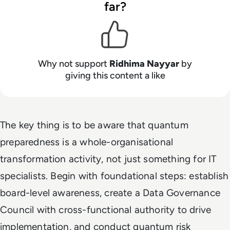
far?
Why not support
Ridhima Nayyar
by
giving this content a like
The key thing is to be aware that quantum
preparedness is a whole-organisational
transformation activity, not just something for IT
specialists. Begin with foundational steps: establish
board-level awareness, create a Data Governance
Council with cross-functional authority to drive
implementation, and conduct quantum risk