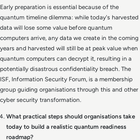
Early preparation is essential because of the
quantum timeline dilemma: while today's harvested
data will lose some value before quantum
computers arrive, any data we create in the coming
years and harvested will still be at peak value when
quantum computers can decrypt it, resulting in a
potentially disastrous confidentiality breach. The
ISF, Information Security Forum, is a membership
group guiding organisations through this and other
cyber security transformation.
What practical steps should organisations take
today to build a realistic quantum readiness
roadmap?