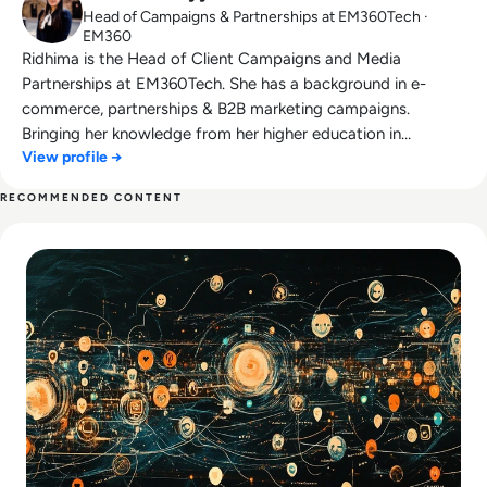
Head of Campaigns & Partnerships at EM360Tech ·
EM360
Ridhima is the Head of Client Campaigns and Media
Partnerships at EM360Tech. She has a background in e-
commerce, partnerships & B2B marketing campaigns.
Bringing her knowledge from her higher education in
View profile →
marketing as well as her experience working in the digital
world, she is responsible for sourcing, partnering with, and
RECOMMENDED CONTENT
managing B2B tech events across the globe. She loves
Read Troubleshooting Common Issues with SMB Signing
curating the informative B2B whitepapers, videos, and
informative tech content on our website, and overlooking
content syndication and client campaigns for EM360Tech.