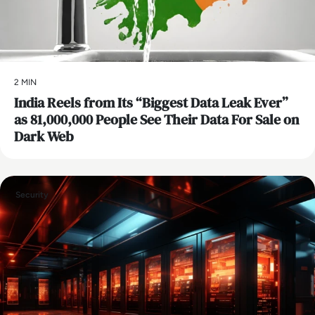
2 MIN
India Reels from Its “Biggest Data Leak Ever”
as 81,000,000 People See Their Data For Sale on
Dark Web
Security