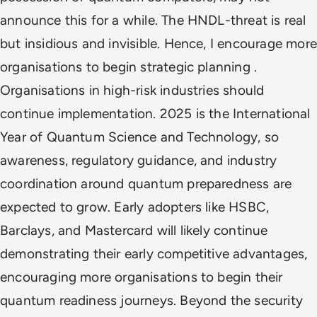
announce this for a while. The HNDL-threat is real
but insidious and invisible. Hence, I encourage more
organisations to begin strategic planning .
Organisations in high-risk industries should
continue implementation. 2025 is the International
Year of Quantum Science and Technology, so
awareness, regulatory guidance, and industry
coordination around quantum preparedness are
expected to grow. Early adopters like HSBC,
Barclays, and Mastercard will likely continue
demonstrating their early competitive advantages,
encouraging more organisations to begin their
quantum readiness journeys. Beyond the security