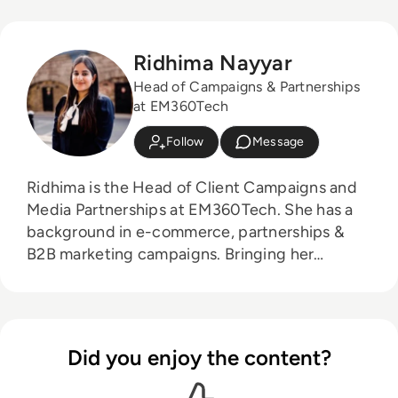
Ridhima Nayyar
Head of Campaigns & Partnerships
at EM360Tech
Follow
Message
Ridhima is the Head of Client Campaigns and
Media Partnerships at EM360Tech. She has a
background in e-commerce, partnerships &
B2B marketing campaigns. Bringing her
knowledge from her higher education in
marketing as well as her experience working in
the digital world, she is responsible for
sourcing, partnering with, and managing B2B
Did you enjoy the content?
tech events across the globe. She loves
curating the informative B2B whitepapers,