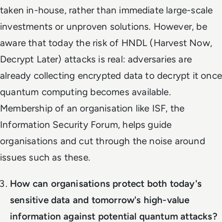
taken in-house, rather than immediate large-scale
investments or unproven solutions. However, be
aware that today the risk of HNDL (Harvest Now,
Decrypt Later) attacks is real: adversaries are
already collecting encrypted data to decrypt it once
quantum computing becomes available.
Membership of an organisation like ISF, the
Information Security Forum, helps guide
organisations and cut through the noise around
issues such as these.
How can organisations protect both today's
sensitive data and tomorrow's high-value
information against potential quantum attacks?