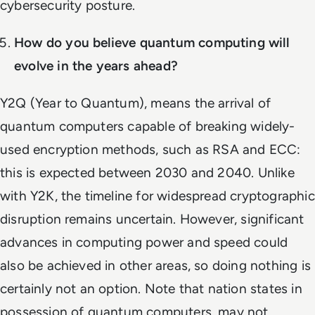
cybersecurity posture.
How do you believe quantum computing will
evolve in the years ahead?
Y2Q (Year to Quantum), means the arrival of
quantum computers capable of breaking widely-
used encryption methods, such as RSA and ECC:
this is expected between 2030 and 2040. Unlike
with Y2K, the timeline for widespread cryptographic
disruption remains uncertain. However, significant
advances in computing power and speed could
also be achieved in other areas, so doing nothing is
certainly not an option. Note that nation states in
possession of quantum computers, may not