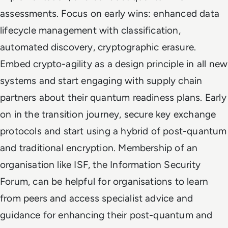
assessments. Focus on early wins: enhanced data
lifecycle management with classification,
automated discovery, cryptographic erasure.
Embed crypto-agility as a design principle in all new
systems and start engaging with supply chain
partners about their quantum readiness plans. Early
on in the transition journey, secure key exchange
protocols and start using a hybrid of post-quantum
and traditional encryption. Membership of an
organisation like ISF, the Information Security
Forum, can be helpful for organisations to learn
from peers and access specialist advice and
guidance for enhancing their post-quantum and