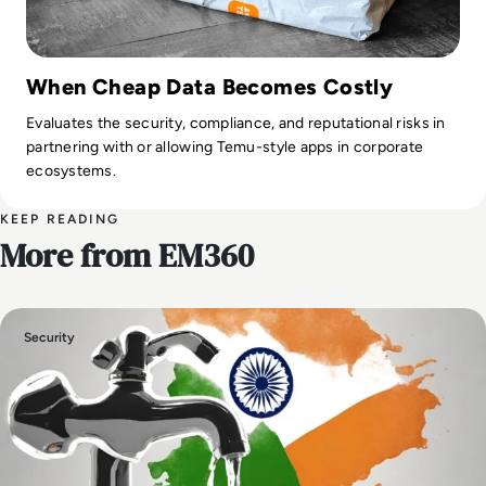
When Cheap Data Becomes Costly
Evaluates the security, compliance, and reputational risks in
partnering with or allowing Temu-style apps in corporate
ecosystems.
KEEP READING
More from EM360
Security