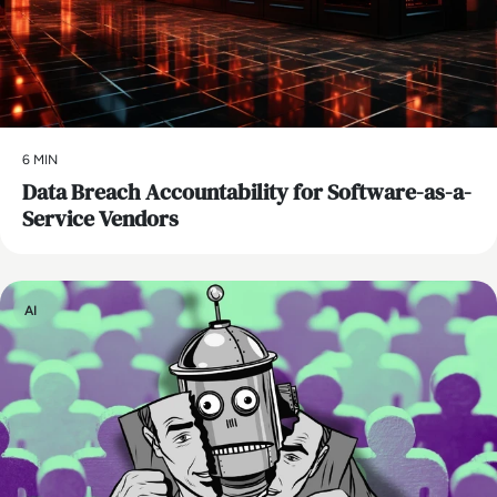
6 MIN
Data Breach Accountability for Software-as-a-
Service Vendors
AI