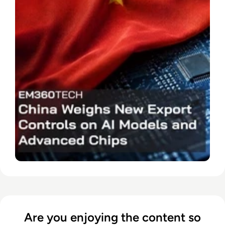
Are you enjoying the content so