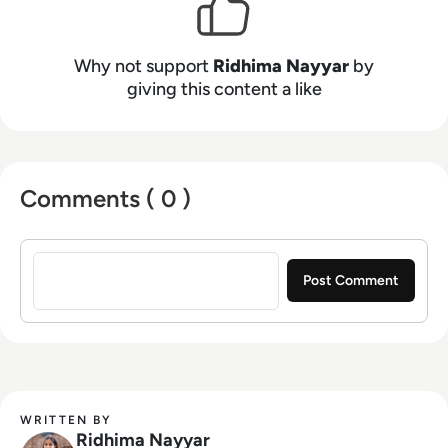
videos, and informative tech content on our
website, and overlooking content syndication
and client campaigns for EM360Tech.
Why not support
Ridhima Nayyar
by
giving this content a like
Comments ( 0 )
Sign in to post a comment
WRITTEN BY
Ridhima Nayyar