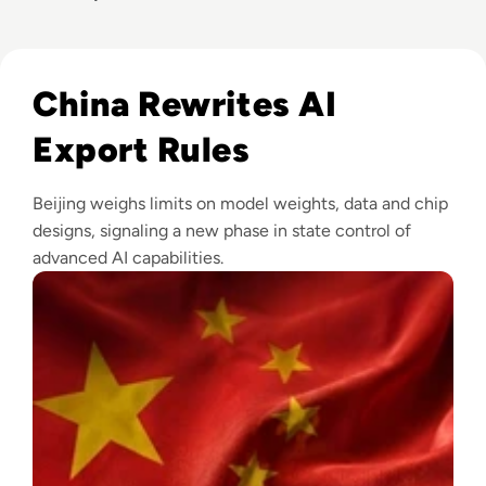
Read China Weighs New Export Controls on AI Models and
China Rewrites AI
Export Rules
Beijing weighs limits on model weights, data and chip
designs, signaling a new phase in state control of
advanced AI capabilities.