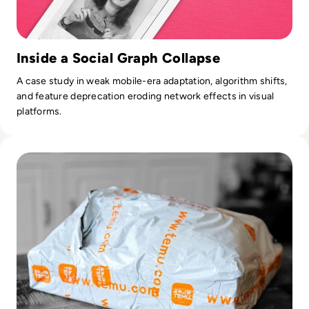
Inside a Social Graph Collapse
A case study in weak mobile-era adaptation, algorithm shifts,
and feature deprecation eroding network effects in visual
platforms.
Read Is Temu Legit? A Safety Guide to the Viral Shopping A