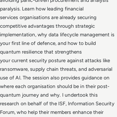
avoiding panic-driven procurement and analysis
paralysis. Learn how leading financial
services organisations are already securing
competitive advantages through strategic
implementation, why data lifecycle management is
your first line of defence, and how to build
quantum resilience that strengthens
your current security posture against attacks like
ransomware, supply chain threats, and adversarial
use of AI. The session also provides guidance on
where each organisation should be in their post-
quantum journey and why. I undertook this
research on behalf of the ISF, Information Security
Forum, who help their members enhance their