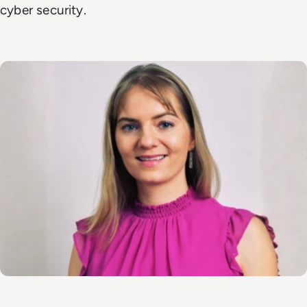
cyber security.