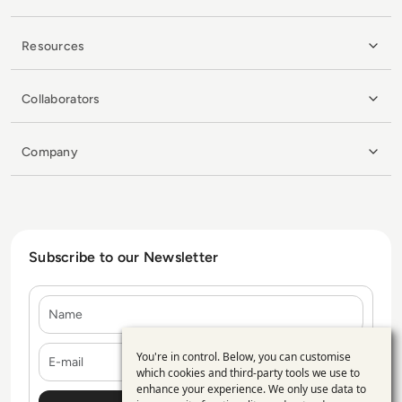
Resources
Collaborators
Company
Subscribe to our Newsletter
Name
E-mail
You're in control. Below, you can customise
Use
which cookies and third-party tools we use to
enhance your experience. We only use data to
of