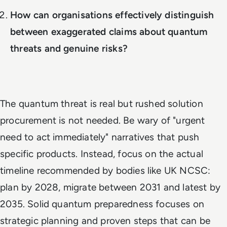
How can organisations effectively distinguish
between exaggerated claims about quantum
threats and genuine risks?
The quantum threat is real but rushed solution
procurement is not needed. Be wary of "urgent
need to act immediately" narratives that push
specific products. Instead, focus on the actual
timeline recommended by bodies like UK NCSC:
plan by 2028, migrate between 2031 and latest by
2035. Solid quantum preparedness focuses on
strategic planning and proven steps that can be