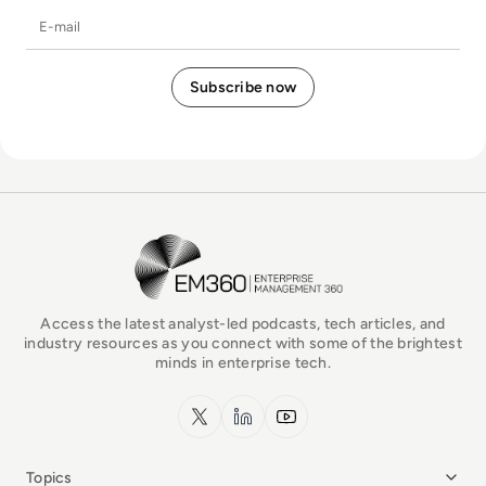
E-mail
EM360Tech Homepage
Access the latest analyst-led podcasts, tech articles, and
industry resources as you connect with some of the brightest
minds in enterprise tech.
x.com
LinkedIn
YouTube
Topics