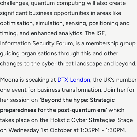
challenges, quantum computing will also create
significant business opportunities in areas like
optimisation, simulation, sensing, positioning and
timing, and enhanced analytics. The ISF,
Information Security Forum, is a membership group
guiding organisations through this and other
changes to the cyber threat landscape and beyond.
Moona is speaking at
DTX London
, the UK’s number
one event for business transformation. Join her for
her session on
‘Beyond the hype: Strategic
preparedness for the post-quantum era’
which
takes place on the Holistic Cyber Strategies Stage
on Wednesday 1st October at 1:05PM - 1:30PM.