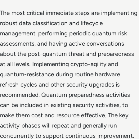
The most critical immediate steps are implementing
robust data classification and lifecycle
management, performing periodic quantum risk
assessments, and having active conversations
about the post-quantum threat and preparedness
at all levels. Implementing crypto-agility and
quantum-resistance during routine hardware
refresh cycles and other security upgrades is
recommended. Quantum preparedness activities
can be included in existing security activities, to
make them cost and resource effective. The key
activity phases will repeat and generally run
concurrently to support continuous improvement.