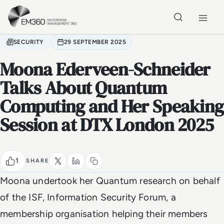
Skip to main content
Home
SECURITY
29 SEPTEMBER 2025
Moona Ederveen-Schneider
Talks About Quantum
Computing and Her Speaking
Session at DTX London 2025
1
SHARE
Moona undertook her Quantum research on behalf
of the ISF, Information Security Forum, a
membership organisation helping their members