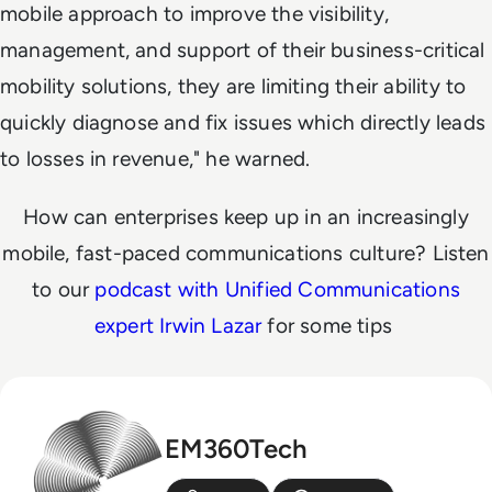
mobile approach to improve the visibility,
management, and support of their business-critical
mobility solutions, they are limiting their ability to
quickly diagnose and fix issues which directly leads
to losses in revenue," he warned.
How can enterprises keep up in an increasingly
mobile, fast-paced communications culture? Listen
to our
podcast with Unified Communications
expert Irwin Lazar
for some tips
EM360Tech