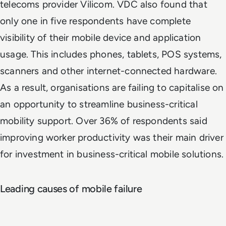
telecoms provider Vilicom. VDC also found that
only one in five respondents have complete
visibility of their mobile device and application
usage. This includes phones, tablets, POS systems,
scanners and other internet-connected hardware.
As a result, organisations are failing to capitalise on
an opportunity to streamline business-critical
mobility support. Over 36% of respondents said
improving worker productivity was their main driver
for investment in business-critical mobile solutions.
Leading causes of mobile failure