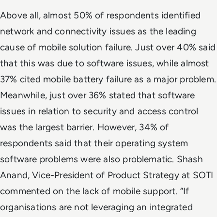
Above all, almost 50% of respondents identified
network and connectivity issues as the leading
cause of mobile solution failure. Just over 40% said
that this was due to software issues, while almost
37% cited mobile battery failure as a major problem.
Meanwhile, just over 36% stated that software
issues in relation to security and access control
was the largest barrier. However, 34% of
respondents said that their operating system
software problems were also problematic. Shash
Anand, Vice-President of Product Strategy at SOTI
commented on the lack of mobile support. “If
organisations are not leveraging an integrated