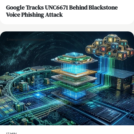
Google Tracks UNC6671 Behind Blackstone
Voice Phishing Attack
Emerging Technologies
17 MIN