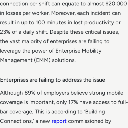
connection per shift can equate to almost $20,000
in losses per worker. Moreover, each incident can
result in up to 100 minutes in lost productivity or
23% of a daily shift. Despite these critical issues,
the vast majority of enterprises are failing to
leverage the power of Enterprise Mobility
Management (EMM) solutions.
Enterprises are failing to address the issue
Although 89% of employers believe strong mobile
coverage is important, only 17% have access to full-
bar coverage. This is according to ‘Building
Connections,’ a new
report
commissioned by