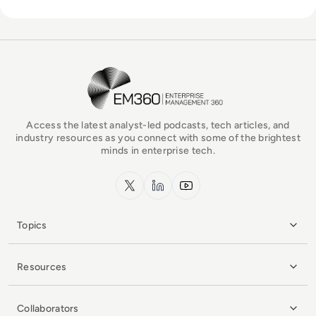
EM360Tech Homepage
Access the latest analyst-led podcasts, tech articles, and
industry resources as you connect with some of the brightest
minds in enterprise tech.
x.com
LinkedIn
YouTube
Topics
Resources
Collaborators