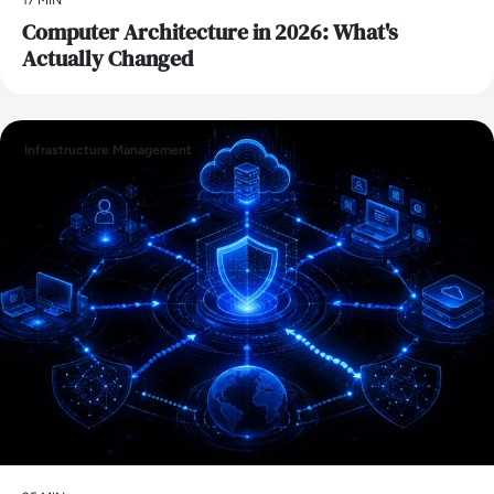
Computer Architecture in 2026: What's
Actually Changed
Infrastructure Management