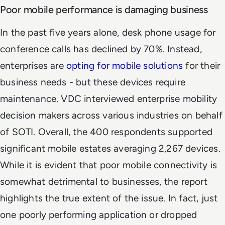
Poor mobile performance is damaging business
In the past five years alone, desk phone usage for
conference calls has declined by 70%. Instead,
enterprises are
opting for mobile solutions
for their
business needs - but these devices require
maintenance. VDC interviewed enterprise mobility
decision makers across various industries on behalf
of SOTI. Overall, the 400 respondents supported
significant mobile estates averaging 2,267 devices.
While it is evident that poor mobile connectivity is
somewhat detrimental to businesses, the report
highlights the true extent of the issue. In fact, just
one poorly performing application or dropped