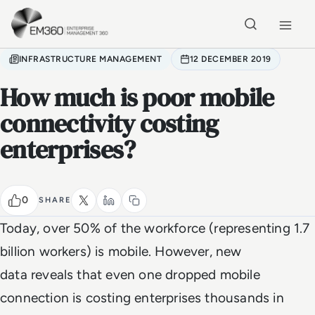
Skip to main content
Home
INFRASTRUCTURE MANAGEMENT
12 DECEMBER 2019
How much is poor mobile
connectivity costing
enterprises?
0
SHARE
Today, over 50% of the workforce (representing 1.7
billion workers) is mobile. However, new
data reveals that even one dropped mobile
connection is costing enterprises thousands in