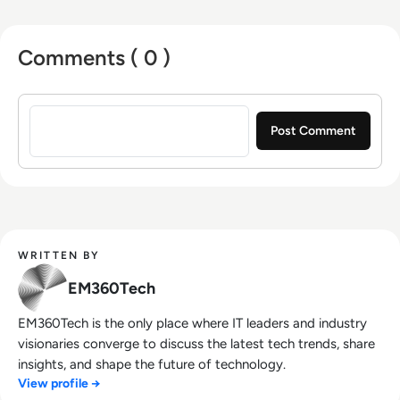
Comments ( 0 )
Sign in to post a comment
WRITTEN BY
EM360Tech
EM360Tech is the only place where IT leaders and industry
visionaries converge to discuss the latest tech trends, share
insights, and shape the future of technology.
View profile →