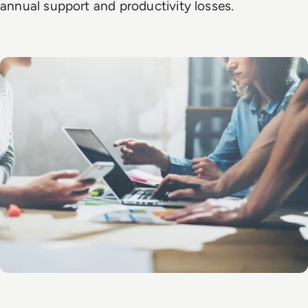
annual support and productivity losses.