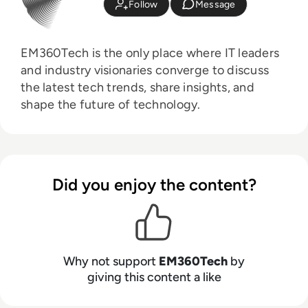
Follow
Message
EM360Tech is the only place where IT leaders
and industry visionaries converge to discuss
the latest tech trends, share insights, and
shape the future of technology.
Did you enjoy the content?
Why not support
EM360Tech
by
giving this content a like