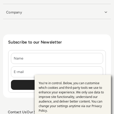
Company
Subscribe to our Newsletter
Name
E-mail
You're in control. Below, you can customise
Use
which cookies and third-party tools we use to
enhance your experience. We only use data to
of
improve site functionality, understand our
personal
audience, and deliver better content. You can
change your settings anytime via our
Privacy
data
Policy
.
Contact Us
Our Services
Blogs
Privacy Policy
Editorial Policy