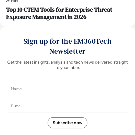
25 MIN
Top 10 CTEM Tools for Enterprise Threat
Exposure Management in 2026
Sign up for the EM360Tech
Newsletter
Get the latest insights, analysis and tech news delivered straight
to your inbox
Name
E-mail