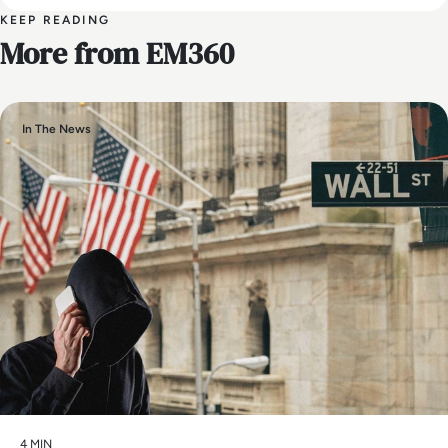
KEEP READING
More from EM360
In The News
4 MIN