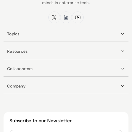
minds in enterprise tech.
x.com
LinkedIn
YouTube
Topics
Resources
Collaborators
Company
Subscribe to our Newsletter