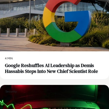
4 MIN
Google Reshuffles AI Leadership as Demis
Hassabis Steps Into New Chief Scientist Role
Security