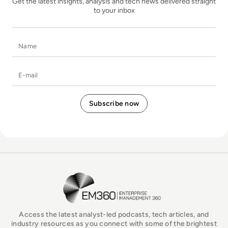
Get the latest insights, analysis and tech news delivered straight
to your inbox
Name
E-mail
EM360Tech Homepage
Access the latest analyst-led podcasts, tech articles, and
industry resources as you connect with some of the brightest