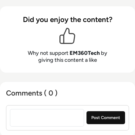
Did you enjoy the content?
Why not support
EM360Tech
by
giving this content a like
Comments ( 0 )
Sign in to post a comment