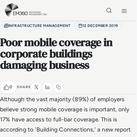
Skip to main content
Home
INFRASTRUCTURE MANAGEMENT
12 DECEMBER 2019
Poor mobile coverage in
corporate buildings
damaging business
0
SHARE
Although the vast majority (89%) of employers
believe strong mobile coverage is important, only
17% have access to full-bar coverage. This is
according to 'Building Connections,' a new report