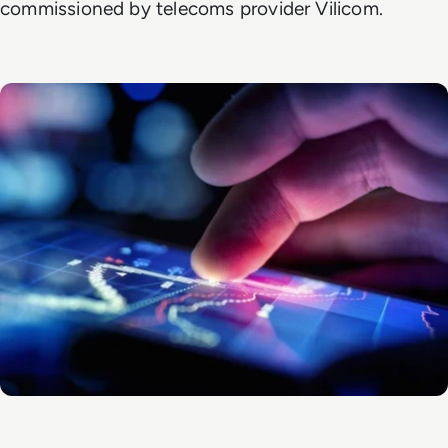
commissioned by telecoms provider Vilicom.