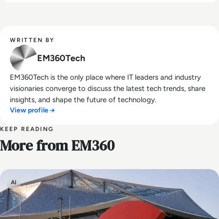
WRITTEN BY
EM360Tech
EM360Tech is the only place where IT leaders and industry
visionaries converge to discuss the latest tech trends, share
insights, and shape the future of technology.
View profile →
KEEP READING
More from EM360
AI