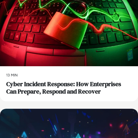
13 MIN
Cyber Incident Response: How Enterprises
Can Prepare, Respond and Recover
AI