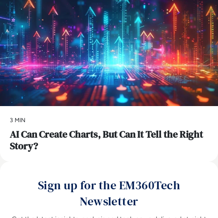
3 MIN
AI Can Create Charts, But Can It Tell the Right
Story?
Sign up for the EM360Tech
Newsletter