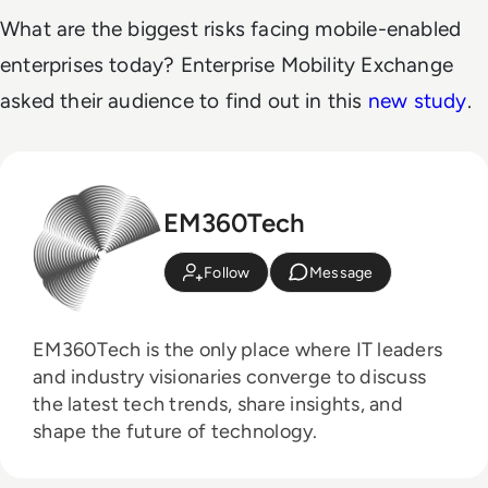
What are the biggest risks facing mobile-enabled
enterprises today? Enterprise Mobility Exchange
asked their audience to find out in this
new study
.
EM360Tech
Follow
Message
EM360Tech is the only place where IT leaders
and industry visionaries converge to discuss
the latest tech trends, share insights, and
shape the future of technology.