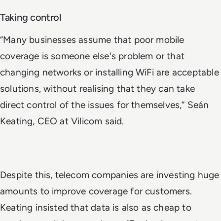
Taking control
“Many businesses assume that poor mobile
coverage is someone else's problem or that
changing networks or installing WiFi are acceptable
solutions, without realising that they can take
direct control of the issues for themselves,” Seán
Keating, CEO at Vilicom said.
Despite this, telecom companies are investing huge
amounts to improve coverage for customers.
Keating insisted that data is also as cheap to