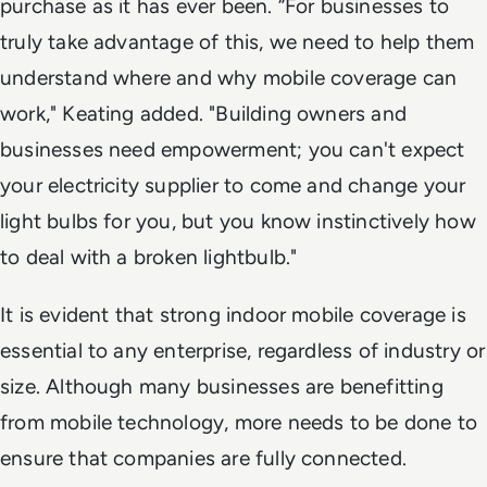
purchase as it has ever been. “For businesses to
truly take advantage of this, we need to help them
understand where and why mobile coverage can
work," Keating added. "Building owners and
businesses need empowerment; you can't expect
your electricity supplier to come and change your
light bulbs for you, but you know instinctively how
to deal with a broken lightbulb."
It is evident that strong indoor mobile coverage is
essential to any enterprise, regardless of industry or
size. Although many businesses are benefitting
from mobile technology, more needs to be done to
ensure that companies are fully connected.