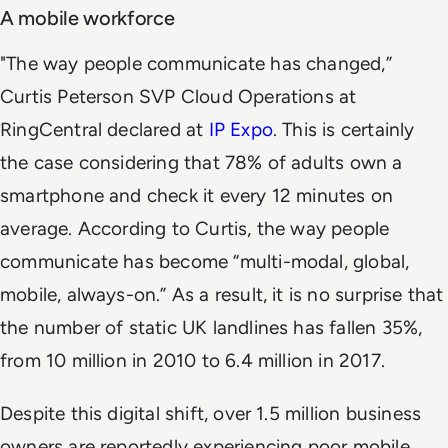
A mobile workforce
"The way people communicate has changed,”
Curtis Peterson SVP Cloud Operations at
RingCentral declared at
IP Expo
. This is certainly
the case considering that 78% of adults own a
smartphone and check it every 12 minutes on
average. According to Curtis, the way people
communicate has become “multi-modal, global,
mobile, always-on.” As a result, it is no surprise that
the number of static UK landlines has fallen 35%,
from 10 million in 2010 to 6.4 million in 2017.
Despite this digital shift, over 1.5 million business
owners are reportedly experiencing poor mobile