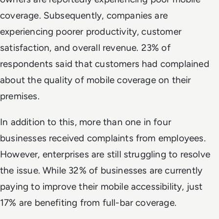
coverage. Subsequently, companies are
experiencing poorer productivity, customer
satisfaction, and overall revenue. 23% of
respondents said that customers had complained
about the quality of mobile coverage on their
premises.
In addition to this, more than one in four
businesses received complaints from employees.
However, enterprises are still struggling to resolve
the issue. While 32% of businesses are currently
paying to improve their mobile accessibility, just
17% are benefiting from full-bar coverage.