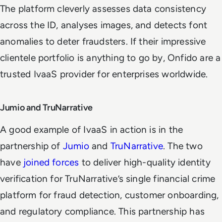
The platform cleverly assesses data consistency
across the ID, analyses images, and detects font
anomalies to deter fraudsters. If their impressive
clientele portfolio is anything to go by, Onfido are a
trusted IvaaS provider for enterprises worldwide.
Jumio and TruNarrative
A good example of IvaaS in action is in the
partnership of
Jumio
and
TruNarrative
. The two
have
joined forces
to deliver high-quality identity
verification for TruNarrative’s single financial crime
platform for fraud detection, customer onboarding,
and regulatory compliance. This partnership has