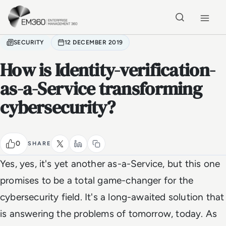
Skip to main content
Home
SECURITY
12 DECEMBER 2019
How is Identity-verification-
as-a-Service transforming
cybersecurity?
0
SHARE
Yes, yes, it's yet
another
as-a-Service, but this one
promises to be a total game-changer for the
cybersecurity field. It's a long-awaited solution that
is answering the problems of tomorrow, today. As