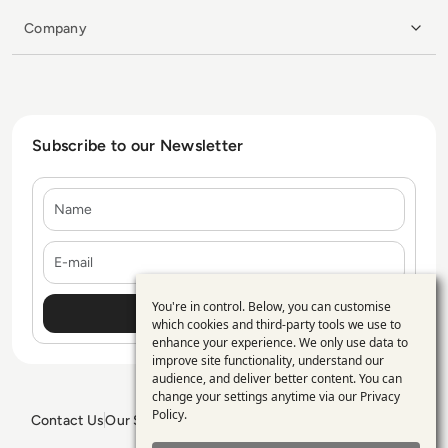
Company
Subscribe to our Newsletter
Name
E-mail
You're in control. Below, you can customise
Use
which cookies and third-party tools we use to
enhance your experience. We only use data to
of
improve site functionality, understand our
personal
audience, and deliver better content. You can
change your settings anytime via our
Privacy
data
Policy
.
Contact Us
Our Services
Blogs
Privacy Policy
Editorial Policy
and
GDPR Policy
Sitemap