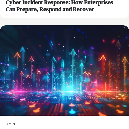
Cyber Incident Response: How Enterprises
Can Prepare, Respond and Recover
AI
3 MIN