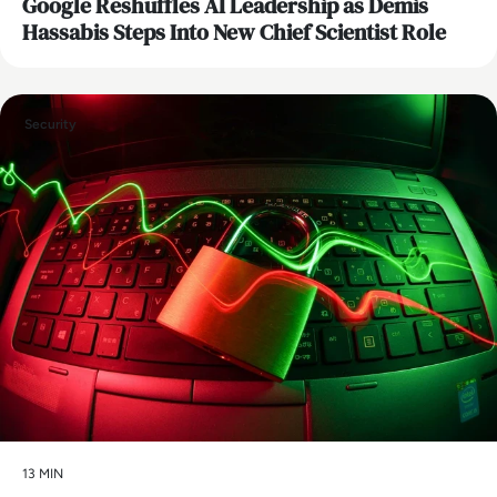
Google Reshuffles AI Leadership as Demis
Hassabis Steps Into New Chief Scientist Role
Security
13 MIN