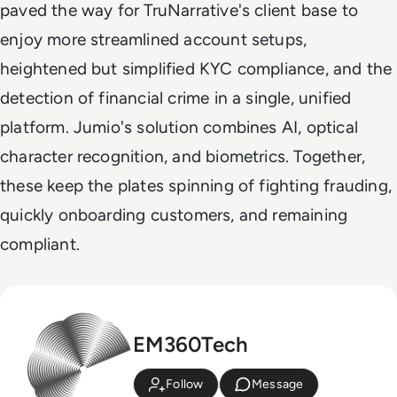
paved the way for TruNarrative's client base to
enjoy more streamlined account setups,
heightened but simplified KYC compliance, and the
detection of financial crime in a single, unified
platform. Jumio's solution combines AI, optical
character recognition, and biometrics. Together,
these keep the plates spinning of fighting frauding,
quickly onboarding customers, and remaining
compliant.
EM360Tech
Follow
Message