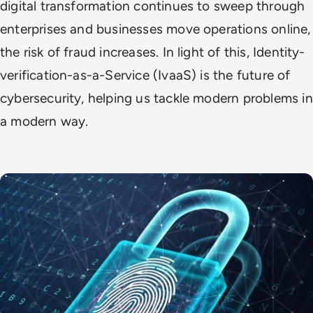
digital transformation continues to sweep through
enterprises and businesses move operations online,
the risk of fraud increases. In light of this, Identity-
verification-as-a-Service (IvaaS) is the future of
cybersecurity, helping us tackle modern problems in
a modern way.