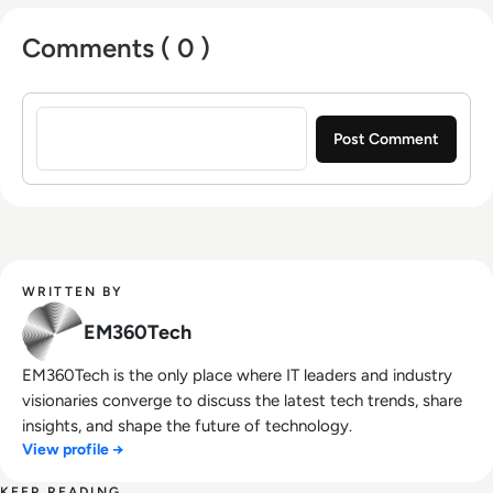
Comments ( 0 )
Sign in to post a comment
WRITTEN BY
EM360Tech
EM360Tech is the only place where IT leaders and industry
visionaries converge to discuss the latest tech trends, share
insights, and shape the future of technology.
View profile →
KEEP READING