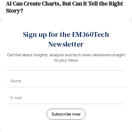
AI Can Create Charts, But Can It Tell the Right
Story?
Sign up for the EM360Tech
Newsletter
Get the latest insights, analysis and tech news delivered straight
to your inbox
Name
E-mail