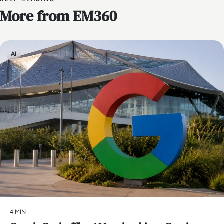
More from EM360
AI
4 MIN