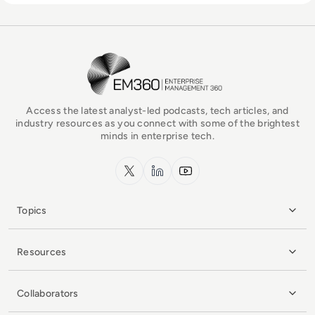
EM360Tech Homepage
Access the latest analyst-led podcasts, tech articles, and
industry resources as you connect with some of the brightest
minds in enterprise tech.
x.com
LinkedIn
YouTube
Topics
Resources
Collaborators