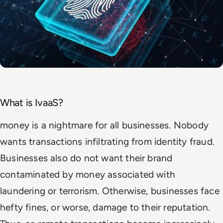
What is IvaaS?
money is a nightmare for all businesses. Nobody
wants transactions infiltrating from identity fraud.
Businesses also do not want their brand
contaminated by money associated with
laundering or terrorism. Otherwise, businesses face
hefty fines, or worse, damage to their reputation.