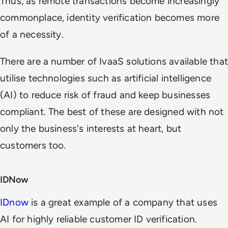
Thus, as remote transactions become increasingly
commonplace, identity verification becomes more
of a necessity.
There are a number of IvaaS solutions available that
utilise technologies such as artificial intelligence
(AI) to reduce risk of fraud and keep businesses
compliant. The best of these are designed with not
only the business's interests at heart, but
customers too.
IDNow
IDnow
is a great example of a company that uses
AI for highly reliable customer ID verification.