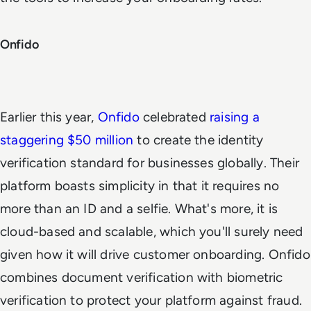
Onfido
Earlier this year,
Onfido
celebrated
raising a
staggering $50 million
to create the identity
verification standard for businesses globally. Their
platform boasts simplicity in that it requires no
more than an ID and a selfie. What's more, it is
cloud-based and scalable, which you'll surely need
given how it will drive customer onboarding. Onfido
combines document verification with biometric
verification to protect your platform against fraud.