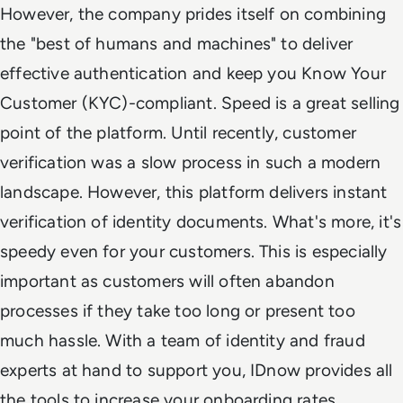
However, the company prides itself on combining
the "best of humans and machines" to deliver
effective authentication and keep you Know Your
Customer (KYC)-compliant. Speed is a great selling
point of the platform. Until recently, customer
verification was a slow process in such a modern
landscape. However, this platform delivers instant
verification of identity documents. What's more, it's
speedy even for your customers. This is especially
important as customers will often abandon
processes if they take too long or present too
much hassle. With a team of identity and fraud
experts at hand to support you, IDnow provides all
the tools to increase your onboarding rates.