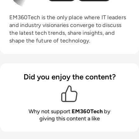
EM360Tech is the only place where IT leaders
and industry visionaries converge to discuss
the latest tech trends, share insights, and
shape the future of technology.
Did you enjoy the content?
Why not support
EM360Tech
by
giving this content a like