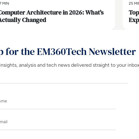
7 MIN
25 MI
Computer Architecture in 2026: What's
Top
Actually Changed
Exp
p for the EM360Tech Newsletter
insights, analysis and tech news delivered straight to your inbo
Name
E-mail