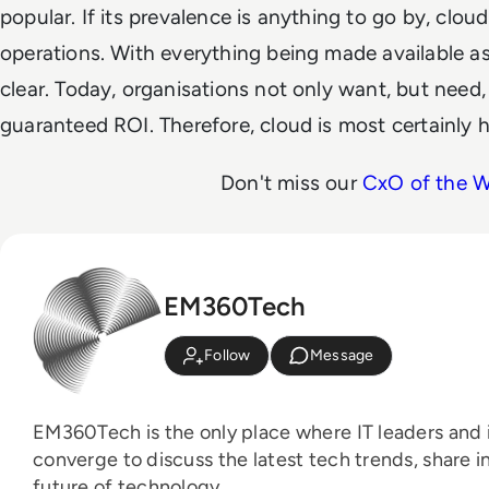
popular. If its prevalence is anything to go by, cloud
operations. With everything being made available as 
clear. Today, organisations not only want, but need,
guaranteed ROI. Therefore, cloud is most certainly h
Don't miss our
CxO of the 
EM360Tech
Follow
Message
EM360Tech is the only place where IT leaders and i
converge to discuss the latest tech trends, share i
future of technology.