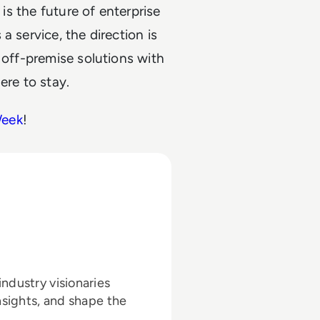
 is the future of enterprise
a service, the direction is
 off-premise solutions with
ere to stay.
Week
!
ndustry visionaries
nsights, and shape the