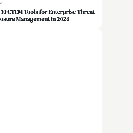
N
 10 CTEM Tools for Enterprise Threat
osure Management in 2026
x