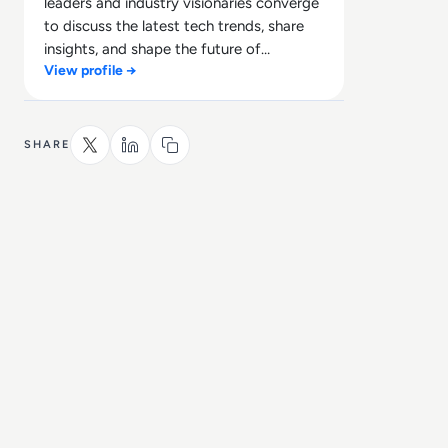
leaders and industry visionaries converge
to discuss the latest tech trends, share
insights, and shape the future of
View profile →
technology.
SHARE