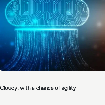
Cloudy, with a chance of agility