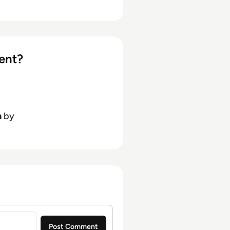
ent?
h
by