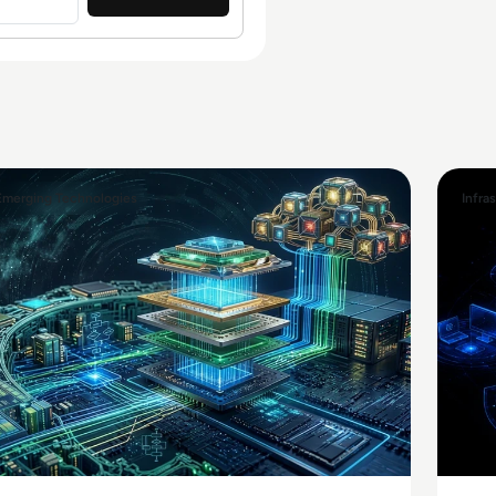
Emerging Technologies
Infra