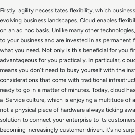
Firstly, agility necessitates flexibility, which busin
evolving business landscapes. Cloud enables flexibi
on an ad hoc basis. Unlike many other technologie
to your business and are invested in as permanent f
what you need. Not only is this beneficial for you fina
advantageous for you practically. In particular, clou
means you don't need to busy yourself with the ins
considerations that come with traditional infrastruc
ready to go in a matter of minutes. Today, cloud ha
a-Service culture, which is enjoying a multitude of a
not a physical piece of hardware always ticking awa
solution to connect your enterprise to its customer
becoming increasingly customer-driven, it's no surpr