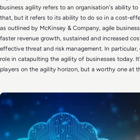
business agility refers to an organisation's ability t
that, but it refers to its ability to do so in a cost-ef
as outlined by McKinsey & Company, agile business
faster revenue growth, sustained and increased cos
effective threat and risk management. In particular,
role in catapulting the agility of businesses today. 
players on the agility horizon, but a worthy one at t