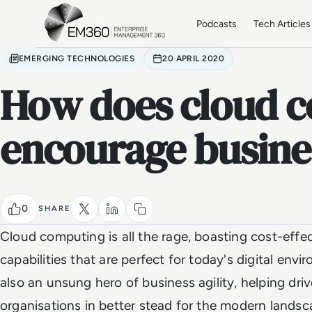
Skip to main content
Home
Podcasts
Tech Articles
EMERGING TECHNOLOGIES
20 APRIL 2020
How does cloud 
encourage busines
0
SHARE
Cloud computing is all the rage, boasting cost-effe
capabilities that are perfect for today's digital env
also an unsung hero of business agility, helping driv
organisations in better stead for the modern landsca