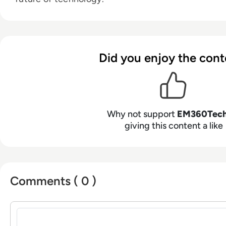
Did you enjoy the cont
Why not support
EM360Tec
giving this content a like
Comments ( 0 )
Sign in to post a comment