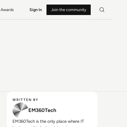
Awards
Sign In
Join the community
WRITTEN BY
EM360Tech
EM360Tech is the only place where IT