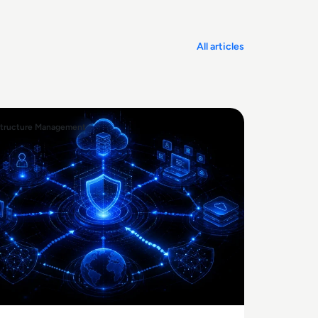
All articles
structure Management