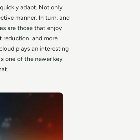
o quickly adapt. Not only
fective manner. In turn, and
es are those that enjoy
t reduction, and more
 cloud plays an interesting
It's one of the newer key
hat.