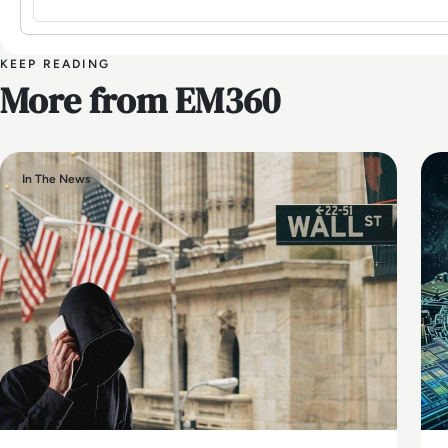
KEEP READING
More from EM360
In The News