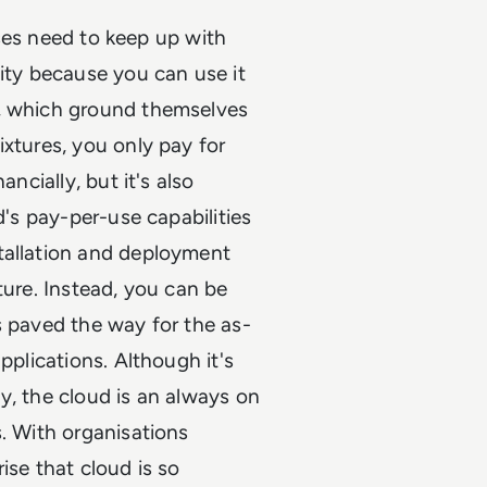
esses need to keep up with
lity because you can use it
s, which ground themselves
ixtures, you only pay for
ncially, but it's also
d's pay-per-use capabilities
tallation and deployment
ture. Instead, you can be
s paved the way for the as-
pplications. Although it's
y, the cloud is an always on
s. With organisations
ise that cloud is so