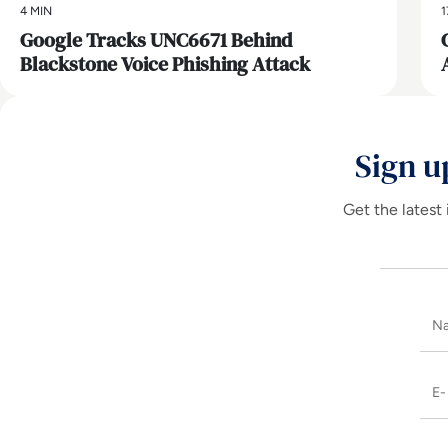
4 MIN
1
Google Tracks UNC6671 Behind
Blackstone Voice Phishing Attack
Sign u
Get the latest 