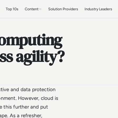
Top 10s
Content
Solution Providers
Industry Leaders
computing
s agility?
ctive and data protection
ironment. However, cloud is
e this further and put
pe. As a refresher,