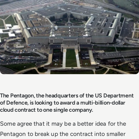
The Pentagon, the headquarters of the US Department
of Defence, is looking to award a multi-billion-dollar
cloud contract to one single company.
Some agree that it may be a better idea for the
Pentagon to break up the contract into smaller