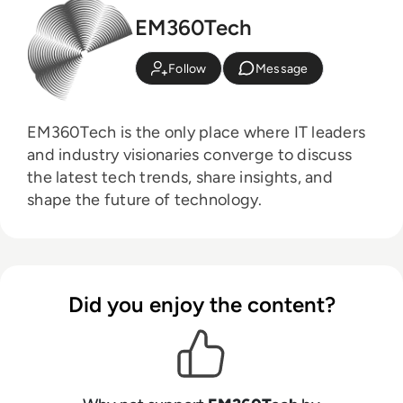
EM360Tech
Follow
Message
EM360Tech is the only place where IT leaders
and industry visionaries converge to discuss
the latest tech trends, share insights, and
shape the future of technology.
Did you enjoy the content?