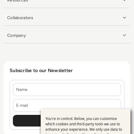
Resources
Collaborators
Company
Subscribe to our Newsletter
Name
E-mail
You're in control. Below, you can customise
Use
which cookies and third-party tools we use to
enhance your experience. We only use data to
of