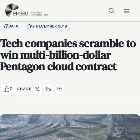
Skip to main content
Home
DATA
12 DECEMBER 2019
Tech companies scramble to
win multi-billion-dollar
Pentagon cloud contract
0
SHARE