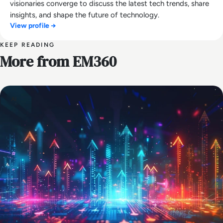
visionaries converge to discuss the latest tech trends, share
insights, and shape the future of technology.
View profile →
KEEP READING
More from EM360
AI