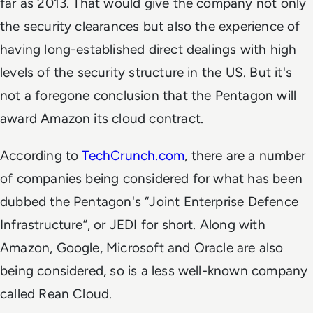
far as 2013. That would give the company not only
the security clearances but also the experience of
having long-established direct dealings with high
levels of the security structure in the US. But it's
not a foregone conclusion that the Pentagon will
award Amazon its cloud contract.
According to
TechCrunch.com
, there are a number
of companies being considered for what has been
dubbed the Pentagon's “Joint Enterprise Defence
Infrastructure”, or JEDI for short. Along with
Amazon, Google, Microsoft and Oracle are also
being considered, so is a less well-known company
called Rean Cloud.