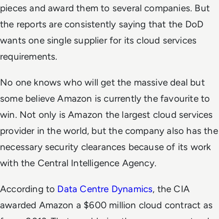
pieces and award them to several companies. But
the reports are consistently saying that the DoD
wants one single supplier for its cloud services
requirements.
No one knows who will get the massive deal but
some believe Amazon is currently the favourite to
win. Not only is Amazon the largest cloud services
provider in the world, but the company also has the
necessary security clearances because of its work
with the Central Intelligence Agency.
According to
Data Centre Dynamics
, the CIA
awarded Amazon a $600 million cloud contract as