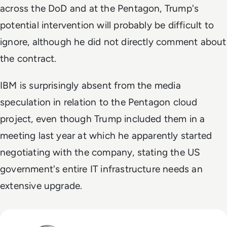
across the DoD and at the Pentagon, Trump's
potential intervention will probably be difficult to
ignore, although he did not directly comment about
the contract.
IBM is surprisingly absent from the media
speculation in relation to the Pentagon cloud
project, even though Trump included them in a
meeting last year at which he apparently started
negotiating with the company, stating the US
government's entire IT infrastructure needs an
extensive upgrade.