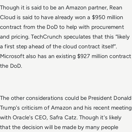
Though it is said to be an Amazon partner, Rean
Cloud is said to have already won a $950 million
contract from the DoD to help with procurement
and pricing. TechCrunch speculates that this “likely
a first step ahead of the cloud contract itself”.
Microsoft also has an existing $927 million contract
the DoD.
The other considerations could be President Donald
Trump's criticism of Amazon and his recent meeting
with Oracle's CEO, Safra Catz. Though it's likely
that the decision will be made by many people