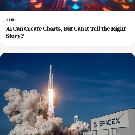
3 MIN
AI Can Create Charts, But Can It Tell the Right
Story?
AI