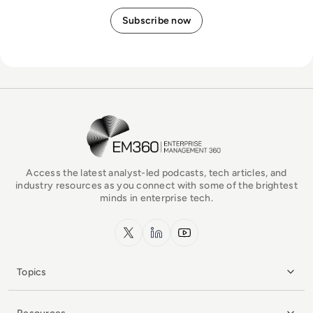
EM360Tech Homepage
Access the latest analyst-led podcasts, tech articles, and
industry resources as you connect with some of the brightest
minds in enterprise tech.
x.com
LinkedIn
YouTube
Topics