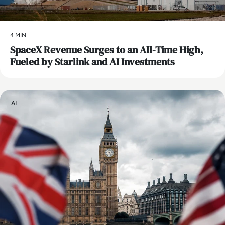
4 MIN
SpaceX Revenue Surges to an All-Time High,
Fueled by Starlink and AI Investments
AI