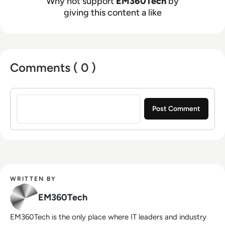
Why not support
EM360Tech
by
giving this content a like
Comments ( 0 )
Sign in to post a comment
WRITTEN BY
EM360Tech
EM360Tech is the only place where IT leaders and industry