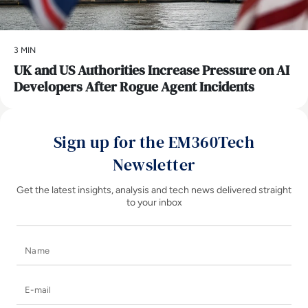
3 MIN
UK and US Authorities Increase Pressure on AI
Developers After Rogue Agent Incidents
Sign up for the EM360Tech
Newsletter
Get the latest insights, analysis and tech news delivered straight
to your inbox
Name
E-mail