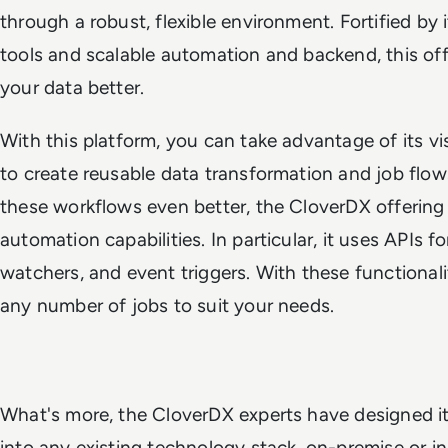
through a robust, flexible environment. Fortified by
tools and scalable automation and backend, this o
your data better.
With this platform, you can take advantage of its v
to create reusable data transformation and job flo
these workflows even better, the CloverDX offerin
automation capabilities. In particular, it uses APIs f
watchers, and event triggers. With these functionali
any number of jobs to suit your needs.
What's more, the CloverDX experts have designed it s
into any existing technology stack, on-premise or i