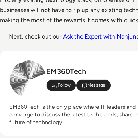
businesses will not have to rip up any existing tech
making the most of the rewards it comes with quick
Next, check out our
Ask the Expert with Nanju
EM360Tech
Follow
Message
EM360Tech is the only place where IT leaders and i
converge to discuss the latest tech trends, share i
future of technology.