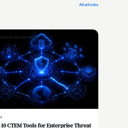
All articles
structure Management
N
 10 CTEM Tools for Enterprise Threat