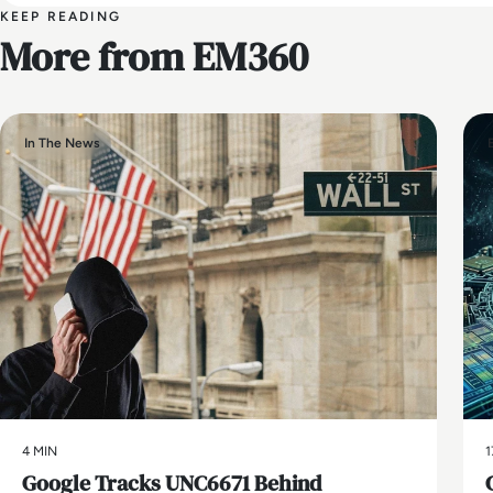
KEEP READING
More from EM360
In The News
4 MIN
1
Google Tracks UNC6671 Behind