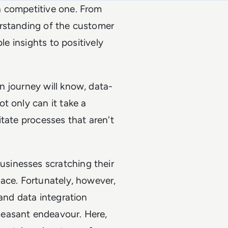
a competitive one. From
erstanding of the customer
le insights to positively
n journey will know, data-
t only can it take a
tate processes that aren't
sinesses scratching their
ace. Fortunately, however,
and data integration
leasant endeavour. Here,