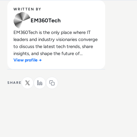
WRITTEN BY
EM360Tech
EM360Tech is the only place where IT
leaders and industry visionaries converge
to discuss the latest tech trends, share
insights, and shape the future of
View profile →
technology.
SHARE