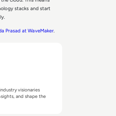
nology stacks and start
ly.
nda Prasad at WaveMaker
.
ndustry visionaries
nsights, and shape the