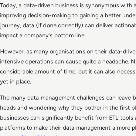
Today, a data-driven business is synonymous with 
improving decision-making to gaining a better und
journey, data (if done correctly) can deliver actionab
impact a company's bottom line.
However, as many organisations on their data-drive
intensive operations can cause quite a headache. No
considerable amount of time, but it can also necessi
yet in place.
The many data management challenges can leave bu
heads and wondering why they bother in the first pl
businesses can significantly benefit from ETL tools 
platforms to make their data management a more p