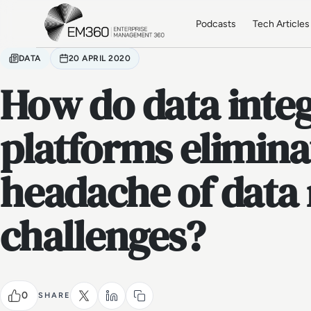
Skip to main content
Home
Podcasts
Tech Articles
DATA
20 APRIL 2020
How do data inte
platforms elimina
headache of dat
challenges?
0
SHARE