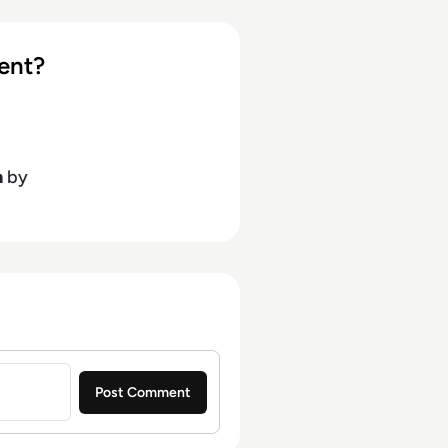
ent?
h
by