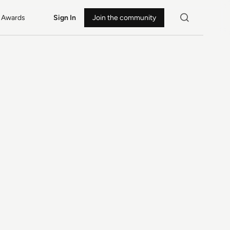
Awards
Sign In
Join the community