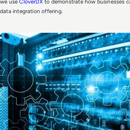
we use
CloverDX
to demonstrate how businesses ca
data integration offering.