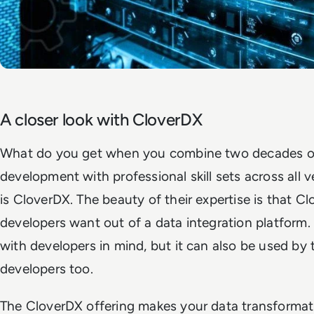
A closer look with CloverDX
What do you get when you combine two decades of
development with professional skill sets across all 
is CloverDX. The beauty of their expertise is that 
developers want out of a data integration platform. 
with developers in mind, but it can also be used by
developers too.
The CloverDX offering makes your data transformati