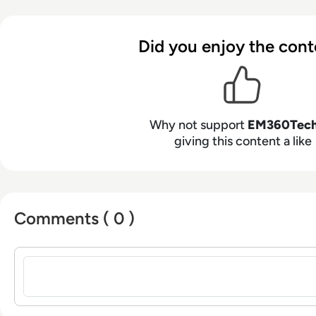
Did you enjoy the cont
Why not support
EM360Tec
giving this content a like
Comments ( 0 )
Sign in to post a comment