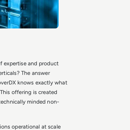
 expertise and product
verticals? The answer
CloverDX knows exactly what
This offering is created
 technically minded non-
ons operational at scale