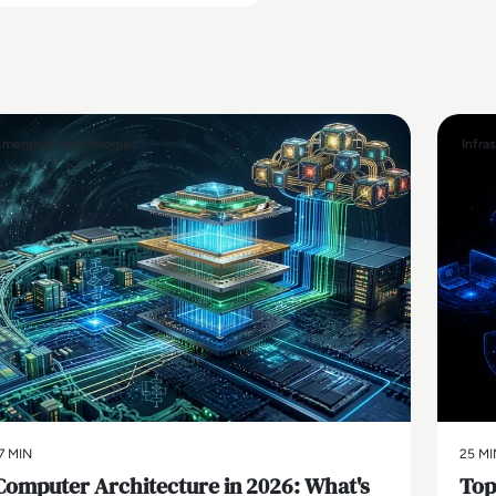
Emerging Technologies
Infra
7 MIN
25 MI
Computer Architecture in 2026: What's
Top