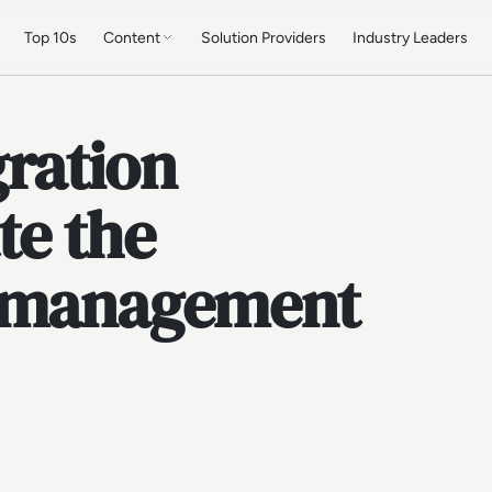
Top 10s
Content
Solution Providers
Industry Leaders
gration
te the
a management