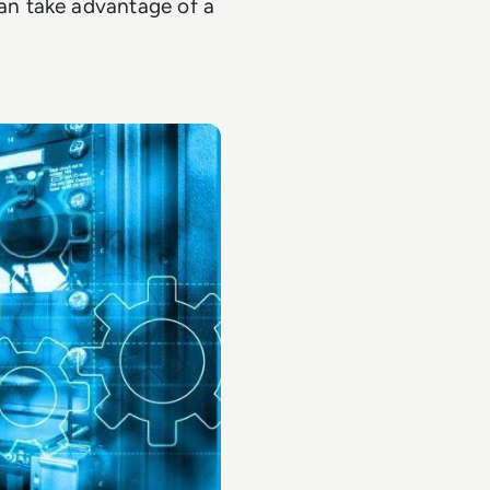
n take advantage of a