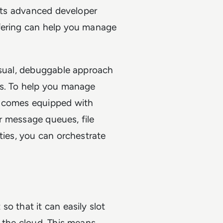
 its advanced developer
ffering can help you manage
isual, debuggable approach
ws. To help you manage
g comes equipped with
or message queues, file
ties, you can orchestrate
o that it can easily slot
n the cloud. This means