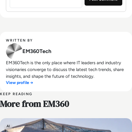
WRITTEN BY
EM360Tech
EM360Tech is the only place where IT leaders and industry
visionaries converge to discuss the latest tech trends, share
insights, and shape the future of technology.
View profile →
KEEP READING
More from EM360
AI