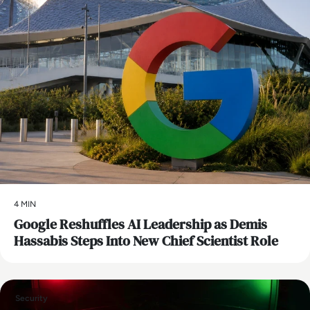
4 MIN
Google Reshuffles AI Leadership as Demis
Hassabis Steps Into New Chief Scientist Role
Security