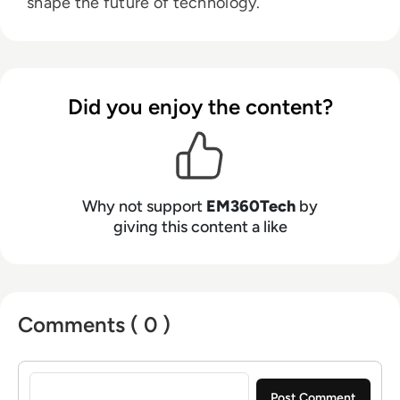
shape the future of technology.
Did you enjoy the content?
Why not support
EM360Tech
by
giving this content a like
Comments ( 0 )
Sign in to post a comment