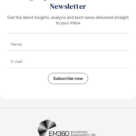
Newsletter
Get the latest insights, analysis and tech news delivered straight
to your inbox
Name
E-mail
EM360Tech Homepage