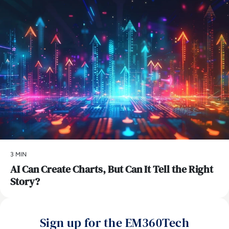
3 MIN
AI Can Create Charts, But Can It Tell the Right
Story?
Sign up for the EM360Tech