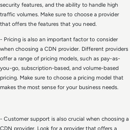
security features, and the ability to handle high
traffic volumes. Make sure to choose a provider
that offers the features that you need.
- Pricing is also an important factor to consider
when choosing a CDN provider. Different providers
offer a range of pricing models, such as pay-as-
you-go, subscription-based, and volume-based
pricing. Make sure to choose a pricing model that
makes the most sense for your business needs.
- Customer support is also crucial when choosing a
CDN provider. Look for a provider that offers a