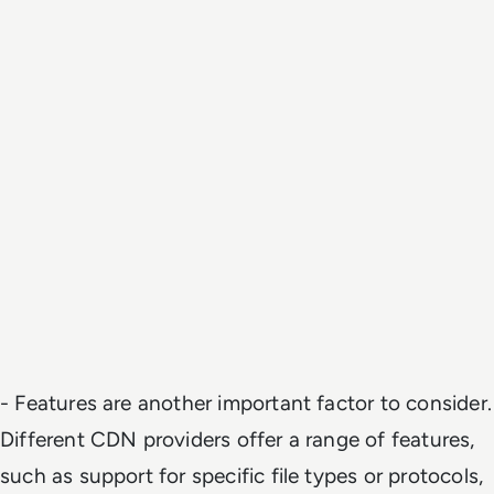
- Features are another important factor to consider.
Different CDN providers offer a range of features,
such as support for specific file types or protocols,