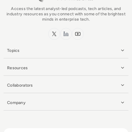
Access the latest analyst-led podcasts, tech articles, and
industry resources as you connect with some of the brightest
minds in enterprise tech.
x.com
LinkedIn
YouTube
Topics
Resources
Collaborators
Company