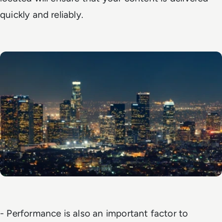
quickly and reliably.
- Performance is also an important factor to