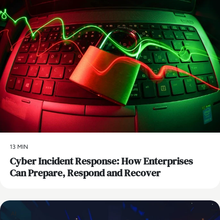
13 MIN
Cyber Incident Response: How Enterprises
Can Prepare, Respond and Recover
AI