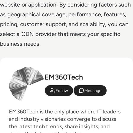
website or application. By considering factors such
as geographical coverage, performance, features,
pricing, customer support, and scalability, you can
select a CDN provider that meets your specific
business needs.
EM360Tech
Follow
Message
EM360Tech is the only place where IT leaders
and industry visionaries converge to discuss
the latest tech trends, share insights, and