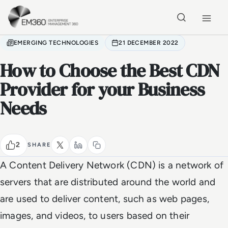
Skip to main content
Home
EMERGING TECHNOLOGIES
21 DECEMBER 2022
How to Choose the Best CDN
Provider for your Business
Needs
2
SHARE
A Content Delivery Network (CDN) is a network of
servers that are distributed around the world and
are used to deliver content, such as web pages,
images, and videos, to users based on their