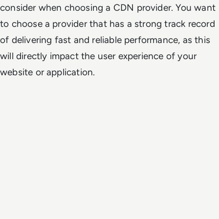
consider when choosing a CDN provider. You want
to choose a provider that has a strong track record
of delivering fast and reliable performance, as this
will directly impact the user experience of your
website or application.