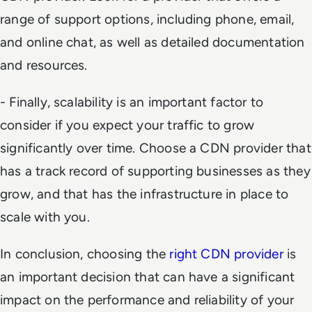
range of support options, including phone, email,
and online chat, as well as detailed documentation
and resources.
- Finally, scalability is an important factor to
consider if you expect your traffic to grow
significantly over time. Choose a CDN provider that
has a track record of supporting businesses as they
grow, and that has the infrastructure in place to
scale with you.
In conclusion, choosing the
right CDN provider
is
an important decision that can have a significant
impact on the performance and reliability of your