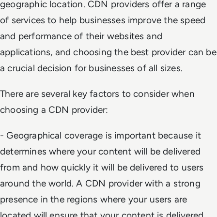
geographic location. CDN providers offer a range
of services to help businesses improve the speed
and performance of their websites and
applications, and choosing the best provider can be
a crucial decision for businesses of all sizes.
There are several key factors to consider when
choosing a CDN provider:
- Geographical coverage is important because it
determines where your content will be delivered
from and how quickly it will be delivered to users
around the world. A CDN provider with a strong
presence in the regions where your users are
located will ensure that your content is delivered