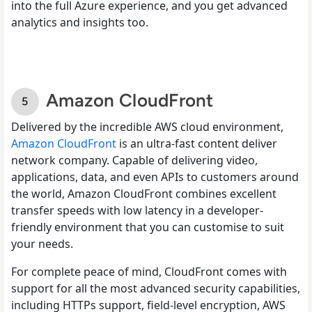
into the full Azure experience, and you get advanced
analytics and insights too.
Amazon CloudFront
Delivered by the incredible AWS cloud environment,
Amazon CloudFront
is an ultra-fast content deliver
network company. Capable of delivering video,
applications, data, and even APIs to customers around
the world, Amazon CloudFront combines excellent
transfer speeds with low latency in a developer-
friendly environment that you can customise to suit
your needs.
For complete peace of mind, CloudFront comes with
support for all the most advanced security capabilities,
including HTTPs support, field-level encryption, AWS