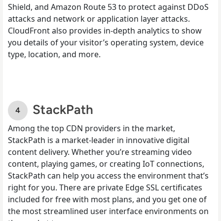
Shield, and Amazon Route 53 to protect against DDoS
attacks and network or application layer attacks.
CloudFront also provides in-depth analytics to show
you details of your visitor’s operating system, device
type, location, and more.
StackPath
Among the top CDN providers in the market,
StackPath is a market-leader in innovative digital
content delivery. Whether you’re streaming video
content, playing games, or creating IoT connections,
StackPath can help you access the environment that’s
right for you. There are private Edge SSL certificates
included for free with most plans, and you get one of
the most streamlined user interface environments on