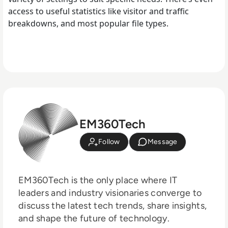
access to useful statistics like visitor and traffic
breakdowns, and most popular file types.
EM360Tech
Follow
Message
EM360Tech is the only place where IT
leaders and industry visionaries converge to
discuss the latest tech trends, share insights,
and shape the future of technology.