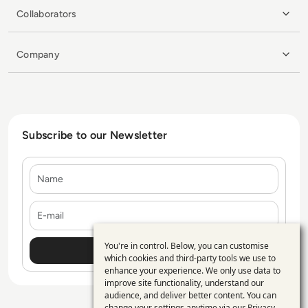
Collaborators
Company
Subscribe to our Newsletter
Name
E-mail
You're in control. Below, you can customise
Use
which cookies and third-party tools we use to
enhance your experience. We only use data to
of
improve site functionality, understand our
personal
audience, and deliver better content. You can
change your settings anytime via our
Privacy