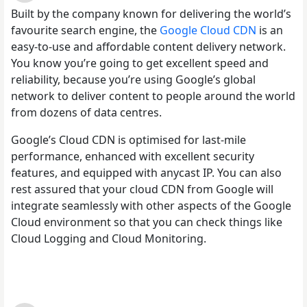
Built by the company known for delivering the world’s
favourite search engine, the
Google Cloud CDN
is an
easy-to-use and affordable content delivery network.
You know you’re going to get excellent speed and
reliability, because you’re using Google’s global
network to deliver content to people around the world
from dozens of data centres.
Google’s Cloud CDN is optimised for last-mile
performance, enhanced with excellent security
features, and equipped with anycast IP. You can also
rest assured that your cloud CDN from Google will
integrate seamlessly with other aspects of the Google
Cloud environment so that you can check things like
Cloud Logging and Cloud Monitoring.