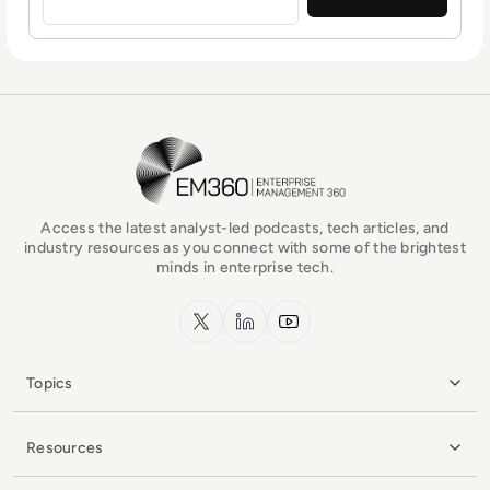
EM360Tech Homepage
Access the latest analyst-led podcasts, tech articles, and
industry resources as you connect with some of the brightest
minds in enterprise tech.
x.com
LinkedIn
YouTube
Topics
Resources