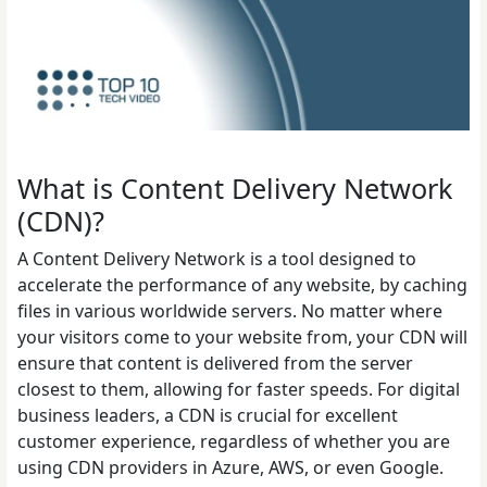
What is Content Delivery Network
(CDN)?
A Content Delivery Network is a tool designed to
accelerate the performance of any website, by caching
files in various worldwide servers. No matter where
your visitors come to your website from, your CDN will
ensure that content is delivered from the server
closest to them, allowing for faster speeds. For digital
business leaders, a CDN is crucial for excellent
customer experience, regardless of whether you are
using CDN providers in Azure, AWS, or even Google.