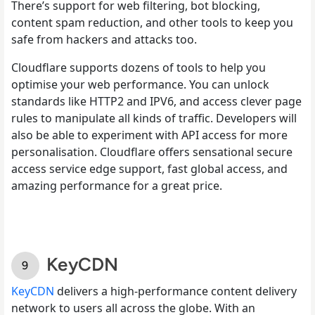
There’s support for web filtering, bot blocking,
content spam reduction, and other tools to keep you
safe from hackers and attacks too.
Cloudflare supports dozens of tools to help you
optimise your web performance. You can unlock
standards like HTTP2 and IPV6, and access clever page
rules to manipulate all kinds of traffic. Developers will
also be able to experiment with API access for more
personalisation. Cloudflare offers sensational secure
access service edge support, fast global access, and
amazing performance for a great price.
KeyCDN
KeyCDN
delivers a high-performance content delivery
network to users all across the globe. With an