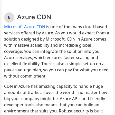
Azure CDN
Microsoft Azure CDN
is one of the many cloud-based
services offered by Azure. As you would expect from a
solution designed by Microsoft, CDN in Azure comes
with massive scalability and incredible global
coverage. You can integrate the solution into your
Azure services, which ensures faster scaling and
excellent flexibility. There’s also a simple set-up on a
pay-as-you-go plan, so you can pay for what you need
without commitment.
CDN in Azure has amazing capacity to handle huge
amounts of traffic all over the world – no matter how
big your company might be. Azure APIs and friendly
developer tools also means that you can build an
environment that suits you. Robust security is built