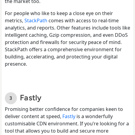
the market too.
For people who like to keep a close eye on their
metrics,
StackPath
comes with access to real-time
analytics, and reports. Other features include tools like
intelligent caching, Gzip compression, and even DDoS
protection and firewalls for security peace of mind.
StackPath offers a comprehensive environment for
building, accelerating, and protecting your digital
presence.
Fastly
Promising better confidence for companies keen to
deliver content at speed,
Fastly
is a wonderfully
customisable CDN environment. If you’re looking for a
tool that allows you to build and secure more