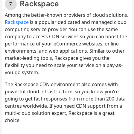
Rackspace
Among the better-known providers of cloud solutions,
Rackspace
is a popular dedicated and managed cloud
computing service provider. You can use the same
company to access CDN services so you can boost the
performance of your eCommerce websites, online
environments, and web applications. Similar to other
market-leading tools, Rackspace gives you the
flexibility you need to scale your service on a pay-as-
you-go system.
The Rackspace CDN environment also comes with
powerful cloud infrastructure, so you know you’re
going to get fast responses from more than 200 data
centres worldwide. If you need CDN support from a
multi-cloud solution expert, Rackspace is a great
choice.