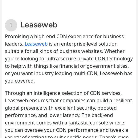
Leaseweb
Promising a high-end CDN experience for business
leaders,
Leaseweb
is an enterprise-level solution
suitable for all kinds of business websites. Whether
you’re looking for ultra-secure private CDN technology
to help with things like financial or government sites,
or you want industry leading multi-CDN, Leaseweb has
you covered.
Through an intelligence selection of CDN services,
Leaseweb ensures that companies can build a resilient
global presence with excellent security, boosted
performance, and lower latency. The back-end
environment comes with a fantastic console where
you can oversee your CDN performance and tweak a
variety of settings to suit specific needs. There’s even