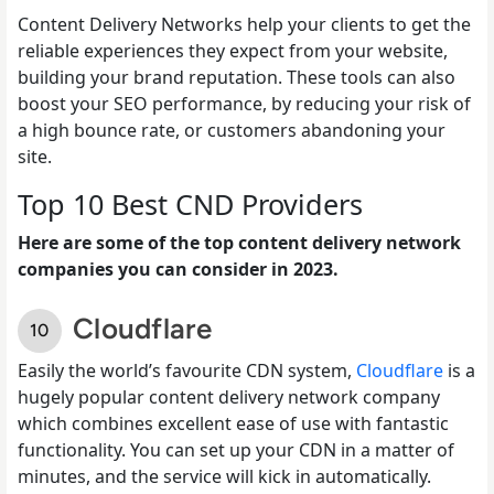
Content Delivery Networks help your clients to get the
reliable experiences they expect from your website,
building your brand reputation. These tools can also
boost your SEO performance, by reducing your risk of
a high bounce rate, or customers abandoning your
site.
Top 10 Best CND Providers
Here are some of the top content delivery network
companies you can consider in 2023.
Cloudflare
Easily the world’s favourite CDN system,
Cloudflare
is a
hugely popular content delivery network company
which combines excellent ease of use with fantastic
functionality. You can set up your CDN in a matter of
minutes, and the service will kick in automatically.