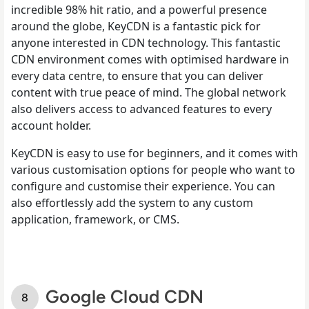
incredible 98% hit ratio, and a powerful presence
around the globe, KeyCDN is a fantastic pick for
anyone interested in CDN technology. This fantastic
CDN environment comes with optimised hardware in
every data centre, to ensure that you can deliver
content with true peace of mind. The global network
also delivers access to advanced features to every
account holder.
KeyCDN is easy to use for beginners, and it comes with
various customisation options for people who want to
configure and customise their experience. You can
also effortlessly add the system to any custom
application, framework, or CMS.
Google Cloud CDN