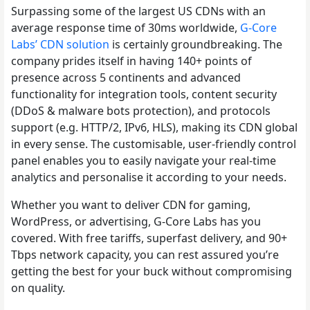
Surpassing some of the largest US CDNs with an
average response time of 30ms worldwide,
G-Core
Labs’ CDN solution
is certainly groundbreaking. The
company prides itself in having 140+ points of
presence across 5 continents and advanced
functionality for integration tools, content security
(DDoS & malware bots protection), and protocols
support (e.g. HTTP/2, IPv6, HLS), making its CDN global
in every sense. The customisable, user-friendly control
panel enables you to easily navigate your real-time
analytics and personalise it according to your needs.
Whether you want to deliver CDN for gaming,
WordPress, or advertising, G-Core Labs has you
covered. With free tariffs, superfast delivery, and 90+
Tbps network capacity, you can rest assured you’re
getting the best for your buck without compromising
on quality.