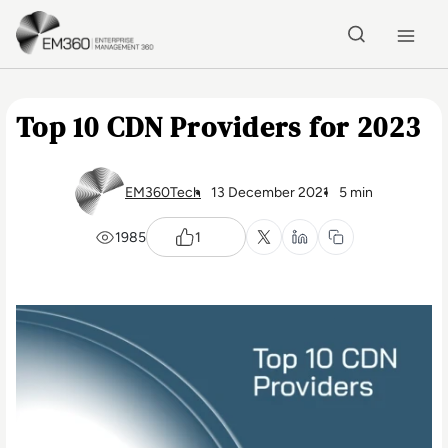
Skip to main content
Home
Top 10 CDN Providers for 2023
EM360Tech
13 December 2021
5 min
1985
1