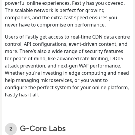
powerful online experiences, Fastly has you covered.
The scalable network is perfect for growing
companies, and the extra-fast speed ensures you
never have to compromise on performance.
Users of Fastly get access to real-time CDN data centre
control, API configurations, event-driven content, and
more. There’s also a wide range of security features
for peace of mind, like advanced rate limiting, DDoS
attack prevention, and next-gen WAF performance.
Whether you’re investing in edge computing and need
help managing microservices, or you want to
configure the perfect system for your online platform,
Fastly has it all.
G-Core Labs