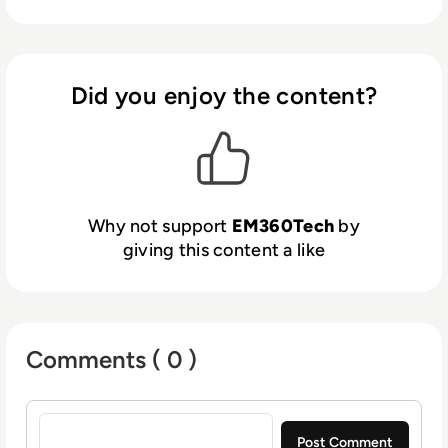
Did you enjoy the content?
Why not support
EM360Tech
by
giving this content a like
Comments ( 0 )
Sign in to post a comment