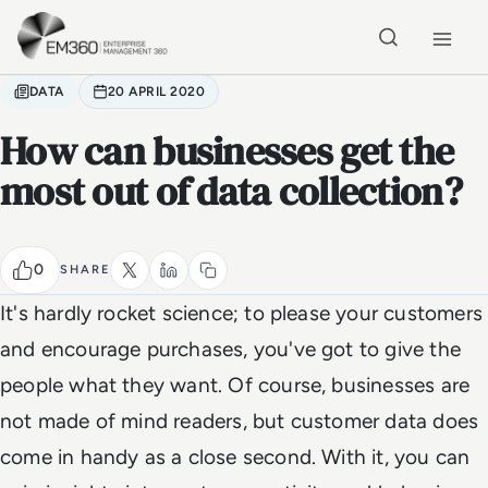
Skip to main content
Home
DATA
20 APRIL 2020
How can businesses get the
most out of data collection?
0
SHARE
It's hardly rocket science; to please your customers
and encourage purchases, you've got to give the
people what they want. Of course, businesses are
not made of mind readers, but customer data does
come in handy as a close second. With it, you can