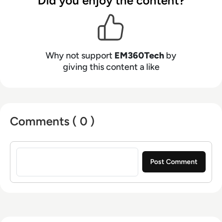
Did you enjoy the content?
Why not support
EM360Tech
by
giving this content a like
Comments ( 0 )
Sign in to post a comment