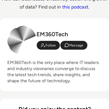
of data? Find out in
this podcast
.
EM360Tech
Follow
Message
EM360Tech is the only place where IT leaders
and industry visionaries converge to discuss
the latest tech trends, share insights, and
shape the future of technology.