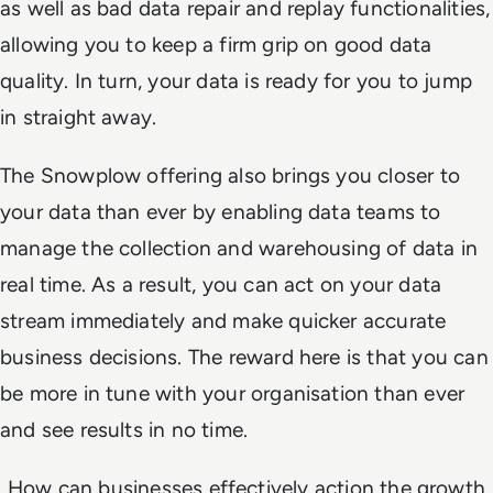
as well as bad data repair and replay functionalities,
allowing you to keep a firm grip on good data
quality. In turn, your data is ready for you to jump
in straight away.
The Snowplow offering also brings you closer to
your data than ever by enabling data teams to
manage the collection and warehousing of data in
real time. As a result, you can act on your data
stream immediately and make quicker accurate
business decisions. The reward here is that you can
be more in tune with your organisation than ever
and see results in no time.
How can businesses effectively action the growth