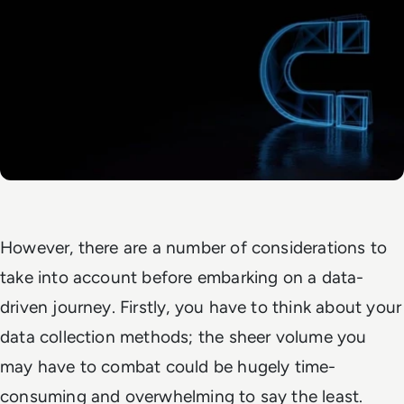
However, there are a number of considerations to
take into account before embarking on a data-
driven journey. Firstly, you have to think about your
data collection methods; the sheer volume you
may have to combat could be hugely time-
consuming and overwhelming to say the least.