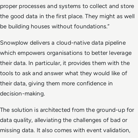
proper processes and systems to collect and store
the good data in the first place. They might as well
be building houses without foundations.”
Snowplow delivers a cloud-native data pipeline
which empowers organisations to better leverage
their data. In particular, it provides them with the
tools to ask and answer what they would like of
their data, giving them more confidence in
decision-making.
The solution is architected from the ground-up for
data quality, alleviating the challenges of bad or
missing data. It also comes with event validation,