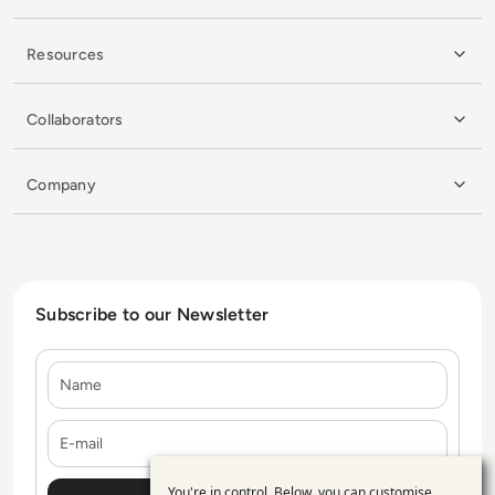
Resources
Collaborators
Company
Subscribe to our Newsletter
Name
E-mail
You're in control. Below, you can customise