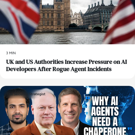
3 MIN
UK and US Authorities Increase Pressure on AI
Developers After Rogue Agent Incidents
The Security Strategist