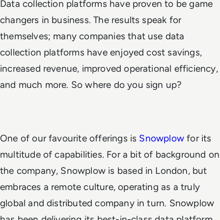
Data collection platforms have proven to be game
changers in business. The results speak for
themselves; many companies that use data
collection platforms have enjoyed cost savings,
increased revenue, improved operational efficiency,
and much more. So where do you sign up?
One of our favourite offerings is
Snowplow
for its
multitude of capabilities. For a bit of background on
the company, Snowplow is based in London, but
embraces a remote culture, operating as a truly
global and distributed company in turn. Snowplow
has been delivering its best-in-class data platform