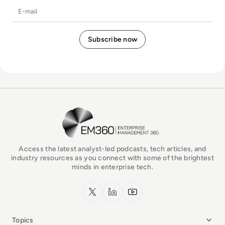
E-mail
EM360Tech Homepage
Access the latest analyst-led podcasts, tech articles, and
industry resources as you connect with some of the brightest
minds in enterprise tech.
x.com
LinkedIn
YouTube
Topics