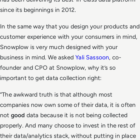
since its beginnings in 2012.
In the same way that you design your products and
customer experience with your consumers in mind,
Snowplow is very much designed with your
business in mind. We asked
Yali Sassoon
, co-
founder and CPO at Snowplow, why it’s so
important to get data collection right:
“
The awkward truth is that although most
companies now own some of their data, it is often
not
good
data because it is not being collected
properly. And many choose to invest in the rest of
their data/analytics stack, without putting in place