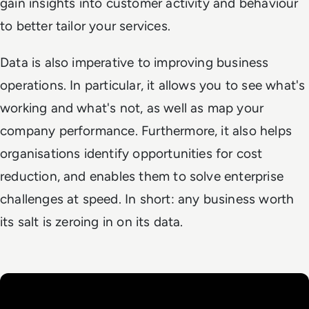
gain insights into customer activity and behaviour
to better tailor your services.
Data is also imperative to improving business
operations. In particular, it allows you to see what's
working and what's not, as well as map your
company performance. Furthermore, it also helps
organisations identify opportunities for cost
reduction, and enables them to solve enterprise
challenges at speed. In short: any business worth
its salt is zeroing in on its data.