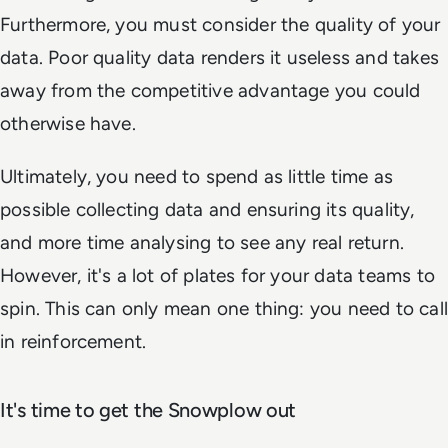
Furthermore, you must consider the quality of your
data. Poor quality data renders it useless and takes
away from the competitive advantage you could
otherwise have.
Ultimately, you need to spend as little time as
possible collecting data and ensuring its quality,
and more time analysing to see any real return.
However, it's a lot of plates for your data teams to
spin. This can only mean one thing: you need to call
in reinforcement.
It's time to get the Snowplow out