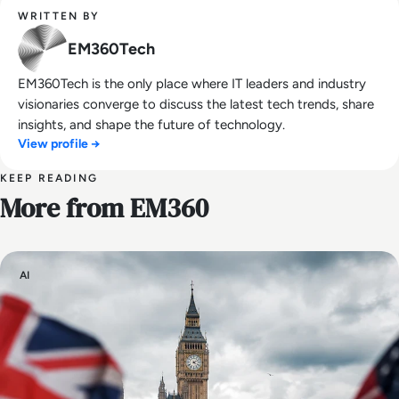
WRITTEN BY
EM360Tech
EM360Tech is the only place where IT leaders and industry
visionaries converge to discuss the latest tech trends, share
insights, and shape the future of technology.
View profile →
KEEP READING
More from EM360
AI