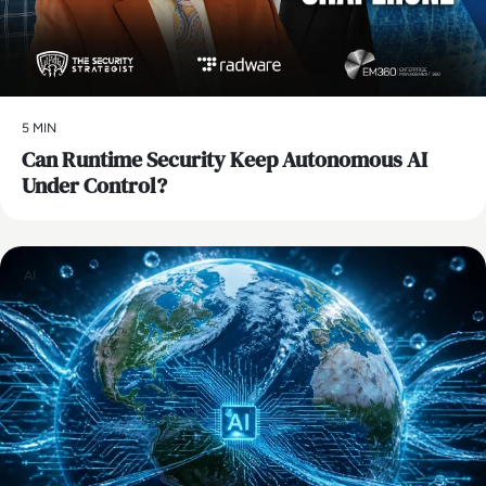
5 MIN
Can Runtime Security Keep Autonomous AI
Under Control?
AI