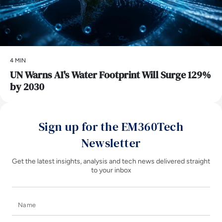
4 MIN
UN Warns AI's Water Footprint Will Surge 129%
by 2030
Sign up for the EM360Tech
Newsletter
Get the latest insights, analysis and tech news delivered straight
to your inbox
Name