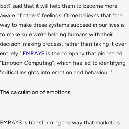
55% said that it will help them to become more
aware of others' feelings. Orme believes that "the
way to make these systems succeed in our lives is
to make sure we’re helping humans with their
decision-making process, rather than taking it over
entirely."
EMRAYS
is the company that pioneered
"Emotion Computing", which has led to identifying
"critical insights into emotion and behaviour."
The calculation of emotions
EMRAYS is transforming the way that marketers