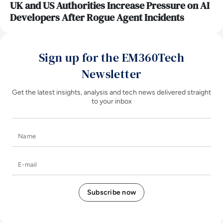
UK and US Authorities Increase Pressure on AI
Developers After Rogue Agent Incidents
Sign up for the EM360Tech
Newsletter
Get the latest insights, analysis and tech news delivered straight
to your inbox
Name
E-mail