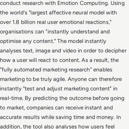
conduct research with Emotion Computing. Using
the world's "largest affective neural model with
over 1.8 billion real user emotional reactions,"
organisations can "instantly understand and
optimise any content." The model instantly
analyses text, image and video in order to decipher
how a user will react to content. As a result, the
"fully automated marketing research" enables
marketing to be truly agile. Anyone can therefore
instantly "test and adjust marketing content" in
real-time. By predicting the outcome before going
to market, companies can receive instant and
accurate results while saving time and money. In
addition, the tool also analyses how users feel