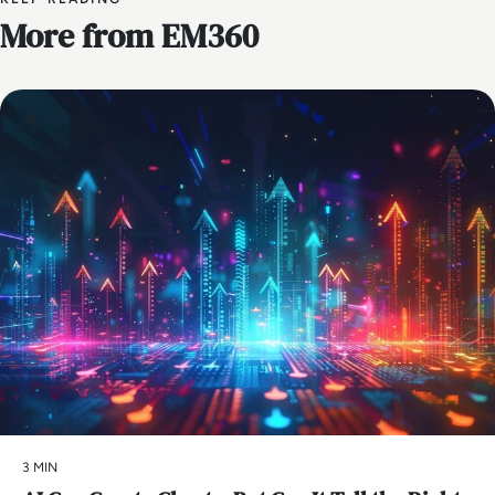
More from EM360
AI
3 MIN