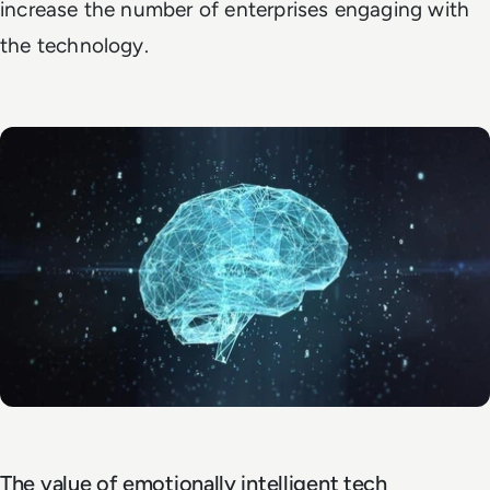
increase the number of enterprises engaging with
the technology.
The value of emotionally intelligent tech