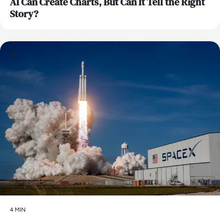
AI Can Create Charts, But Can It Tell the Right
Story?
AI
4 MIN