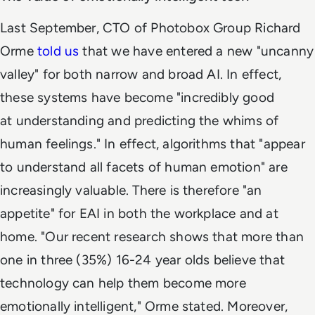
Last September, CTO of Photobox Group Richard
Orme
told us
that we have entered a new "uncanny
valley" for both narrow and broad AI. In effect,
these systems have become "incredibly good
at understanding and predicting the whims of
human feelings." In effect, algorithms that "appear
to understand all facets of human emotion" are
increasingly valuable. There is therefore "an
appetite" for EAI in both the workplace and at
home. "Our recent research shows that more than
one in three (35%) 16-24 year olds believe that
technology can help them become more
emotionally intelligent," Orme stated. Moreover,