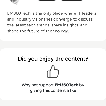
EM360Tech is the only place where IT leaders
and industry visionaries converge to discuss
the latest tech trends, share insights, and
shape the future of technology.
Did you enjoy the content?
Why not support
EM360Tech
by
giving this content a like