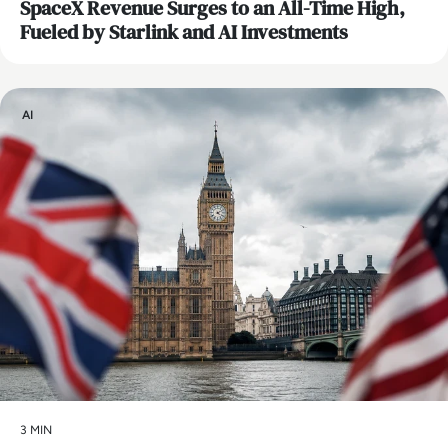
SpaceX Revenue Surges to an All-Time High,
Fueled by Starlink and AI Investments
AI
3 MIN