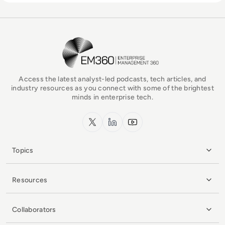
EM360Tech Homepage
Access the latest analyst-led podcasts, tech articles, and
industry resources as you connect with some of the brightest
minds in enterprise tech.
x.com
LinkedIn
YouTube
Topics
Resources
Collaborators