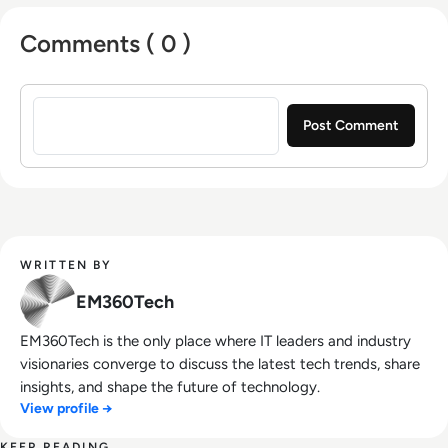
Comments ( 0 )
Sign in to post a comment
WRITTEN BY
EM360Tech
EM360Tech is the only place where IT leaders and industry
visionaries converge to discuss the latest tech trends, share
insights, and shape the future of technology.
View profile →
KEEP READING