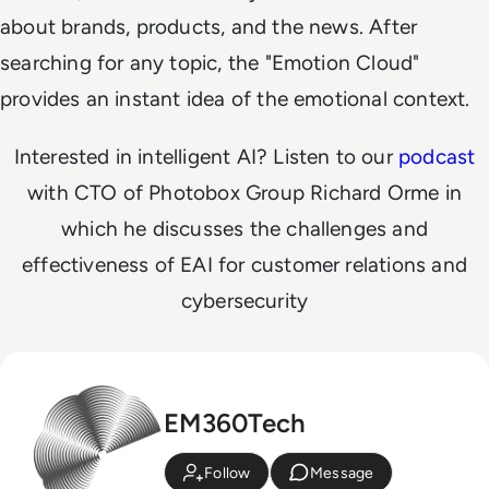
about brands, products, and the news. After
searching for any topic, the "Emotion Cloud"
provides an instant idea of the emotional context.
Interested in intelligent AI? Listen to our
podcast
with CTO of Photobox Group Richard Orme in
which he discusses the challenges and
effectiveness of EAI for customer relations and
cybersecurity
EM360Tech
Follow
Message