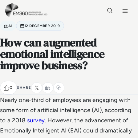
Skip to main content
Home
AI
12 DECEMBER 2019
How can augmented
emotional intelligence
improve business?
0
SHARE
Nearly one-third of employees are engaging with
some form of artificial intelligence (AI), according
to a 2018
survey
. However, the advancement of
Emotionally Intelligent AI (EAI) could dramatically