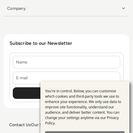
Company
Subscribe to our Newsletter
Name
E-mail
You're in control. Below, you can customise
Use
which cookies and third-party tools we use to
enhance your experience. We only use data to
of
improve site functionality, understand our
personal
audience, and deliver better content. You can
change your settings anytime via our
Privacy
data
Policy
.
Contact Us
Our Services
Blogs
Privacy Policy
Editorial Policy
and
GDPR Policy
Sitemap