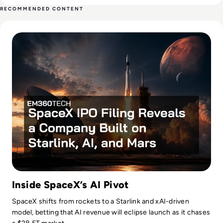
both O’Reilly Media and the City of Palo Alto, California.
RECOMMENDED CONTENT
Reichental is currently the founder of advisory, investment,
Read SpaceX IPO Filing Reveals a Company Built on Starlink
and education firm, Human Future, and also creates online
education for LinkedIn Learning. He has written three books
on the future of cities: Smart Cities for Dummies, Exploring
Smart Cities Activity Book for Kids, and Exploring Cities
Bedtime Rhymes. His latest books include Data Governance
for Dummies and a Cryptocurrency QuickStart Guide.
Inside SpaceX’s AI Pivot
SpaceX shifts from rockets to a Starlink and xAI-driven
model, betting that AI revenue will eclipse launch as it chases