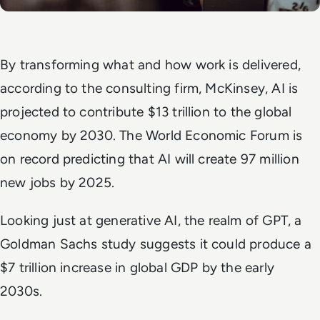
By transforming what and how work is delivered,
according to the consulting firm, McKinsey, AI is
projected to contribute $13 trillion to the global
economy by 2030. The World Economic Forum is
on record predicting that AI will create 97 million
new jobs by 2025.
Looking just at generative AI, the realm of GPT, a
Goldman Sachs study suggests it could produce a
$7 trillion increase in global GDP by the early
2030s.