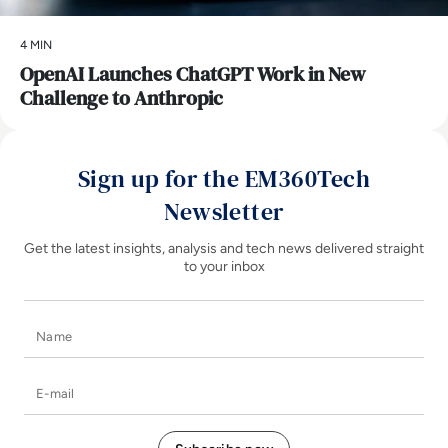
4 MIN
OpenAI Launches ChatGPT Work in New
Challenge to Anthropic
Sign up for the EM360Tech
Newsletter
Get the latest insights, analysis and tech news delivered straight
to your inbox
Name
E-mail