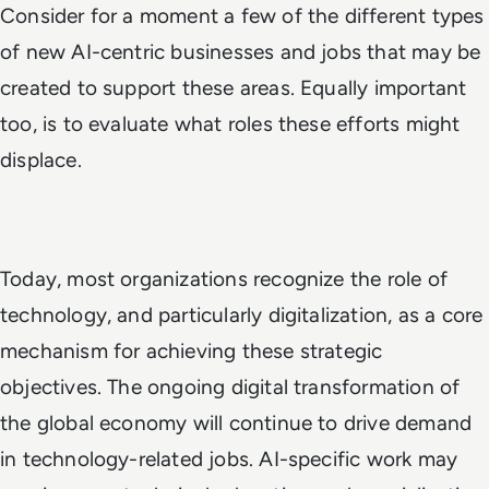
Consider for a moment a few of the different types
of new AI-centric businesses and jobs that may be
created to support these areas. Equally important
too, is to evaluate what roles these efforts might
displace.
Today, most organizations recognize the role of
technology, and particularly digitalization, as a core
mechanism for achieving these strategic
objectives. The ongoing digital transformation of
the global economy will continue to drive demand
in technology-related jobs. AI-specific work may