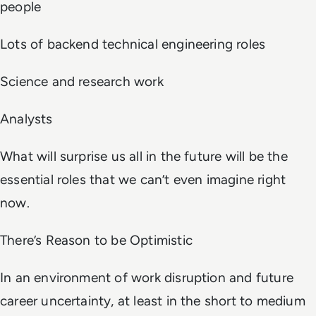
people
Lots of backend technical engineering roles
Science and research work
Analysts
What will surprise us all in the future will be the
essential roles that we can’t even imagine right
now.
There’s Reason to be Optimistic
In an environment of work disruption and future
career uncertainty, at least in the short to medium