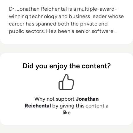
Dr. Jonathan Reichental is a multiple-award-
winning technology and business leader whose
career has spanned both the private and
public sectors. He’s been a senior software
engineering manager, a director of technology
innovation, and has served as chief information
officer at both O’Reilly Media and the City of
Palo Alto, California. Reichental is currently the
Did you enjoy the content?
founder of advisory, investment, and
education firm, Human Future, and also
creates online education for LinkedIn Learning.
He has written three books on the future of
cities: Smart Cities for Dummies, Exploring
Why not support
Jonathan
Smart Cities Activity Book for Kids, and
Reichental
by giving this content a
like
Exploring Cities Bedtime Rhymes. His latest
books include Data Governance for Dummies
and a Cryptocurrency QuickStart Guide.