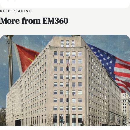
KEEP READING
More from EM360
AI