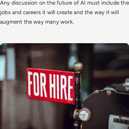
Any discussion on the future of AI must include the
jobs and careers it will create and the way it will
augment the way many work.