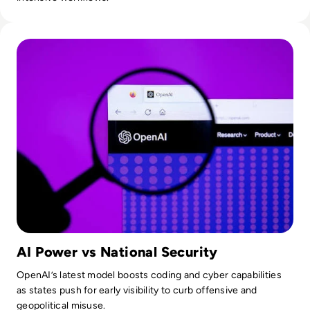
Read OpenAI To Launch Most Powerful Model After Gover
AI Power vs National Security
OpenAI’s latest model boosts coding and cyber capabilities
as states push for early visibility to curb offensive and
geopolitical misuse.