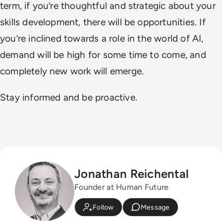
term, if you’re thoughtful and strategic about your
skills development, there will be opportunities. If
you’re inclined towards a role in the world of AI,
demand will be high for some time to come, and
completely new work will emerge.
Stay informed and be proactive.
Jonathan Reichental
Founder at Human Future
Follow
Message