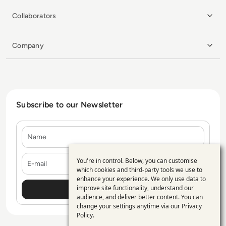
Collaborators
Company
Subscribe to our Newsletter
Name
E-mail
You're in control. Below, you can customise
Use
which cookies and third-party tools we use to
enhance your experience. We only use data to
of
improve site functionality, understand our
personal
audience, and deliver better content. You can
change your settings anytime via our
Privacy
data
Policy
.