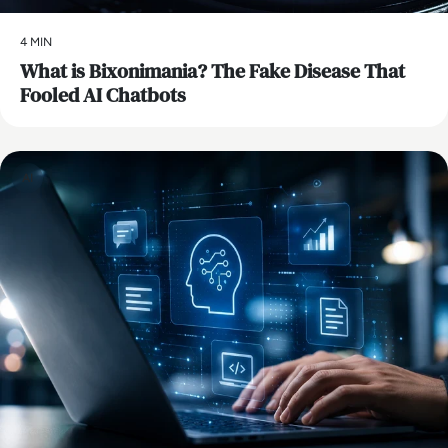
4 MIN
What is Bixonimania? The Fake Disease That
Fooled AI Chatbots
AI