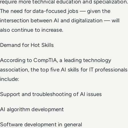
require more technical education and specialization.
The need for data-focused jobs — given the
intersection between AI and digitalization — will
also continue to increase.
Demand for Hot Skills
According to CompTIA, a leading technology
association, the top five AI skills for IT professionals
include:
Support and troubleshooting of AI issues
AI algorithm development
Software development in general