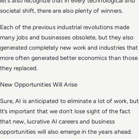
let’s also recognize that in every technological and
societal shift, there are also plenty of winners.
Each of the previous industrial revolutions made
many jobs and businesses obsolete, but they also
generated completely new work and industries that
more often generated better economics than those
they replaced.
New Opportunities Will Arise
Sure, AI is anticipated to eliminate a lot of work, but
It’s important that we don’t lose sight of the fact
that new, lucrative AI careers and business
opportunities will also emerge in the years ahead.