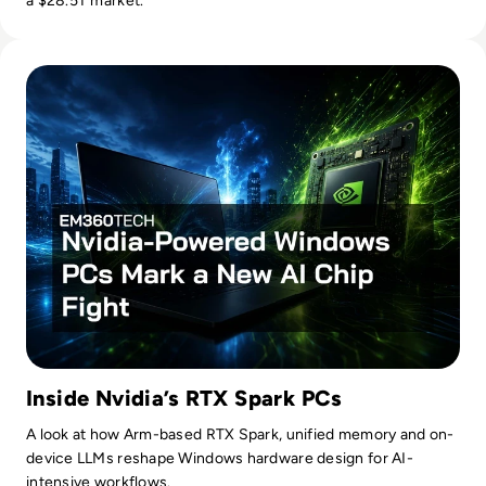
a $28.5T market.
Read Nvidia-Powered Windows PCs Mark a New AI Chip Fig
Inside Nvidia’s RTX Spark PCs
A look at how Arm-based RTX Spark, unified memory and on-
device LLMs reshape Windows hardware design for AI-
intensive workflows.