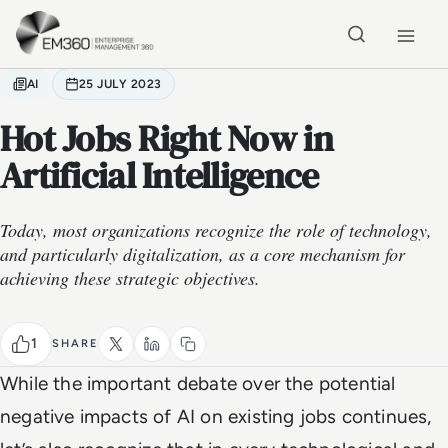
Skip to main content
Home
AI
25 JULY 2023
Hot Jobs Right Now in
Artificial Intelligence
Today, most organizations recognize the role of technology,
and particularly digitalization, as a core mechanism for
achieving these strategic objectives.
1
SHARE
While the important debate over the potential
negative impacts of AI on existing jobs continues,