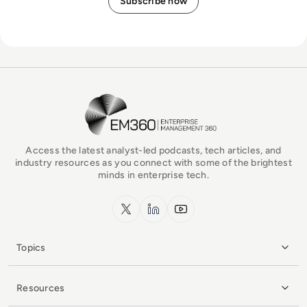
EM360Tech Homepage
Access the latest analyst-led podcasts, tech articles, and
industry resources as you connect with some of the brightest
minds in enterprise tech.
x.com
LinkedIn
YouTube
Topics
Resources