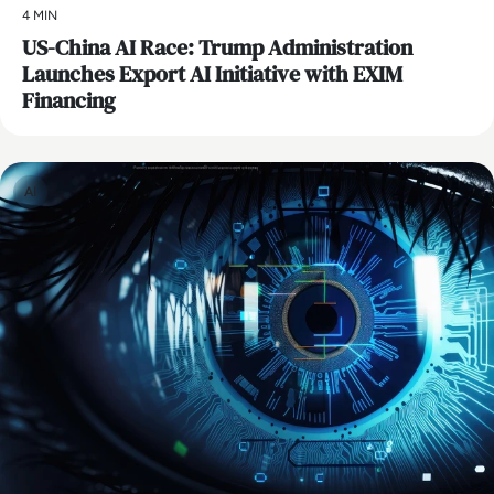
4 MIN
US-China AI Race: Trump Administration
Launches Export AI Initiative with EXIM
Financing
AI