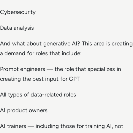
Cybersecurity
Data analysis
And what about generative AI? This area is creating
a demand for roles that include:
Prompt engineers — the role that specializes in
creating the best input for GPT
All types of data-related roles
AI product owners
AI trainers — including those for training AI, not