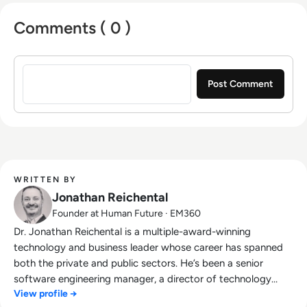
Comments ( 0 )
Sign in to post a comment
WRITTEN BY
Jonathan Reichental
Founder at Human Future · EM360
Dr. Jonathan Reichental is a multiple-award-winning
technology and business leader whose career has spanned
both the private and public sectors. He’s been a senior
software engineering manager, a director of technology
View profile →
innovation, and has served as chief information officer at