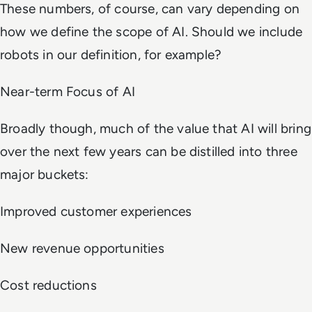
These numbers, of course, can vary depending on
how we define the scope of AI. Should we include
robots in our definition, for example?
Near-term Focus of AI
Broadly though, much of the value that AI will bring
over the next few years can be distilled into three
major buckets:
Improved customer experiences
New revenue opportunities
Cost reductions