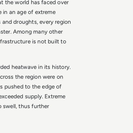
hat the world has faced over
e in an age of extreme
 and droughts, every region
saster. Among many other
frastructure is not built to
ded heatwave in its history.
across the region were on
 pushed to the edge of
y exceeded supply. Extreme
 swell, thus further