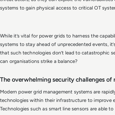
systems to gain physical access to critical OT sys
While it’s vital for power grids to harness the capabi
systems to stay ahead of unprecedented events, it’s
that such technologies don’t lead to catastrophic s
can organisations strike a balance?
The overwhelming security challenges o
Modern power grid management systems are rapidly
technologies within their infrastructure to improve
Technologies such as smart line sensors are able to