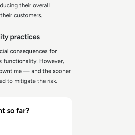
ducing their overall
o their customers.
rity practices
cial consequences for
's functionality. However,
 downtime — and the sooner
d to mitigate the risk.
t so far?