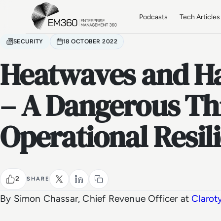
Skip to main content
Home
Podcasts
Tech Articles
SECURITY
18 OCTOBER 2022
Heatwaves and Ha
– A Dangerous Th
Operational Resil
2
SHARE
By Simon Chassar, Chief Revenue Officer at
Clarot