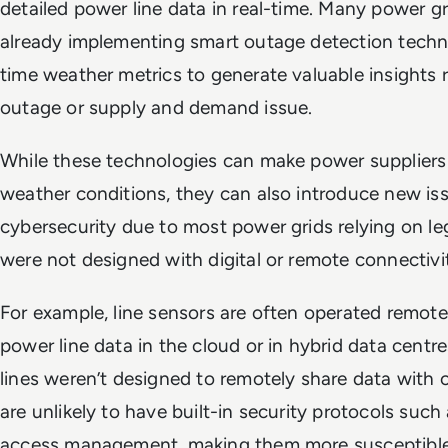
detailed power line data in real-time. Many power g
already implementing smart outage detection techno
time weather metrics to generate valuable insights 
outage or supply and demand issue.
While these technologies can make power suppliers 
weather conditions, they can also introduce new iss
cybersecurity due to most power grids relying on 
were not designed with digital or remote connectiv
For example, line sensors are often operated remote
power line data in the cloud or in hybrid data cent
lines weren’t designed to remotely share data with c
are unlikely to have built-in security protocols such
access management, making them more susceptible 