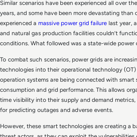
Similar scenarios have been experienced all over the
years, and some have been more devastating than ot
experienced a
massive power grid failure
last year, 
and natural gas production facilities couldn’t funct
conditions. What followed was a state-wide power
To combat such scenarios, power grids are increasi
technologies into their operational technology (OT)
operation systems are being connected with smart 
consumption and grid performance. This allows orga
time visibility into their supply and demand metrics
for predicting outages and adverse events.
However, these smart technologies are creating a b
threat actors, as they can exploit the vulnerabilities