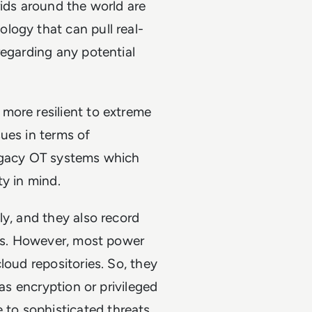
rids around the world are
logy that can pull real-
regarding any potential
more resilient to extreme
ues in terms of
legacy OT systems which
ity in mind.
ly, and they also record
res. However, most power
loud repositories. So, they
 as encryption or privileged
to sophisticated threats