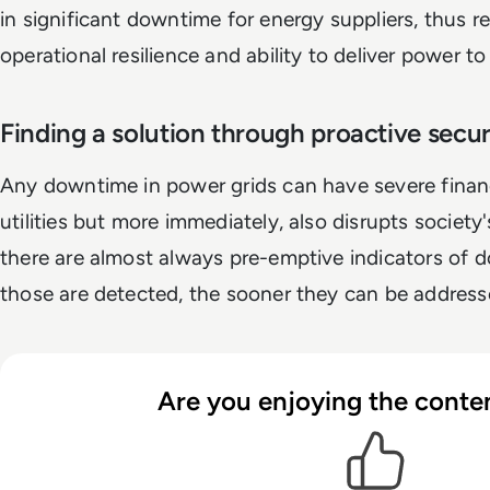
in significant downtime for energy suppliers, thus re
operational resilience and ability to deliver power t
Finding a solution through proactive secu
Any downtime in power grids can have severe finan
utilities but more immediately, also disrupts society
there are almost always pre-emptive indicators of
those are detected, the sooner they can be addresse
Are you enjoying the conten