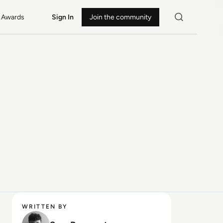
Awards
Sign In
Join the community
WRITTEN BY