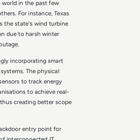
 world in the past few
hers. For instance, Texas
as the state's wind turbine
ion due to harsh winter
 outage.
ngly incorporating smart
 systems. The physical
sensors to track energy
nisations to achieve real-
, thus creating better scope
ackdoor entry point for
 of interconnected IT