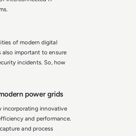
tems.
lities of modern digital
 also important to ensure
ecurity incidents. So, how
f modern power grids
 incorporating innovative
 efficiency and performance.
 capture and process