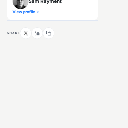
Sam Rayment
View profile →
SHARE