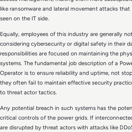
like ransomware and lateral movement attacks that 
seen on the IT side.
Equally, employees of this industry are generally n
considering cybersecurity or digital safety in their da
responsibilities are focused on maintaining the phys
systems. The fundamental job description of a Pow
Operator is to ensure reliability and uptime, not sto
they often fail to maintain effective security practi
to threat actor tactics.
Any potential breach in such systems has the poten
critical controls of the power grids. If interconnec
are disrupted by threat actors with attacks like DDo