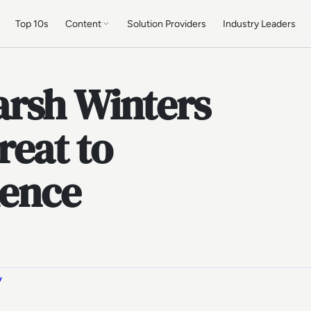
Top 10s
Content
Solution Providers
Industry Leaders
rsh Winters
reat to
ience
y