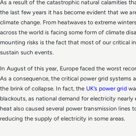
As a result of the catastrophic natural calamities t
the last few years it has become evident that we ar
climate change. From heatwaves to extreme winters
across the world is facing some form of climate di
mounting risks is the fact that most of our critical in
sustain such events.
In August of this year, Europe faced the worst recor
As a consequence, the critical power grid systems 
the brink of collapse. In fact, the
UK’s power grid
was
blackouts, as national demand for electricity nearl
heat also caused several power transmission lines to
reducing the supply of electricity in some areas.