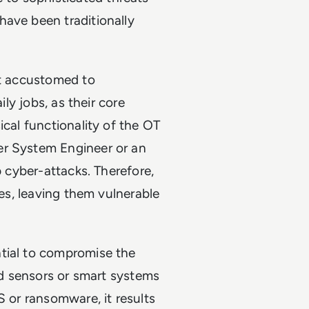
have been traditionally
ot accustomed to
ily jobs, as their core
ical functionality of the OT
er System Engineer or an
p cyber-attacks. Therefore,
ces, leaving them vulnerable
tial to compromise the
ted sensors or smart systems
S or ransomware, it results