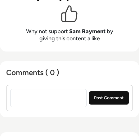
Why not support
Sam Rayment
by
giving this content a like
Comments ( 0 )
Sign in to post a comment