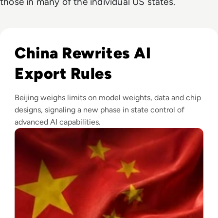
those in many of the individual US states.
Read China Weighs New Export Controls on AI Models and
China Rewrites AI
Export Rules
Beijing weighs limits on model weights, data and chip
designs, signaling a new phase in state control of
advanced AI capabilities.