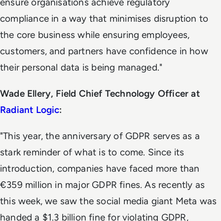
ensure organisations achieve regulatory
compliance in a way that minimises disruption to
the core business while ensuring employees,
customers, and partners have confidence in how
their personal data is being managed."
Wade Ellery, Field Chief Technology Officer at
Radiant Logic
:
"This year, the anniversary of GDPR serves as a
stark reminder of what is to come. Since its
introduction, companies have faced more than
€359 million in major GDPR fines. As recently as
this week, we saw the social media giant Meta was
handed a $1.3 billion fine for violating GDPR,