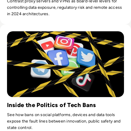
Contrast proxy servers and VPNs as board-level levers for
controlling data exposure, regulatory risk and remote access
in 2024 architectures.
Read Top 10 Most Shocking Technology Bans in History
Inside the Politics of Tech Bans
See how bans on social platforms, devices and data tools
expose the fault lines between innovation, public safety and
state control.