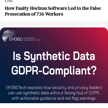
6 MIN
How Faulty Horizon Software Led to the False
Prosecution of 736 Workers
Security