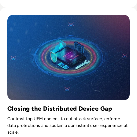
Read Top 10 Best Unified Endpoint Management (UEM) Sol
Closing the Distributed Device Gap
Contrast top UEM choices to cut attack surface, enforce
data protections and sustain a consistent user experience at
scale.