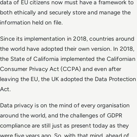
data of EU citizens now must have a framework to
both ethically and securely store and manage the
information held on file.
Since its implementation in 2018, countries around
the world have adopted their own version. In 2018,
the State of California implemented the Californian
Consumer Privacy Act (CCPA) and even after
leaving the EU, the UK adopted the Data Protection
Act.
Data privacy is on the mind of every organisation
around the world, and the challenges of GDPR
compliance are still just as present today as they
were five years ago. So, with that mind, ahead of