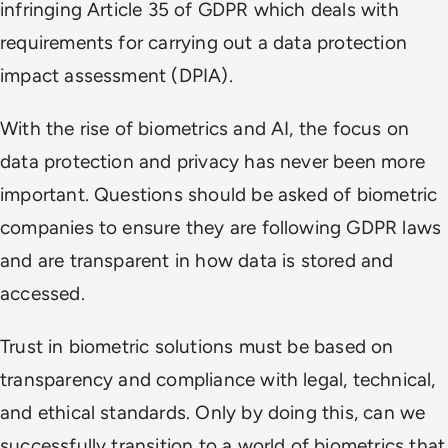
infringing Article 35 of GDPR which deals with
requirements for carrying out a data protection
impact assessment (DPIA).
With the rise of biometrics and AI, the focus on
data protection and privacy has never been more
important. Questions should be asked of biometric
companies to ensure they are following GDPR laws
and are transparent in how data is stored and
accessed.
Trust in biometric solutions must be based on
transparency and compliance with legal, technical,
and ethical standards. Only by doing this, can we
successfully transition to a world of biometrics that