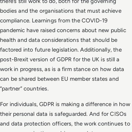
there’s still work to do, both for the governing
bodies and the organisations that must achieve
compliance. Learnings from the COVID-19
pandemic have raised concerns about new public
health and data considerations that should be
factored into future legislation. Additionally, the
post-Brexit version of GDPR for the UK is still a
work in progress, as is a firm stance on how data
can be shared between EU member states and
“partner” countries.
For individuals, GDPR is making a difference in how
their personal data is safeguarded. And for CISOs
and data protection officers, the work continues to