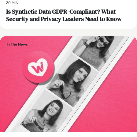
20 MIN
Is Synthetic Data GDPR-Compliant? What
Security and Privacy Leaders Need to Know
In The News