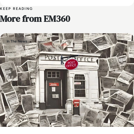
KEEP READING
More from EM360
In The News