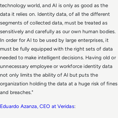
technology world, and AI is only as good as the
data it relies on. Identity data, of all the different
segments of collected data, must be treated as
sensitively and carefully as our own human bodies.
In order for AI to be used by large enterprises, it
must be fully equipped with the right sets of data
needed to make intelligent decisions. Having old or
unnecessary employee or workforce identity data
not only limits the ability of AI but puts the
organization holding the data at a huge risk of fines
and breaches."
Eduardo Azanza, CEO at
Veridas
: