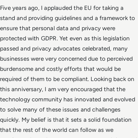
Five years ago, I applauded the EU for taking a
stand and providing guidelines and a framework to
ensure that personal data and privacy were
protected with GDPR. Yet even as this legislation
passed and privacy advocates celebrated, many
businesses were very concerned due to perceived
burdensome and costly efforts that would be
required of them to be compliant. Looking back on
this anniversary, I am very encouraged that the
technology community has innovated and evolved
to solve many of these issues and challenges
quickly. My belief is that it sets a solid foundation
that the rest of the world can follow as we