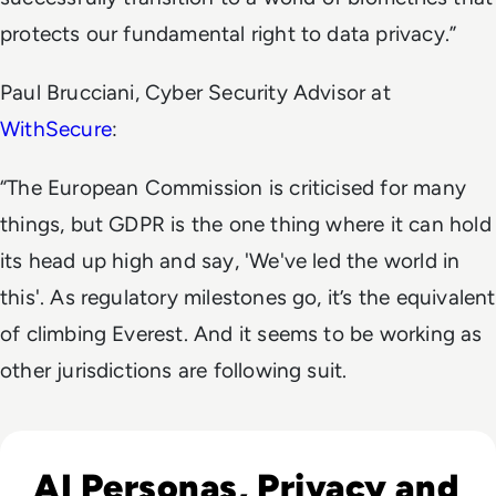
protects our fundamental right to data privacy.”
Paul Brucciani, Cyber Security Advisor at
WithSecure
:
“The European Commission is criticised for many
things, but GDPR is the one thing where it can hold
its head up high and say, 'We've led the world in
this'. As regulatory milestones go, it’s the equivalent
of climbing Everest. And it seems to be working as
other jurisdictions are following suit.
Read What is Character AI and is it Safe to Use?
AI Personas, Privacy and