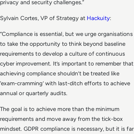
privacy and security challenges.”
Sylvain Cortes, VP of Strategy at
Hackuity
:
“Compliance is essential, but we urge organisations
to take the opportunity to think beyond baseline
requirements to develop a culture of continuous
cyber improvement. It’s important to remember that
achieving compliance shouldn’t be treated like
‘exam-cramming’ with last-ditch efforts to achieve
annual or quarterly audits.
The goal is to achieve more than the minimum
requirements and move away from the tick-box
mindset. GDPR compliance is necessary, but it is far