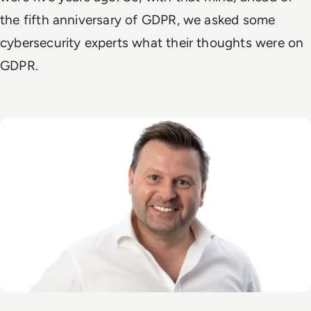
the fifth anniversary of GDPR, we asked some
cybersecurity experts what their thoughts were on
GDPR.