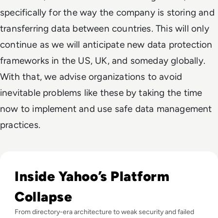
specifically for the way the company is storing and
transferring data between countries. This will only
continue as we will anticipate new data protection
frameworks in the US, UK, and someday globally.
With that, we advise organizations to avoid
inevitable problems like these by taking the time
now to implement and use safe data management
practices.
Read Why did Yahoo Fail? The Rise and Fall of a Dot-Com T
Inside Yahoo’s Platform
Collapse
From directory-era architecture to weak security and failed