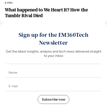
6 MIN
What happened to We Heart It? How the
Tumblr Rival Died
Sign up for the EM360Tech
Newsletter
Get the latest insights, analysis and tech news delivered straight
to your inbox
Name
E-mail