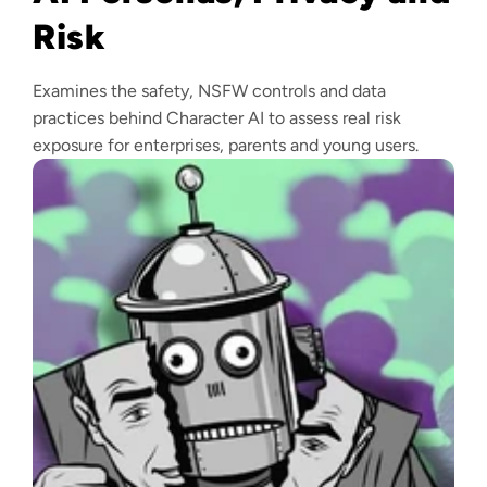
Risk
Examines the safety, NSFW controls and data
practices behind Character AI to assess real risk
exposure for enterprises, parents and young users.