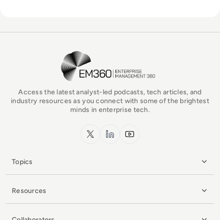
EM360Tech Homepage
Access the latest analyst-led podcasts, tech articles, and
industry resources as you connect with some of the brightest
minds in enterprise tech.
x.com
LinkedIn
YouTube
Topics
Resources
Collaborators