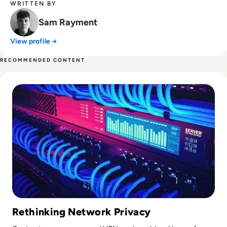
WRITTEN BY
Sam Rayment
View profile →
RECOMMENDED CONTENT
Read Proxy Server vs VPN: What’s Really the Difference?
Rethinking Network Privacy