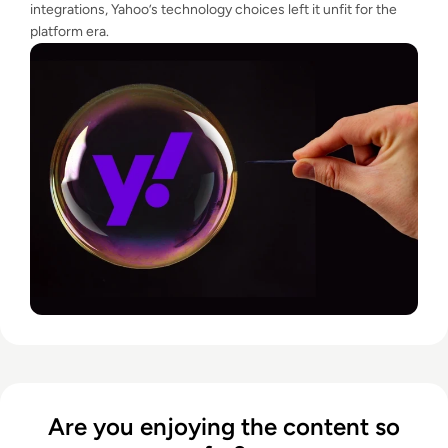
integrations, Yahoo’s technology choices left it unfit for the
platform era.
Are you enjoying the content so