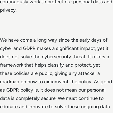
continuously work to protect our personal data and
privacy.
We have come a long way since the early days of
cyber and GDPR makes a significant impact, yet it
does not solve the cybersecurity threat. It offers a
framework that helps classify and protect, yet
these policies are public, giving any attacker a
roadmap on how to circumvent the policy. As good
as GDPR policy is, it does not mean our personal
data is completely secure. We must continue to
educate and innovate to solve these ongoing data