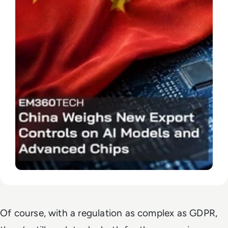
Of course, with a regulation as complex as GDPR,