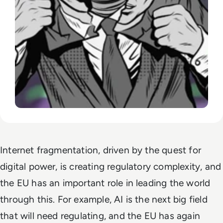
Internet fragmentation, driven by the quest for
digital power, is creating regulatory complexity, and
the EU has an important role in leading the world
through this. For example, AI is the next big field
that will need regulating, and the EU has again