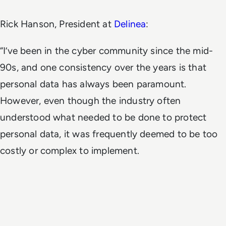
Rick Hanson, President at
Delinea
:
“I’ve been in the cyber community since the mid-
90s, and one consistency over the years is that
personal data has always been paramount.
However, even though the industry often
understood what needed to be done to protect
personal data, it was frequently deemed to be too
costly or complex to implement.