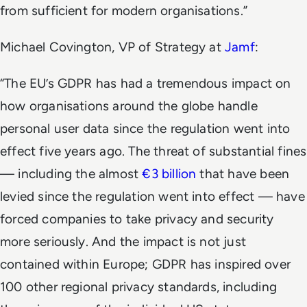
from sufficient for modern organisations.”
Michael Covington, VP of Strategy at
Jamf
:
“The EU’s GDPR has had a tremendous impact on
how organisations around the globe handle
personal user data since the regulation went into
effect five years ago. The threat of substantial fines
— including the almost
€3 billion
that have been
levied since the regulation went into effect — have
forced companies to take privacy and security
more seriously. And the impact is not just
contained within Europe; GDPR has inspired over
100 other regional privacy standards, including