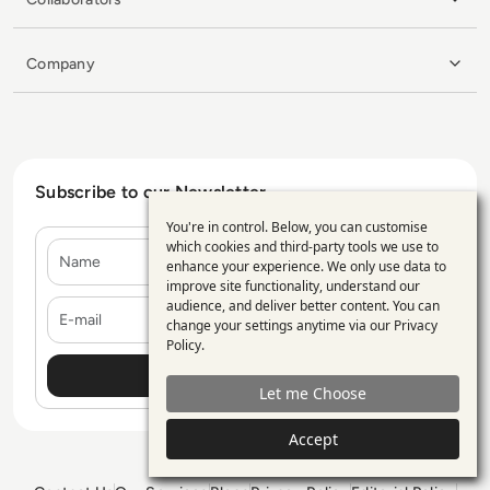
Company
Subscribe to our Newsletter
You're in control. Below, you can customise
Use
which cookies and third-party tools we use to
Name
enhance your experience. We only use data to
of
improve site functionality, understand our
personal
E-mail
audience, and deliver better content. You can
change your settings anytime via our
Privacy
data
Policy
.
and
Let me Choose
cookies
Accept