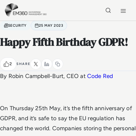
Skip to main content
Home
SECURITY
25 MAY 2023
Happy Fifth Birthday GDPR!
2
SHARE
By Robin Campbell-Burt, CEO at
Code Red
On Thursday 25th May, it’s the fifth anniversary of
GDPR, and it’s safe to say the EU regulation has
changed the world. Companies storing the personal