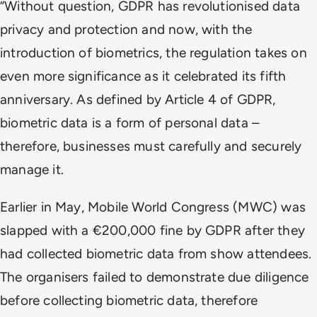
“Without question, GDPR has revolutionised data
privacy and protection and now, with the
introduction of biometrics, the regulation takes on
even more significance as it celebrated its fifth
anniversary. As defined by Article 4 of GDPR,
biometric data is a form of personal data –
therefore, businesses must carefully and securely
manage it.
Earlier in May, Mobile World Congress (MWC) was
slapped with a €200,000 fine by GDPR after they
had collected biometric data from show attendees.
The organisers failed to demonstrate due diligence
before collecting biometric data, therefore