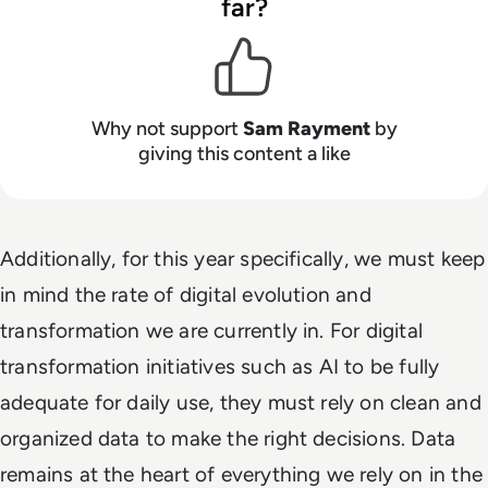
far?
Why not support
Sam Rayment
by
giving this content a like
Additionally, for this year specifically, we must keep
in mind the rate of digital evolution and
transformation we are currently in. For digital
transformation initiatives such as AI to be fully
adequate for daily use, they must rely on clean and
organized data to make the right decisions. Data
remains at the heart of everything we rely on in the