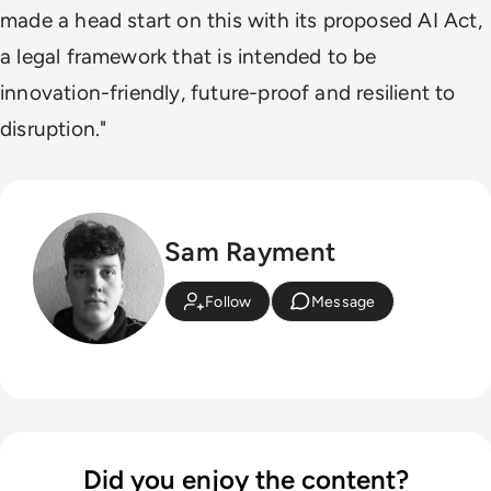
made a head start on this with its proposed AI Act,
a legal framework that is intended to be
innovation-friendly, future-proof and resilient to
disruption."
Sam Rayment
Follow
Message
Did you enjoy the content?