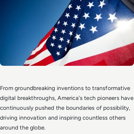
From groundbreaking inventions to transformative
digital breakthroughs, America's tech pioneers have
continuously pushed the boundaries of possibility,
driving innovation and inspiring countless others
around the globe.