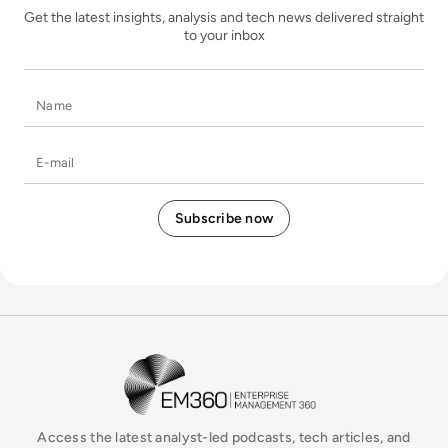
Get the latest insights, analysis and tech news delivered straight
to your inbox
Name
E-mail
EM360Tech Homepage
Access the latest analyst-led podcasts, tech articles, and