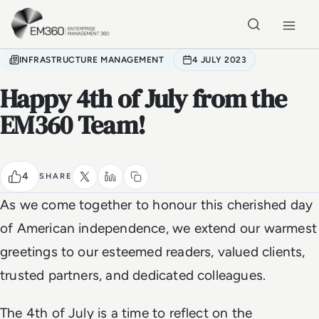
Skip to main content
Home
INFRASTRUCTURE MANAGEMENT
4 JULY 2023
Happy 4th of July from the
EM360 Team!
4
SHARE
As we come together to honour this cherished day
of American independence, we extend our warmest
greetings to our esteemed readers, valued clients,
trusted partners, and dedicated colleagues.
The 4th of July is a time to reflect on the