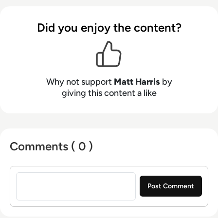
Boris Johnson and WeWork Co-Founder Adam
Neumann, and now lends his talents to the
Did you enjoy the content?
enterprise tech industry. In his free time, Matt
enjoys supporting Northampton Town FC,
watching MMA, playing video games and
writing about himself in the third person.
Why not support
Matt Harris
by
giving this content a like
Comments ( 0 )
Sign in to post a comment