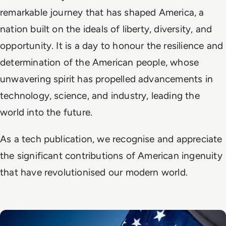
remarkable journey that has shaped America, a
nation built on the ideals of liberty, diversity, and
opportunity. It is a day to honour the resilience and
determination of the American people, whose
unwavering spirit has propelled advancements in
technology, science, and industry, leading the
world into the future.
As a tech publication, we recognise and appreciate
the significant contributions of American ingenuity
that have revolutionised our modern world.