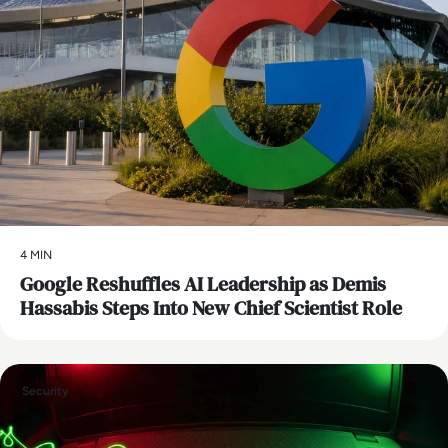
4 MIN
Google Reshuffles AI Leadership as Demis
Hassabis Steps Into New Chief Scientist Role
Security