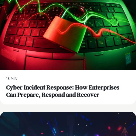
13 MIN
Cyber Incident Response: How Enterprises
Can Prepare, Respond and Recover
AI