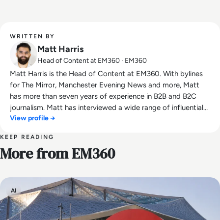
WRITTEN BY
Matt Harris
Head of Content at EM360 · EM360
Matt Harris is the Head of Content at EM360. With bylines
for The Mirror, Manchester Evening News and more, Matt
has more than seven years of experience in B2B and B2C
journalism. Matt has interviewed a wide range of influential
View profile →
people such as Prime Minister Boris Johnson and WeWork
Co-Founder Adam Neumann, and now lends his talents to
KEEP READING
the enterprise tech industry. In his free time, Matt enjoys
More from EM360
supporting Northampton Town FC, watching MMA, playing
video games and writing about himself in the third person.
AI