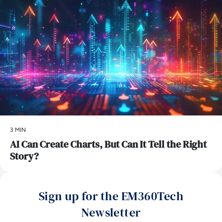
3 MIN
AI Can Create Charts, But Can It Tell the Right
Story?
Sign up for the EM360Tech
Newsletter