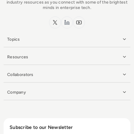
industry resources as you connect with some of the brightest
minds in enterprise tech.
x.com
LinkedIn
YouTube
Topics
Resources
Collaborators
Company
Subscribe to our Newsletter