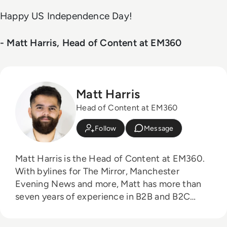
Happy US Independence Day!
- Matt Harris, Head of Content at EM360
Matt Harris
Head of Content at EM360
Follow
Message
Matt Harris is the Head of Content at EM360.
With bylines for The Mirror, Manchester
Evening News and more, Matt has more than
seven years of experience in B2B and B2C
journalism. Matt has interviewed a wide range
of influential people such as Prime Minister