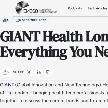
Skip to main content
Home
Podcasts
Tech Articles
AI
6 DECEMBER 2022
GIANT Health Lon
Everything You N
2
SHARE
GIANT
(Global Innovation and New Technology) Hea
off in London – bringing health tech professionals 
together to discuss the current trends and future o