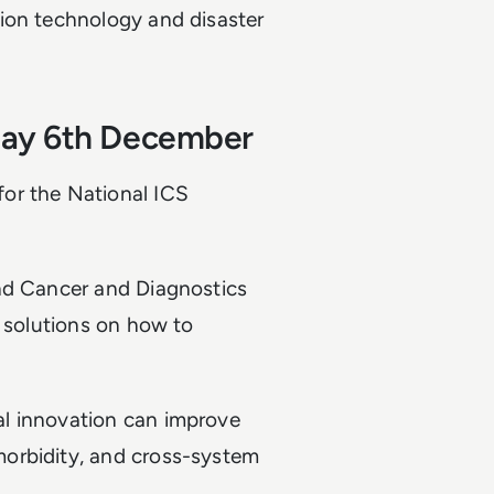
ion technology and disaster
day 6th December
or the National ICS
and Cancer and Diagnostics
r solutions on how to
l innovation can improve
orbidity, and cross-system