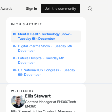
Awards
Sign In
Join the community
IN THIS ARTICLE
Mental Health Technology Show -
01
Tuesday 6th December
Digital Pharma Show - Tuesday 6th
02
December
Future Hospital - Tuesday 6th
03
December
UK National ICS Congress - Tuesday
04
6th December
WRITTEN BY
Ellis Stewart
Content Manager at EM360Tech ·
EM360
Ellis Stewart is the Content Manager at