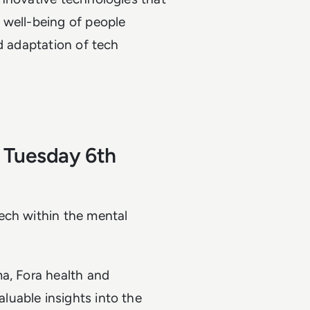
 well-being of people
d adaptation of tech
 Tuesday 6th
ech within the mental
ma, Fora health and
uable insights into the