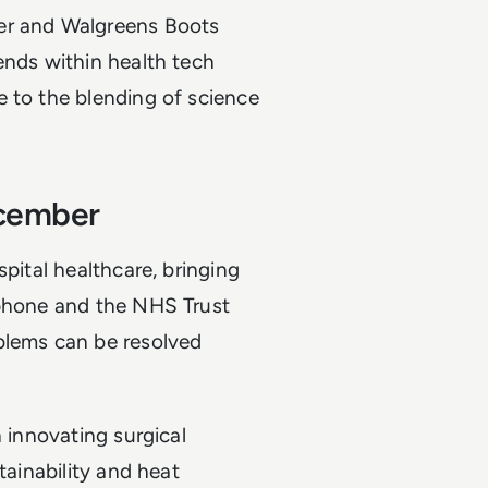
ver and Walgreens Boots
ends within health tech
e to the blending of science
.
ecember
spital healthcare, bringing
aphone and the NHS Trust
blems can be resolved
n innovating surgical
tainability and heat