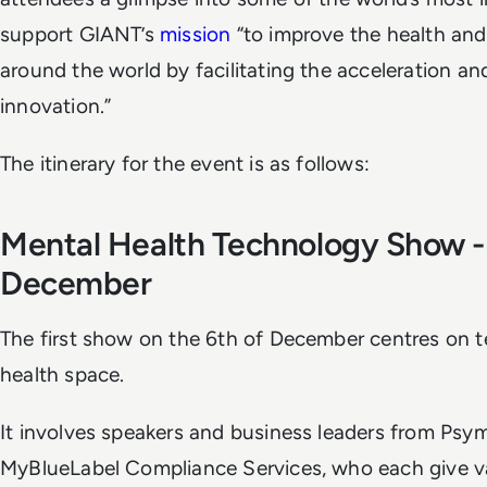
support GIANT’s
mission
“to improve the health and
around the world by facilitating the acceleration an
innovation.”
The itinerary for the event is as follows:
Mental Health Technology Show -
December
The first show on the 6th of December centres on t
health space.
It involves speakers and business leaders from Psy
MyBlueLabel Compliance Services, who each give val