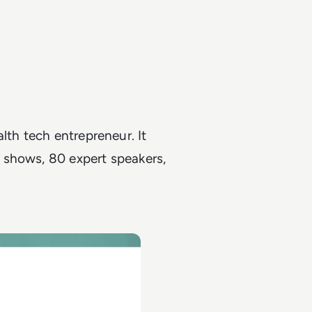
lth tech entrepreneur. It
 shows, 80 expert speakers,