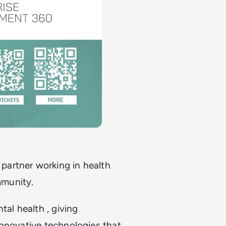
artner working in health
mmunity.
tal health , giving
innovative technologies that