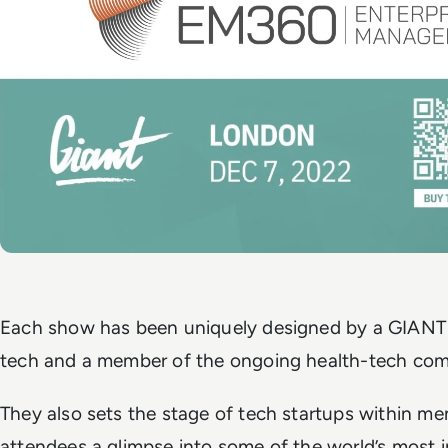
Each show has been uniquely designed by a GIANT p
tech and a member of the ongoing health-tech co
They also sets the stage of tech startups within men
attendees a glimpse into some of the world’s most 