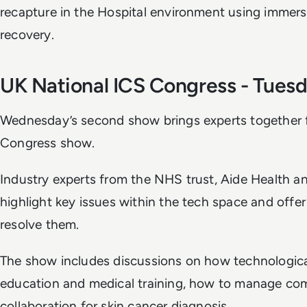
recapture in the Hospital environment using immers
recovery.
UK National ICS Congress - Tues
Wednesday’s second show brings experts together f
Congress show.
Industry experts from the NHS trust, Aide Health 
highlight key issues within the tech space and offe
resolve them.
The show includes discussions on how technologica
education and medical training, how to manage com
collaboration for skin cancer diagnosis.