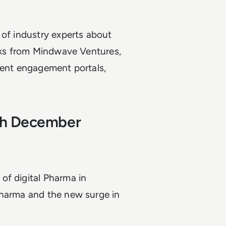
 of industry experts about
alks from Mindwave Ventures,
ient engagement portals,
6th December
of digital Pharma in
Pharma and the new surge in