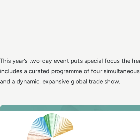
This year’s two-day event puts special focus the hea
includes a curated programme of four simultaneous
and a dynamic, expansive global trade show.