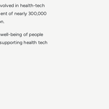
nvolved in health-tech
ment of nearly 300,000
on.
 well-being of people
supporting health tech