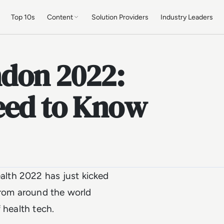
Top 10s
Content
Solution Providers
Industry Leaders
don 2022:
eed to Know
lth 2022 has just kicked
from around the world
f health tech.