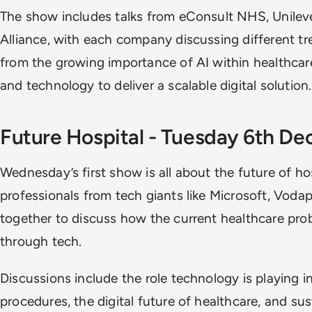
The show includes talks from eConsult NHS, Unile
Alliance, with each company discussing different tr
from the growing importance of AI within healthcar
and technology to deliver a scalable digital solution
Future Hospital - Tuesday 6th D
Wednesday’s first show is all about the future of ho
professionals from tech giants like Microsoft, Vod
together to discuss how the current healthcare pro
through tech.
Discussions include the role technology is playing i
procedures, the digital future of healthcare, and sus