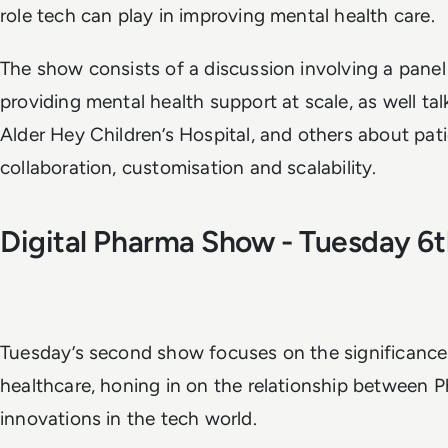
role tech can play in improving mental health care.
The show consists of a discussion involving a panel
providing mental health support at scale, as well t
Alder Hey Children’s Hospital, and others about pat
collaboration, customisation and scalability.
Digital Pharma Show - Tuesday 
Tuesday’s second show focuses on the significance 
healthcare, honing in on the relationship between 
innovations in the tech world.