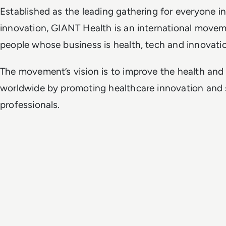
Established as the leading gathering for everyone i
innovation, GIANT Health is an international move
people whose business is health, tech and innovati
The movement’s vision is to improve the health and
worldwide by promoting healthcare innovation and 
professionals.