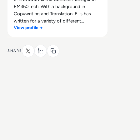
EM360Tech. With a background in
Copywriting and Translation, Ellis has
written for a variety of different
View profile →
companies ranging from the Spanish
Ministry of Education to a Health Club in
Liverpool. He now lends his talents to the
enterprise tech industry, contributing
SHARE
weekly tech articles for the platform. In
his free time, Ellis enjoys baking, travelling
and walking his Cockapoo, Tilly.