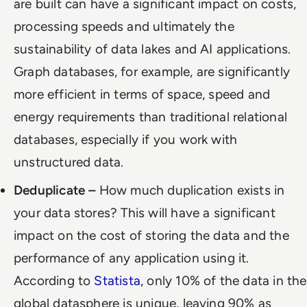
are built can have a significant impact on costs,
processing speeds and ultimately the
sustainability of data lakes and AI applications.
Graph databases, for example, are significantly
more efficient in terms of space, speed and
energy requirements than traditional relational
databases, especially if you work with
unstructured data.
Deduplicate –
How much duplication exists in
your data stores? This will have a significant
impact on the cost of storing the data and the
performance of any application using it.
According to
Statista
, only 10% of the data in the
global datasphere is unique, leaving 90% as