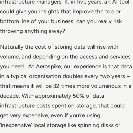
infrastructure managers. If, in five years, an AI tool
could give you insights that improve the top or
bottom line of your business, can you really risk
throwing anything away?
Naturally the cost of storing data will rise with
volume, and depending on the access and services
you need. At Aerospike, our experience is that data
in a typical organisation doubles every two years –
that means it will be 32 times more voluminous in a
decade. With approximately 50% of data
infrastructure costs spent on storage, that could
get very expensive, even if you’re using
‘inexpensive’ local storage like spinning disks or