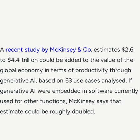
A
recent study by McKinsey & Co
, estimates $2.6
to $4.4 trillion could be added to the value of the
global economy in terms of productivity through
generative AI, based on 63 use cases analysed. If
generative AI were embedded in software currently
used for other functions, McKinsey says that
estimate could be roughly doubled.