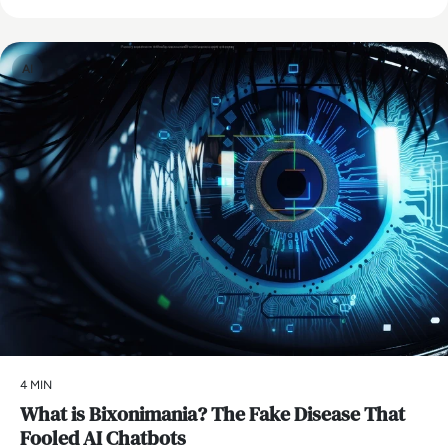
AI
4 MIN
What is Bixonimania? The Fake Disease That
Fooled AI Chatbots