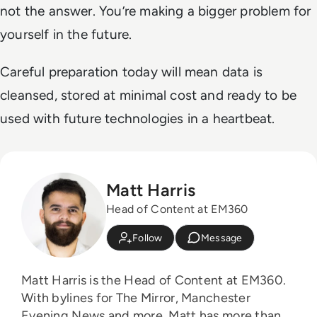
not the answer. You’re making a bigger problem for
yourself in the future.
Careful preparation today will mean data is
cleansed, stored at minimal cost and ready to be
used with future technologies in a heartbeat.
Matt Harris
Head of Content at EM360
Follow
Message
Matt Harris is the Head of Content at EM360.
With bylines for The Mirror, Manchester
Evening News and more, Matt has more than