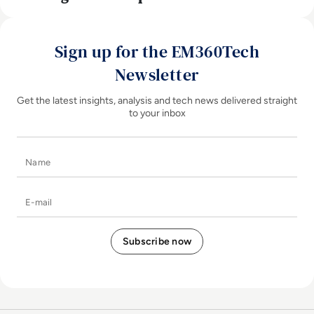
Sign up for the EM360Tech
Newsletter
Get the latest insights, analysis and tech news delivered straight
to your inbox
Name
E-mail