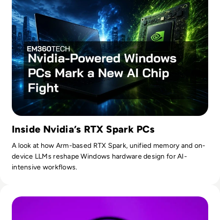
Inside Nvidia’s RTX Spark PCs
A look at how Arm-based RTX Spark, unified memory and on-
device LLMs reshape Windows hardware design for AI-
intensive workflows.
Read OpenAI To Launch Most Powerful Model After Gover