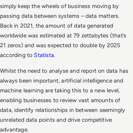
simply keep the wheels of business moving by
passing data between systems – data matters.
Back in 2021, the amount of data generated
worldwide was estimated at 79 zettabytes (that’s
21 zeros) and was expected to double by 2025
according to
Statista
.
Whilst the need to analyse and report on data has
always been important, artificial intelligence and
machine learning are taking this to a new level,
enabling businesses to review vast amounts of
data, identify relationships in between seemingly
unrelated data points and drive competitive
advantage.