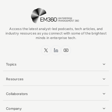
EM360Tech Homepage
Access the latest analyst-led podcasts, tech articles, and
industry resources as you connect with some of the brightest
minds in enterprise tech.
x.com
LinkedIn
YouTube
Topics
Resources
Collaborators
Company