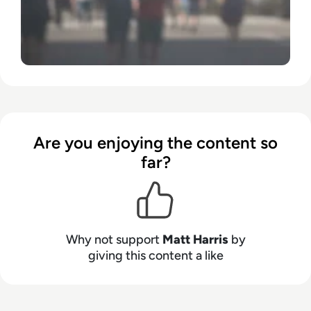
Are you enjoying the content so
far?
Why not support
Matt Harris
by
giving this content a like