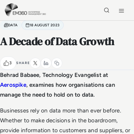
Skip to main content
Home
DATA
18 AUGUST 2023
A Decade of Data Growth
3
SHARE
Behrad Babaee, Technology Evangelist at
Aerospike
, examines how organisations can
manage the need to hold on to data.
Businesses rely on data more than ever before.
Whether to make decisions in the boardroom,
provide information to customers and suppliers, or