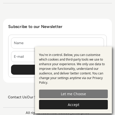
Subscribe to our Newsletter
Name
E-mail
You're in control. Below, you can customise
Use
which cookies and third-party tools we use to
enhance your experience. We only use data to
of
improve site functionality, understand our
personal
audience, and deliver better content. You can
change your settings anytime via our
Privacy
data
Policy
.
and
Let me Choose
cookies
Contact Us
Our Services
Blogs
Privacy Policy
Editorial Policy
GDPR Policy
Sitemap
Accept
All rights reserved. ©2026
Enterprise