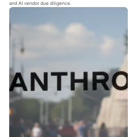
and AI vendor due diligence.