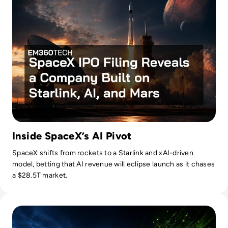
Inside SpaceX’s AI Pivot
SpaceX shifts from rockets to a Starlink and xAI-driven
model, betting that AI revenue will eclipse launch as it chases
a $28.5T market.
Read Nvidia-Powered Windows PCs Mark a New AI Chip Fig