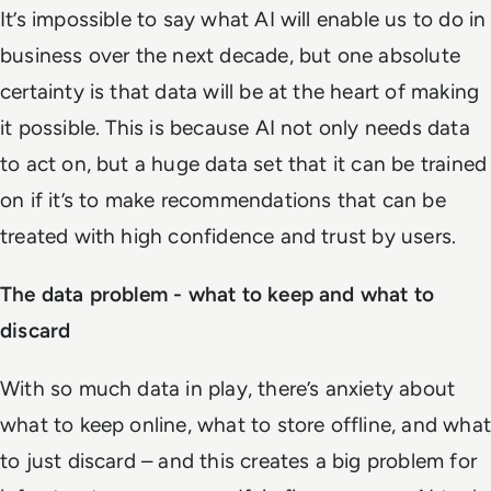
It’s impossible to say what AI will enable us to do in
business over the next decade, but one absolute
certainty is that data will be at the heart of making
it possible. This is because AI not only needs data
to act on, but a huge data set that it can be trained
on if it’s to make recommendations that can be
treated with high confidence and trust by users.
The data problem - what to keep and what to
discard
With so much data in play, there’s anxiety about
what to keep online, what to store offline, and what
to just discard – and this creates a big problem for