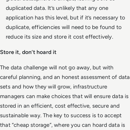
duplicated data. It’s unlikely that any one
application has this level, but if it’s necessary to
duplicate, efficiencies will need to be found to
reduce its size and store it cost effectively.
Store it, don’t hoard it
The data challenge will not go away, but with
careful planning, and an honest assessment of data
sets and how they will grow, infrastructure
managers can make choices that will ensure data is
stored in an efficient, cost effective, secure and
sustainable way. The key to success is to accept
that “cheap storage”, where you can hoard data is