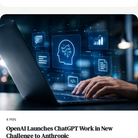
AI
4 MIN
OpenAI Launches ChatGPT Work in New
Challenge to Anthropic