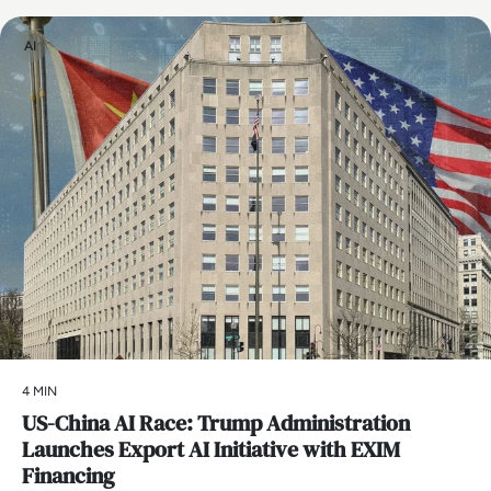
AI
4 MIN
US-China AI Race: Trump Administration
Launches Export AI Initiative with EXIM
Financing