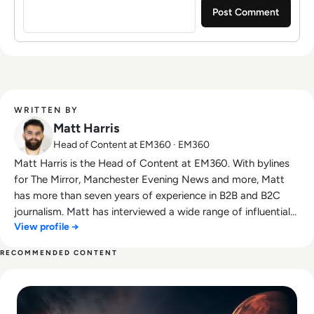
WRITTEN BY
Matt Harris
Head of Content at EM360 · EM360
Matt Harris is the Head of Content at EM360. With bylines
for The Mirror, Manchester Evening News and more, Matt
has more than seven years of experience in B2B and B2C
journalism. Matt has interviewed a wide range of influential
View profile →
people such as Prime Minister Boris Johnson and WeWork
Co-Founder Adam Neumann, and now lends his talents to
RECOMMENDED CONTENT
the enterprise tech industry. In his free time, Matt enjoys
Read SpaceX IPO Filing Reveals a Company Built on Starlink
supporting Northampton Town FC, watching MMA, playing
video games and writing about himself in the third person.