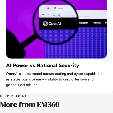
AI Power vs National Security
OpenAI’s latest model boosts coding and cyber capabilities
as states push for early visibility to curb offensive and
geopolitical misuse.
KEEP READING
More from EM360