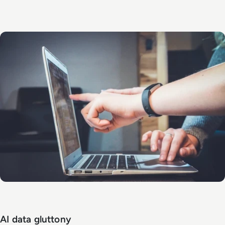
AI data gluttony