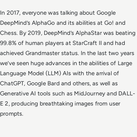
In 2017, everyone was talking about Google
DeepMind’s AlphaGo and its abilities at Go! and
Chess. By 2019, DeepMind’s AlphaStar was beating
99.8% of human players at StarCraft II and had
achieved Grandmaster status. In the last two years
we’ve seen huge advances in the abilities of Large
Language Model (LLM) AIs with the arrival of
ChatGPT, Google Bard and others, as well as
Generative AI tools such as MidJourney and DALL-
E 2, producing breathtaking images from user
prompts.