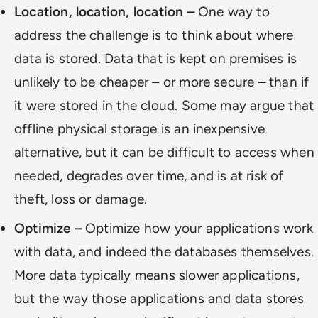
Location, location, location –
One way to
address the challenge is to think about where
data is stored. Data that is kept on premises is
unlikely to be cheaper – or more secure – than if
it were stored in the cloud. Some may argue that
offline physical storage is an inexpensive
alternative, but it can be difficult to access when
needed, degrades over time, and is at risk of
theft, loss or damage.
Optimize –
Optimize how your applications work
with data, and indeed the databases themselves.
More data typically means slower applications,
but the way those applications and data stores