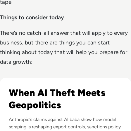
tape.
Things to consider today
There’s no catch-all answer that will apply to every
business, but there are things you can start
thinking about today that will help you prepare for
data growth:
Read Anthropic Lawsuit Alleges Alibaba Ran 25,000 Bot Acc
When AI Theft Meets
Geopolitics
Anthropic’s claims against Alibaba show how model
scraping is reshaping export controls, sanctions policy