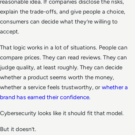
reasonable idea. If companies disclose the risks,
explain the trade-offs, and give people a choice,
consumers can decide what they’re willing to
accept.
That logic works in a lot of situations. People can
compare prices. They can read reviews. They can
judge quality, at least roughly. They can decide
whether a product seems worth the money,
whether a service feels trustworthy, or
whether a
brand has earned their confidence
.
Cybersecurity looks like it should fit that model.
But it doesn’t.