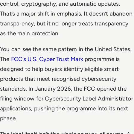
control, cryptography, and automatic updates.
That’s a major shift in emphasis. It doesn’t abandon
transparency, but it no longer treats transparency
as the main protection.
You can see the same pattern in the United States.
The
FCC’s U.S. Cyber Trust Mark
programme is
designed to help buyers identify eligible smart
products that meet recognised cybersecurity
standards. In January 2026, the FCC opened the
filing window for Cybersecurity Label Administrator
applications, pushing the programme into its next
phase.