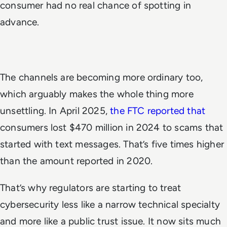
consumer had no real chance of spotting in
advance.
The channels are becoming more ordinary too,
which arguably makes the whole thing more
unsettling. In April 2025,
the FTC reported that
consumers lost $470 million in 2024 to scams that
started with text messages. That’s five times higher
than the amount reported in 2020.
That’s why regulators are starting to treat
cybersecurity less like a narrow technical specialty
and more like a public trust issue. It now sits much