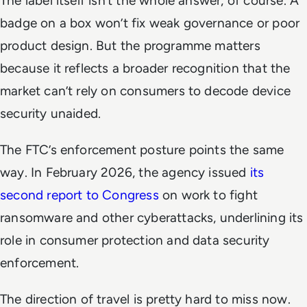
The label itself isn’t the whole answer, of course. A
badge on a box won’t fix weak governance or poor
product design. But the programme matters
because it reflects a broader recognition that the
market can’t rely on consumers to decode device
security unaided.
The FTC’s enforcement posture points the same
way. In February 2026, the agency issued
its
second report to Congress
on work to fight
ransomware and other cyberattacks, underlining its
role in consumer protection and data security
enforcement.
The direction of travel is pretty hard to miss now.