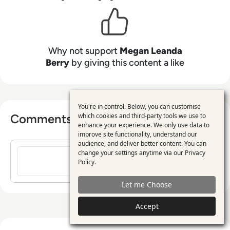
practical value led insight.
Why not support
Megan Leanda
Berry
by giving this content a like
You're in control. Below, you can customise
Use
Comments ( 0 )
which cookies and third-party tools we use to
enhance your experience. We only use data to
of
improve site functionality, understand our
personal
audience, and deliver better content. You can
Sign in to post a comment
change your settings anytime via our
Privacy
data
Policy
.
and
Let me Choose
cookies
Accept