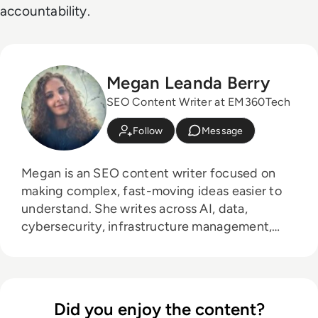
accountability.
Megan Leanda Berry
SEO Content Writer at EM360Tech
Follow
Message
Megan is an SEO content writer focused on
making complex, fast-moving ideas easier to
understand. She writes across AI, data,
cybersecurity, infrastructure management,
and emerging technologies, helping decision-
makers connect strategy with what is actually
happening on the ground. Her work blends
clarity, structure, and storytelling, with a
Did you enjoy the content?
strong focus on accuracy, relevance, and