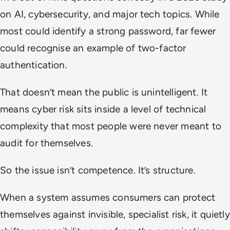
on AI, cybersecurity, and major tech topics. While
most could identify a strong password, far fewer
could recognise an example of two-factor
authentication.
That doesn’t mean the public is unintelligent. It
means cyber risk sits inside a level of technical
complexity that most people were never meant to
audit for themselves.
So the issue isn’t competence. It’s structure.
When a system assumes consumers can protect
themselves against invisible, specialist risk, it quietly