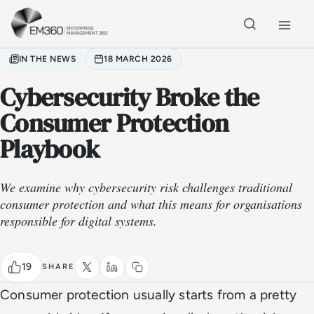
Skip to main content
Home
IN THE NEWS
18 MARCH 2026
Cybersecurity Broke the
Consumer Protection
Playbook
We examine why cybersecurity risk challenges traditional
consumer protection and what this means for organisations
responsible for digital systems.
19
SHARE
Consumer protection usually starts from a pretty