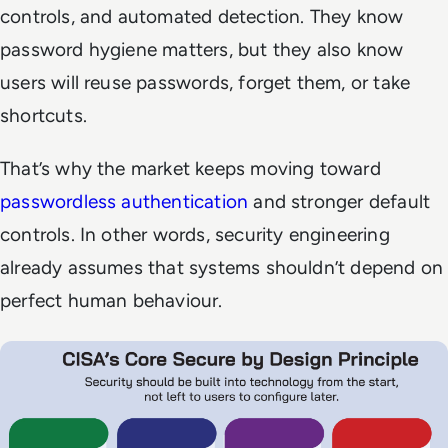
controls, and automated detection. They know
password hygiene matters, but they also know
users will reuse passwords, forget them, or take
shortcuts.
That’s why the market keeps moving toward
passwordless authentication
and stronger default
controls. In other words, security engineering
already assumes that systems shouldn’t depend on
perfect human behaviour.