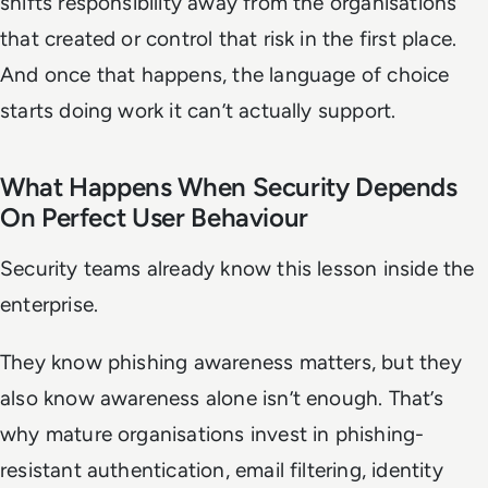
shifts responsibility away from the organisations
that created or control that risk in the first place.
And once that happens, the language of choice
starts doing work it can’t actually support.
What Happens When Security Depends
On Perfect User Behaviour
Security teams already know this lesson inside the
enterprise.
They know phishing awareness matters, but they
also know awareness alone isn’t enough. That’s
why mature organisations invest in phishing-
resistant authentication, email filtering, identity