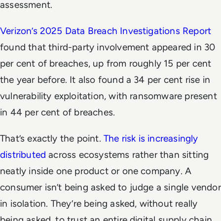
assessment.
Verizon’s 2025 Data Breach Investigations Report
found that third-party involvement appeared in 30
per cent of breaches, up from roughly 15 per cent
the year before. It also found a 34 per cent rise in
vulnerability exploitation, with ransomware present
in 44 per cent of breaches.
That’s exactly the point.
The risk is increasingly
distributed
across ecosystems rather than sitting
neatly inside one product or one company. A
consumer isn’t being asked to judge a single vendor
in isolation. They’re being asked, without really
being asked, to trust an entire digital supply chain