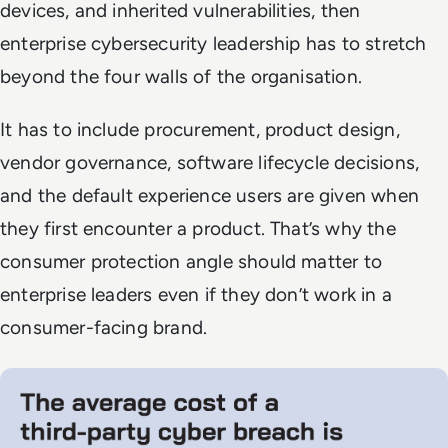
devices, and inherited vulnerabilities, then
enterprise cybersecurity leadership has to stretch
beyond the four walls of the organisation.
It has to include procurement, product design,
vendor governance, software lifecycle decisions,
and the default experience users are given when
they first encounter a product. That’s why the
consumer protection angle should matter to
enterprise leaders even if they don’t work in a
consumer-facing brand.