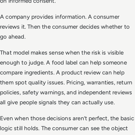
on informed consent.
A company provides information. A consumer
reviews it. Then the consumer decides whether to
go ahead.
That model makes sense when the risk is visible
enough to judge. A food label can help someone
compare ingredients. A product review can help
them spot quality issues. Pricing, warranties, return
policies, safety warnings, and independent reviews
all give people signals they can actually use.
Even when those decisions aren’t perfect, the basic
logic still holds. The consumer can see the object