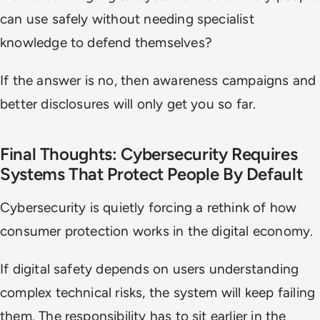
can use safely without needing specialist
knowledge to defend themselves?
If the answer is no, then awareness campaigns and
better disclosures will only get you so far.
Final Thoughts: Cybersecurity Requires
Systems That Protect People By Default
Cybersecurity is quietly forcing a rethink of how
consumer protection works in the digital economy.
If digital safety depends on users understanding
complex technical risks, the system will keep failing
them. The responsibility has to sit earlier in the