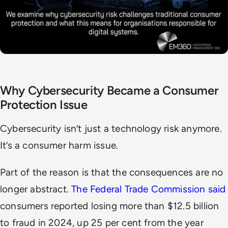
Why Cybersecurity Became a Consumer
Protection Issue
Cybersecurity isn’t just a technology risk anymore.
It’s a consumer harm issue.
Part of the reason is that the consequences are no
longer abstract.
The Federal Trade Commission said
consumers reported losing more than $12.5 billion
to fraud in 2024, up 25 per cent from the year