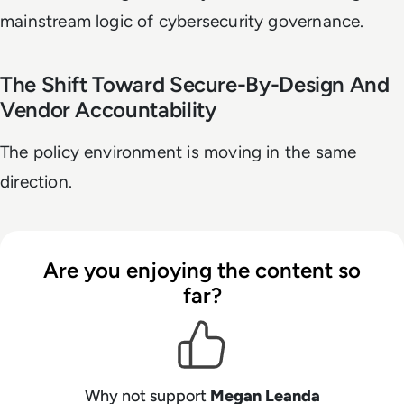
mainstream logic of cybersecurity governance.
The Shift Toward Secure-By-Design And
Vendor Accountability
The policy environment is moving in the same
direction.
Are you enjoying the content so
far?
Why not support
Megan Leanda