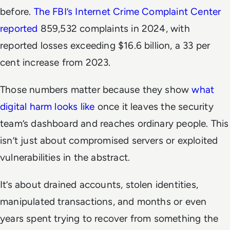
before.
The FBI’s Internet Crime Complaint Center
reported
859,532 complaints in 2024, with
reported losses exceeding $16.6 billion, a 33 per
cent increase from 2023.
Those numbers matter because they show
what
digital harm looks like
once it leaves the security
team’s dashboard and reaches ordinary people. This
isn’t just about compromised servers or exploited
vulnerabilities in the abstract.
It’s about drained accounts, stolen identities,
manipulated transactions, and months or even
years spent trying to recover from something the