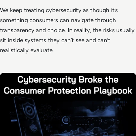
We keep treating cybersecurity as though it’s
something consumers can navigate through
transparency and choice. In reality, the risks usually
sit inside systems they can’t see and can’t
realistically evaluate.