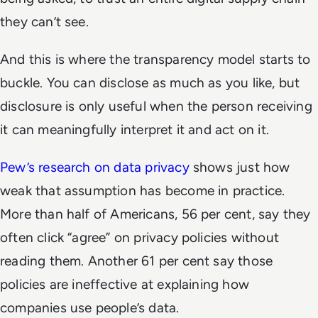
they can’t see.
And this is where the transparency model starts to
buckle. You can disclose as much as you like, but
disclosure is only useful when the person receiving
it can meaningfully interpret it and act on it.
Pew’s research on data privacy
shows just how
weak that assumption has become in practice.
More than half of Americans, 56 per cent, say they
often click “agree” on privacy policies without
reading them. Another 61 per cent say those
policies are ineffective at explaining how
companies use people’s data.