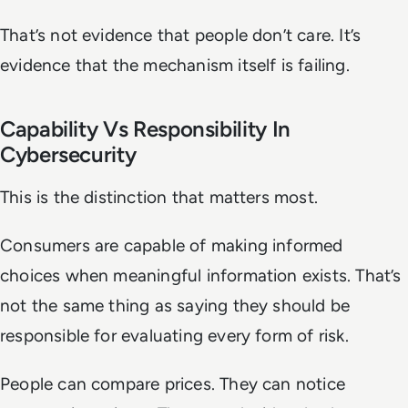
That’s not evidence that people don’t care. It’s
evidence that the mechanism itself is failing.
Capability Vs Responsibility In
Cybersecurity
This is the distinction that matters most.
Consumers are capable of making informed
choices when meaningful information exists. That’s
not the same thing as saying they should be
responsible for evaluating every form of risk.
People can compare prices. They can notice