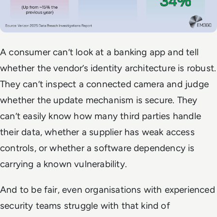
A consumer can’t look at a banking app and tell
whether the vendor’s identity architecture is robust.
They can’t inspect a connected camera and judge
whether the update mechanism is secure. They
can’t easily know how many third parties handle
their data, whether a supplier has weak access
controls, or whether a software dependency is
carrying a known vulnerability.
And to be fair, even organisations with experienced
security teams struggle with that kind of