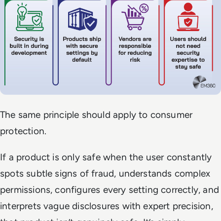
The same principle should apply to consumer
protection.
If a product is only safe when the user constantly
spots subtle signs of fraud, understands complex
permissions, configures every setting correctly, and
interprets vague disclosures with expert precision,