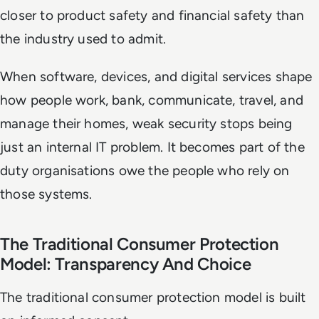
closer to product safety and financial safety than
the industry used to admit.
When software, devices, and digital services shape
how people work, bank, communicate, travel, and
manage their homes, weak security stops being
just an internal IT problem. It becomes part of the
duty organisations owe the people who rely on
those systems.
The Traditional Consumer Protection
Model: Transparency And Choice
The traditional consumer protection model is built