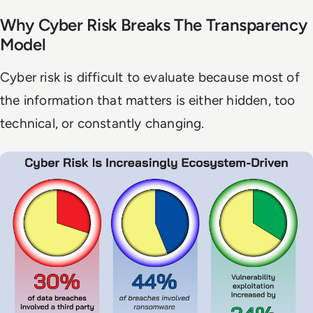
Why Cyber Risk Breaks The Transparency
Model
Cyber risk is difficult to evaluate because most of
the information that matters is either hidden, too
technical, or constantly changing.