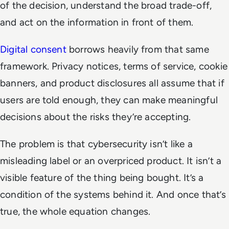
of the decision, understand the broad trade-off,
and act on the information in front of them.
Digital consent
borrows heavily from that same
framework. Privacy notices, terms of service, cookie
banners, and product disclosures all assume that if
users are told enough, they can make meaningful
decisions about the risks they’re accepting.
The problem is that cybersecurity isn’t like a
misleading label or an overpriced product. It isn’t a
visible feature of the thing being bought. It’s a
condition of the systems behind it. And once that’s
true, the whole equation changes.