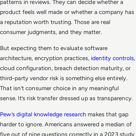
patterns in reviews. They can decide whether a
product feels well made or whether a company has
a reputation worth trusting. Those are real
consumer judgments, and they matter.
But expecting them to evaluate software
architecture, encryption practices,
identity controls
,
cloud configuration, breach detection maturity, or
third-party vendor risk is something else entirely.
That isn’t consumer choice in any meaningful
sense. It’s risk transfer dressed up as transparency.
Pew’s digital knowledge research
makes that gap
harder to ignore. Americans answered a median of
five out of nine questions correctly in a 2023 study