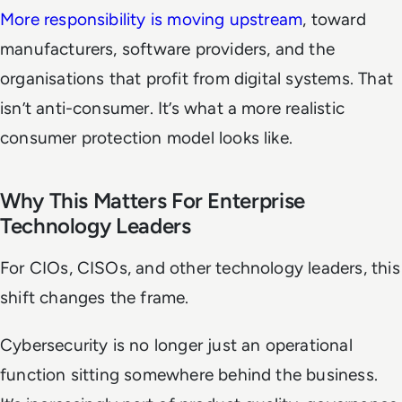
More responsibility is moving upstream
, toward
manufacturers, software providers, and the
organisations that profit from digital systems. That
isn’t anti-consumer. It’s what a more realistic
consumer protection model looks like.
Why This Matters For Enterprise
Technology Leaders
For CIOs, CISOs, and other technology leaders, this
shift changes the frame.
Cybersecurity is no longer just an operational
function sitting somewhere behind the business.