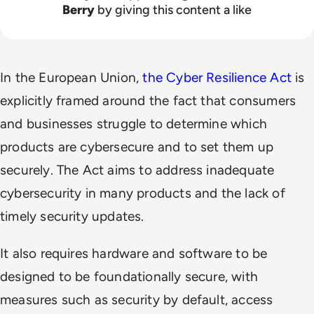
Berry
by giving this content a like
In the European Union,
the Cyber Resilience Act
is
explicitly framed around the fact that consumers
and businesses struggle to determine which
products are cybersecure and to set them up
securely. The Act aims to address inadequate
cybersecurity in many products and the lack of
timely security updates.
It also requires hardware and software to be
designed to be foundationally secure, with
measures such as security by default, access