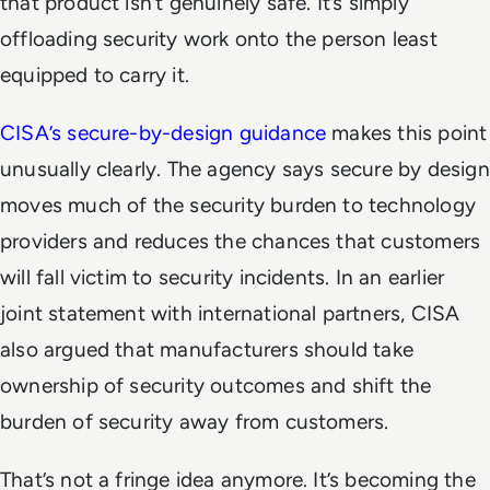
that product isn’t genuinely safe. It’s simply
offloading security work onto the person least
equipped to carry it.
CISA’s secure-by-design guidance
makes this point
unusually clearly. The agency says secure by design
moves much of the security burden to technology
providers and reduces the chances that customers
will fall victim to security incidents. In an earlier
joint statement with international partners, CISA
also argued that manufacturers should take
ownership of security outcomes and shift the
burden of security away from customers.
That’s not a fringe idea anymore. It’s becoming the