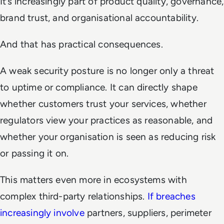
It’s increasingly part of product quality, governance,
brand trust, and organisational accountability.
And that has practical consequences.
A weak security posture is no longer only a threat
to uptime or compliance. It can directly shape
whether customers trust your services, whether
regulators view your practices as reasonable, and
whether your organisation is seen as reducing risk
or passing it on.
This matters even more in ecosystems with
complex third-party relationships.
If breaches
increasingly involve
partners, suppliers, perimeter