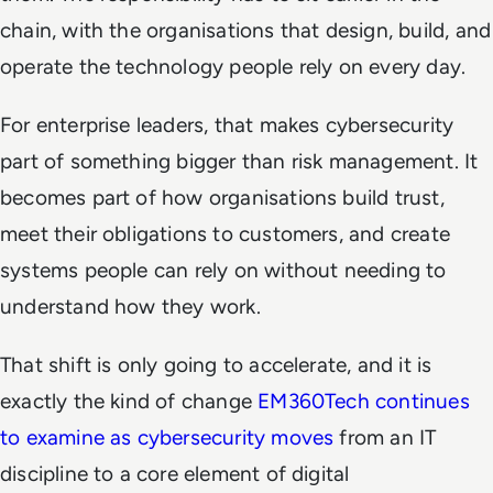
chain, with the organisations that design, build, and
operate the technology people rely on every day.
For enterprise leaders, that makes cybersecurity
part of something bigger than risk management. It
becomes part of how organisations build trust,
meet their obligations to customers, and create
systems people can rely on without needing to
understand how they work.
That shift is only going to accelerate, and it is
exactly the kind of change
EM360Tech continues
to examine as cybersecurity moves
from an IT
discipline to a core element of digital