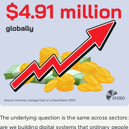
The underlying question is the same across sectors:
are we building digital systems that ordinary people