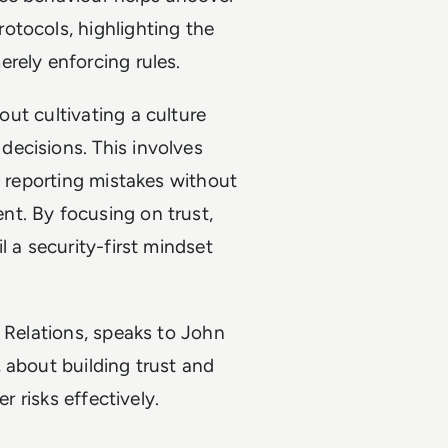
otocols, highlighting the
rely enforcing rules.
bout cultivating a culture
ecisions. This involves
e reporting mistakes without
t. By focusing on trust,
l a security-first mindset
y Relations, speaks to John
 about building trust and
r risks effectively.