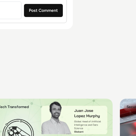
Tech Transformed
Secur