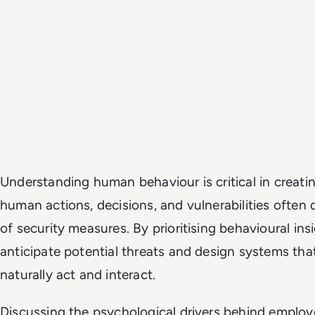
Understanding human behaviour is critical in creati
human actions, decisions, and vulnerabilities often
of security measures. By prioritising behavioural ins
anticipate potential threats and design systems tha
naturally act and interact.
Discussing the psychological drivers behind emplo