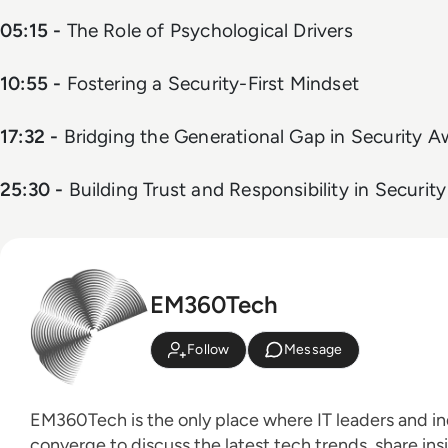
05:15 -
The Role of Psychological Drivers
10:55 -
Fostering a Security-First Mindset
17:32 -
Bridging the Generational Gap in Security 
25:30 -
Building Trust and Responsibility in Security
EM360Tech
Follow
Message
EM360Tech is the only place where IT leaders and ind
converge to discuss the latest tech trends, share ins