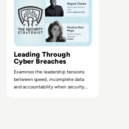
Leading Through
Cyber Breaches
Examines the leadership tensions
between speed, incomplete data
and accountability when security
teams face real-time threats.