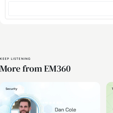
Sign in to post a comment
KEEP LISTENING
More from EM360
Security