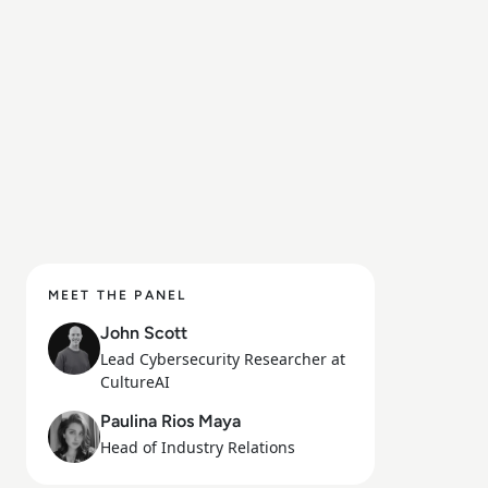
MEET THE PANEL
John Scott
Lead Cybersecurity Researcher at
CultureAI
Paulina Rios Maya
Head of Industry Relations