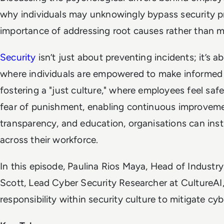
why individuals may unknowingly bypass security pr
importance of addressing root causes rather than me
Security
isn’t just about preventing incidents; it’s a
where individuals are empowered to make informed d
fostering a "just culture," where employees feel saf
fear of punishment, enabling continuous improvemen
transparency, and education, organisations can insti
across their workforce.
In this episode, Paulina Rios Maya, Head of Industr
Scott, Lead Cyber Security Researcher at CultureAI,
responsibility within security culture to mitigate cybe