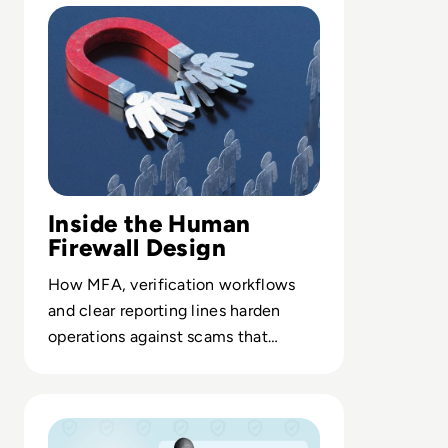
Inside the Human
Firewall Design
How MFA, verification workflows
and clear reporting lines harden
operations against scams that
exploit employees instead of
networks.
Read Courage & Resilience: Bringing FBI Grit to Cyberse