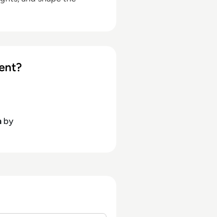
ent?
h
by