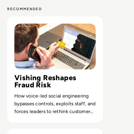
RECOMMENDED
Read What is Vishing? Definition, Examples, Prevention
Vishing Reshapes
Fraud Risk
How voice-led social engineering
bypasses controls, exploits staff, and
forces leaders to rethink customer
and employee verification models.
Read What is Social Engineering? Definition, Function, M