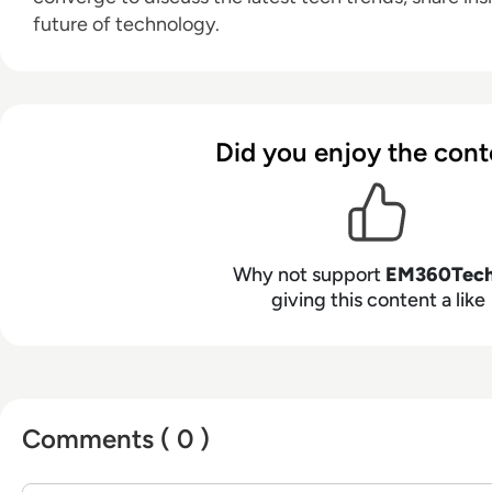
future of technology.
Did you enjoy the cont
Why not support
EM360Tec
giving this content a like
Comments ( 0 )