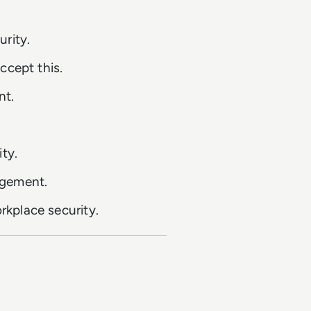
rity.
ccept this.
nt.
ty.
agement.
kplace security.