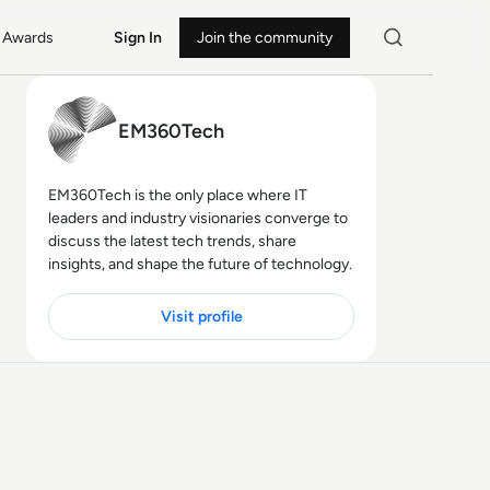
Awards
Sign In
Join the community
EM360Tech
EM360Tech is the only place where IT
leaders and industry visionaries converge to
discuss the latest tech trends, share
insights, and shape the future of technology.
Visit profile