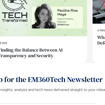
4 MIN
Wha
Def
8 MIN
Finding the Balance Between AI
Transparency and Security
p for the EM360Tech Newsletter
insights, analysis and tech news delivered straight to your inbo