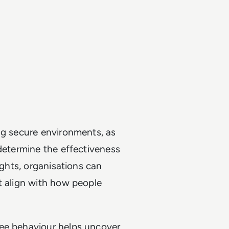
ng secure environments, as
 determine the effectiveness
ights, organisations can
t align with how people
yee behaviour helps uncover