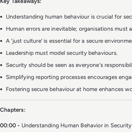
Key Takeaways:
Understanding human behaviour is crucial for secu
Human errors are inevitable; organisations must a
A ‘just culture’ is essential for a secure environme
Leadership must model security behaviours.
Security should be seen as everyone's responsibili
Simplifying reporting processes encourages eng
Fostering secure behaviour at home enhances wor
Chapters:
00:00 -
Understanding Human Behavior in Security