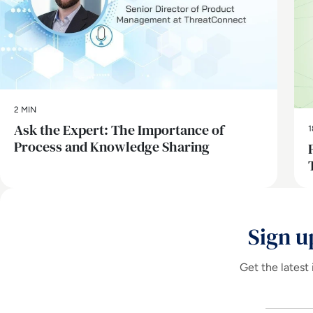
2 MIN
Ask the Expert: The Importance of
1
Process and Knowledge Sharing
Sign u
Get the latest 