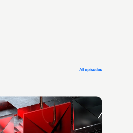
All episodes
ity