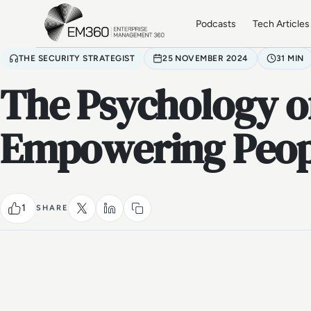
Skip to main content
Home
Podcasts
Tech Articles
THE SECURITY STRATEGIST
25 NOVEMBER 2024
31 MIN
The Psychology of
Empowering Peopl
1
SHARE