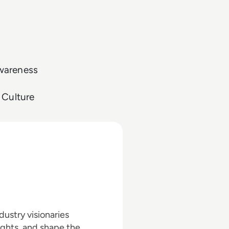
Awareness
 Culture
ustry visionaries
ights, and shape the