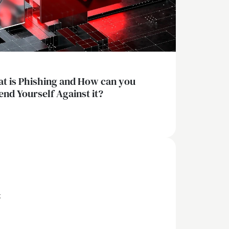
t is Phishing and How can you
end Yourself Against it?
x