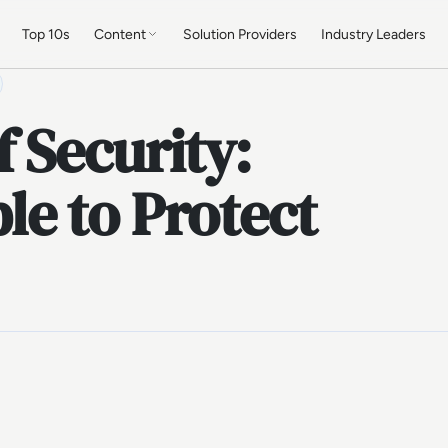
Top 10s
Content
Solution Providers
Industry Leaders
 Security:
e to Protect