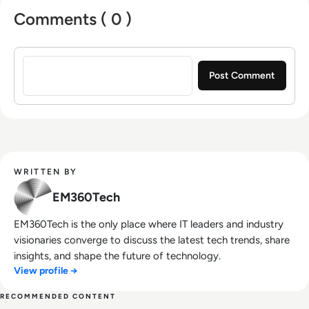
Comments ( 0 )
Sign in to post a comment
WRITTEN BY
EM360Tech
EM360Tech is the only place where IT leaders and industry
visionaries converge to discuss the latest tech trends, share
insights, and shape the future of technology.
View profile →
RECOMMENDED CONTENT