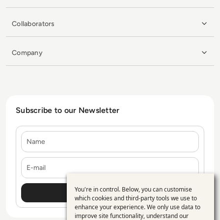
Collaborators
Company
Subscribe to our Newsletter
Name
E-mail
You're in control. Below, you can customise
Use
which cookies and third-party tools we use to
enhance your experience. We only use data to
of
improve site functionality, understand our