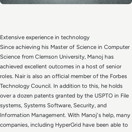
Extensive experience in technology
Since achieving his Master of Science in Computer
Science from Clemson University, Manoj has
achieved excellent outcomes in a host of senior
roles. Nair is also an official member of the Forbes
Technology Council. In addition to this, he holds
over a dozen patents granted by the USPTO in File
systems, Systems Software, Security, and
Information Management. With Manoj's help, many
companies, including HyperGrid have been able to