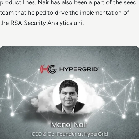
product lines. Nair has also been a part of the seed
team that helped to drive the implementation of
the RSA Security Analytics unit.