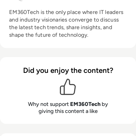
EM360Tech is the only place where IT leaders
and industry visionaries converge to discuss
the latest tech trends, share insights, and
shape the future of technology.
Did you enjoy the content?
Why not support
EM360Tech
by
giving this content a like