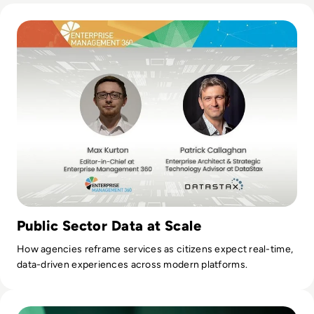
Read DataStax: Challenges in the Public Sector
Public Sector Data at Scale
How agencies reframe services as citizens expect real-time,
data-driven experiences across modern platforms.
Read On-Premise or Cloud Based Storage? Decoding X's Su