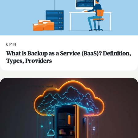
6 MIN
What is Backup as a Service (BaaS)? Definition,
Types, Providers
Infrastructure Management