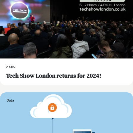
2 MIN
Tech Show London returns for 2024!
Data