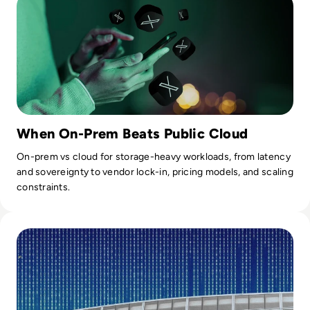
When On-Prem Beats Public Cloud
On-prem vs cloud for storage-heavy workloads, from latency
and sovereignty to vendor lock-in, pricing models, and scaling
constraints.
Read Microsoft Says Cyber Attack Caused Global Azure Ou