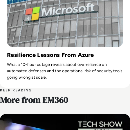
Resilience Lessons From Azure
What a 10-hour outage reveals about overreliance on
automated defenses and the operational risk of security tools
going wrong at scale.
KEEP READING
More from EM360
AI