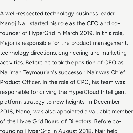
A well-respected technology business leader
Manoj Nair started his role as the CEO and co-
founder of HyperGrid in March 2019. In this role,
Major is responsible for the product management,
technology directions, engineering and marketing
activities. Before he took the position of CEO as
Nariman Teymourian's successor, Nair was Chief
Product Officer. In the role of CPO, his team was
responsible for driving the HyperCloud Intelligent
platform strategy to new heights. In December
2018, Manoj was also appointed a valuable member
of the HyperGrid Board of Directors. Before co-
founding HyperGrid in August 2018, Nair held