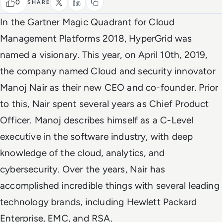
0
SHARE
In the Gartner Magic Quadrant for Cloud
Management Platforms 2018, HyperGrid was
named a visionary. This year, on April 10th, 2019,
the company named Cloud and security innovator
Manoj Nair as their new CEO and co-founder. Prior
to this, Nair spent several years as Chief Product
Officer. Manoj describes himself as a C-Level
executive in the software industry, with deep
knowledge of the cloud, analytics, and
cybersecurity. Over the years, Nair has
accomplished incredible things with several leading
technology brands, including Hewlett Packard
Enterprise, EMC, and RSA.