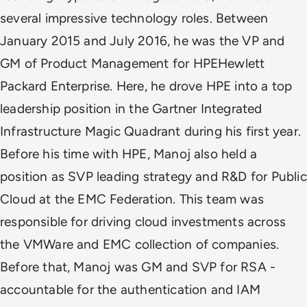
several impressive technology roles. Between
January 2015 and July 2016, he was the VP and
GM of Product Management for HPEHewlett
Packard Enterprise. Here, he drove HPE into a top
leadership position in the Gartner Integrated
Infrastructure Magic Quadrant during his first year.
Before his time with HPE, Manoj also held a
position as SVP leading strategy and R&D for Public
Cloud at the EMC Federation. This team was
responsible for driving cloud investments across
the VMWare and EMC collection of companies.
Before that, Manoj was GM and SVP for RSA -
accountable for the authentication and IAM