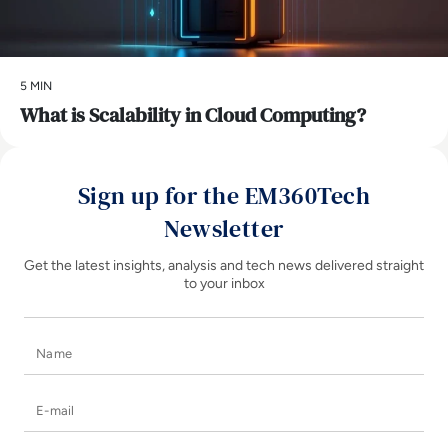
5 MIN
What is Scalability in Cloud Computing?
Sign up for the EM360Tech
Newsletter
Get the latest insights, analysis and tech news delivered straight
to your inbox
Name
E-mail