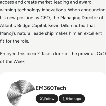
access and create market-leading and award-
winning technology innovations. When announcing
his new position as CEO, the Managing Director of
Atlantic Bridge Capital, Kevin Dillon noted that
Manoj's natural leadership makes him an excellent
fit for the role.
Enjoyed this piece? Take a look at the previous CxO
of the Week
EM360Tech
Follow
Message