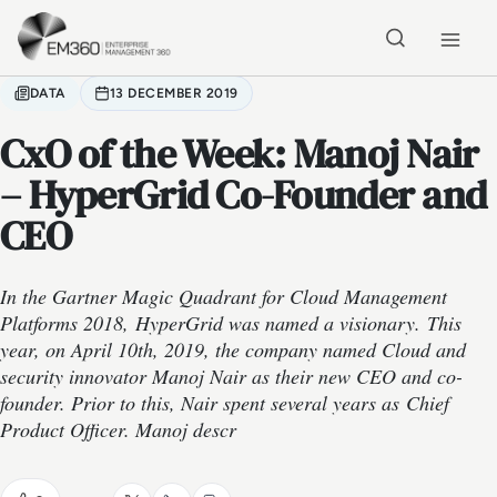
Skip to main content
Home
DATA
13 DECEMBER 2019
CxO of the Week: Manoj Nair
– HyperGrid Co-Founder and
CEO
In the Gartner Magic Quadrant for Cloud Management
Platforms 2018, HyperGrid was named a visionary. This
year, on April 10th, 2019, the company named Cloud and
security innovator Manoj Nair as their new CEO and co-
founder. Prior to this, Nair spent several years as Chief
Product Officer. Manoj descr