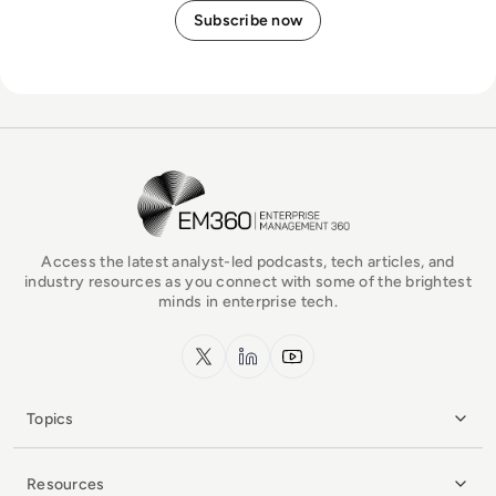
EM360Tech Homepage
Access the latest analyst-led podcasts, tech articles, and
industry resources as you connect with some of the brightest
minds in enterprise tech.
x.com
LinkedIn
YouTube
Topics
Resources