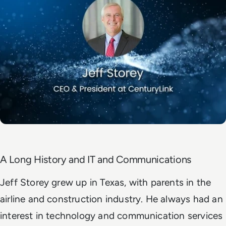
A Long History and IT and Communications
Jeff Storey grew up in Texas, with parents in the
airline and construction industry. He always had an
interest in technology and communication services