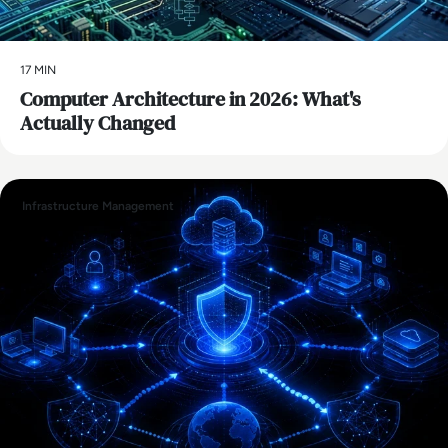
17 MIN
Computer Architecture in 2026: What's
Actually Changed
Infrastructure Management