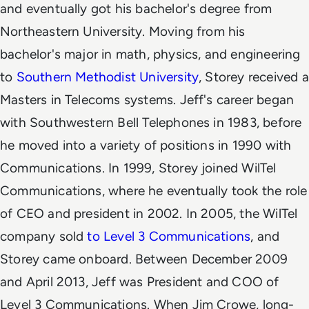
and eventually got his bachelor's degree from
Northeastern University. Moving from his
bachelor's major in math, physics, and engineering
to
Southern Methodist University
, Storey received a
Masters in Telecoms systems.
Jeff's career began
with Southwestern Bell Telephones in 1983, before
he moved into a variety of positions in 1990 with
Communications. In 1999, Storey joined WilTel
Communications, where he eventually took the role
of CEO and president in 2002. In 2005, the WilTel
company sold
to Level 3 Communications
, and
Storey came onboard. Between December 2009
and April 2013, Jeff was President and COO of
Level 3 Communications. When Jim Crowe, long-