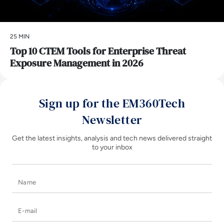
25 MIN
Top 10 CTEM Tools for Enterprise Threat
Exposure Management in 2026
Sign up for the EM360Tech
Newsletter
Get the latest insights, analysis and tech news delivered straight
to your inbox
Name
E-mail