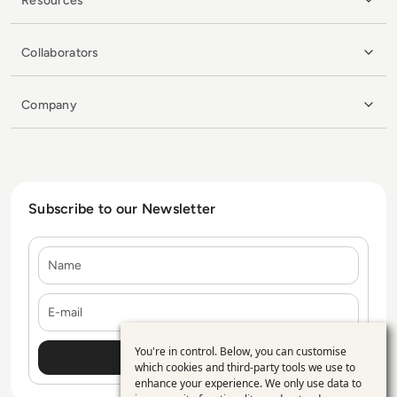
Resources
Collaborators
Company
Subscribe to our Newsletter
Name
E-mail
You're in control. Below, you can customise
Use
which cookies and third-party tools we use to
enhance your experience. We only use data to
of