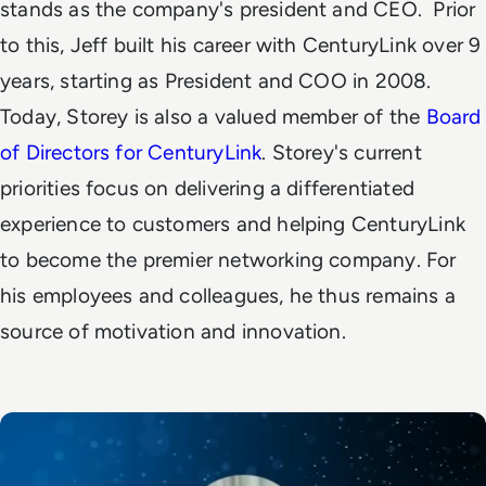
stands as the company's president and CEO.
Prior
to this, Jeff built his career with CenturyLink over 9
years, starting as President and COO in 2008.
Today,
Storey is also a valued member of the
Board
of Directors for CenturyLink
.
Storey's current
priorities focus on
delivering a differentiated
experience to customers and helping CenturyLink
to become the premier networking company.
For
his employees and colleagues, he thus remains a
source of motivation and innovation.