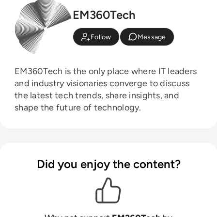
EM360Tech
Follow
Message
EM360Tech is the only place where IT leaders
and industry visionaries converge to discuss
the latest tech trends, share insights, and
shape the future of technology.
Did you enjoy the content?