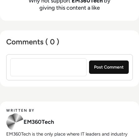
Why not support
EM360Tech
by
giving this content a like
Comments ( 0 )
Sign in to post a comment
WRITTEN BY
EM360Tech
EM360Tech is the only place where IT leaders and industry