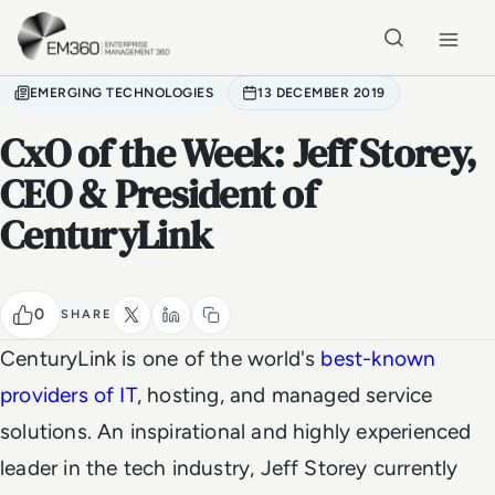
Skip to main content
Home
EMERGING TECHNOLOGIES
13 DECEMBER 2019
CxO of the Week: Jeff Storey,
CEO & President of
CenturyLink
0
SHARE
CenturyLink is one of the world's
best-known
providers of IT
,
hosting, and managed service
solutions. An inspirational and highly experienced
leader in the tech industry, Jeff Storey currently