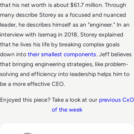
that his net worth is about $61.7 million.
Through
many describe Storey as a focused and nuanced
leader, he describes himself as an "engineer." In an
interview with Isemag in 2018, Storey explained
that he lives his life by breaking complex goals
down into
their smallest components
. Jeff believes
that bringing engineering strategies, like problem-
solving and efficiency into leadership helps him to
be a more effective CEO.
Enjoyed this piece? Take a look at our
previous CxO
of the week