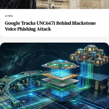
4 MIN
Google Tracks UNC6671 Behind Blackstone
Voice Phishing Attack
Emerging Technologies