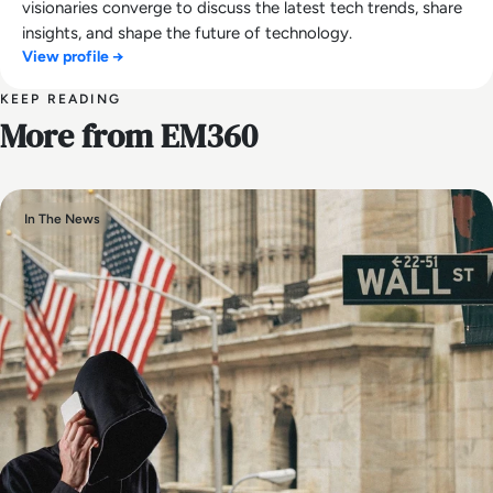
visionaries converge to discuss the latest tech trends, share
insights, and shape the future of technology.
View profile →
KEEP READING
More from EM360
In The News