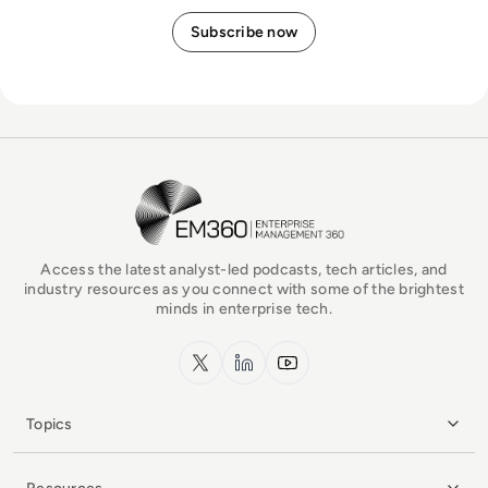
EM360Tech Homepage
Access the latest analyst-led podcasts, tech articles, and
industry resources as you connect with some of the brightest
minds in enterprise tech.
x.com
LinkedIn
YouTube
Topics