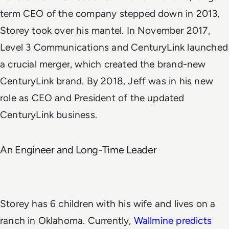
term CEO of the company stepped down in 2013,
Storey took over his mantel.
In November 2017,
Level 3 Communications and CenturyLink launched
a crucial merger, which created the brand-new
CenturyLink brand. By 2018, Jeff was in his new
role as CEO and President of the updated
CenturyLink business.
An Engineer and Long-Time Leader
Storey has 6 children with his wife and lives on a
ranch in Oklahoma. Currently,
Wallmine predicts