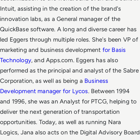
Intuit, assisting in the creation of the brand's
innovation labs, as a General manager of the
QuickBase software.
A long and diverse career has
led Eggers through multiple roles. She's been VP of
marketing and business development
for Basis
Technology
, and Apps.com. Eggers has also
performed as the principal and analyst of the Sabre
Corporation, as well as being a
Business
Development manager for Lycos
. Between 1994
and 1996, she was an Analyst for PTCG, helping to
deliver the next generation of transportation
opportunities.
Today, as well as running Nara
Logics, Jana also acts on the Digital Advisory Board