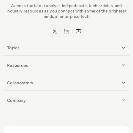
Access the latest analyst-led podcasts, tech articles, and
industry resources as you connect with some of the brightest
minds in enterprise tech.
x.com
LinkedIn
YouTube
Topics
Resources
Collaborators
Company