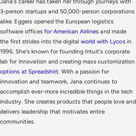
Jana's career has taken her through journeys with
3-person startups and 50,000-person corporations
alike.
Eggers opened the European logistics
software offices
for American Airlines
and made
the first strides into the digital
world with Lycos
in
1996. She's known for founding Intuit's corporate
lab for Innovation and creating mass customization
options at Spreadshirt
.
With a passion for
innovation and teamwork, Jana continues to
accomplish ever-more incredible things in the tech
industry. She creates products that people love and
delivers leadership that motivates entire
communities.