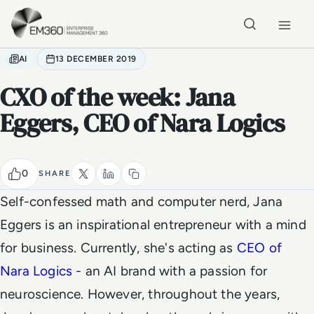
Skip to main content
Home
AI
13 DECEMBER 2019
CXO of the week: Jana
Eggers, CEO of Nara Logics
0
SHARE
Self-confessed math and computer nerd, Jana
Eggers is an inspirational entrepreneur with a mind
for business. Currently, she's acting as
CEO of
Nara Logics
- an AI brand with a passion for
neuroscience. However, throughout the years,