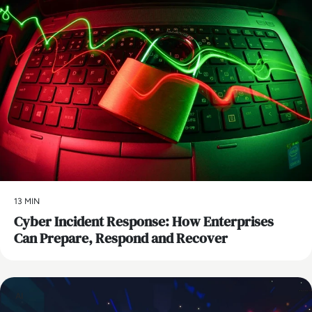
13 MIN
Cyber Incident Response: How Enterprises
Can Prepare, Respond and Recover
AI