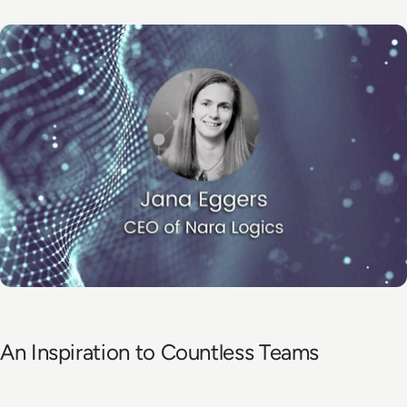
An Inspiration to Countless Teams