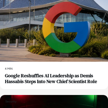
4 MIN
Google Reshuffles AI Leadership as Demis
Hassabis Steps Into New Chief Scientist Role
Security