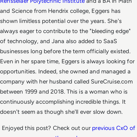
Rensselaer Polytechnic Institute
and a BA in Math
and Science from Hendrix college, Eggers has
shown limitless potential over the years. She's
always eager to contribute to the "bleeding edge"
of technology, and Jana also added to SaaS
businesses long before the term officially existed.
Even in her spare time, Eggers is always looking for
opportunities. Indeed, she owned and managed a
company with her husband called SureCruise.com
between
1999 and 2018. This is a woman who is
continuously accomplishing incredible things. It
doesn't seem as though she'll ever slow down.
Enjoyed this post? Check out our
previous CxO of