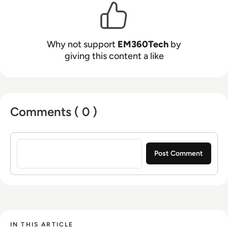
Why not support
EM360Tech
by
giving this content a like
Comments ( 0 )
Sign in to post a comment
IN THIS ARTICLE