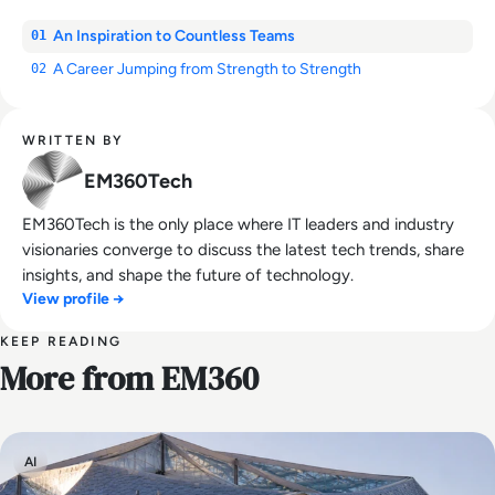
An Inspiration to Countless Teams
01
A Career Jumping from Strength to Strength
02
WRITTEN BY
EM360Tech
EM360Tech is the only place where IT leaders and industry
visionaries converge to discuss the latest tech trends, share
insights, and shape the future of technology.
View profile →
KEEP READING
More from EM360
AI