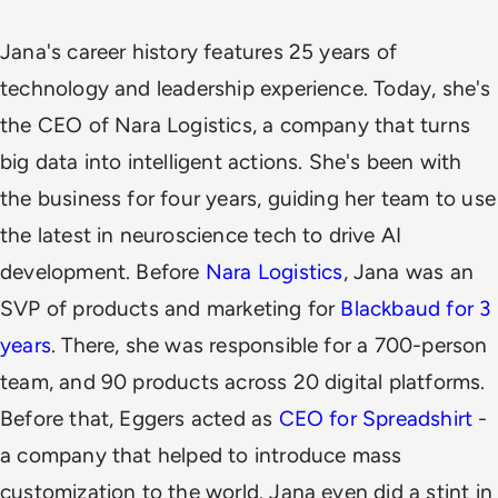
Jana's career history features 25 years of
technology and leadership experience. Today, she's
the CEO of Nara Logistics, a company that turns
big data into intelligent actions. She's been with
the business for four years, guiding her team to use
the latest in neuroscience tech to drive AI
development.
Before
Nara Logistics
, Jana was an
SVP of products and marketing for
Blackbaud for 3
years
. There, she was responsible for a 700-person
team, and 90 products across 20 digital platforms.
Before that, Eggers acted as
CEO for Spreadshirt
-
a company that helped to introduce mass
customization to the world. Jana even did a stint in