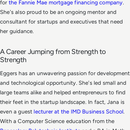
for
the Fannie Mae mortgage financing company
.
She's also proud to be an ongoing mentor and
consultant for startups and executives that need
her guidance.
A Career Jumping from Strength to
Strength
Eggers has an unwavering passion for development
and technological opportunity. She's led small and
large teams alike and helped entrepreneurs to find
their feet in the startup landscape. In fact, Jana is
even a guest
lecturer at the IMD Business School
.
With a Computer Science education from the