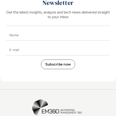
Newsletter
Get the latest insights, analysis and tech news delivered straight
to your inbox
Name
E-mail
EM360Tech Homepage