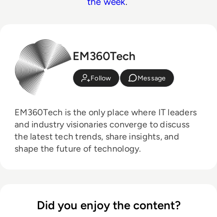
the week
.
EM360Tech
Follow
Message
EM360Tech is the only place where IT leaders
and industry visionaries converge to discuss
the latest tech trends, share insights, and
shape the future of technology.
Did you enjoy the content?