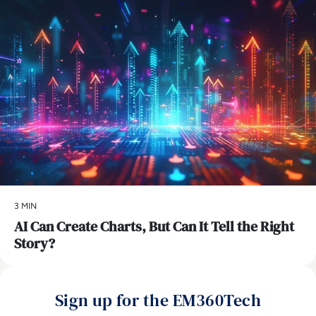
3 MIN
AI Can Create Charts, But Can It Tell the Right
Story?
Sign up for the EM360Tech