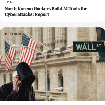
2 MIN
North Korean Hackers Build AI Tools for
Cyberattacks: Report
In The News