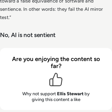
toward a false equivalence of software and
sentience. In other words: they fail the AI mirror
test.”
No, AI is not sentient
Are you enjoying the content so
far?
Why not support
Ellis Stewart
by
giving this content a like