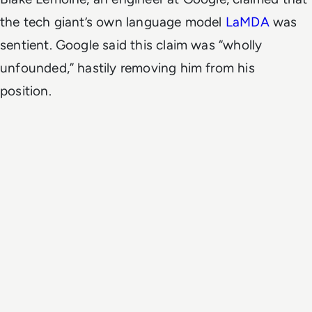
the tech giant’s own language model
LaMDA
was
sentient. Google said this claim was “wholly
unfounded,” hastily removing him from his
position.