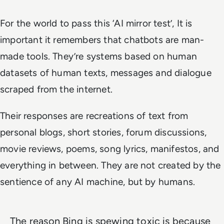
For the world to pass this ‘AI mirror test’, It is
important it remembers that chatbots are man-
made tools. They’re systems based on human
datasets of human texts, messages and dialogue
scraped from the internet.
Their responses are recreations of text from
personal blogs, short stories, forum discussions,
movie reviews, poems, song lyrics, manifestos, and
everything in between. They are not created by the
sentience of any AI machine, but by humans.
The reason Bing is spewing toxic is because