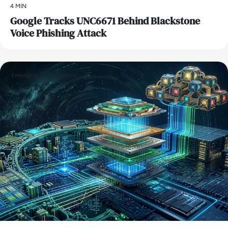
4 MIN
Google Tracks UNC6671 Behind Blackstone
Voice Phishing Attack
Emerging Technologies