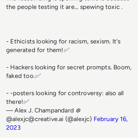
the people testing it are... spewing toxic .
- Ethicists looking for racism, sexism. It's
generated for them!✅
- Hackers looking for secret prompts. Boom,
faked too.✅
- -posters looking for controversy: also all
there!✅
— Alex J. Champandard ❄️
@alexjc@creative.ai (@alexjc)
February 16,
2023