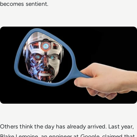
becomes sentient.
Others think the day has already arrived. Last year,
Blake Lemoine, an engineer at Google, claimed that