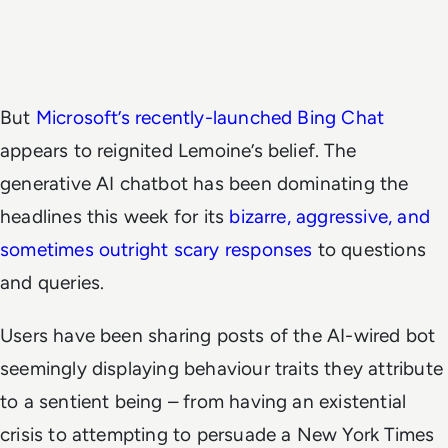
But
Microsoft’s recently-launched Bing Chat
appears to reignited Lemoine’s belief. The
generative AI chatbot has been dominating the
headlines this week for its
bizarre, aggressive, and
sometimes outright scary responses
to questions
and queries.
Users have been sharing posts of the AI-wired bot
seemingly displaying behaviour traits they attribute
to a sentient being – from having an existential
crisis to attempting to persuade a New York Times