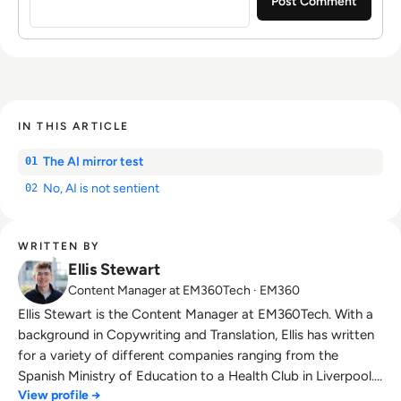
IN THIS ARTICLE
The AI mirror test
01
No, AI is not sentient
02
WRITTEN BY
Ellis Stewart
Content Manager at EM360Tech · EM360
Ellis Stewart is the Content Manager at EM360Tech. With a
background in Copywriting and Translation, Ellis has written
for a variety of different companies ranging from the
Spanish Ministry of Education to a Health Club in Liverpool.
View profile →
He now lends his talents to the enterprise tech industry,