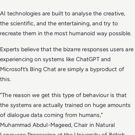
AI technologies are built to analyse the creative,
the scientific, and the entertaining, and try to
recreate them in the most humanoid way possible.
Experts believe that the bizarre responses users are
experiencing on systems like ChatGPT and
Microsoft’s Bing Chat are simply a byproduct of
this.
"The reason we get this type of behaviour is that
the systems are actually trained on huge amounts
of dialogue data coming from humans,"
Muhammad Abdul-Mageed, Chair in Natural
Language Processing at the University of British