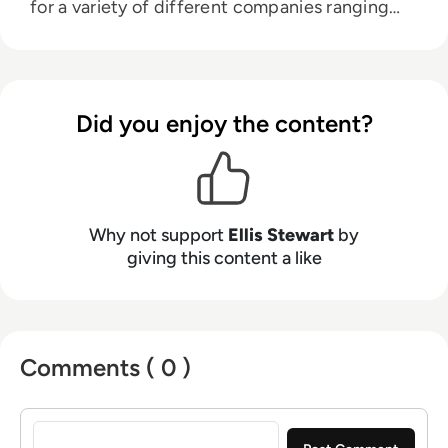
for a variety of different companies ranging
from the Spanish Ministry of Education to a
Health Club in Liverpool. He now lends his
talents to the enterprise tech industry,
contributing weekly tech articles for the
Did you enjoy the content?
platform. In his free time, Ellis enjoys baking,
travelling and walking his Cockapoo, Tilly.
Why not support
Ellis Stewart
by
giving this content a like
Comments ( 0 )
Sign in to post a comment