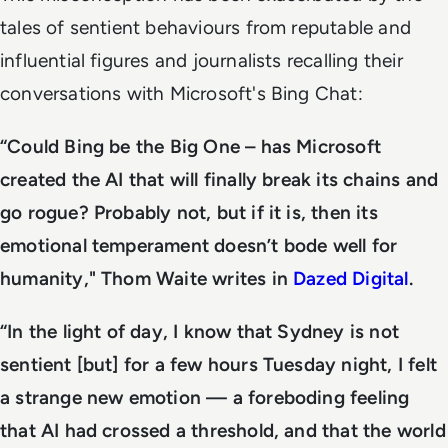
tales of sentient behaviours from reputable and
influential figures and journalists recalling their
conversations with Microsoft's Bing Chat:
“Could Bing be the Big One – has Microsoft
created the AI that will finally break its chains and
go rogue? Probably not, but if it is, then its
emotional temperament doesn’t bode well for
humanity," Thom Waite writes in
Dazed Digital
.
“In the light of day, I know that Sydney is not
sentient [but] for a few hours Tuesday night, I felt
a strange new emotion — a foreboding feeling
that AI had crossed a threshold, and that the world