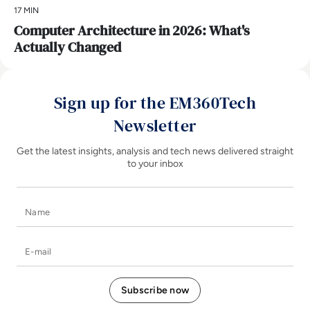
17 MIN
Computer Architecture in 2026: What's
Actually Changed
Sign up for the EM360Tech
Newsletter
Get the latest insights, analysis and tech news delivered straight
to your inbox
Name
E-mail