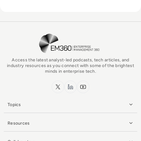
EM360Tech Homepage
Access the latest analyst-led podcasts, tech articles, and
industry resources as you connect with some of the brightest
minds in enterprise tech.
x.com
LinkedIn
YouTube
Topics
Resources