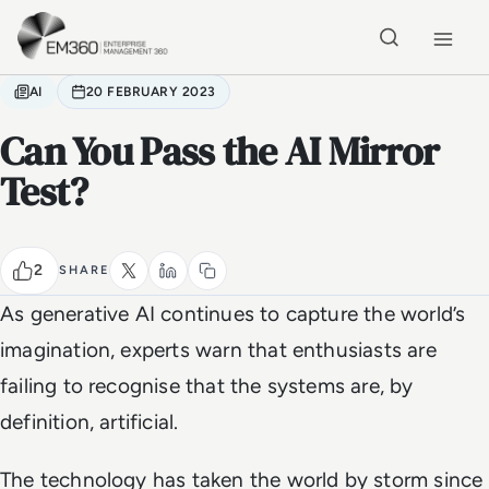
Skip to main content
Home
AI
20 FEBRUARY 2023
Can You Pass the AI Mirror
Test?
2
SHARE
As generative AI continues to capture the world’s
imagination, experts warn that enthusiasts are
failing to recognise that the systems are, by
definition, artificial.
The technology has taken the world by storm since