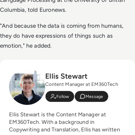
Columbia, told Euronews.
"And because the data is coming from humans,
they do have expressions of things such as
emotion," he added.
Ellis Stewart
Content Manager at EM360Tech
Follow
Message
Ellis Stewart is the Content Manager at
EM360Tech. With a background in
Copywriting and Translation, Ellis has written