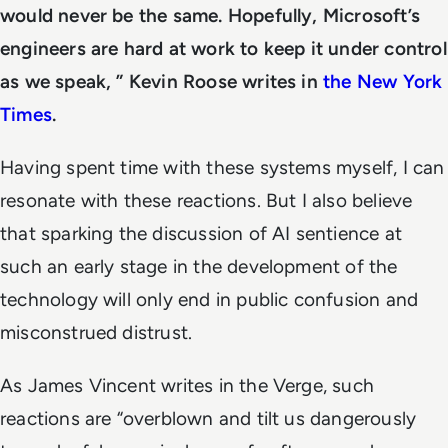
would never be the same. Hopefully, Microsoft’s
engineers are hard at work to keep it under control
as we speak, ” Kevin Roose writes in
the New York
Times
.
Having spent time with these systems myself, I can
resonate with these reactions.
But I also believe
that sparking the discussion of AI sentience at
such an early stage in the development of the
technology will only end in public confusion and
misconstrued distrust.
As James Vincent writes in the Verge, such
reactions are “overblown and tilt us dangerously