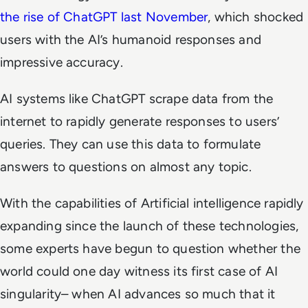
the rise of ChatGPT last November
, which shocked
users with the AI’s humanoid responses and
impressive accuracy.
AI systems like ChatGPT scrape data from the
internet to rapidly generate responses to users’
queries. They can use this data to formulate
answers to questions on almost any topic.
With the capabilities of Artificial intelligence rapidly
expanding since the launch of these technologies,
some experts have begun to question whether the
world could one day witness its first case of AI
singularity– when AI advances so much that it