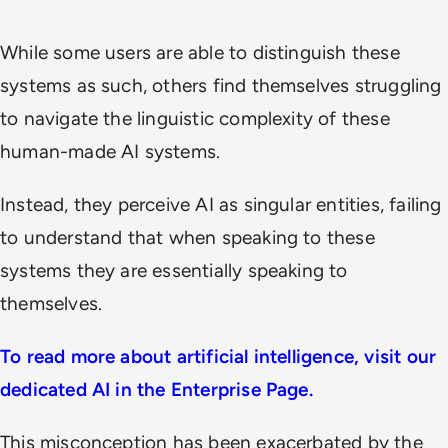
While some users are able to distinguish these
systems as such, others find themselves struggling
to navigate the linguistic complexity of these
human-made AI systems.
Instead, they perceive AI as singular entities, failing
to understand that when speaking to these
systems they are essentially speaking to
themselves.
To read more about artificial intelligence, visit our
dedicated AI in the Enterprise Page.
This misconception has been exacerbated by the