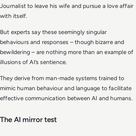
Journalist to leave his wife and pursue a love affair
with itself.
But experts say these seemingly singular
behaviours and responses – though bizarre and
bewildering – are nothing more than an example of
illusions of AI’s sentience.
They derive from man-made systems trained to
mimic human behaviour and language to facilitate
effective communication between AI and humans.
The AI mirror test