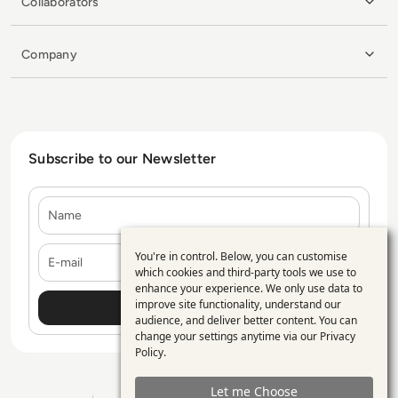
Collaborators
Company
Subscribe to our Newsletter
Name
E-mail
You're in control. Below, you can customise
Use
which cookies and third-party tools we use to
enhance your experience. We only use data to
of
improve site functionality, understand our
personal
audience, and deliver better content. You can
change your settings anytime via our
Privacy
data
Policy
.
and
Let me Choose