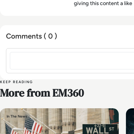
giving this content a like
Comments ( 0 )
Sign in to post a comment
KEEP READING
More from EM360
In The News