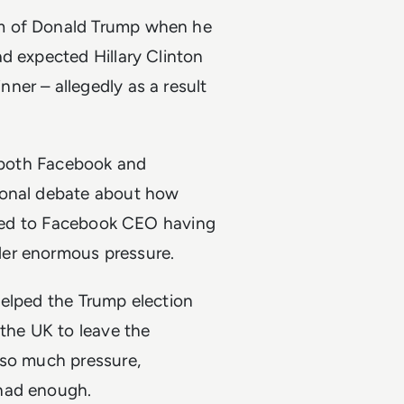
am of Donald Trump when he
d expected Hillary Clinton
ner – allegedly as a result
, both Facebook and
ional debate about how
o led to Facebook CEO having
der enormous pressure.
helped the Trump election
 the UK to leave the
 so much pressure,
 had enough.