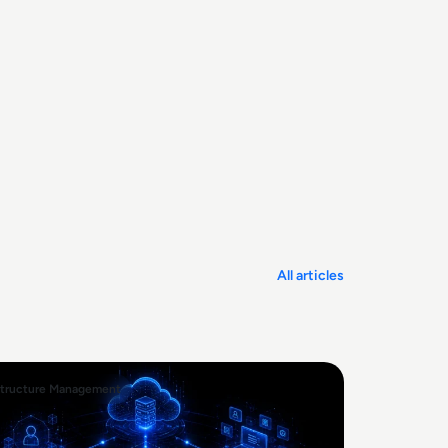
All articles
structure Management