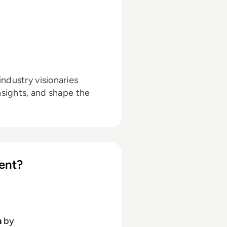
ndustry visionaries
nsights, and shape the
ent?
h
by