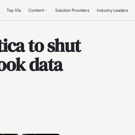
Top 10s
Content
Solution Providers
Industry Leaders
ica to shut
ook data