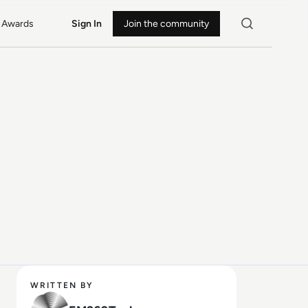
Awards
Sign In
Join the community
WRITTEN BY