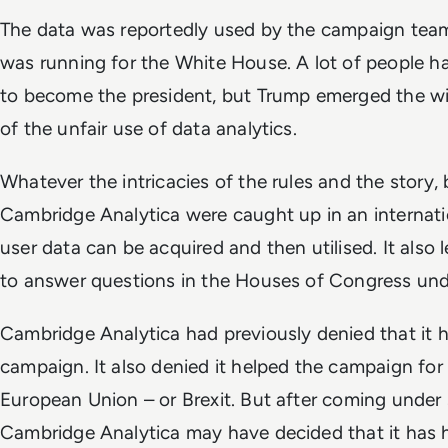
The data was reportedly used by the campaign te
was running for the White House. A lot of people ha
to become the president, but Trump emerged the win
of the unfair use of data analytics.
Whatever the intricacies of the rules and the story
Cambridge Analytica were caught up in an internat
user data can be acquired and then utilised. It als
to answer questions in the Houses of Congress un
Cambridge Analytica had previously denied that it 
campaign. It also denied it helped the campaign for
European Union – or Brexit. But after coming under
Cambridge Analytica may have decided that it has