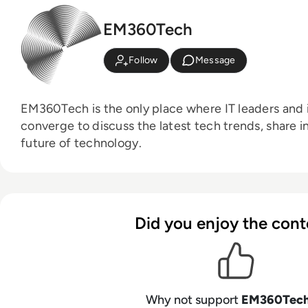
EM360Tech
Follow
Message
EM360Tech is the only place where IT leaders and i
converge to discuss the latest tech trends, share i
future of technology.
Did you enjoy the cont
Why not support
EM360Tec