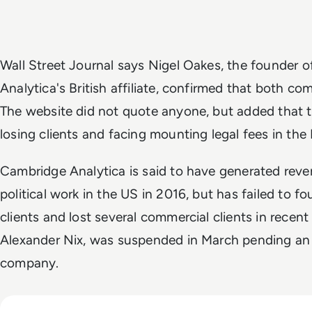
Wall Street Journal
says Nigel Oakes, the founder 
Analytica's British affiliate, confirmed that both c
The website did not quote anyone, but added that
losing clients and facing mounting legal fees in the
Cambridge Analytica is said to have generated reven
political work in the US in 2016, but has failed to fo
clients and lost several commercial clients in recen
Alexander Nix, was suspended in March pending an 
company.