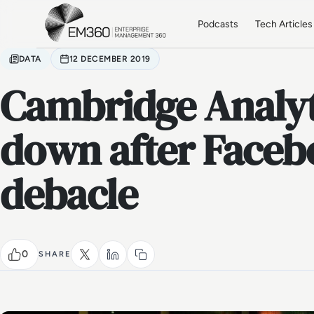
Skip to main content
Home
Podcasts
Tech Articles
DATA
12 DECEMBER 2019
Cambridge Analyt
down after Faceb
debacle
0
SHARE