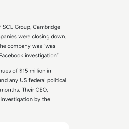
of SCL Group, Cambridge
ompanies were closing down.
 the company was “was
 Facebook investigation”.
ues of $15 million in
und any US federal political
t months. Their CEO,
investigation by the