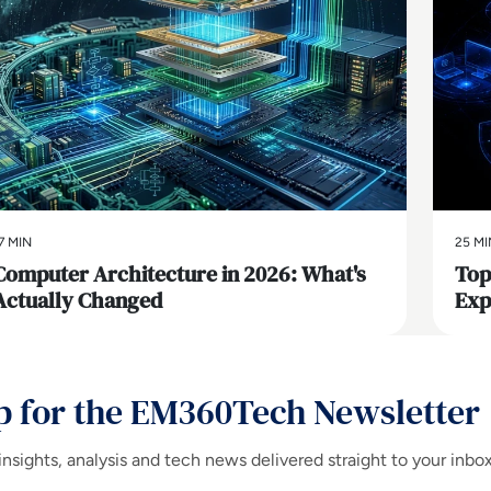
7 MIN
25 MI
Computer Architecture in 2026: What's
Top
Actually Changed
Exp
p for the EM360Tech Newsletter
insights, analysis and tech news delivered straight to your inbo