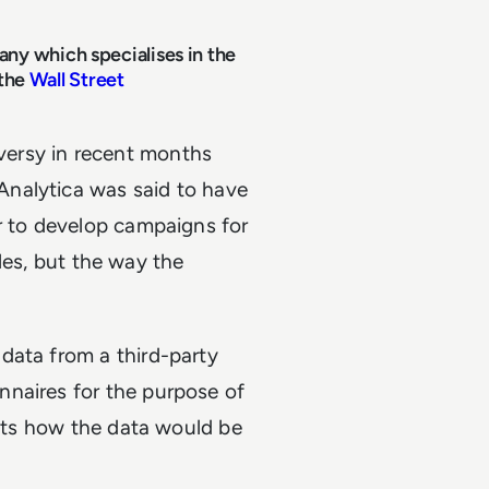
ny which specialises in the
 the
Wall Street
ersy in recent months
nalytica was said to have
r to develop campaigns for
rules, but the way the
data from a third-party
nnaires for the purpose of
ents how the data would be