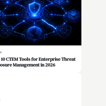
N
 10 CTEM Tools for Enterprise Threat
osure Management in 2026
x