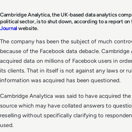
Cambridge Analytica, the UK-based data analytics compa
political sector, is to shut down, according to a report on
Journal
website.
The company has been the subject of much controv
because of the Facebook data debacle. Cambridge A
acquired data on millions of Facebook users in orde
its clients. That in itself is not against any laws or 
information was acquired has been questioned.
Cambridge Analytica was said to have acquired the 
source which may have collated answers to questio
reselling without specifically clarifying to respond
used.