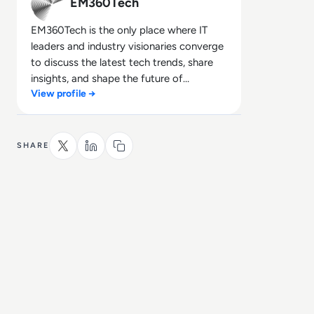
EM360Tech
EM360Tech is the only place where IT
leaders and industry visionaries converge
to discuss the latest tech trends, share
insights, and shape the future of
View profile →
technology.
SHARE