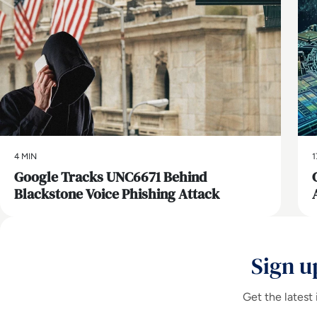
4 MIN
1
Google Tracks UNC6671 Behind
Blackstone Voice Phishing Attack
Sign u
Get the latest 