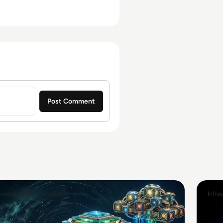
Emerging Technologies
Infra