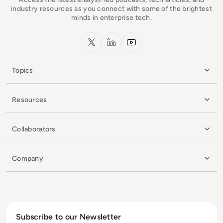
industry resources as you connect with some of the brightest
minds in enterprise tech.
x.com
LinkedIn
YouTube
Topics
Resources
Collaborators
Company
Subscribe to our Newsletter