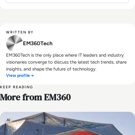
WRITTEN BY
EM360Tech
EM360Tech is the only place where IT leaders and industry
visionaries converge to discuss the latest tech trends, share
insights, and shape the future of technology.
View profile →
KEEP READING
More from EM360
AI