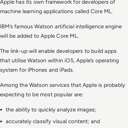
Apple has its own framework for developers of
machine learning applications called Core ML.
IBM’s famous Watson artificial intelligence engine
will be added to Apple Core ML.
The link-up will enable developers to build apps
that utilise Watson within iOS, Apple’s operating
system for iPhones and iPads.
Among the Watson services that Apple is probably
expecting to be most popular are:
the ability to quickly analyze images;
accurately classify visual content; and