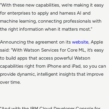
“With these new capabilities, we’re making it easy
for enterprises to apply and harness AI and
machine learning, connecting professionals with
the right information when it matters most.”
Announcing the agreement on its
website
, Apple
said: “With Watson Services for Core ML, it’s easy
to build apps that access powerful Watson
capabilities right from iPhone and iPad, so you can
provide dynamic, intelligent insights that improve
over time.
“And with the IBM Cloud Developer Console for