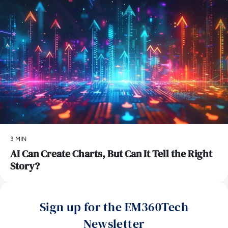
3 MIN
AI Can Create Charts, But Can It Tell the Right
Story?
Sign up for the EM360Tech
Newsletter