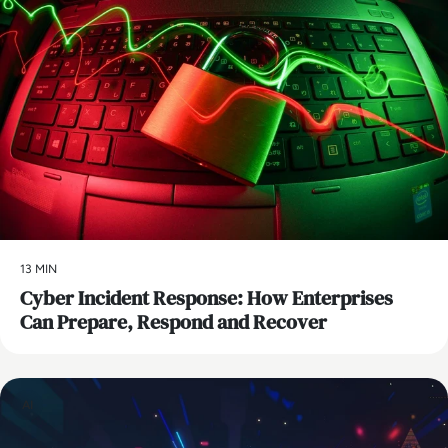
13 MIN
Cyber Incident Response: How Enterprises
Can Prepare, Respond and Recover
AI