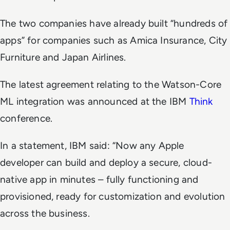
The two companies have already built “hundreds of
apps” for companies such as Amica Insurance, City
Furniture and Japan Airlines.
The latest agreement relating to the Watson-Core
ML integration was announced at the IBM
Think
conference.
In a statement, IBM said: “Now any Apple
developer can build and deploy a secure, cloud-
native app in minutes – fully functioning and
provisioned, ready for customization and evolution
across the business.