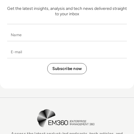
Get the latest insights, analysis and tech news delivered straight
to your inbox
Name
E-mail
EM360Tech Homepage
Access the latest analyst-led podcasts, tech articles, and