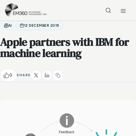
Skip to main content
Home
AI
12 DECEMBER 2019
Apple partners with IBM for
machine learning
0
SHARE