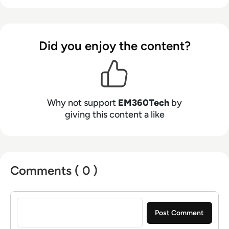
Did you enjoy the content?
Why not support
EM360Tech
by
giving this content a like
Comments ( 0 )
Sign in to post a comment