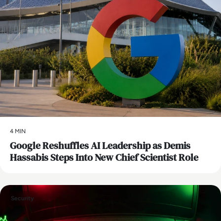
4 MIN
Google Reshuffles AI Leadership as Demis
Hassabis Steps Into New Chief Scientist Role
Security