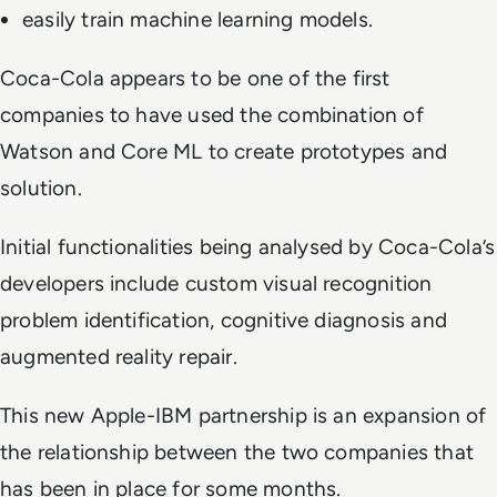
easily train machine learning models.
Coca-Cola appears to be one of the first
companies to have used the combination of
Watson and Core ML to create prototypes and
solution.
Initial functionalities being analysed by Coca-Cola’s
developers include custom visual recognition
problem identification, cognitive diagnosis and
augmented reality repair.
This new Apple-IBM partnership is an expansion of
the relationship between the two companies that
has been in place for some months.