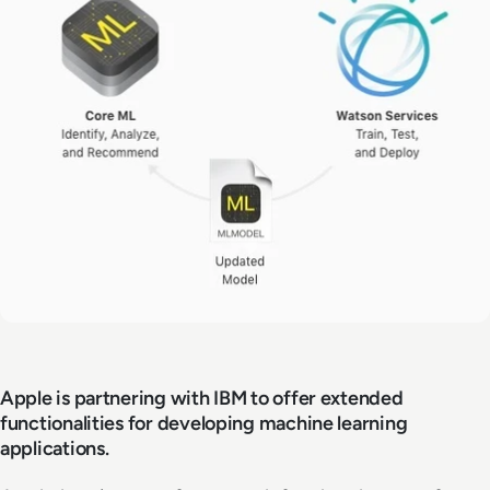
Apple is partnering with IBM to offer extended
functionalities for developing machine learning
applications.