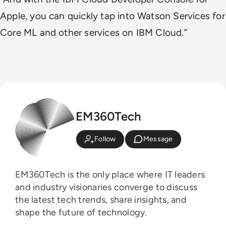
Apple, you can quickly tap into Watson Services for
Core ML and other services on IBM Cloud.”
EM360Tech
Follow
Message
EM360Tech is the only place where IT leaders
and industry visionaries converge to discuss
the latest tech trends, share insights, and
shape the future of technology.