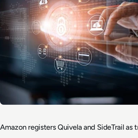
Amazon registers Quivela and SideTrail as 