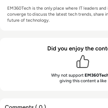
EM360Tech is the only place where IT leaders and i
converge to discuss the latest tech trends, share i
future of technology.
Did you enjoy the cont
Why not support
EM360Tec
giving this content a like
Comments ( 0 )