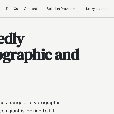
Top 10s
Content
Solution Providers
Industry Leaders
edly
ographic and
g a range of cryptographic
ch giant is looking to fill