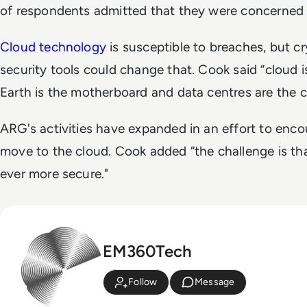
of respondents admitted that they were concerned 
Cloud technology
is susceptible to breaches, but 
security tools could change that. Cook said “cloud 
Earth is the motherboard and data centres are the c
ARG's activities have expanded in an effort to enc
move to the cloud. Cook added “the challenge is tha
ever more secure."
EM360Tech
Follow
Message