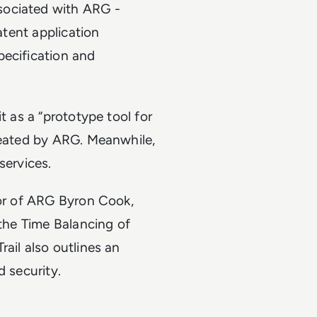
sociated with ARG -
atent application
pecification and
t as a “prototype tool for
reated by ARG. Meanwhile,
services.
tor of ARG Byron Cook,
 the Time Balancing of
ail also outlines an
d security.