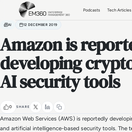
Skip to main content
Home
Podcasts
Tech Articles
AI
12 DECEMBER 2019
Amazon is report
developing crypt
AI security tools
0
SHARE
Amazon Web Services (AWS) is reportedly developin
and artificial intelligence-based security tools. The te