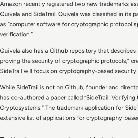
Amazon recently registered two new trademarks as
Quivela and SideTrail. Quivela was classified in its p
as “computer software for cryptographic protocol s
verification.”
Quivela also has a Github repository that describes i
proving the security of cryptographic protocols,” c
SideTrail will focus on cryptography-based security 
While SideTrail is not on Github, founder and direc
has co-authored a paper called “SideTrail: Verifying
Cryptosystems.” The trademark application for SideTr
extensive list of applications for cryptography-base