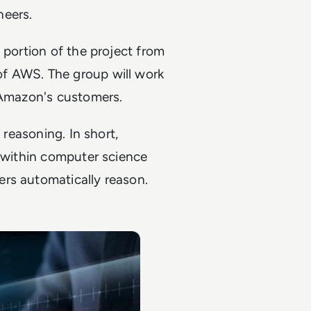
neers.
 portion of the project from
f AWS. The group will work
d Amazon's customers.
 reasoning. In short,
s within computer science
rs automatically reason.