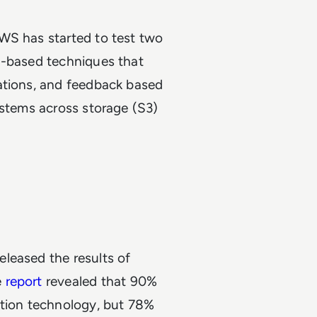
WS has started to test two
h-based techniques that
ations, and feedback based
ystems across storage (S3)
leased the results of
e
report
revealed that 90%
ation technology, but 78%