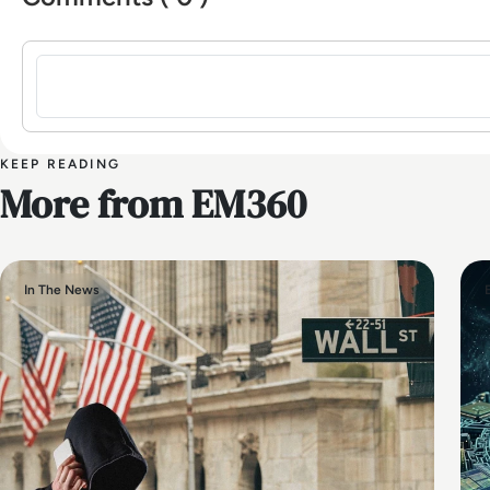
Sign in to post a comment
KEEP READING
More from EM360
In The News