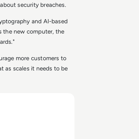
about security breaches.
cryptography and AI-based
is the new computer, the
ards."
ourage more customers to
t as scales it needs to be