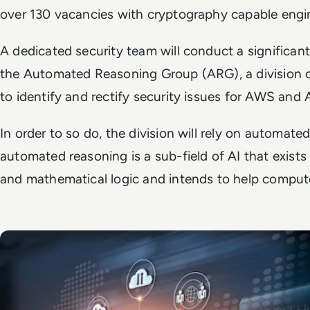
over 130 vacancies with cryptography capable engi
A dedicated security team will conduct a significant
the Automated Reasoning Group (ARG), a division o
to identify and rectify security issues for AWS an
In order to so do, the division will rely on automated
automated reasoning is a sub-field of AI that exist
and mathematical logic and intends to help compute