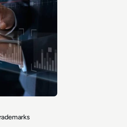
trademarks