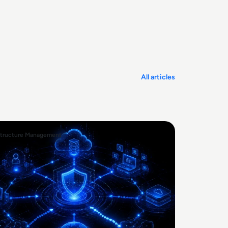
All articles
structure Management