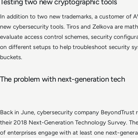
Testing two new cryptographic tools
In addition to two new trademarks, a customer of A
new cybersecurity tools. Tiros and Zelkova are mat
evaluate access control schemes, security configur
on different setups to help troubleshoot security s
buckets.
The problem with next-generation tech
Back in June, cybersecurity company BeyondTrust re
their 2018 Next-Generation Technology Survey. Th
of enterprises engage with at least one next-gener