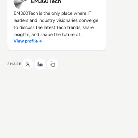
EM360Tech
EM360Tech is the only place where IT
leaders and industry visionaries converge
to discuss the latest tech trends, share
insights, and shape the future of
View profile →
technology.
SHARE