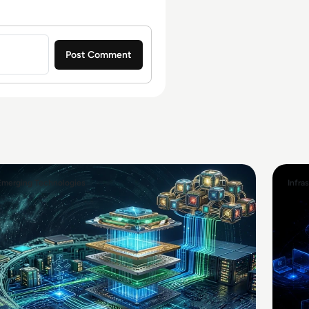
Emerging Technologies
Infra