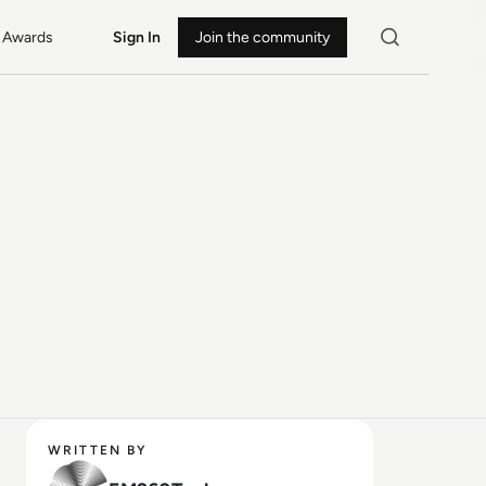
Awards
Sign In
Join the community
WRITTEN BY