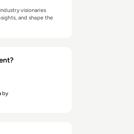
ndustry visionaries
nsights, and shape the
ent?
h
by