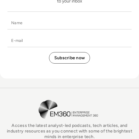
to your inbox
Name
E-mail
EM360Tech Homepage
Access the latest analyst-led podcasts, tech articles, and
industry resources as you connect with some of the brightest
minds in enterprise tech.