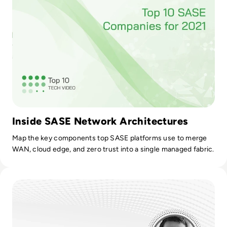
Inside SASE Network Architectures
Map the key components top SASE platforms use to merge
WAN, cloud edge, and zero trust into a single managed fabric.
Read ZTNA Models: Fixing Flaws in the VPN Setup