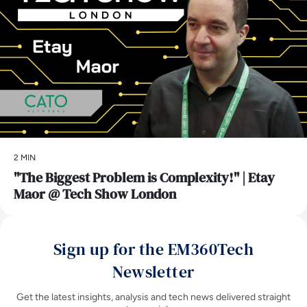
2 MIN
"The Biggest Problem is Complexity!" | Etay
Maor @ Tech Show London
Sign up for the EM360Tech
Newsletter
Get the latest insights, analysis and tech news delivered straight