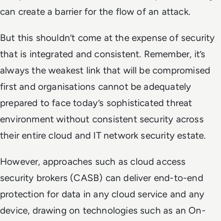
can create a barrier for the flow of an attack.
But this shouldn’t come at the expense of security
that is integrated and consistent. Remember, it’s
always the weakest link that will be compromised
first and organisations cannot be adequately
prepared to face today’s sophisticated threat
environment without consistent security across
their entire cloud and IT network security estate.
However, approaches such as cloud access
security brokers (CASB) can deliver end-to-end
protection for data in any cloud service and any
device, drawing on technologies such as an On-