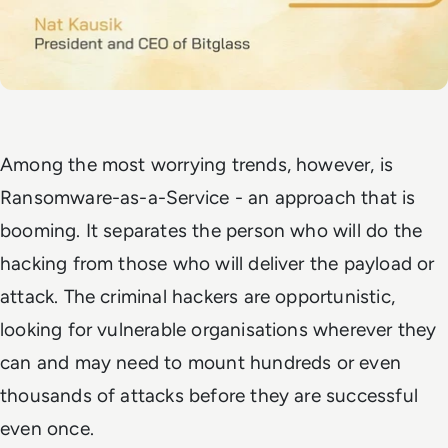
Among the most worrying trends, however, is
Ransomware-as-a-Service - an approach that is
booming. It separates the person who will do the
hacking from those who will deliver the payload or
attack. The criminal hackers are opportunistic,
looking for vulnerable organisations wherever they
can and may need to mount hundreds or even
thousands of attacks before they are successful
even once.