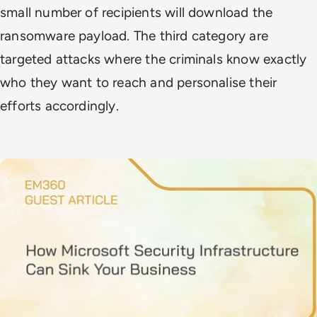
small number of recipients will download the
ransomware payload. The third category are
targeted attacks where the criminals know exactly
who they want to reach and personalise their
efforts accordingly.