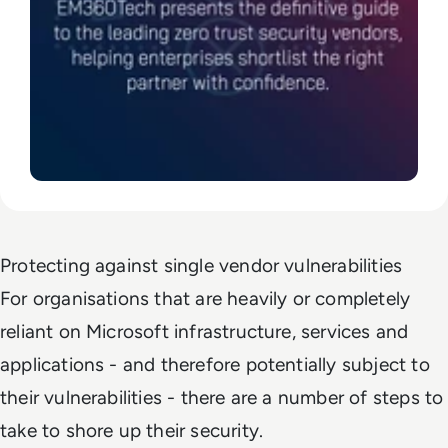
Protecting against single vendor vulnerabilities
For organisations that are heavily or completely
reliant on Microsoft infrastructure, services and
applications - and therefore potentially subject to
their vulnerabilities - there are a number of steps to
take to shore up their security.