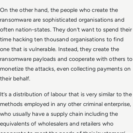
On the other hand, the people who create the
ransomware are sophisticated organisations and
often nation-states. They don’t want to spend their
time hacking ten thousand organisations to find
one that is vulnerable. Instead, they create the
ransomware payloads and cooperate with others to
monetize the attacks, even collecting payments on
their behalf.
It’s a distribution of labour that is very similar to the
methods employed in any other criminal enterprise,
who usually have a supply chain including the
equivalents of wholesalers and retailers who