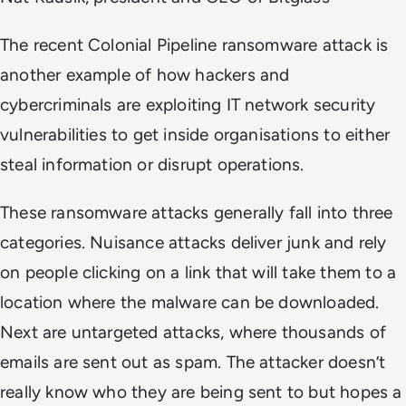
The recent Colonial Pipeline ransomware attack is
another example of how hackers and
cybercriminals are exploiting IT network security
vulnerabilities to get inside organisations to either
steal information or disrupt operations.
These ransomware attacks generally fall into three
categories. Nuisance attacks deliver junk and rely
on people clicking on a link that will take them to a
location where the malware can be downloaded.
Next are untargeted attacks, where thousands of
emails are sent out as spam. The attacker doesn’t
really know who they are being sent to but hopes a