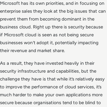
Microsoft has its own priorities, and in focusing on
enterprise sales they look at the big issues that can
prevent them from becoming dominant in the
business cloud. Right up there is security because
if Microsoft cloud is seen as not being secure
businesses won’t adopt it, potentially impacting
their revenue and market share.
As a result, they have invested heavily in their
security infrastructure and capabilities, but the
challenge they have is that while it’s relatively easy
to improve the performance of cloud services, it’s
much harder to make your own applications more
secure because organisations tend to be blind to