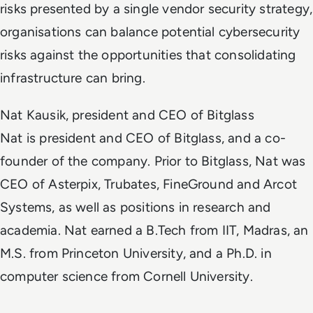
risks presented by a single vendor security strategy,
organisations can balance potential cybersecurity
risks against the opportunities that consolidating
infrastructure can bring.
Nat Kausik, president and CEO of Bitglass
Nat is president and CEO of Bitglass, and a co-
founder of the company. Prior to Bitglass, Nat was
CEO of Asterpix, Trubates, FineGround and Arcot
Systems, as well as positions in research and
academia. Nat earned a B.Tech from IIT, Madras, an
M.S. from Princeton University, and a Ph.D. in
computer science from Cornell University.