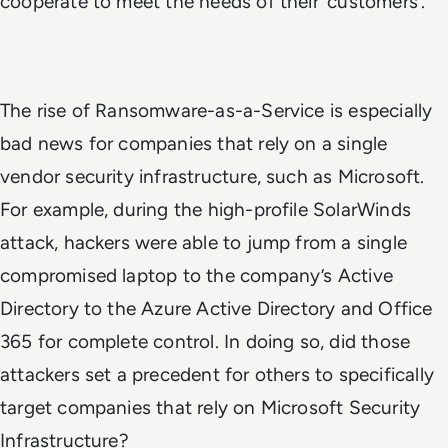
cooperate to meet the needs of their ‘customers’.
The rise of Ransomware-as-a-Service is especially
bad news for companies that rely on a single
vendor security infrastructure, such as Microsoft.
For example, during the high-profile SolarWinds
attack, hackers were able to jump from a single
compromised laptop to the company’s Active
Directory to the Azure Active Directory and Office
365 for complete control. In doing so, did those
attackers set a precedent for others to specifically
target companies that rely on Microsoft Security
Infrastructure?