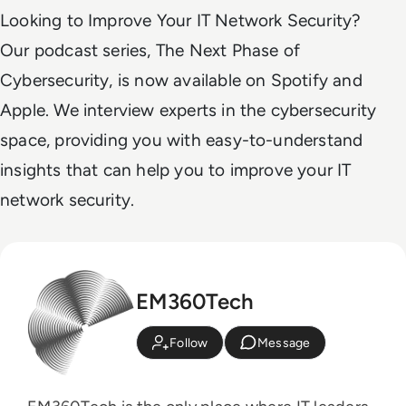
Looking to Improve Your IT Network Security?
Our podcast series, The Next Phase of
Cybersecurity, is now available on Spotify and
Apple. We interview experts in the cybersecurity
space, providing you with easy-to-understand
insights that can help you to improve your IT
network security.
EM360Tech
Follow
Message