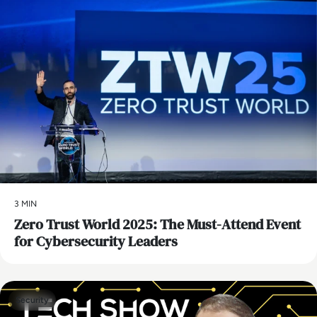
3 MIN
Zero Trust World 2025: The Must-Attend Event
for Cybersecurity Leaders
Security