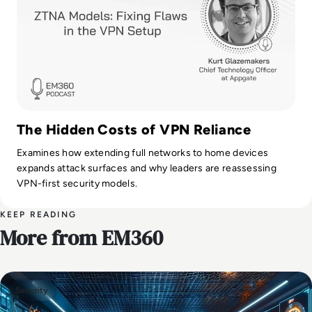
The Hidden Costs of VPN Reliance
Examines how extending full networks to home devices
expands attack surfaces and why leaders are reassessing
VPN-first security models.
KEEP READING
More from EM360
Security