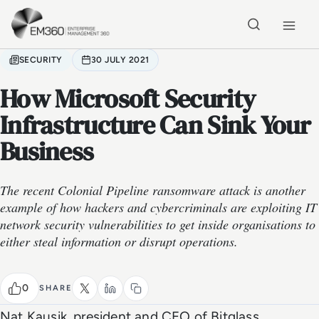
Skip to main content
Home
SECURITY
30 JULY 2021
How Microsoft Security
Infrastructure Can Sink Your
Business
The recent Colonial Pipeline ransomware attack is another
example of how hackers and cybercriminals are exploiting IT
network security vulnerabilities to get inside organisations to
either steal information or disrupt operations.
0
SHARE
Nat Kausik, president and CEO of Bitglass