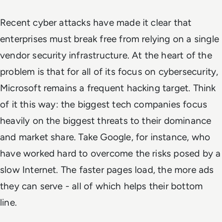
Recent cyber attacks have made it clear that
enterprises must break free from relying on a single
vendor security infrastructure. At the heart of the
problem is that for all of its focus on cybersecurity,
Microsoft remains a frequent hacking target. Think
of it this way: the biggest tech companies focus
heavily on the biggest threats to their dominance
and market share. Take Google, for instance, who
have worked hard to overcome the risks posed by a
slow Internet. The faster pages load, the more ads
they can serve - all of which helps their bottom
line.