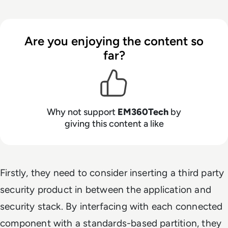
Are you enjoying the content so
far?
Why not support
EM360Tech
by
giving this content a like
Firstly, they need to consider inserting a third party
security product in between the application and
security stack. By interfacing with each connected
component with a standards-based partition, they