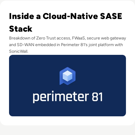
Read Perimeter 81 Disrupts Traditional Network Security; 
Inside a Cloud-Native SASE
Stack
Breakdown of Zero Trust access, FWaaS, secure web gateway
and SD-WAN embedded in Perimeter 81’s joint platform with
SonicWall.