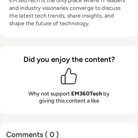
EM360Tech is the only place where IT leaders
and industry visionaries converge to discuss
the latest tech trends, share insights, and
shape the future of technology.
Did you enjoy the content?
Why not support
EM360Tech
by
giving this content a like
Comments ( 0 )