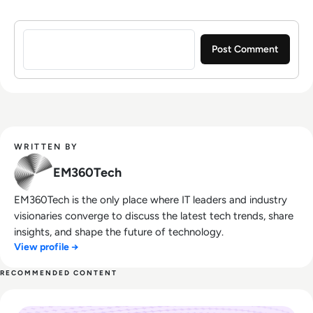
Sign in to post a comment
WRITTEN BY
EM360Tech
EM360Tech is the only place where IT leaders and industry
visionaries converge to discuss the latest tech trends, share
insights, and shape the future of technology.
View profile →
RECOMMENDED CONTENT
Read Rapid7: How to Swiftly Respond to Modern Cyber Thr