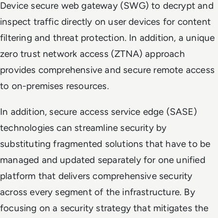
Device secure web gateway (SWG) to decrypt and
inspect traffic directly on user devices for content
filtering and threat protection. In addition, a unique
zero trust network access (ZTNA) approach
provides comprehensive and secure remote access
to on-premises resources.
In addition, secure access service edge (SASE)
technologies can streamline security by
substituting fragmented solutions that have to be
managed and updated separately for one unified
platform that delivers comprehensive security
across every segment of the infrastructure. By
focusing on a security strategy that mitigates the