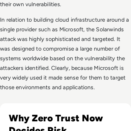
their own vulnerabilities.
In relation to building cloud infrastructure around a
single provider such as Microsoft, the Solarwinds
attack was highly sophisticated and targeted. It
was designed to compromise a large number of
systems worldwide based on the vulnerability the
attackers identified. Clearly, because Microsoft is
very widely used it made sense for them to target
those environments and applications.
Read Top 10 Zero Trust Security Vendors for Enterprise Use
Why Zero Trust Now
Decides Risk