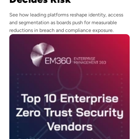
See how leading platforms reshape identity, access
and segmentation as boards push for measurable
reductions in breach and compliance exposure.