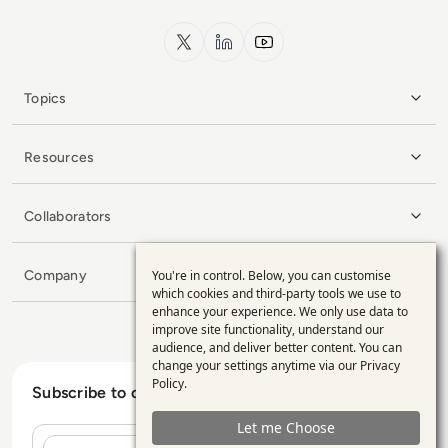
x.com
LinkedIn
YouTube
Topics
Resources
Collaborators
Company
You're in control. Below, you can customise
Use
which cookies and third-party tools we use to
enhance your experience. We only use data to
of
improve site functionality, understand our
personal
audience, and deliver better content. You can
change your settings anytime via our
Privacy
data
Policy
.
Subscribe to our Newsletter
and
Let me Choose
cookies
Name