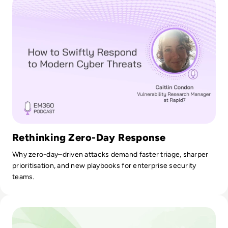
Rethinking Zero-Day Response
Why zero-day–driven attacks demand faster triage, sharper
prioritisation, and new playbooks for enterprise security
teams.
Read Top 10 SASE Companies for 2021