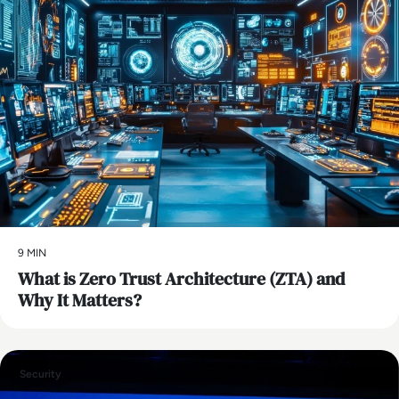
9 MIN
What is Zero Trust Architecture (ZTA) and
Why It Matters?
Security