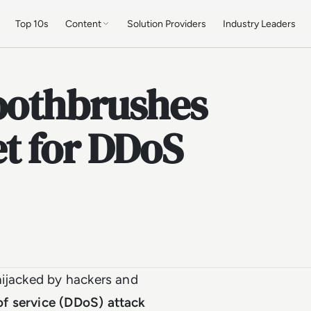
Top 10s
Content
Solution Providers
Industry Leaders
Toothbrushes
t for DDoS
hijacked by hackers and
 of service (DDoS) attack