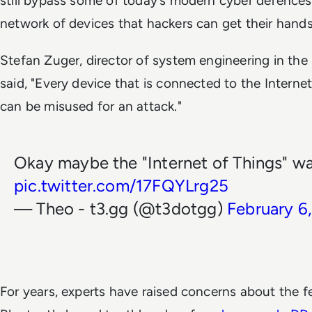
still bypass some of today’s modern cyber defences 
network of devices that hackers can get their hand
Stefan Zuger, director of system engineering in the 
said, "Every device that is connected to the Internet 
can be misused for an attack."
Okay maybe the "Internet of Things" wa
pic.twitter.com/17FQYLrg25
— Theo - t3.gg (@t3dotgg)
February 6
For years, experts have raised concerns about the fe