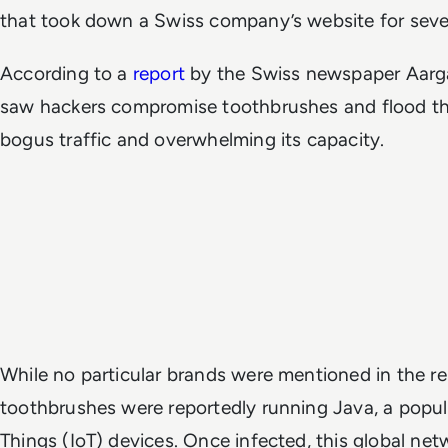
that took down a Swiss company’s website for seve
According to a
report
by the Swiss newspaper Aarga
saw hackers compromise toothbrushes and flood t
bogus traffic and overwhelming its capacity.
While no particular brands were mentioned in the r
toothbrushes were reportedly running Java, a popula
Things (IoT) devices. Once infected, this global net