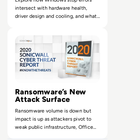
intersect with hardware health,
driver design and cooling, and what
CIOs can do to build more resilient
Read 2020 SonicWall Cyber Threat Report: Threat Actors
endpoint fleets.
Ransomware’s New
Attack Surface
Ransomware volume is down but
impact is up as attackers pivot to
weak public infrastructure, Office
files and IoT devices that remain