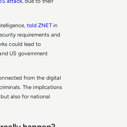
oS attack
, due to their
telligence,
told ZNET
in
security requirements and
rks could lead to
es and US government
nnected from the digital
riminals. The implications
 but also for national
 really happen?