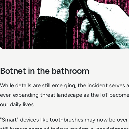
Botnet in the bathroom
While details are still emerging, the incident serves 
ever-expanding threat landscape as the IoT become
our daily lives.
"Smart" devices like toothbrushes may now be over 