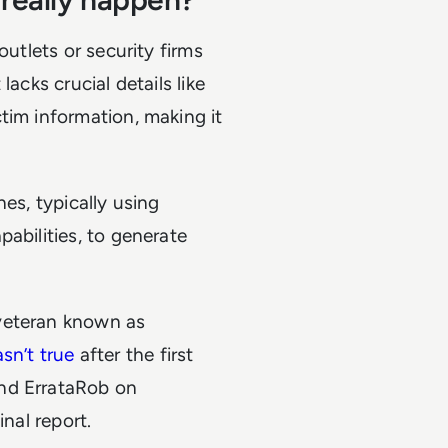
outlets or security firms
acks crucial details like
tim information, making it
es, typically using
abilities, to generate
veteran known as
sn’t true
after the first
and ErrataRob on
inal report.