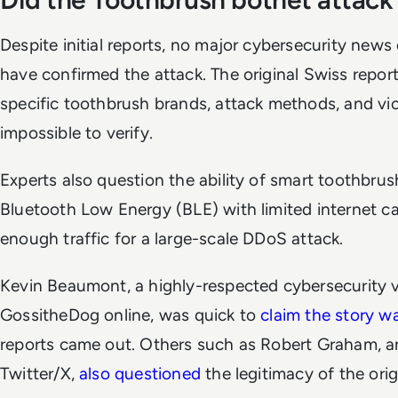
Despite initial reports, no major cybersecurity news 
have confirmed the attack. The original Swiss report l
specific toothbrush brands, attack methods, and vic
impossible to verify.
Experts also question the ability of smart toothbrush
Bluetooth Low Energy (BLE) with limited internet cap
enough traffic for a large-scale DDoS attack.
Kevin Beaumont, a highly-respected cybersecurity 
GossitheDog online, was quick to
claim the story wa
reports came out. Others such as Robert Graham, 
Twitter/X,
also questioned
the legitimacy of the orig