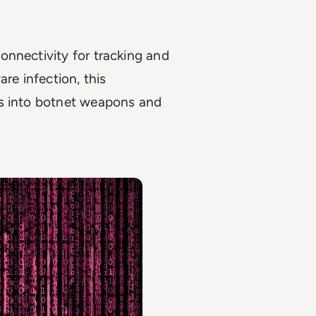
onnectivity for tracking and
re infection, this
es into botnet weapons and