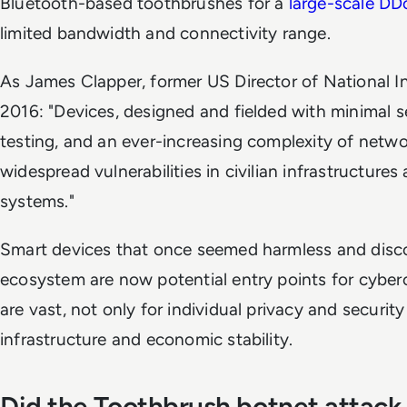
Bluetooth-based toothbrushes for a
large-scale DD
limited bandwidth and connectivity range.
As James Clapper, former US Director of National In
2016: "Devices, designed and fielded with minimal 
testing, and an ever-increasing complexity of netwo
widespread vulnerabilities in civilian infrastructur
systems."
Smart devices that once seemed harmless and disco
ecosystem are now potential entry points for cyberc
are vast, not only for individual privacy and security
infrastructure and economic stability.
Did the Toothbrush botnet attack