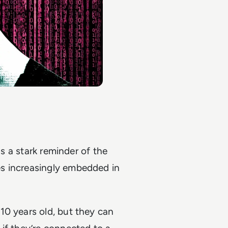
as a stark reminder of the
s increasingly embedded in
10 years old, but they can