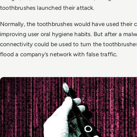
toothbrushes launched their attack.
Normally, the toothbrushes would have used their c
improving user oral hygiene habits. But after a malwa
connectivity could be used to turn the toothbrush
flood a company’s network with false traffic.