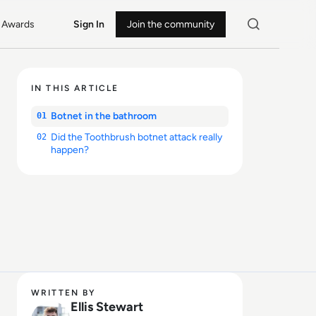
Awards
Sign In
Join the community
IN THIS ARTICLE
Botnet in the bathroom
01
Did the Toothbrush botnet attack really
02
happen?
WRITTEN BY
Ellis Stewart