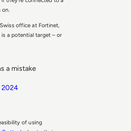
if they’re connected to a
s on.
Swiss office at Fortinet,
is a potential target – or
s a mistake
, 2024
asibility of using