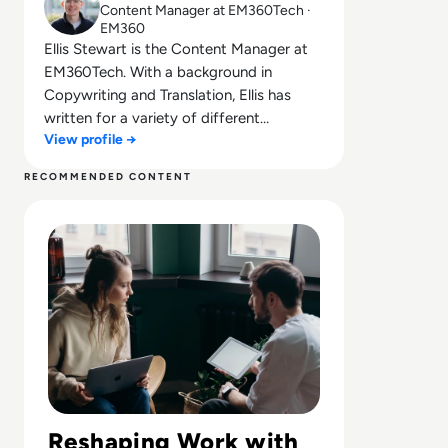
Content Manager at EM360Tech ·
EM360
Ellis Stewart is the Content Manager at
EM360Tech. With a background in
Copywriting and Translation, Ellis has
written for a variety of different
View profile →
companies ranging from the Spanish
Ministry of Education to a Health Club in
RECOMMENDED CONTENT
Liverpool. He now lends his talents to the
Read The Future of Work: Impact of Technology on Busi
enterprise tech industry, contributing
weekly tech articles for the platform. In
his free time, Ellis enjoys baking, travelling
and walking his Cockapoo, Tilly.
Reshaping Work with