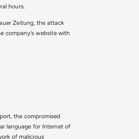
ral hours.
uer Zeitung, the attack
he company’s website with
eport, the compromised
r language for Internet of
work of malicious