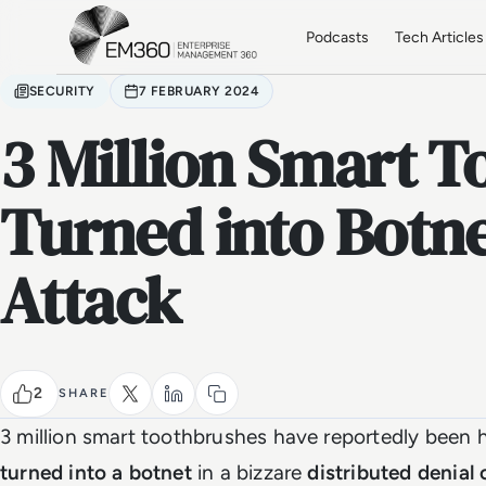
Skip to main content
Home
Podcasts
Tech Articles
SECURITY
7 FEBRUARY 2024
3 Million Smart 
Turned into Botne
Attack
2
SHARE
3 million smart toothbrushes have reportedly been 
turned into a botnet
in a bizzare
distributed denial