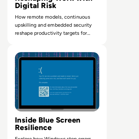
Digital Risk
How remote models, continuous
upskilling and embedded security
reshape productivity targets for
digital-first enterprises.
Read What is the Blue Screen of Death? And How Can You
Inside Blue Screen
Resilience
Explore how Windows stop errors