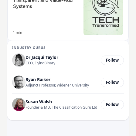
Transparent and Value-Add
Systems
1 min
INDUSTRY GURUS
Dr Jacqui Taylor
Follow
CEO, FlyingBinary
Ryan Raiker
Follow
Adjunct Professor, Widener University
Susan Walsh
Follow
Founder & MD, The Classification Guru Ltd