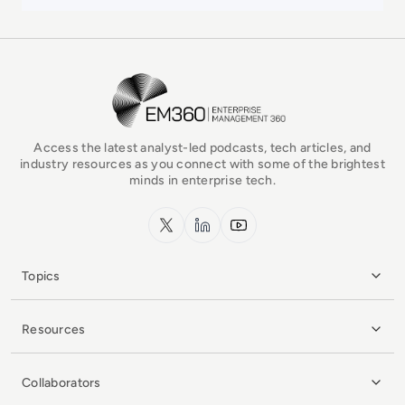
EM360Tech Homepage
Access the latest analyst-led podcasts, tech articles, and
industry resources as you connect with some of the brightest
minds in enterprise tech.
x.com
LinkedIn
YouTube
Topics
Resources
Collaborators