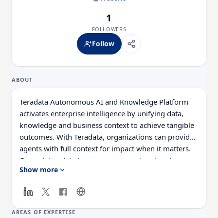
1
FOLLOWERS
Follow
ABOUT
Teradata Autonomous AI and Knowledge Platform
activates enterprise intelligence by unifying data,
knowledge and business context to achieve tangible
outcomes. With Teradata, organizations can provide
agents with full context for impact when it matters.
Our solution lets businesses connect and scale on
Show more
premises, in the cloud, or through a hybrid
approach. Teradata delivers real business value with
AI. Learn more at Teradata.com.
AREAS OF EXPERTISE