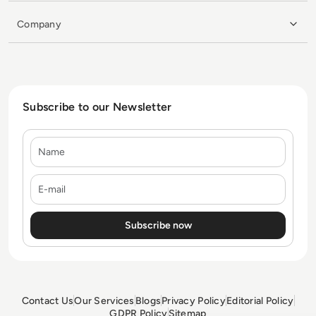
Company
Subscribe to our Newsletter
Name
E-mail
Contact Us
Our Services
Blogs
Privacy Policy
Editorial Policy
GDPR Policy
Sitemap