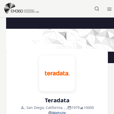
Skip to main content
Home
Teradata
, San Diego, California, , ,
1979
10000
Website