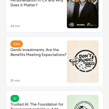
Personalisation in CX and Why
Does it Matter?
24 min
Read GenAI Investments: Are the Benefits Meeting Ex
Data
GenAI Investments: Are the
Benefits Meeting Expectations?
25 min
Read Trusted AI: The Foundation for Transparent an
AI
Trusted AI: The Foundation for