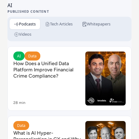
AI
PUBLISHED CONTENT
Podcasts
Tech Articles
Whitepapers
Videos
Read How Does a Unified Data Platform Improve Fina
AI
Data
How Does a Unified Data
Platform Improve Financial
Crime Compliance?
28 min
Read What is AI Hyper-Personalisation in CX and Why 
Data
What is AI Hyper-