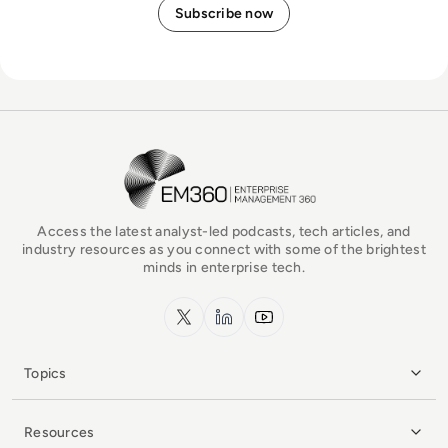
EM360Tech Homepage
Access the latest analyst-led podcasts, tech articles, and
industry resources as you connect with some of the brightest
minds in enterprise tech.
x.com
LinkedIn
YouTube
Topics
Resources