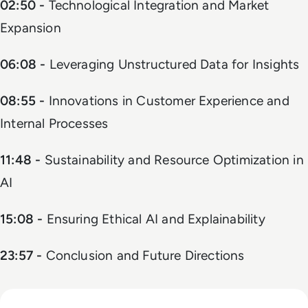
02:50 -
Technological Integration and Market
Expansion
06:08 -
Leveraging Unstructured Data for Insights
08:55 -
Innovations in Customer Experience and
Internal Processes
11:48 -
Sustainability and Resource Optimization in
AI
15:08 -
Ensuring Ethical AI and Explainability
23:57 -
Conclusion and Future Directions