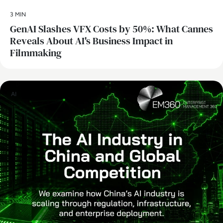
3 MIN
GenAI Slashes VFX Costs by 50%: What Cannes
Reveals About AI's Business Impact in
Filmmaking
AI