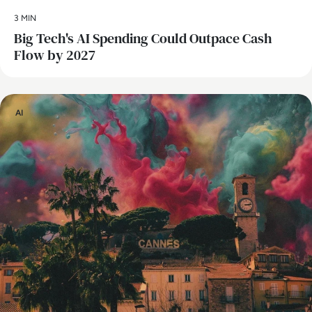
3 MIN
Big Tech's AI Spending Could Outpace Cash
Flow by 2027
AI