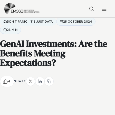
Skip to main content
Home
DON'T PANIC! IT'S JUST DATA
25 OCTOBER 2024
26 MIN
GenAI Investments: Are the
Benefits Meeting
Expectations?
4
SHARE