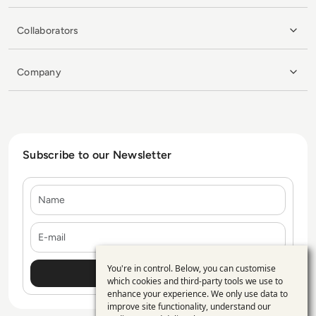
Collaborators
Company
Subscribe to our Newsletter
Name
E-mail
You're in control. Below, you can customise
Use
which cookies and third-party tools we use to
enhance your experience. We only use data to
of
improve site functionality, understand our