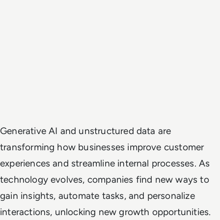
Generative AI and unstructured data are
transforming how businesses improve customer
experiences and streamline internal processes. As
technology evolves, companies find new ways to
gain insights, automate tasks, and personalize
interactions, unlocking new growth opportunities.