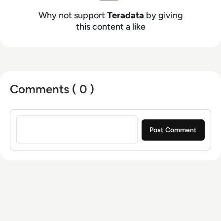
Why not support
Teradata
by giving
this content a like
Comments ( 0 )
Sign in to post a comment