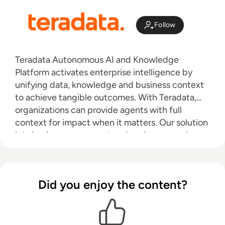
Follow
Teradata Autonomous AI and Knowledge
Platform activates enterprise intelligence by
unifying data, knowledge and business context
to achieve tangible outcomes. With Teradata,
organizations can provide agents with full
context for impact when it matters. Our solution
lets businesses connect and scale on premises,
in the cloud, or through a hybrid approach.
Teradata delivers real business value with AI.
Learn more at Teradata.com.
Did you enjoy the content?