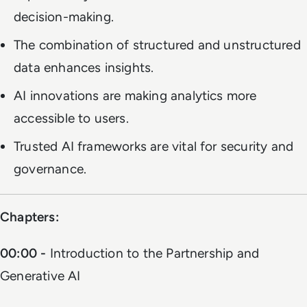
decision-making.
The combination of structured and unstructured
data enhances insights.
AI innovations are making analytics more
accessible to users.
Trusted AI frameworks are vital for security and
governance.
Chapters:
00:00 -
Introduction to the Partnership and
Generative AI