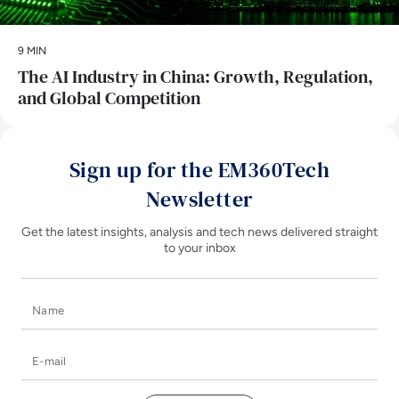
9 MIN
The AI Industry in China: Growth, Regulation,
and Global Competition
Sign up for the EM360Tech
Newsletter
Get the latest insights, analysis and tech news delivered straight
to your inbox
Name
E-mail