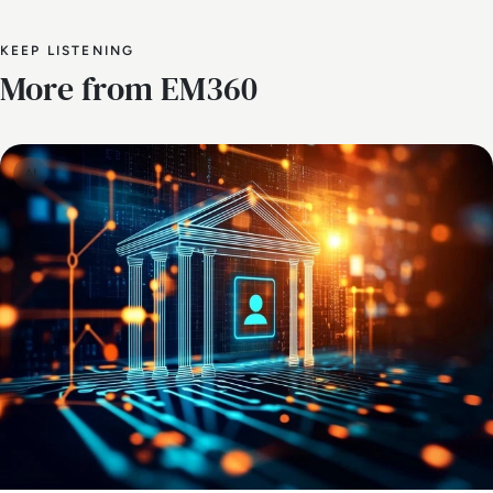
KEEP LISTENING
More from EM360
AI