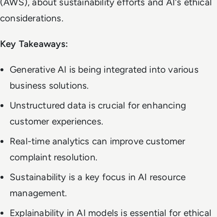
(AWS), about sustainability efforts and AI's ethical
considerations.
Key Takeaways:
Generative AI is being integrated into various
business solutions.
Unstructured data is crucial for enhancing
customer experiences.
Real-time analytics can improve customer
complaint resolution.
Sustainability is a key focus in AI resource
management.
Explainability in AI models is essential for ethical