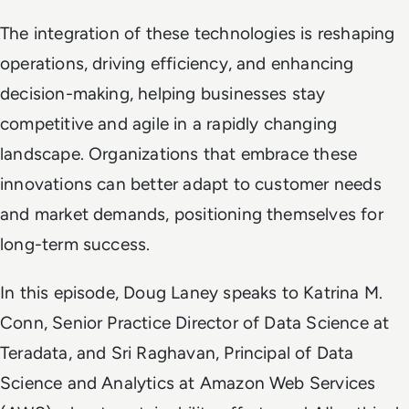
The integration of these technologies is reshaping
operations, driving efficiency, and enhancing
decision-making, helping businesses stay
competitive and agile in a rapidly changing
landscape. Organizations that embrace these
innovations can better adapt to customer needs
and market demands, positioning themselves for
long-term success.
In this episode, Doug Laney speaks to Katrina M.
Conn, Senior Practice Director of Data Science at
Teradata, and Sri Raghavan, Principal of Data
Science and Analytics at Amazon Web Services