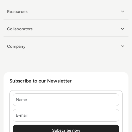
Resources
Collaborators
Company
Subscribe to our Newsletter
Name
E-mail