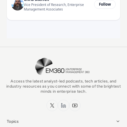
Follow
Vice President of Research, Enterprise
Management Associates
EM360Tech Homepage
Access the latest analyst-led podcasts, tech articles, and
industry resources as you connect with some of the brightest
minds in enterprise tech.
x.com
LinkedIn
YouTube
Topics