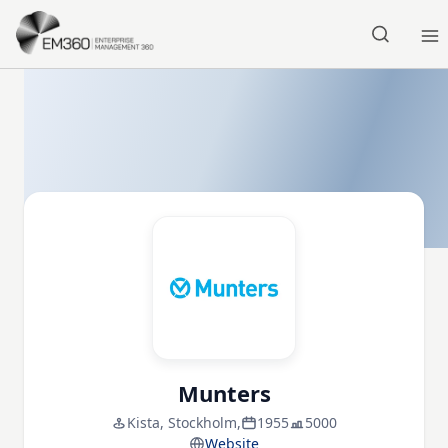
Skip to main content
Home
Munters
Kista, Stockholm,
1955
5000
Website