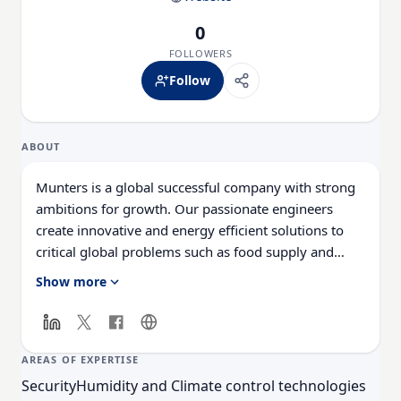
0
FOLLOWERS
Follow
ABOUT
Munters is a global successful company with strong
ambitions for growth. Our passionate engineers
create innovative and energy efficient solutions to
critical global problems such as food supply and
climate change. The commitment of employees to
Show more
meet these requirements form the basis for Munters’
continuing growth and development. A career with
Munters offers you a lot of opportunities to be
successful and develop your strength in a worldwide
AREAS OF EXPERTISE
operating company.
Security
Humidity and Climate control technologies